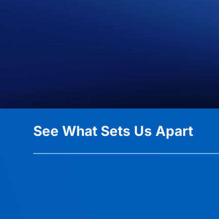
See What Sets Us Apart