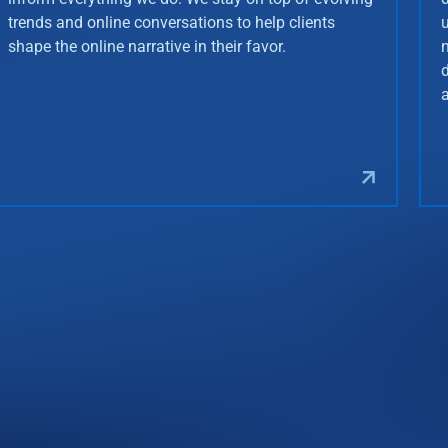
trends and online conversations to help clients
shape the online narrative in their favor.