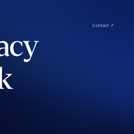
Contact ↗
acy
k