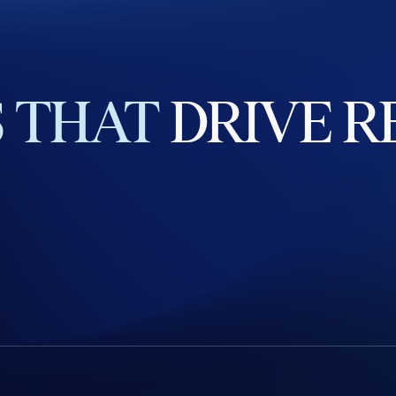
S
THAT
DRIVE
R