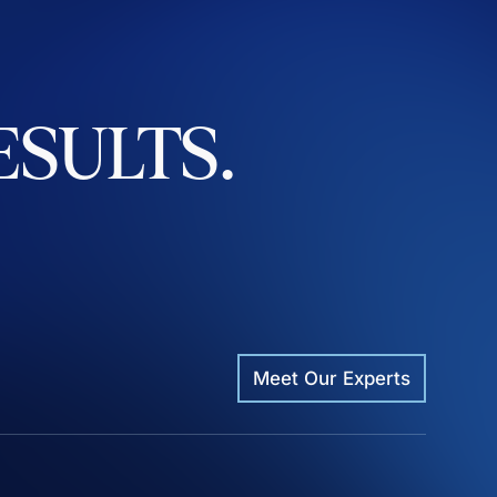
ESULTS.
Meet Our Experts