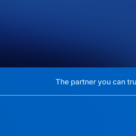
The partner you can tru