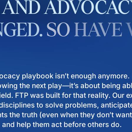
AND
ADVOCAC
GED.
SO
HAVE
ocacy playbook isn’t enough anymore. I
owing the next play—it’s about being ab
eld. FTP was built for that reality. Our 
isciplines to solve problems, anticipat
ients the truth (even when they don’t want
), and help them act before others do.