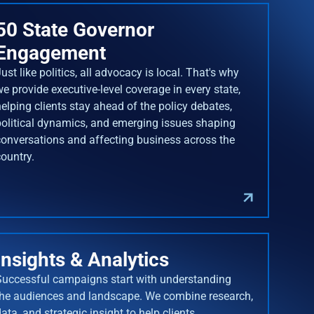
50 State Governor
Engagement
ust like politics, all advocacy is local. That's why
we provide executive-level coverage in every state,
helping clients stay ahead of the policy debates,
political dynamics, and emerging issues shaping
conversations and affecting business across the
country.
Insights & Analytics
Successful campaigns start with understanding
the audiences and landscape. We combine research,
ata, and strategic insight to help clients