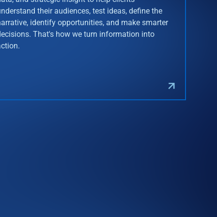
understand their audiences, test ideas, define the
narrative, identify opportunities, and make smarter
decisions. That's how we turn information into
action.