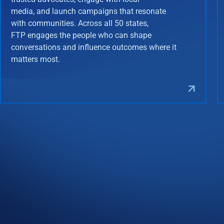
media, and launch campaigns that resonate
with communities. Across all 50 states,
FTP engages the people who can shape
conversations and influence outcomes where it
matters most.