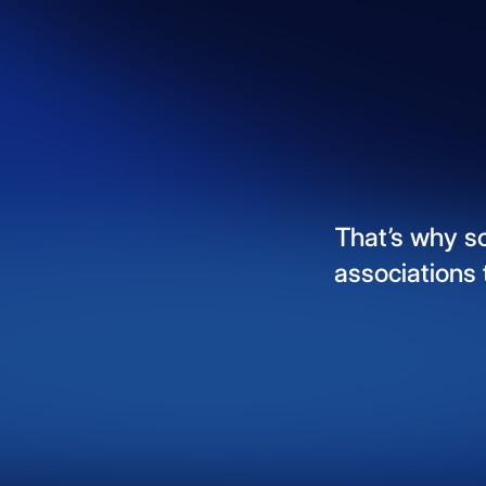
That’s
why
s
associations