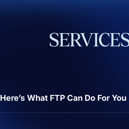
SERVICE
Here’s What FTP Can Do For You