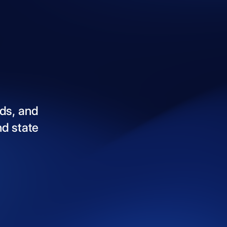
ds,
and
nd
state