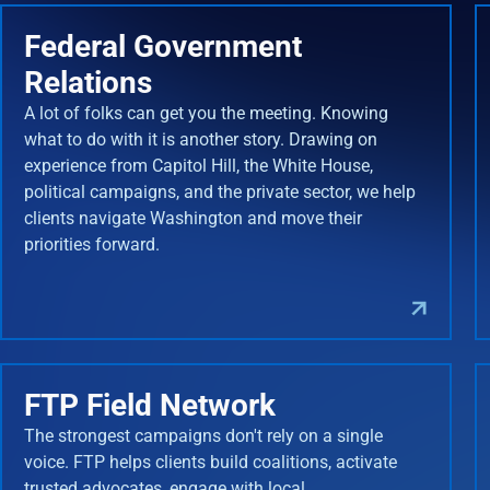
Federal Government
Relations
A lot of folks can get you the meeting. Knowing
what to do with it is another story. Drawing on
experience from Capitol Hill, the White House,
political campaigns, and the private sector, we help
clients navigate Washington and move their
priorities forward.
FTP Field Network
The strongest campaigns don't rely on a single
voice. FTP helps clients build coalitions, activate
trusted advocates, engage with local