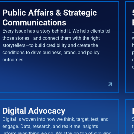
Public Affairs & Strategic
Communications
Every issue has a story behind it. We help clients tell
J
those stories—and connect them with the right
storytellers—to build credibility and create the
conditions to drive business, brand, and policy
outcomes.
Digital Advocacy
Digital is woven into how we think, target, test, and
engage. Data, research, and real-time insights
inform everything we do. We stay on top of evolving
d