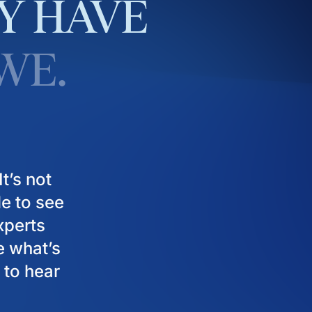
Y
HAVE
WE.
t’s not
le to see
experts
e what’s
 to hear