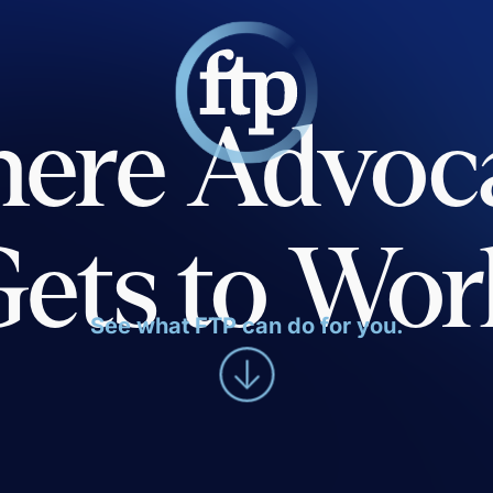
ere Advoc
Gets to Wor
See what FTP can do for you.