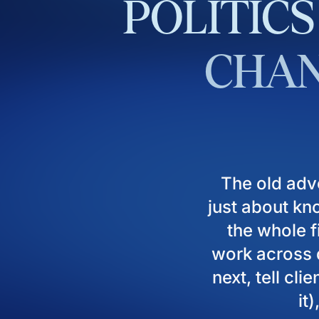
POLITICS
CHAN
The old adv
just about kn
the whole fi
work across d
next, tell cl
it