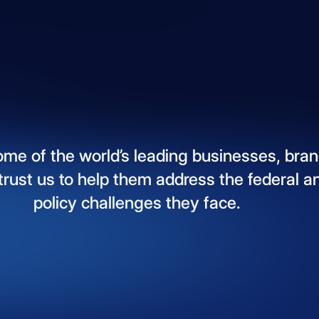
ome
of
the
world’s
leading
businesses,
bran
trust
us
to
help
them
address
the
federal
a
policy
challenges
they
face.