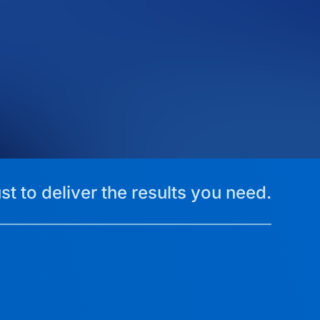
st to deliver the results you need.