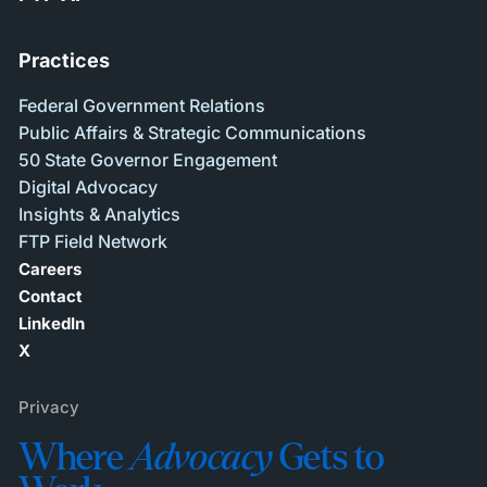
Practices
Federal Government Relations
Public Affairs & Strategic Communications
50 State Governor Engagement
Digital Advocacy
Insights & Analytics
FTP Field Network
Careers
Contact
LinkedIn
X
Privacy
Where
Advocacy
Gets to