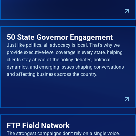
50 State Governor Engagement
Just like politics, all advocacy is local. That's why we
provide executive-level coverage in every state, helping
clients stay ahead of the policy debates, political
dynamics, and emerging issues shaping conversations
and affecting business across the country.
FTP Field Network
The strongest campaigns don't rely on a single voice.