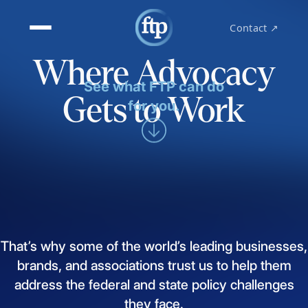
Contact ↗
Where Advocacy
See what FTP can do
Gets to Work
for you.
That’s
why
some
of
the
world’s
leading
businesses,
brands,
and
associations
trust
us
to
help
them
address
the
federal
and
state
policy
challenges
they
face.