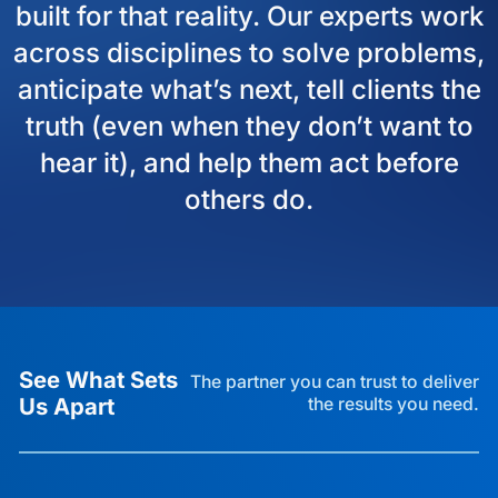
built for that reality. Our experts work
across disciplines to solve problems,
anticipate what’s next, tell clients the
truth (even when they don’t want to
hear it), and help them act before
others do.
See What Sets
The partner you can trust to deliver
Us Apart
the results you need.