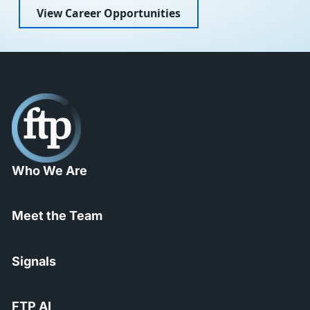
View Career Opportunities
Who We Are
Meet the Team
Signals
FTP AI