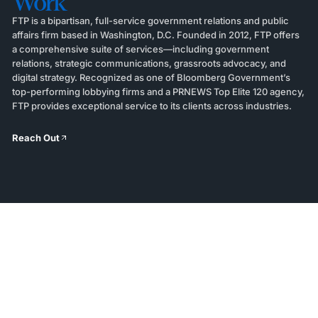
Work
FTP is a bipartisan, full-service government relations and public
affairs firm based in Washington, D.C. Founded in 2012, FTP offers
a comprehensive suite of services—including government
relations, strategic communications, grassroots advocacy, and
digital strategy. Recognized as one of Bloomberg Government’s
top-performing lobbying firms and a PRNEWS Top Elite 120 agency,
FTP provides exceptional service to its clients across industries.
Reach Out