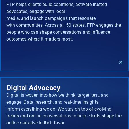
FTP helps clients build coalitions, activate trusted
advocates, engage with local
media, and launch campaigns that resonate
with communities. Across all 50 states, FTP engages the
people who can shape conversations and influence
outcomes where it matters most.
Digital Advocacy
Digital is woven into how we think, target, test, and
engage. Data, research, and real-time insights
inform everything we do. We stay on top of evolving
trends and online conversations to help clients shape the
online narrative in their favor.