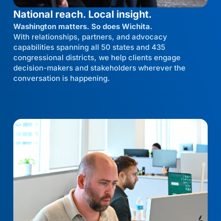
National reach. Local insight.
Washington matters. So does Wichita.
With relationships, partners, and advocacy
capabilities spanning all 50 states and 435
congressional districts, we help clients engage
decision-makers and stakeholders wherever the
conversation is happening.