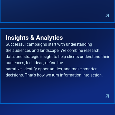
Insights & Analytics
Successful campaigns start with understanding
the audiences and landscape. We combine research,
data, and strategic insight to help clients understand their
audiences, test ideas, define the
narrative, identify opportunities, and make smarter
decisions. That's how we turn information into action.