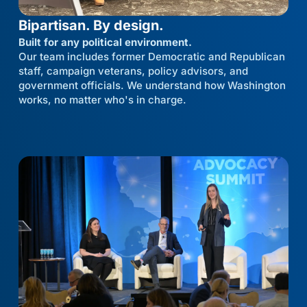
Bipartisan. By design.
Built for any political environment.
Our team includes former Democratic and Republican
staff, campaign veterans, policy advisors, and
government officials. We understand how Washington
works, no matter who's in charge.