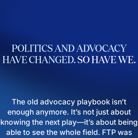
POLITICS
AND
ADVOCACY
HAVE
CHANGED.
SO
HAVE
WE.
The old advocacy playbook isn’t
enough anymore. It’s not just about
knowing the next play—it’s about being
able to see the whole field. FTP was