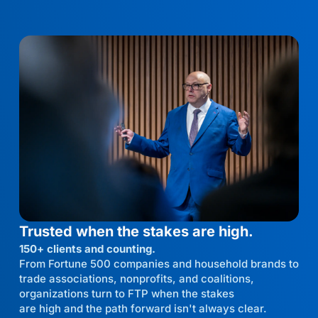
Trusted when the stakes are high.
150+ clients and counting.
From Fortune 500 companies and household brands to
trade associations, nonprofits, and coalitions,
organizations turn to FTP when the stakes
are high and the path forward isn't always clear.