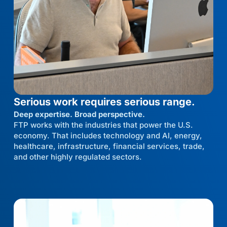
Serious work requires serious range.
Deep expertise. Broad perspective.
FTP works with the industries that power the U.S.
economy. That includes technology and AI, energy,
healthcare, infrastructure, financial services, trade,
and other highly regulated sectors.