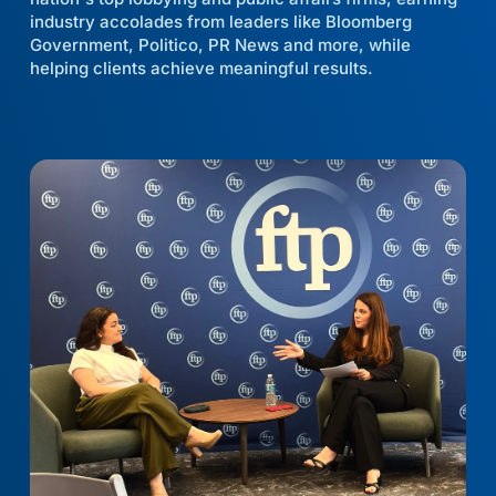
industry accolades from leaders like Bloomberg
Government, Politico, PR News and more, while
helping clients achieve meaningful results.