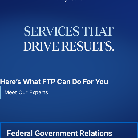
SERVICES
THAT
DRIVE
RESULTS.
Here’s What FTP Can Do For You
Meet Our Experts
Federal Government Relations