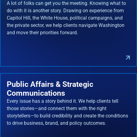
A lot of folks can get you the meeting. Knowing what to
do with it is another story. Drawing on experience from
Capitol Hill, the White House, political campaigns, and
the private sector, we help clients navigate Washington
and move their priorities forward.
Public Affairs & Strategic
Communications
Every issue has a story behind it. We help clients tell
those stories—and connect them with the right
storytellers—to build credibility and create the conditions
to drive business, brand, and policy outcomes.