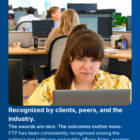
Recognized by clients, peers, and the
industry.
The awards are nice. The outcomes matter more.
FTP has been consistently recognized among the
nation's top lobbying and public affairs firms, earning