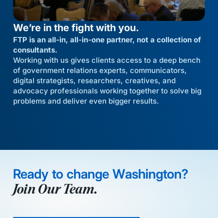
We’re in the fight with you.
FTP is an all-in, all-in-one partner, not a collection of
consultants.
Working with us gives clients access to a deep bench
of government relations experts, communicators,
digital strategists, researchers, creatives, and
advocacy professionals working together to solve big
problems and deliver even bigger results.
Ready to change Washington?
Join Our Team.