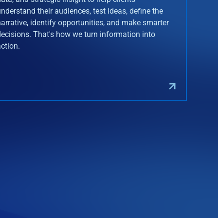
understand their audiences, test ideas, define the
narrative, identify opportunities, and make smarter
decisions. That's how we turn information into
action.