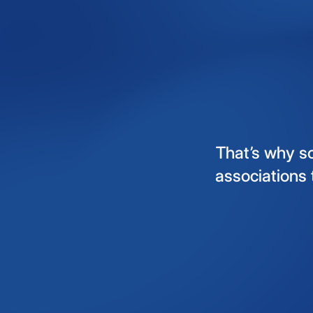
That’s
why
s
associations