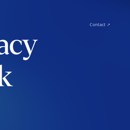
Contact ↗
acy
k