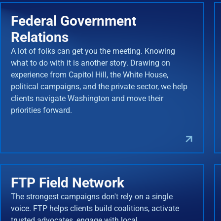
Federal Government
Relations
A lot of folks can get you the meeting. Knowing
what to do with it is another story. Drawing on
experience from Capitol Hill, the White House,
political campaigns, and the private sector, we help
clients navigate Washington and move their
priorities forward.
FTP Field Network
The strongest campaigns don't rely on a single
voice. FTP helps clients build coalitions, activate
trusted advocates, engage with local