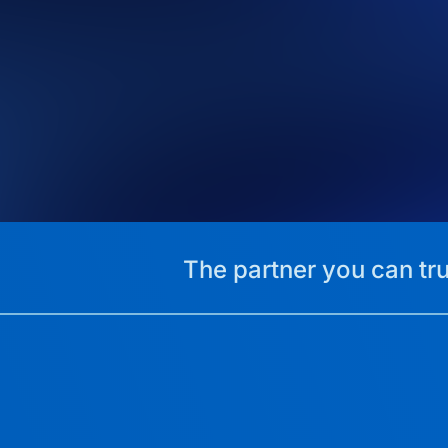
The partner you can tru