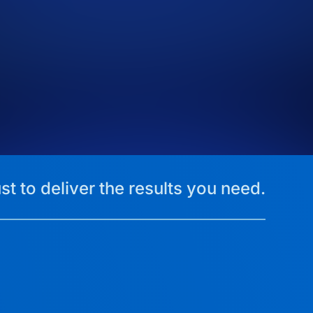
st to deliver the results you need.