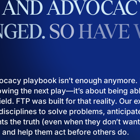
AND
ADVOCAC
GED.
SO
HAVE
ocacy playbook isn’t enough anymore. I
owing the next play—it’s about being ab
eld. FTP was built for that reality. Our 
isciplines to solve problems, anticipat
ients the truth (even when they don’t want
), and help them act before others do.