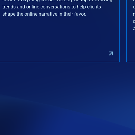
trends and online conversations to help clients
shape the online narrative in their favor.