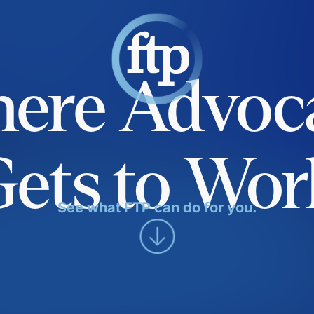
ere Advoc
Gets to Wor
See what FTP can do for you.