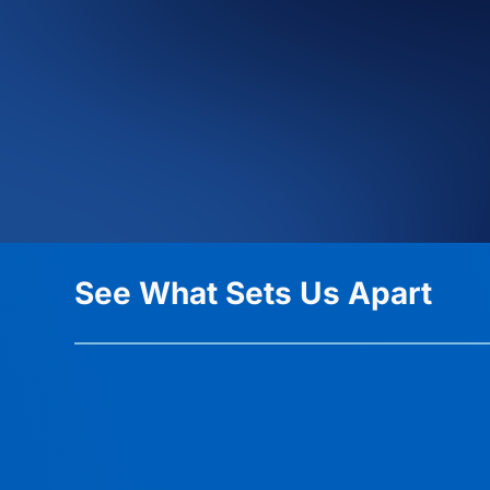
See What Sets Us Apart