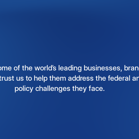
ome
of
the
world’s
leading
businesses,
bran
trust
us
to
help
them
address
the
federal
a
policy
challenges
they
face.