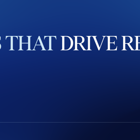
S
THAT
DRIVE
R