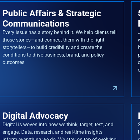
Public Affairs & Strategic
Communications
Every issue has a story behind it. We help clients tell
J
those stories—and connect them with the right
storytellers—to build credibility and create the
conditions to drive business, brand, and policy
outcomes.
Digital Advocacy
Digital is woven into how we think, target, test, and
engage. Data, research, and real-time insights
inform everything we do. We stay on top of evolving
d