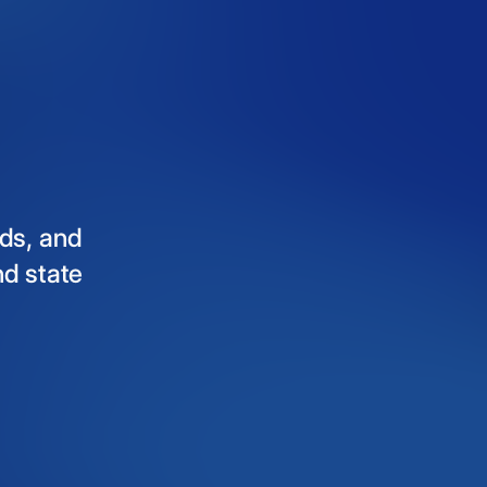
ds,
and
nd
state