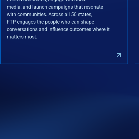
media, and launch campaigns that resonate
with communities. Across all 50 states,
FTP engages the people who can shape
conversations and influence outcomes where it
matters most.