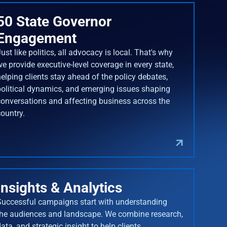
50 State Governor
Engagement
ust like politics, all advocacy is local. That's why
we provide executive-level coverage in every state,
helping clients stay ahead of the policy debates,
political dynamics, and emerging issues shaping
conversations and affecting business across the
country.
Insights & Analytics
Successful campaigns start with understanding
the audiences and landscape. We combine research,
ata, and strategic insight to help clients