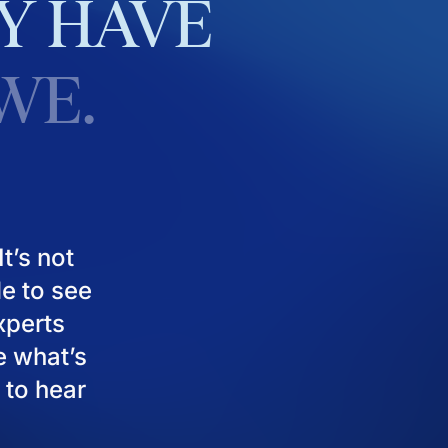
Y
HAVE
WE.
t’s not
le to see
experts
e what’s
 to hear