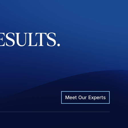
ESULTS.
Meet Our Experts