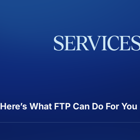
SERVICE
Here’s What FTP Can Do For You