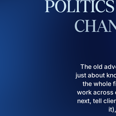
POLITICS
CHAN
The old adv
just about kn
the whole fi
work across d
next, tell cl
it