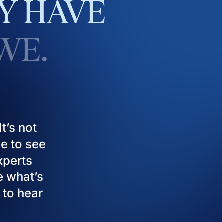
Y
HAVE
WE.
t’s not
le to see
experts
e what’s
 to hear