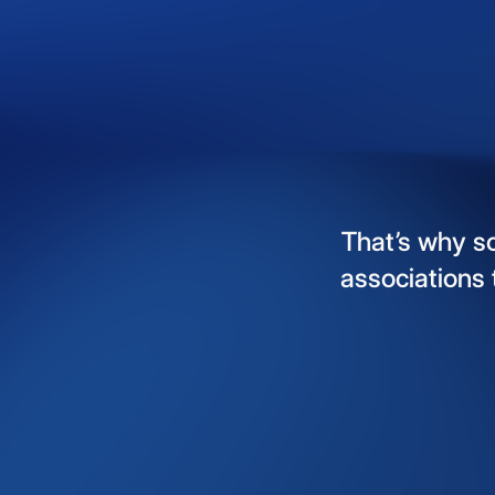
That’s
why
s
associations