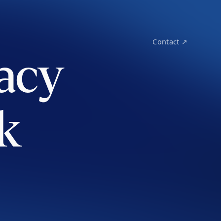
Contact ↗
acy
k