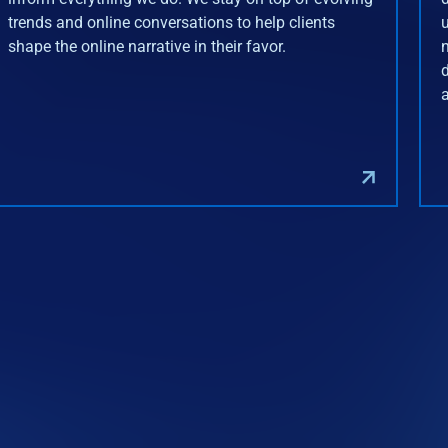
trends and online conversations to help clients
shape the online narrative in their favor.