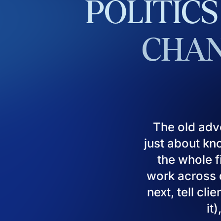
POLITICS
CHAN
The old adv
just about kn
the whole fi
work across d
next, tell cl
it