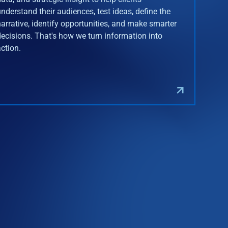
understand their audiences, test ideas, define the
narrative, identify opportunities, and make smarter
decisions. That's how we turn information into
action.