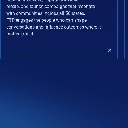
media, and launch campaigns that resonate
with communities. Across all 50 states,
FTP engages the people who can shape
conversations and influence outcomes where it
matters most.