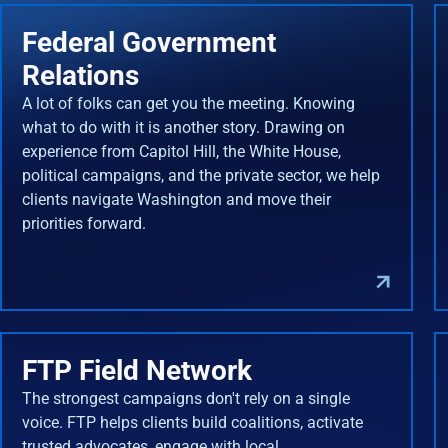
Federal Government
Relations
A lot of folks can get you the meeting. Knowing
what to do with it is another story. Drawing on
experience from Capitol Hill, the White House,
political campaigns, and the private sector, we help
clients navigate Washington and move their
priorities forward.
FTP Field Network
The strongest campaigns don't rely on a single
voice. FTP helps clients build coalitions, activate
trusted advocates, engage with local