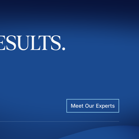
ESULTS.
Meet Our Experts