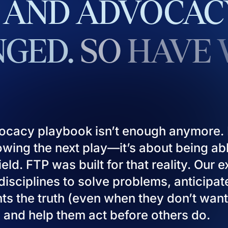
AND
ADVOCAC
GED.
SO
HAVE
ocacy playbook isn’t enough anymore. I
owing the next play—it’s about being ab
eld. FTP was built for that reality. Our 
isciplines to solve problems, anticipat
ients the truth (even when they don’t want
), and help them act before others do.