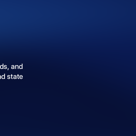
ds,
and
nd
state