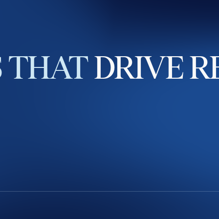
S
THAT
DRIVE
R