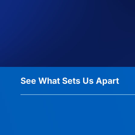
See What Sets Us Apart