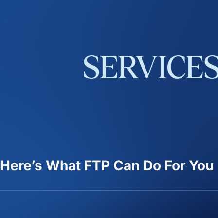
SERVICE
Here’s What FTP Can Do For You