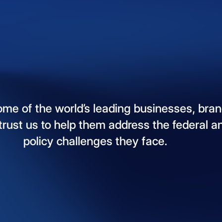
ome
of
the
world’s
leading
businesses,
bran
trust
us
to
help
them
address
the
federal
a
policy
challenges
they
face.