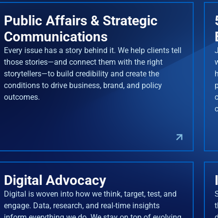
Public Affairs & Strategic
Communications
Every issue has a story behind it. We help clients tell
J
those stories—and connect them with the right
storytellers—to build credibility and create the
conditions to drive business, brand, and policy
outcomes.
Digital Advocacy
Digital is woven into how we think, target, test, and
engage. Data, research, and real-time insights
inform everything we do. We stay on top of evolving
d