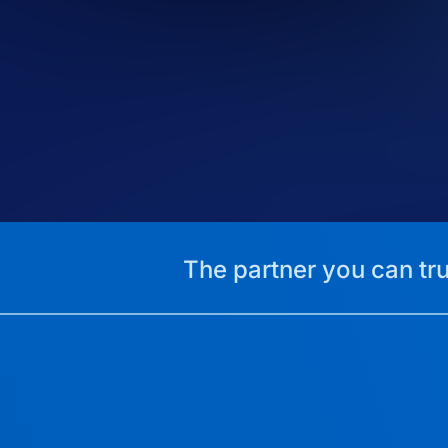
The partner you can tru