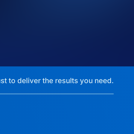
st to deliver the results you need.