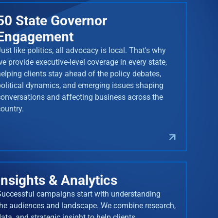
50 State Governor
Engagement
ust like politics, all advocacy is local. That's why
we provide executive-level coverage in every state,
helping clients stay ahead of the policy debates,
political dynamics, and emerging issues shaping
conversations and affecting business across the
country.
Insights & Analytics
Successful campaigns start with understanding
the audiences and landscape. We combine research,
ata, and strategic insight to help clients