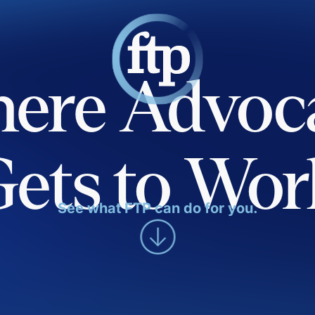
ere Advoc
Gets to Wor
See what FTP can do for you.