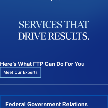
SERVICES
THAT
DRIVE
RESULTS.
Here’s What FTP Can Do For You
Meet Our Experts
Federal Government Relations