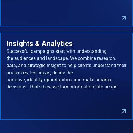
Insights & Analytics
Successful campaigns start with understanding
the audiences and landscape. We combine research,
data, and strategic insight to help clients understand their
audiences, test ideas, define the
narrative, identify opportunities, and make smarter
decisions. That's how we turn information into action.