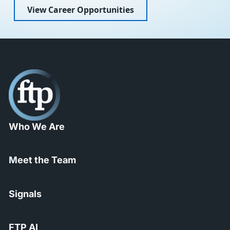
View Career Opportunities
Who We Are
Meet the Team
Signals
FTP AI