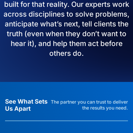
built for that reality. Our experts work
across disciplines to solve problems,
anticipate what’s next, tell clients the
truth (even when they don’t want to
hear it), and help them act before
others do.
See What Sets
The partner you can trust to deliver
Us Apart
the results you need.