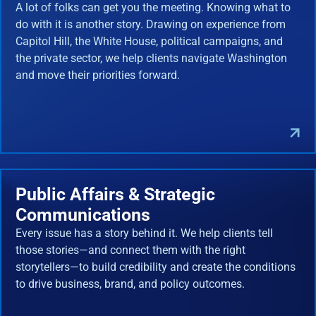
A lot of folks can get you the meeting. Knowing what to
do with it is another story. Drawing on experience from
Capitol Hill, the White House, political campaigns, and
the private sector, we help clients navigate Washington
and move their priorities forward.
Public Affairs & Strategic
Communications
Every issue has a story behind it. We help clients tell
those stories—and connect them with the right
storytellers—to build credibility and create the conditions
to drive business, brand, and policy outcomes.