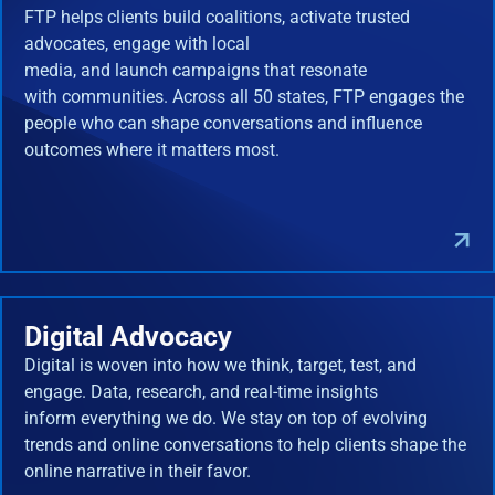
FTP helps clients build coalitions, activate trusted
advocates, engage with local
media, and launch campaigns that resonate
with communities. Across all 50 states, FTP engages the
people who can shape conversations and influence
outcomes where it matters most.
Digital Advocacy
Digital is woven into how we think, target, test, and
engage. Data, research, and real-time insights
inform everything we do. We stay on top of evolving
trends and online conversations to help clients shape the
online narrative in their favor.