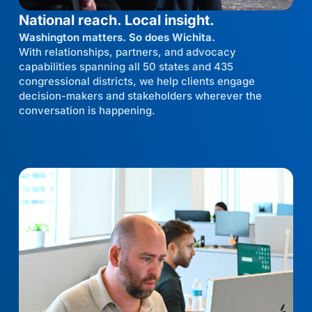
National reach. Local insight.
Washington matters. So does Wichita.
With relationships, partners, and advocacy
capabilities spanning all 50 states and 435
congressional districts, we help clients engage
decision-makers and stakeholders wherever the
conversation is happening.