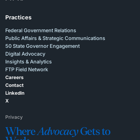
Practices
Federal Government Relations
Public Affairs & Strategic Communications
50 State Governor Engagement
Digital Advocacy
Insights & Analytics
FTP Field Network
Careers
Contact
LinkedIn
X
Privacy
Where
Advocacy
Gets to