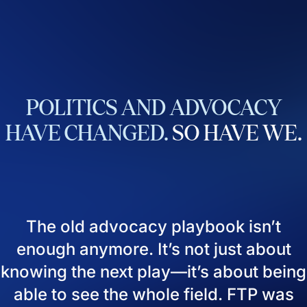
POLITICS
AND
ADVOCACY
HAVE
CHANGED.
SO
HAVE
WE.
The old advocacy playbook isn’t
enough anymore. It’s not just about
knowing the next play—it’s about being
able to see the whole field. FTP was