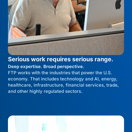
Serious work requires serious range.
Deep expertise. Broad perspective.
FTP works with the industries that power the U.S.
economy. That includes technology and AI, energy,
healthcare, infrastructure, financial services, trade,
and other highly regulated sectors.