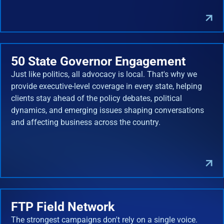
50 State Governor Engagement
Just like politics, all advocacy is local. That's why we
provide executive-level coverage in every state, helping
clients stay ahead of the policy debates, political
dynamics, and emerging issues shaping conversations
and affecting business across the country.
FTP Field Network
The strongest campaigns don't rely on a single voice.