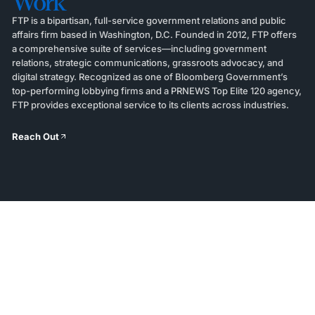
Work
FTP is a bipartisan, full-service government relations and public
affairs firm based in Washington, D.C. Founded in 2012, FTP offers
a comprehensive suite of services—including government
relations, strategic communications, grassroots advocacy, and
digital strategy. Recognized as one of Bloomberg Government’s
top-performing lobbying firms and a PRNEWS Top Elite 120 agency,
FTP provides exceptional service to its clients across industries.
Reach Out