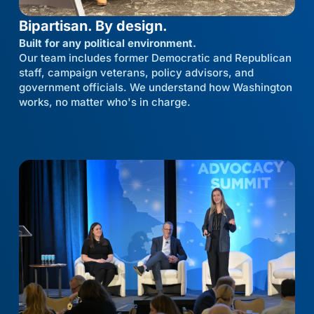
Bipartisan. By design.
Built for any political environment.
Our team includes former Democratic and Republican
staff, campaign veterans, policy advisors, and
government officials. We understand how Washington
works, no matter who's in charge.