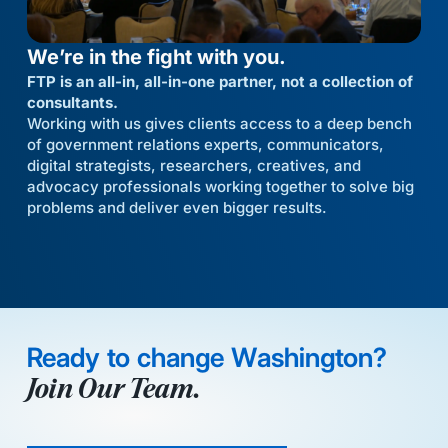
We’re in the fight with you.
FTP is an all-in, all-in-one partner, not a collection of
consultants.
Working with us gives clients access to a deep bench
of government relations experts, communicators,
digital strategists, researchers, creatives, and
advocacy professionals working together to solve big
problems and deliver even bigger results.
Ready to change Washington?
Join Our Team.