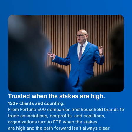
Trusted when the stakes are high.
150+ clients and counting.
From Fortune 500 companies and household brands to
trade associations, nonprofits, and coalitions,
organizations turn to FTP when the stakes
are high and the path forward isn't always clear.