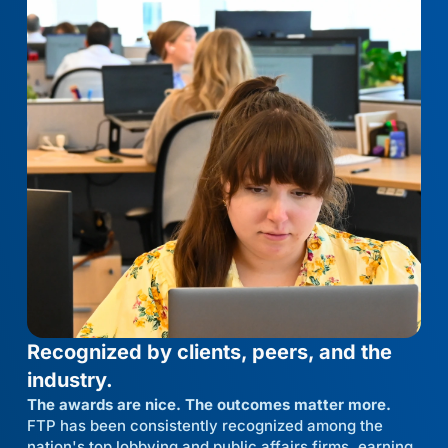
Recognized by clients, peers, and the
industry.
The awards are nice. The outcomes matter more.
FTP has been consistently recognized among the
nation's top lobbying and public affairs firms, earning