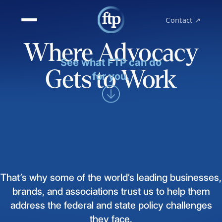
Contact ↗
Where Advocacy
See what FTP can do
Gets to Work
for you.
That’s
why
some
of
the
world’s
leading
businesses,
brands,
and
associations
trust
us
to
help
them
address
the
federal
and
state
policy
challenges
they
face.