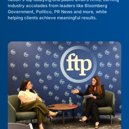
industry accolades from leaders like Bloomberg
Government, Politico, PR News and more, while
helping clients achieve meaningful results.