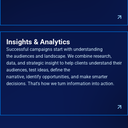
Insights & Analytics
Successful campaigns start with understanding
the audiences and landscape. We combine research,
data, and strategic insight to help clients understand their
audiences, test ideas, define the
narrative, identify opportunities, and make smarter
decisions. That's how we turn information into action.