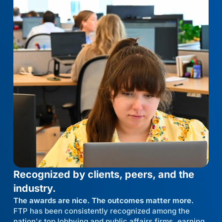
Recognized by clients, peers, and the
industry.
The awards are nice. The outcomes matter more.
FTP has been consistently recognized among the
nation's top lobbying and public affairs firms, earning