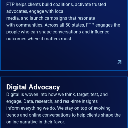
FTP helps clients build coalitions, activate trusted
advocates, engage with local
media, and launch campaigns that resonate
with communities. Across all 50 states, FTP engages the
people who can shape conversations and influence
outcomes where it matters most.
Digital Advocacy
Digital is woven into how we think, target, test, and
engage. Data, research, and real-time insights
inform everything we do. We stay on top of evolving
trends and online conversations to help clients shape the
online narrative in their favor.