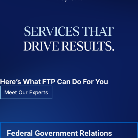
SERVICES
THAT
DRIVE
RESULTS.
Here’s What FTP Can Do For You
Meet Our Experts
Federal Government Relations