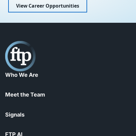
View Career Opportunities
Who We Are
Meet the Team
Signals
FTP AI