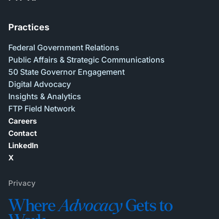
Practices
Federal Government Relations
Public Affairs & Strategic Communications
50 State Governor Engagement
Digital Advocacy
Insights & Analytics
FTP Field Network
Careers
Contact
LinkedIn
X
Privacy
Where
Advocacy
Gets to