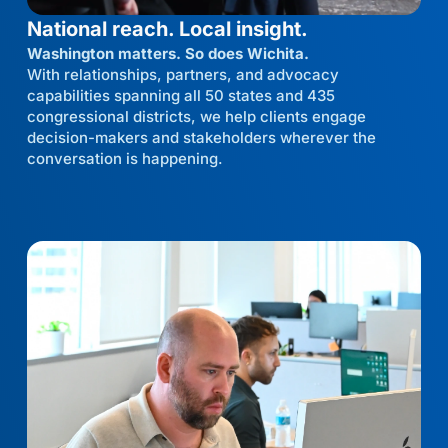
National reach. Local insight.
Washington matters. So does Wichita.
With relationships, partners, and advocacy
capabilities spanning all 50 states and 435
congressional districts, we help clients engage
decision-makers and stakeholders wherever the
conversation is happening.