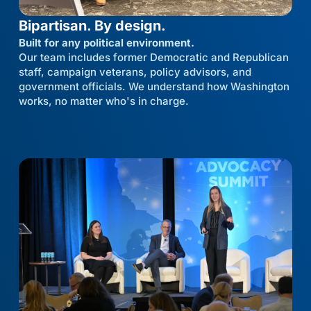
Bipartisan. By design.
Built for any political environment.
Our team includes former Democratic and Republican
staff, campaign veterans, policy advisors, and
government officials. We understand how Washington
works, no matter who's in charge.