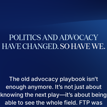
POLITICS
AND
ADVOCACY
HAVE
CHANGED.
SO
HAVE
WE.
The old advocacy playbook isn’t
enough anymore. It’s not just about
knowing the next play—it’s about being
able to see the whole field. FTP was