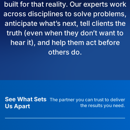
built for that reality. Our experts work
across disciplines to solve problems,
anticipate what’s next, tell clients the
truth (even when they don’t want to
hear it), and help them act before
others do.
See What Sets
The partner you can trust to deliver
Us Apart
the results you need.