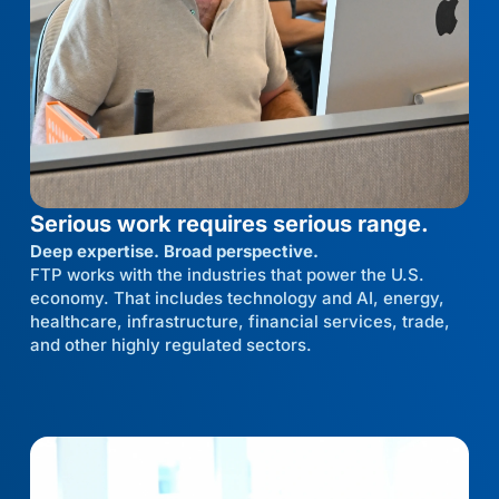
Serious work requires serious range.
Deep expertise. Broad perspective.
FTP works with the industries that power the U.S.
economy. That includes technology and AI, energy,
healthcare, infrastructure, financial services, trade,
and other highly regulated sectors.