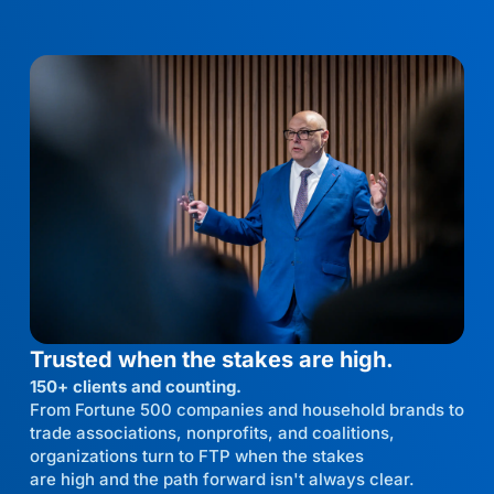
Trusted when the stakes are high.
150+ clients and counting.
From Fortune 500 companies and household brands to
trade associations, nonprofits, and coalitions,
organizations turn to FTP when the stakes
are high and the path forward isn't always clear.