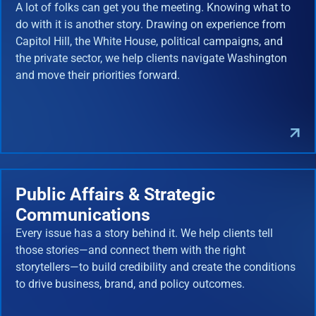
A lot of folks can get you the meeting. Knowing what to
do with it is another story. Drawing on experience from
Capitol Hill, the White House, political campaigns, and
the private sector, we help clients navigate Washington
and move their priorities forward.
Public Affairs & Strategic
Communications
Every issue has a story behind it. We help clients tell
those stories—and connect them with the right
storytellers—to build credibility and create the conditions
to drive business, brand, and policy outcomes.