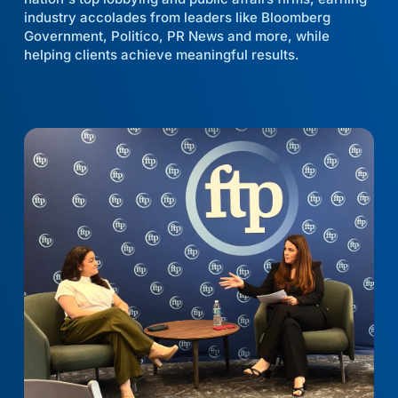
industry accolades from leaders like Bloomberg
Government, Politico, PR News and more, while
helping clients achieve meaningful results.