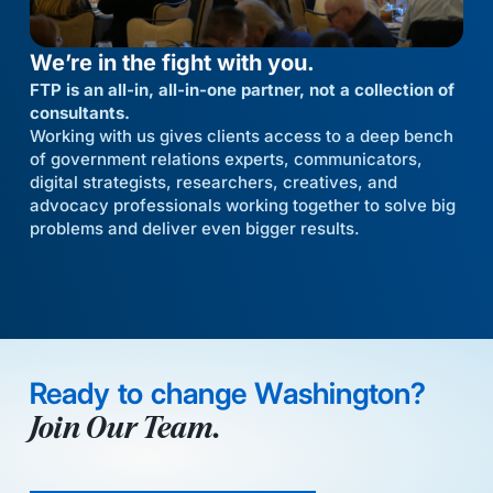
We’re in the fight with you.
FTP is an all-in, all-in-one partner, not a collection of
consultants.
Working with us gives clients access to a deep bench
of government relations experts, communicators,
digital strategists, researchers, creatives, and
advocacy professionals working together to solve big
problems and deliver even bigger results.
Ready to change Washington?
Join Our Team.