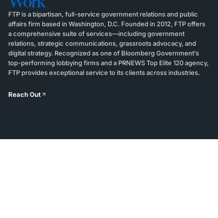
Work
FTP is a bipartisan, full-service government relations and public
affairs firm based in Washington, D.C. Founded in 2012, FTP offers
a comprehensive suite of services—including government
relations, strategic communications, grassroots advocacy, and
digital strategy. Recognized as one of Bloomberg Government’s
top-performing lobbying firms and a PRNEWS Top Elite 120 agency,
FTP provides exceptional service to its clients across industries.
Reach Out