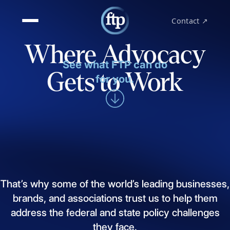
Contact ↗
Where Advocacy
See what FTP can do
Gets to Work
for you.
That’s
why
some
of
the
world’s
leading
businesses,
brands,
and
associations
trust
us
to
help
them
address
the
federal
and
state
policy
challenges
they
face.