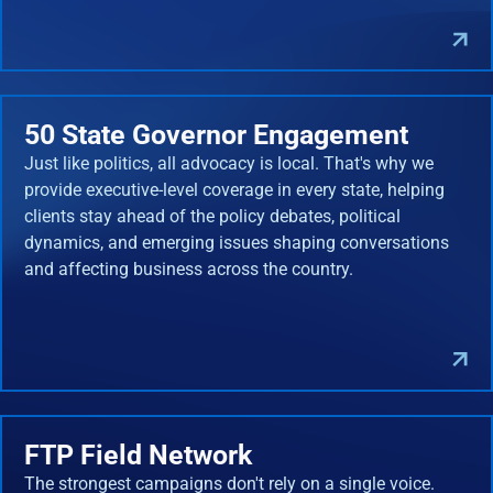
50 State Governor Engagement
Just like politics, all advocacy is local. That's why we
provide executive-level coverage in every state, helping
clients stay ahead of the policy debates, political
dynamics, and emerging issues shaping conversations
and affecting business across the country.
FTP Field Network
The strongest campaigns don't rely on a single voice.