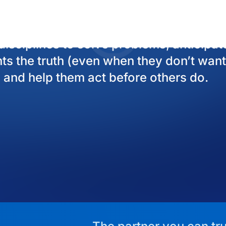
The partner you can tru