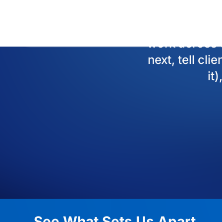
See What Sets Us Apart