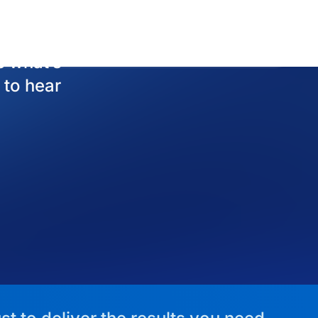
st to deliver the results you need.