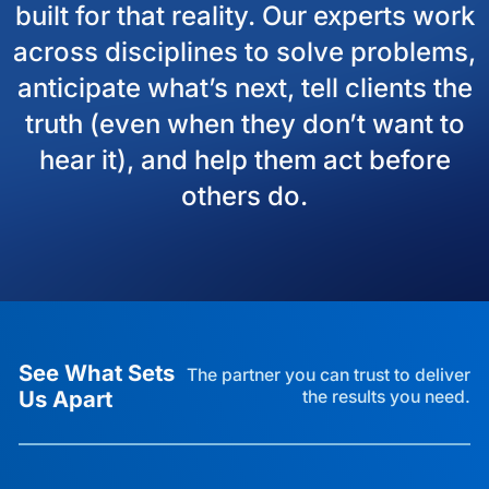
built for that reality. Our experts work
across disciplines to solve problems,
anticipate what’s next, tell clients the
truth (even when they don’t want to
hear it), and help them act before
others do.
See What Sets
The partner you can trust to deliver
Us Apart
the results you need.