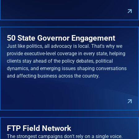
50 State Governor Engagement
Just like politics, all advocacy is local. That's why we
provide executive-level coverage in every state, helping
clients stay ahead of the policy debates, political
dynamics, and emerging issues shaping conversations
and affecting business across the country.
FTP Field Network
The strongest campaigns don't rely on a single voice.