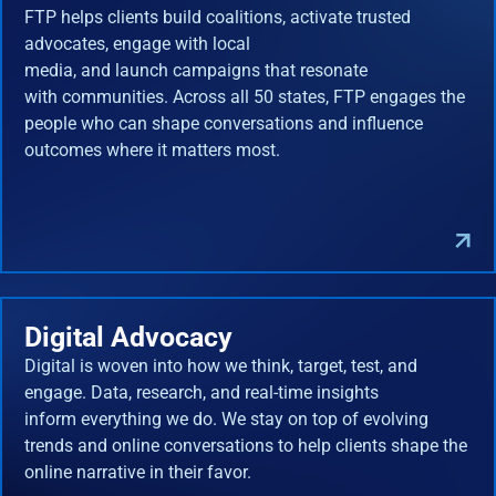
FTP helps clients build coalitions, activate trusted
advocates, engage with local
media, and launch campaigns that resonate
with communities. Across all 50 states, FTP engages the
people who can shape conversations and influence
outcomes where it matters most.
Digital Advocacy
Digital is woven into how we think, target, test, and
engage. Data, research, and real-time insights
inform everything we do. We stay on top of evolving
trends and online conversations to help clients shape the
online narrative in their favor.