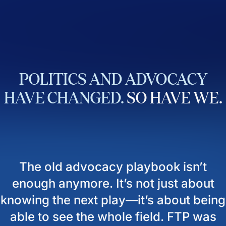
POLITICS
AND
ADVOCACY
HAVE
CHANGED.
SO
HAVE
WE.
The old advocacy playbook isn’t
enough anymore. It’s not just about
knowing the next play—it’s about being
able to see the whole field. FTP was