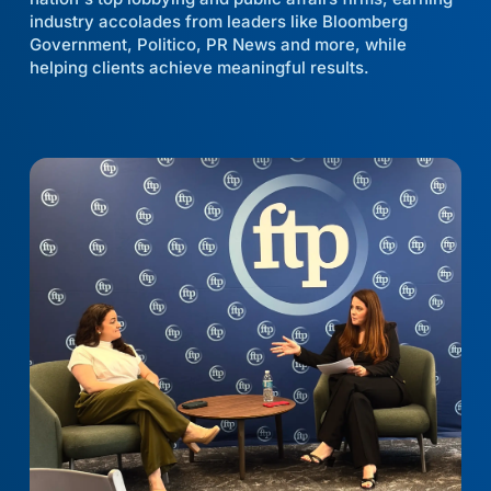
industry accolades from leaders like Bloomberg
Government, Politico, PR News and more, while
helping clients achieve meaningful results.