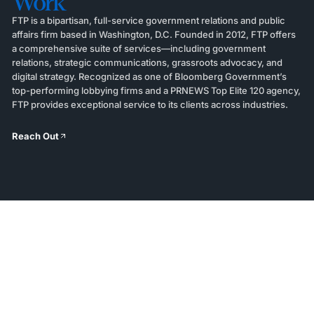
Work
FTP is a bipartisan, full-service government relations and public
affairs firm based in Washington, D.C. Founded in 2012, FTP offers
a comprehensive suite of services—including government
relations, strategic communications, grassroots advocacy, and
digital strategy. Recognized as one of Bloomberg Government’s
top-performing lobbying firms and a PRNEWS Top Elite 120 agency,
FTP provides exceptional service to its clients across industries.
Reach Out