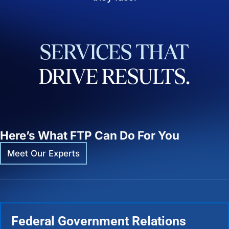
SERVICES
THAT
DRIVE
RESULTS.
Here’s What FTP Can Do For You
Meet Our Experts
Federal Government Relations