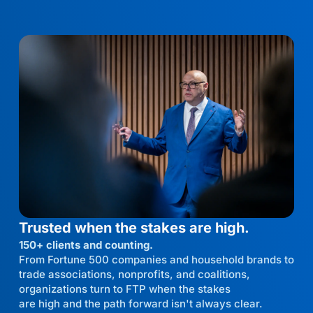
Trusted when the stakes are high.
150+ clients and counting.
From Fortune 500 companies and household brands to
trade associations, nonprofits, and coalitions,
organizations turn to FTP when the stakes
are high and the path forward isn't always clear.