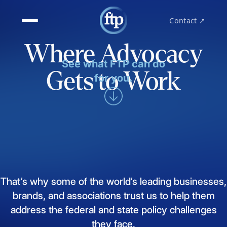
Contact ↗
Where Advocacy
See what FTP can do
Gets to Work
for you.
That’s
why
some
of
the
world’s
leading
businesses,
brands,
and
associations
trust
us
to
help
them
address
the
federal
and
state
policy
challenges
they
face.