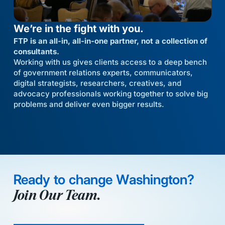
We’re in the fight with you.
FTP is an all-in, all-in-one partner, not a collection of
consultants.
Working with us gives clients access to a deep bench
of government relations experts, communicators,
digital strategists, researchers, creatives, and
advocacy professionals working together to solve big
problems and deliver even bigger results.
Ready to change Washington?
Join Our Team.