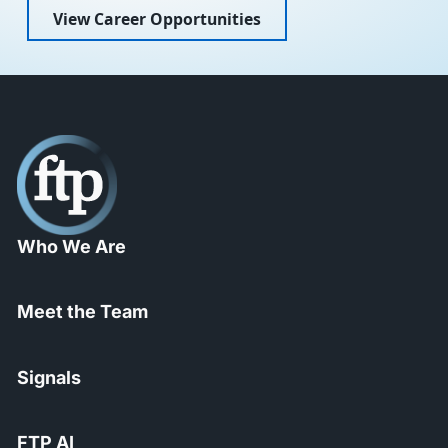
View Career Opportunities
Who We Are
Meet the Team
Signals
FTP AI