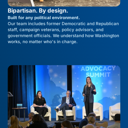
Bipartisan. By design.
Built for any political environment.
Our team includes former Democratic and Republican
staff, campaign veterans, policy advisors, and
government officials. We understand how Washington
works, no matter who's in charge.