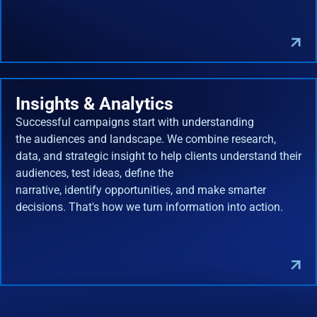
Insights & Analytics
Successful campaigns start with understanding
the audiences and landscape. We combine research,
data, and strategic insight to help clients understand their
audiences, test ideas, define the
narrative, identify opportunities, and make smarter
decisions. That's how we turn information into action.