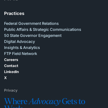
Practices
Federal Government Relations
Public Affairs & Strategic Communications
50 State Governor Engagement
Digital Advocacy
Insights & Analytics
FTP Field Network
Careers
Contact
LinkedIn
X
Privacy
Where
Advocacy
Gets to