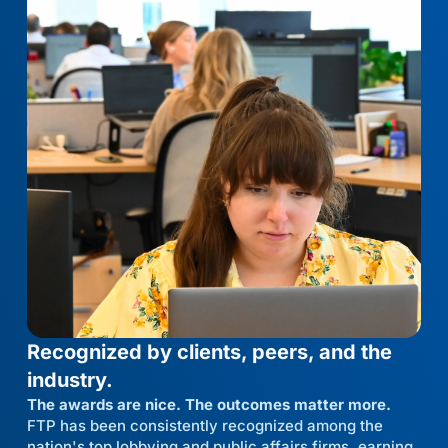
Recognized by clients, peers, and the
industry.
The awards are nice. The outcomes matter more.
FTP has been consistently recognized among the
nation's top lobbying and public affairs firms, earning