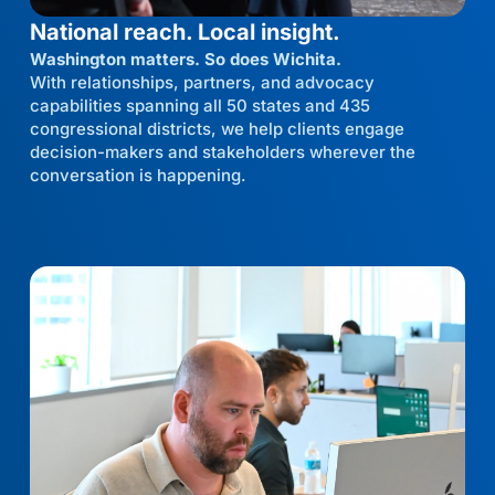
National reach. Local insight.
Washington matters. So does Wichita.
With relationships, partners, and advocacy
capabilities spanning all 50 states and 435
congressional districts, we help clients engage
decision-makers and stakeholders wherever the
conversation is happening.