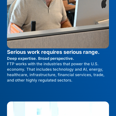
Serious work requires serious range.
Deep expertise. Broad perspective.
FTP works with the industries that power the U.S.
economy. That includes technology and AI, energy,
healthcare, infrastructure, financial services, trade,
and other highly regulated sectors.