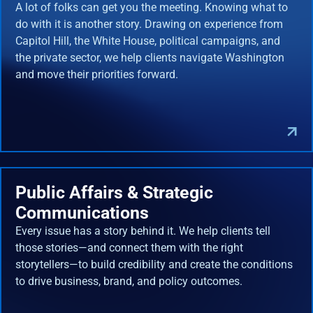
A lot of folks can get you the meeting. Knowing what to
do with it is another story. Drawing on experience from
Capitol Hill, the White House, political campaigns, and
the private sector, we help clients navigate Washington
and move their priorities forward.
Public Affairs & Strategic
Communications
Every issue has a story behind it. We help clients tell
those stories—and connect them with the right
storytellers—to build credibility and create the conditions
to drive business, brand, and policy outcomes.