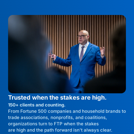
Trusted when the stakes are high.
150+ clients and counting.
From Fortune 500 companies and household brands to
trade associations, nonprofits, and coalitions,
organizations turn to FTP when the stakes
are high and the path forward isn't always clear.