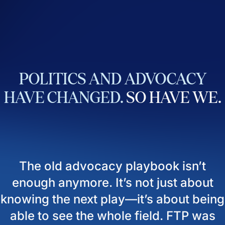
POLITICS
AND
ADVOCACY
HAVE
CHANGED.
SO
HAVE
WE.
The old advocacy playbook isn’t
enough anymore. It’s not just about
knowing the next play—it’s about being
able to see the whole field. FTP was