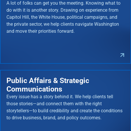
A lot of folks can get you the meeting. Knowing what to
do with it is another story. Drawing on experience from
Capitol Hill, the White House, political campaigns, and
the private sector, we help clients navigate Washington
and move their priorities forward.
Public Affairs & Strategic
Communications
Every issue has a story behind it. We help clients tell
those stories—and connect them with the right
storytellers—to build credibility and create the conditions
to drive business, brand, and policy outcomes.