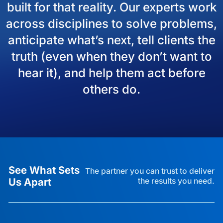
built for that reality. Our experts work
across disciplines to solve problems,
anticipate what’s next, tell clients the
truth (even when they don’t want to
hear it), and help them act before
others do.
See What Sets
The partner you can trust to deliver
Us Apart
the results you need.