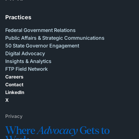
Practices
Federal Government Relations
Public Affairs & Strategic Communications
50 State Governor Engagement
Digital Advocacy
Insights & Analytics
FTP Field Network
Careers
Contact
LinkedIn
X
Privacy
Where
Advocacy
Gets to