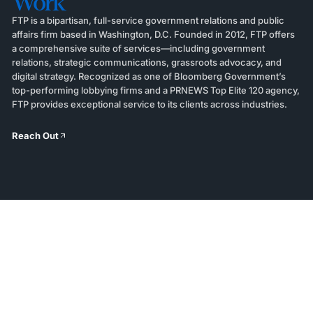
Work
FTP is a bipartisan, full-service government relations and public
affairs firm based in Washington, D.C. Founded in 2012, FTP offers
a comprehensive suite of services—including government
relations, strategic communications, grassroots advocacy, and
digital strategy. Recognized as one of Bloomberg Government’s
top-performing lobbying firms and a PRNEWS Top Elite 120 agency,
FTP provides exceptional service to its clients across industries.
Reach Out