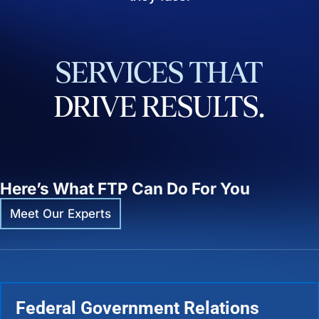
SERVICES
THAT
DRIVE
RESULTS.
Here’s What FTP Can Do For You
Meet Our Experts
Federal Government Relations