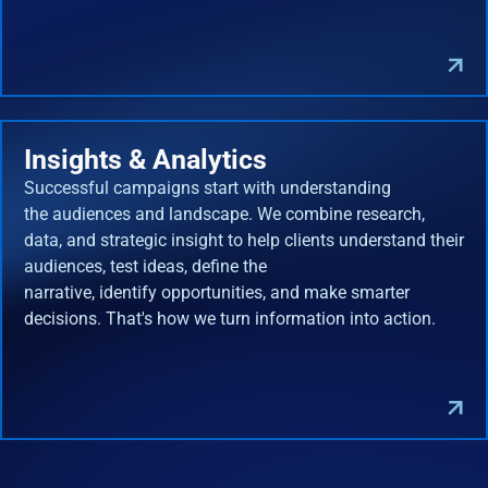
Insights & Analytics
Successful campaigns start with understanding
the audiences and landscape. We combine research,
data, and strategic insight to help clients understand their
audiences, test ideas, define the
narrative, identify opportunities, and make smarter
decisions. That's how we turn information into action.