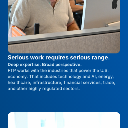
Serious work requires serious range.
Deep expertise. Broad perspective.
FTP works with the industries that power the U.S.
economy. That includes technology and AI, energy,
healthcare, infrastructure, financial services, trade,
and other highly regulated sectors.