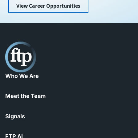
View Career Opportunities
Who We Are
Meet the Team
Signals
FTP AI