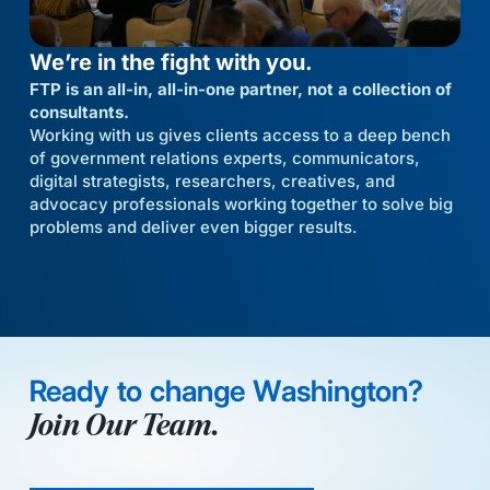
We’re in the fight with you.
FTP is an all-in, all-in-one partner, not a collection of
consultants.
Working with us gives clients access to a deep bench
of government relations experts, communicators,
digital strategists, researchers, creatives, and
advocacy professionals working together to solve big
problems and deliver even bigger results.
Ready to change Washington?
Join Our Team.