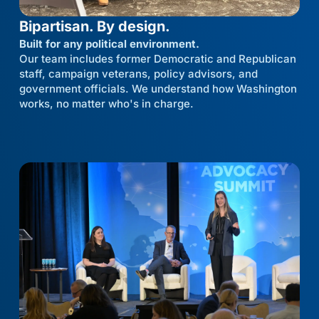
Bipartisan. By design.
Built for any political environment.
Our team includes former Democratic and Republican
staff, campaign veterans, policy advisors, and
government officials. We understand how Washington
works, no matter who's in charge.