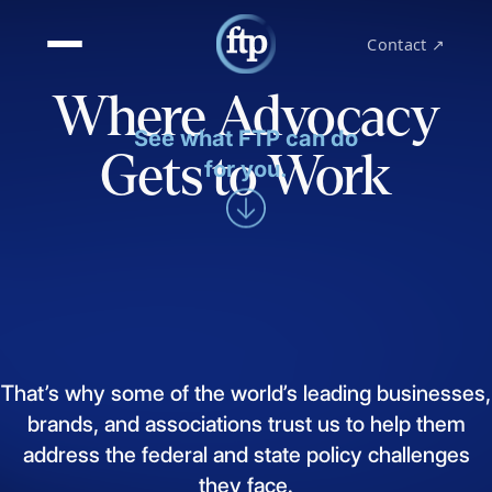
Contact ↗
Where Advocacy
See what FTP can do
Gets to Work
for you.
That’s
why
some
of
the
world’s
leading
businesses,
brands,
and
associations
trust
us
to
help
them
address
the
federal
and
state
policy
challenges
they
face.