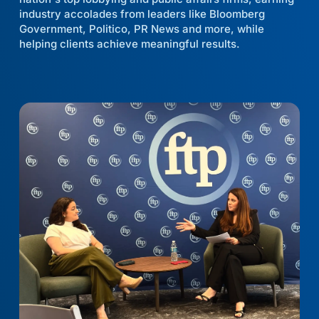
industry accolades from leaders like Bloomberg
Government, Politico, PR News and more, while
helping clients achieve meaningful results.