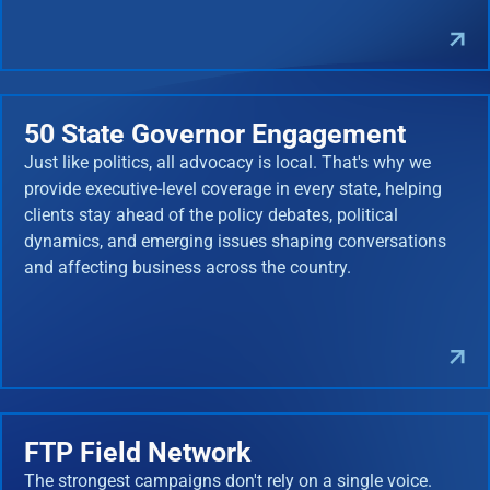
50 State Governor Engagement
Just like politics, all advocacy is local. That's why we
provide executive-level coverage in every state, helping
clients stay ahead of the policy debates, political
dynamics, and emerging issues shaping conversations
and affecting business across the country.
FTP Field Network
The strongest campaigns don't rely on a single voice.