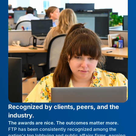
Recognized by clients, peers, and the
industry.
The awards are nice. The outcomes matter more.
FTP has been consistently recognized among the
nation's top lobbying and public affairs firms, earning