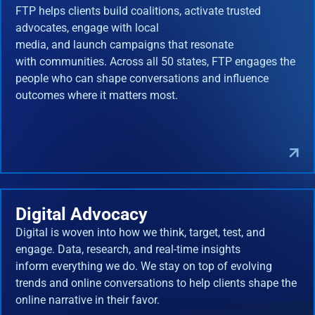
FTP helps clients build coalitions, activate trusted
advocates, engage with local
media, and launch campaigns that resonate
with communities. Across all 50 states, FTP engages the
people who can shape conversations and influence
outcomes where it matters most.
Digital Advocacy
Digital is woven into how we think, target, test, and
engage. Data, research, and real-time insights
inform everything we do. We stay on top of evolving
trends and online conversations to help clients shape the
online narrative in their favor.