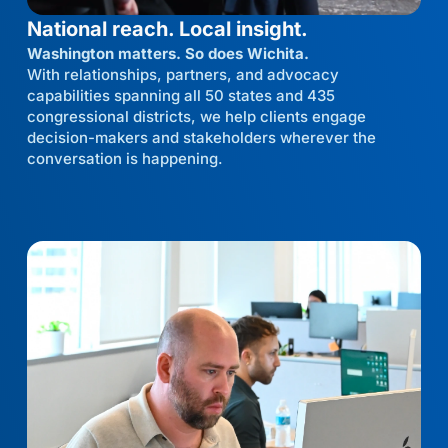
National reach. Local insight.
Washington matters. So does Wichita.
With relationships, partners, and advocacy
capabilities spanning all 50 states and 435
congressional districts, we help clients engage
decision-makers and stakeholders wherever the
conversation is happening.