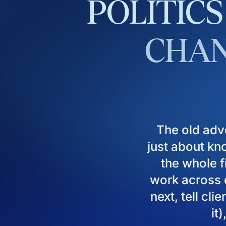
POLITICS
CHAN
The old adv
just about kn
the whole fi
work across d
next, tell cl
it