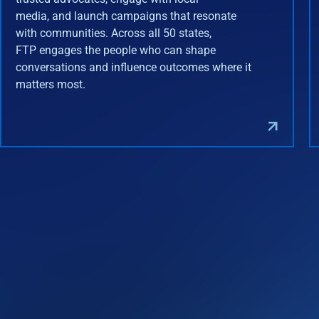
media, and launch campaigns that resonate
with communities. Across all 50 states,
FTP engages the people who can shape
conversations and influence outcomes where it
matters most.