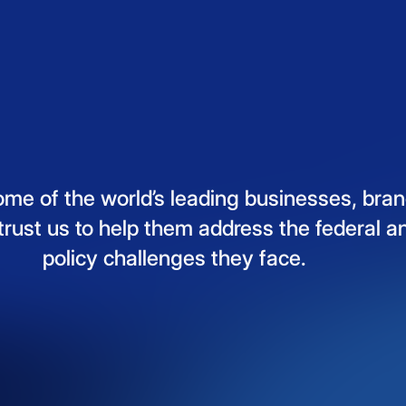
ome
of
the
world’s
leading
businesses,
bran
trust
us
to
help
them
address
the
federal
a
policy
challenges
they
face.