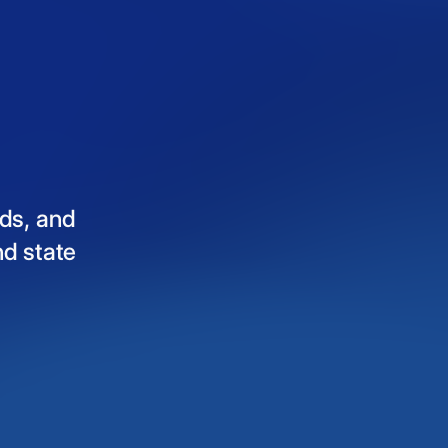
ds,
and
nd
state