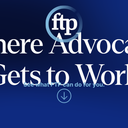
ere Advoc
Gets to Wor
See what FTP can do for you.