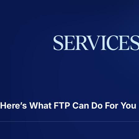
SERVICE
Here’s What FTP Can Do For You