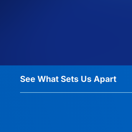
See What Sets Us Apart