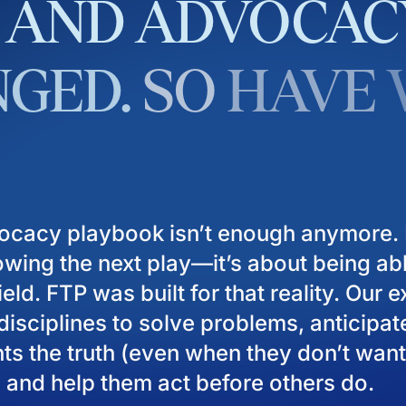
AND
ADVOCAC
GED.
SO
HAVE
ocacy playbook isn’t enough anymore. I
owing the next play—it’s about being ab
eld. FTP was built for that reality. Our 
isciplines to solve problems, anticipat
ients the truth (even when they don’t want
), and help them act before others do.