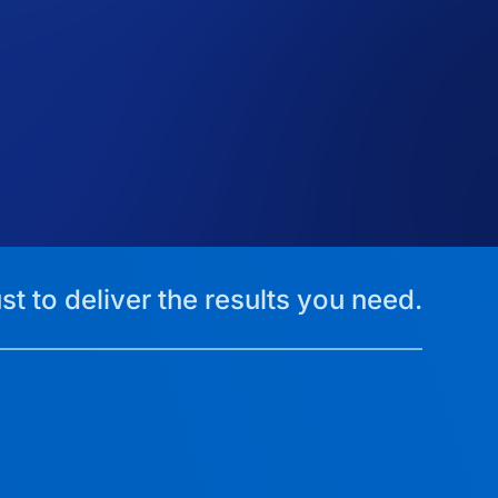
st to deliver the results you need.