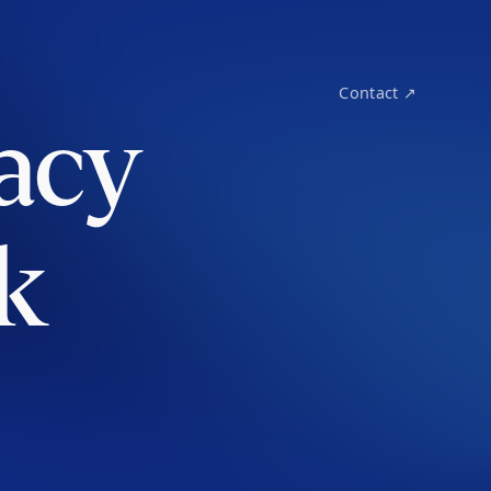
Contact ↗
acy
k