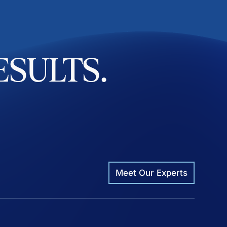
ESULTS.
Meet Our Experts