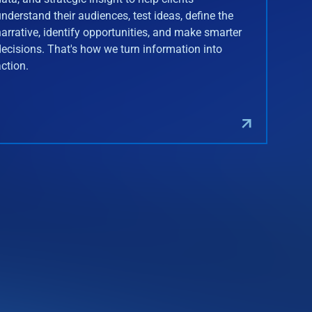
understand their audiences, test ideas, define the
narrative, identify opportunities, and make smarter
decisions. That's how we turn information into
action.