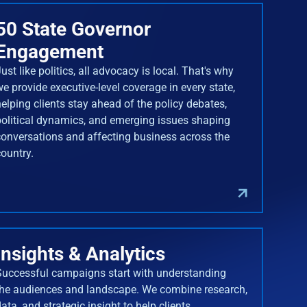
50 State Governor
Engagement
ust like politics, all advocacy is local. That's why
we provide executive-level coverage in every state,
helping clients stay ahead of the policy debates,
political dynamics, and emerging issues shaping
conversations and affecting business across the
country.
Insights & Analytics
Successful campaigns start with understanding
the audiences and landscape. We combine research,
ata, and strategic insight to help clients