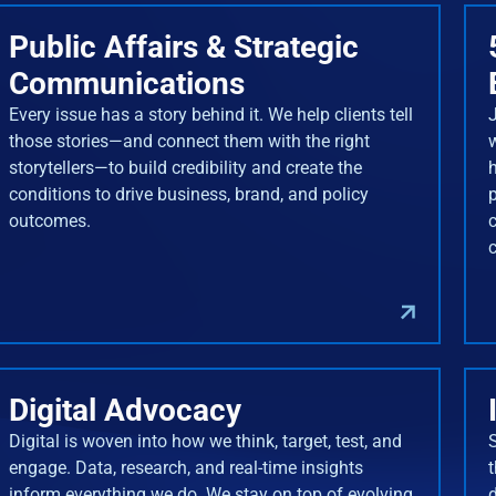
Public Affairs & Strategic
Communications
Every issue has a story behind it. We help clients tell
J
those stories—and connect them with the right
storytellers—to build credibility and create the
conditions to drive business, brand, and policy
outcomes.
Digital Advocacy
Digital is woven into how we think, target, test, and
engage. Data, research, and real-time insights
inform everything we do. We stay on top of evolving
d