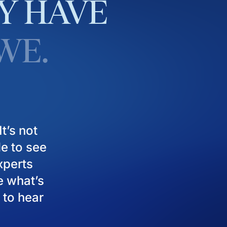
Y
HAVE
WE.
t’s not
le to see
experts
e what’s
 to hear