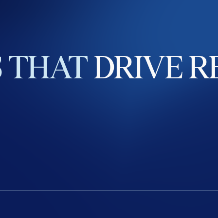
S
THAT
DRIVE
R