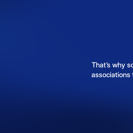
That’s
why
s
associations