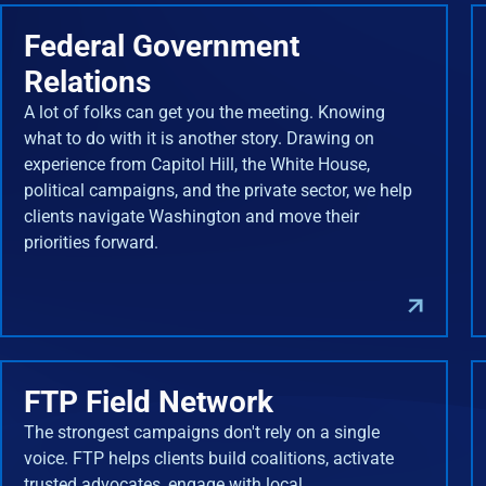
Federal Government
Relations
A lot of folks can get you the meeting. Knowing
what to do with it is another story. Drawing on
experience from Capitol Hill, the White House,
political campaigns, and the private sector, we help
clients navigate Washington and move their
priorities forward.
FTP Field Network
The strongest campaigns don't rely on a single
voice. FTP helps clients build coalitions, activate
trusted advocates, engage with local