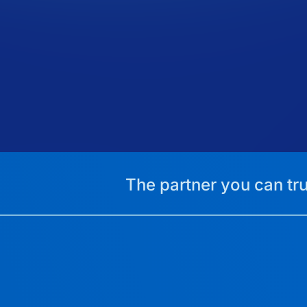
The partner you can tru