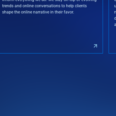
trends and online conversations to help clients
shape the online narrative in their favor.