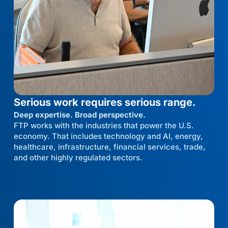
Serious work requires serious range.
Deep expertise. Broad perspective.
FTP works with the industries that power the U.S.
economy. That includes technology and AI, energy,
healthcare, infrastructure, financial services, trade,
and other highly regulated sectors.