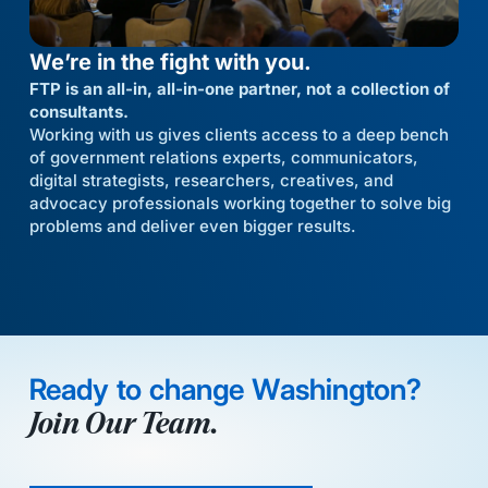
We’re in the fight with you.
FTP is an all-in, all-in-one partner, not a collection of
consultants.
Working with us gives clients access to a deep bench
of government relations experts, communicators,
digital strategists, researchers, creatives, and
advocacy professionals working together to solve big
problems and deliver even bigger results.
Ready to change Washington?
Join Our Team.