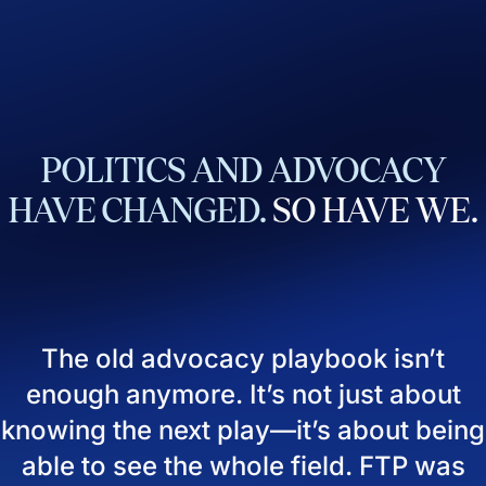
POLITICS
AND
ADVOCACY
HAVE
CHANGED.
SO
HAVE
WE.
The old advocacy playbook isn’t
enough anymore. It’s not just about
knowing the next play—it’s about being
able to see the whole field. FTP was