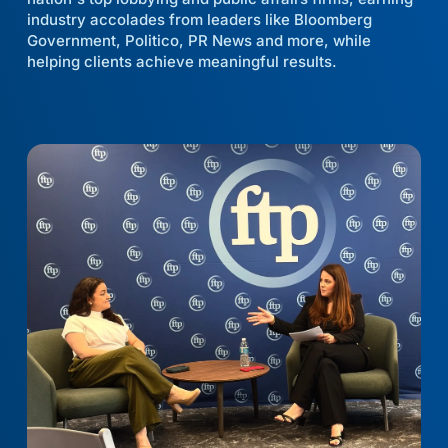
industry accolades from leaders like Bloomberg
Government, Politico, PR News and more, while
helping clients achieve meaningful results.