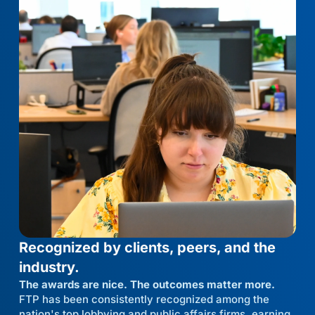
Recognized by clients, peers, and the
industry.
The awards are nice. The outcomes matter more.
FTP has been consistently recognized among the
nation's top lobbying and public affairs firms, earning