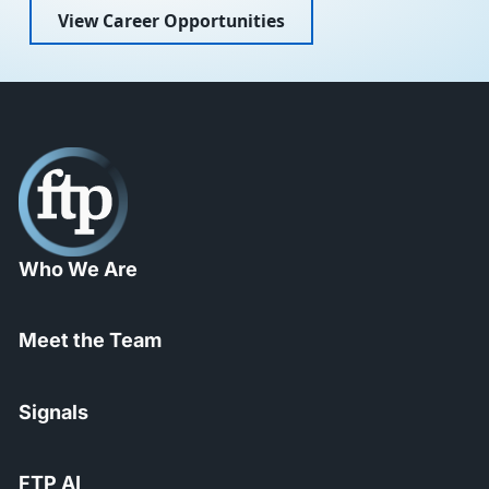
View Career Opportunities
Who We Are
Meet the Team
Signals
FTP AI