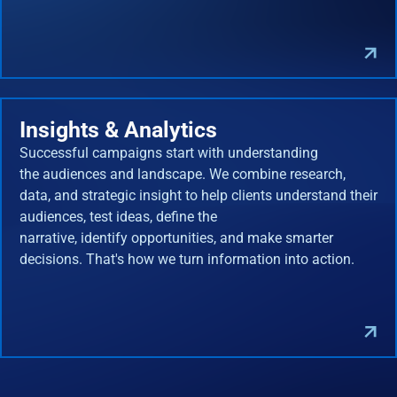
Insights & Analytics
Successful campaigns start with understanding
the audiences and landscape. We combine research,
data, and strategic insight to help clients understand their
audiences, test ideas, define the
narrative, identify opportunities, and make smarter
decisions. That's how we turn information into action.