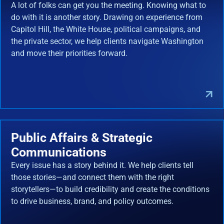
A lot of folks can get you the meeting. Knowing what to
do with it is another story. Drawing on experience from
Capitol Hill, the White House, political campaigns, and
the private sector, we help clients navigate Washington
and move their priorities forward.
Public Affairs & Strategic
Communications
Every issue has a story behind it. We help clients tell
those stories—and connect them with the right
storytellers—to build credibility and create the conditions
to drive business, brand, and policy outcomes.