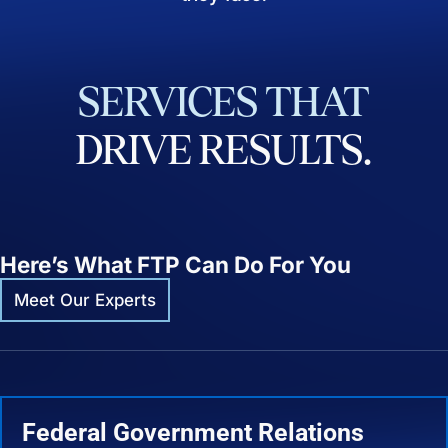
SERVICES
THAT
DRIVE
RESULTS.
Here’s What FTP Can Do For You
Meet Our Experts
Federal Government Relations