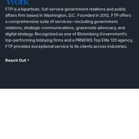
Work
FTP is a bipartisan, full-service government relations and public
affairs firm based in Washington, D.C. Founded in 2012, FTP offers
a comprehensive suite of services—including government
relations, strategic communications, grassroots advocacy, and
digital strategy. Recognized as one of Bloomberg Government’s
top-performing lobbying firms and a PRNEWS Top Elite 120 agency,
FTP provides exceptional service to its clients across industries.
Reach Out