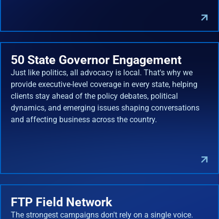
50 State Governor Engagement
Just like politics, all advocacy is local. That's why we
provide executive-level coverage in every state, helping
clients stay ahead of the policy debates, political
dynamics, and emerging issues shaping conversations
and affecting business across the country.
FTP Field Network
The strongest campaigns don't rely on a single voice.