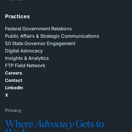
Practices
Federal Government Relations
Public Affairs & Strategic Communications
50 State Governor Engagement
Digital Advocacy
Insights & Analytics
FTP Field Network
Careers
Contact
LinkedIn
X
Privacy
Where
Advocacy
Gets to