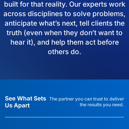
built for that reality. Our experts work
across disciplines to solve problems,
anticipate what’s next, tell clients the
truth (even when they don’t want to
hear it), and help them act before
others do.
See What Sets
The partner you can trust to deliver
Us Apart
the results you need.