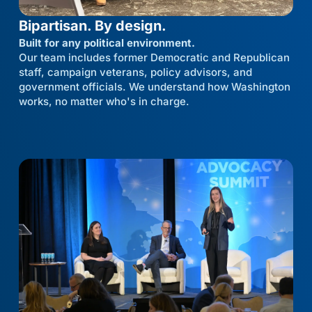
Bipartisan. By design.
Built for any political environment.
Our team includes former Democratic and Republican
staff, campaign veterans, policy advisors, and
government officials. We understand how Washington
works, no matter who's in charge.