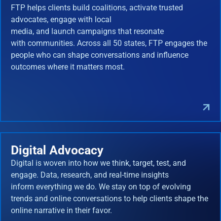
FTP helps clients build coalitions, activate trusted
advocates, engage with local
media, and launch campaigns that resonate
with communities. Across all 50 states, FTP engages the
people who can shape conversations and influence
outcomes where it matters most.
Digital Advocacy
Digital is woven into how we think, target, test, and
engage. Data, research, and real-time insights
inform everything we do. We stay on top of evolving
trends and online conversations to help clients shape the
online narrative in their favor.