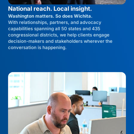
National reach. Local insight.
Washington matters. So does Wichita.
With relationships, partners, and advocacy
capabilities spanning all 50 states and 435
congressional districts, we help clients engage
decision-makers and stakeholders wherever the
conversation is happening.