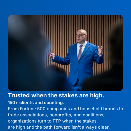
Trusted when the stakes are high.
150+ clients and counting.
From Fortune 500 companies and household brands to
trade associations, nonprofits, and coalitions,
organizations turn to FTP when the stakes
are high and the path forward isn't always clear.