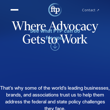
Contact ↗
Where Advocacy
See what FTP can do
Gets to Work
for you.
That’s
why
some
of
the
world’s
leading
businesses,
brands,
and
associations
trust
us
to
help
them
address
the
federal
and
state
policy
challenges
they
face.