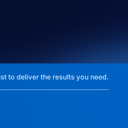
st to deliver the results you need.