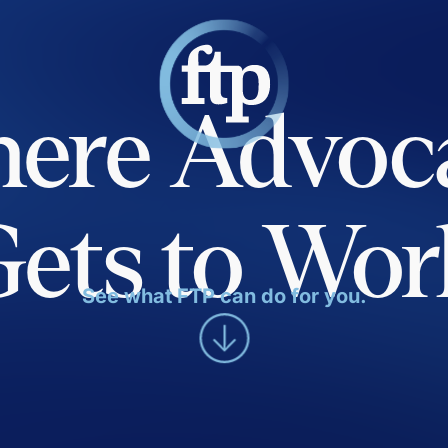
ere Advoc
Gets to Wor
See what FTP can do for you.