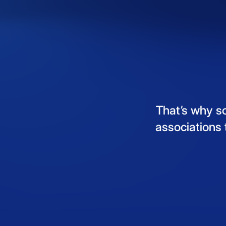
That’s
why
s
associations