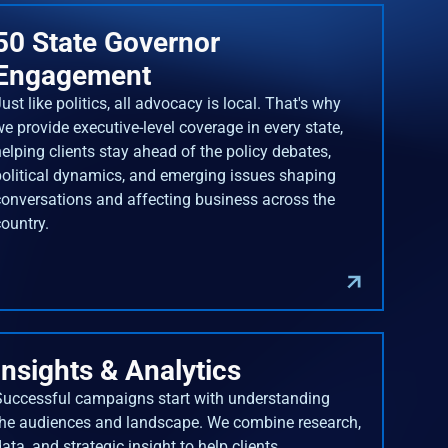
50 State Governor
Engagement
ust like politics, all advocacy is local. That's why
we provide executive-level coverage in every state,
helping clients stay ahead of the policy debates,
political dynamics, and emerging issues shaping
conversations and affecting business across the
country.
Insights & Analytics
Successful campaigns start with understanding
the audiences and landscape. We combine research,
ata, and strategic insight to help clients