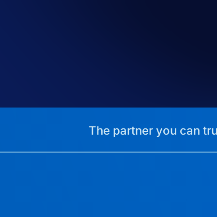
The partner you can tru