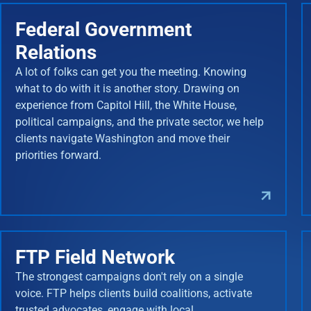
Federal Government
Relations
A lot of folks can get you the meeting. Knowing
what to do with it is another story. Drawing on
experience from Capitol Hill, the White House,
political campaigns, and the private sector, we help
clients navigate Washington and move their
priorities forward.
FTP Field Network
The strongest campaigns don't rely on a single
voice. FTP helps clients build coalitions, activate
trusted advocates, engage with local