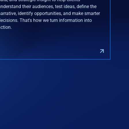
understand their audiences, test ideas, define the
narrative, identify opportunities, and make smarter
decisions. That's how we turn information into
action.