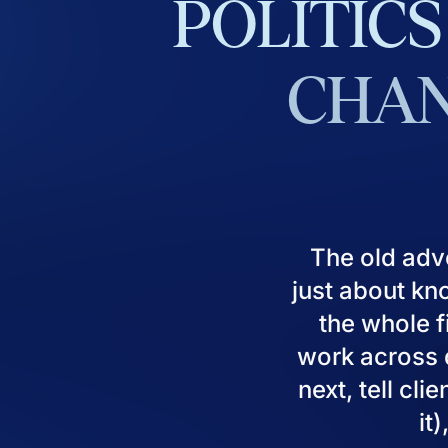
POLITICS
CHAN
The old adv
just about kn
the whole fi
work across d
next, tell cl
it