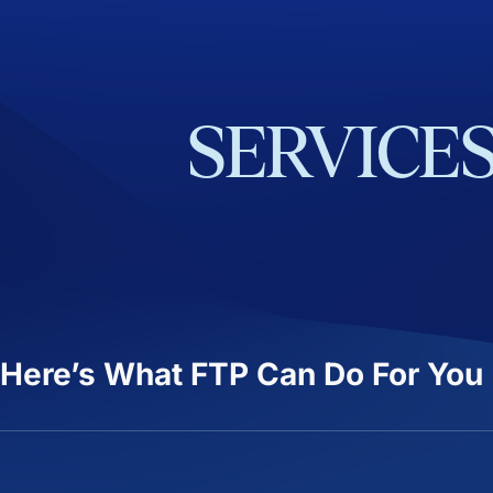
SERVICE
Here’s What FTP Can Do For You