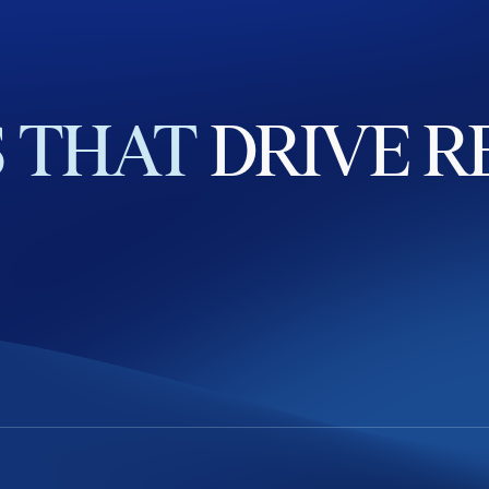
S
THAT
DRIVE
R