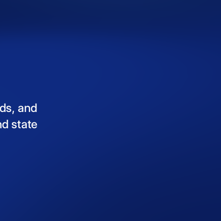
ds,
and
nd
state