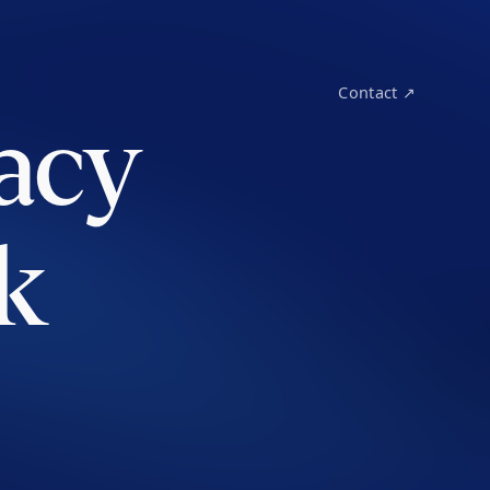
Contact ↗
acy
k