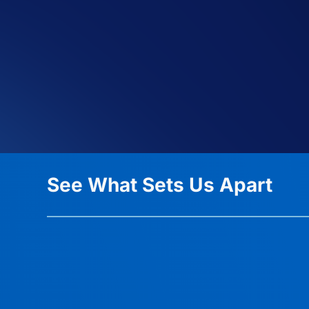
See What Sets Us Apart