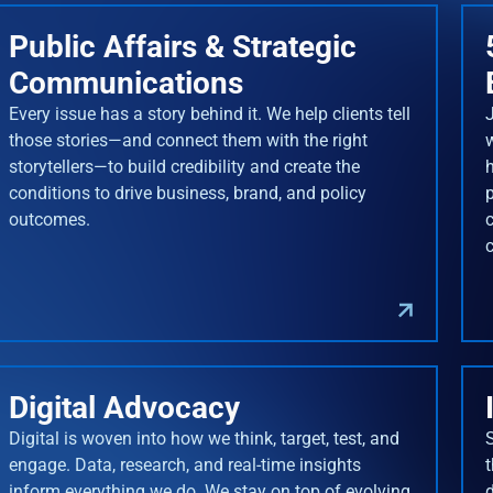
Public Affairs & Strategic
Communications
Every issue has a story behind it. We help clients tell
J
those stories—and connect them with the right
storytellers—to build credibility and create the
conditions to drive business, brand, and policy
outcomes.
Digital Advocacy
Digital is woven into how we think, target, test, and
engage. Data, research, and real-time insights
inform everything we do. We stay on top of evolving
d