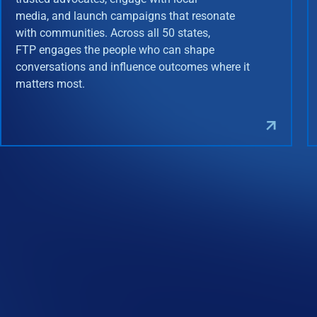
media, and launch campaigns that resonate
with communities. Across all 50 states,
FTP engages the people who can shape
conversations and influence outcomes where it
matters most.