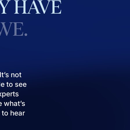
Y
HAVE
WE.
t’s not
le to see
experts
e what’s
 to hear