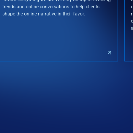
trends and online conversations to help clients
shape the online narrative in their favor.