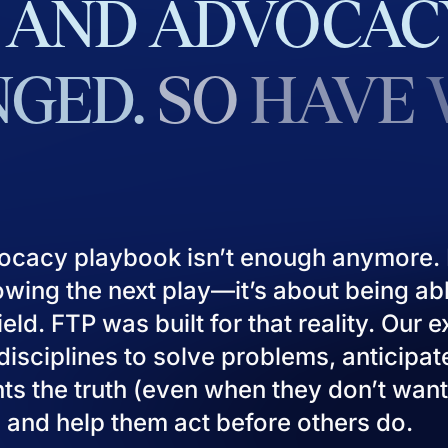
AND
ADVOCAC
GED.
SO
HAVE
ocacy playbook isn’t enough anymore. I
owing the next play—it’s about being ab
eld. FTP was built for that reality. Our 
isciplines to solve problems, anticipat
ients the truth (even when they don’t want
), and help them act before others do.