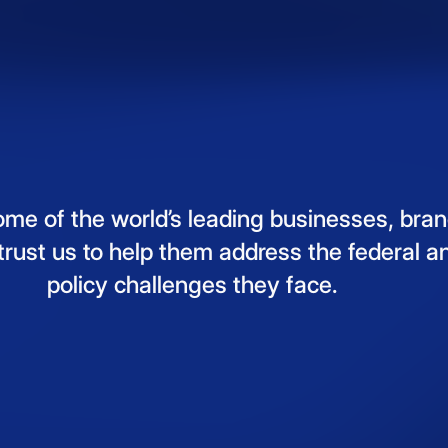
ome
of
the
world’s
leading
businesses,
bran
trust
us
to
help
them
address
the
federal
a
policy
challenges
they
face.