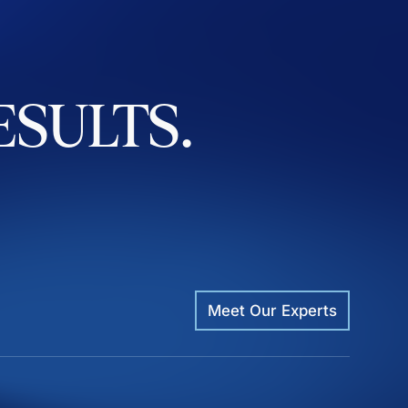
ESULTS.
Meet Our Experts