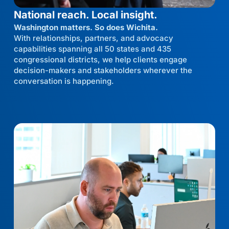
National reach. Local insight.
Washington matters. So does Wichita.
With relationships, partners, and advocacy
capabilities spanning all 50 states and 435
congressional districts, we help clients engage
decision-makers and stakeholders wherever the
conversation is happening.