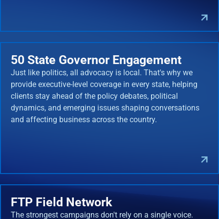
50 State Governor Engagement
Just like politics, all advocacy is local. That's why we
provide executive-level coverage in every state, helping
clients stay ahead of the policy debates, political
dynamics, and emerging issues shaping conversations
and affecting business across the country.
FTP Field Network
The strongest campaigns don't rely on a single voice.