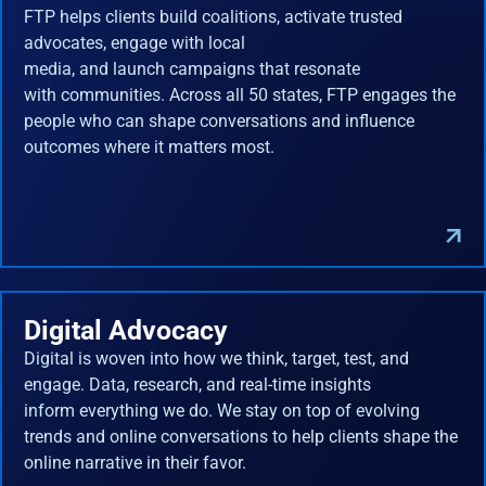
FTP helps clients build coalitions, activate trusted
advocates, engage with local
media, and launch campaigns that resonate
with communities. Across all 50 states, FTP engages the
people who can shape conversations and influence
outcomes where it matters most.
Digital Advocacy
Digital is woven into how we think, target, test, and
engage. Data, research, and real-time insights
inform everything we do. We stay on top of evolving
trends and online conversations to help clients shape the
online narrative in their favor.