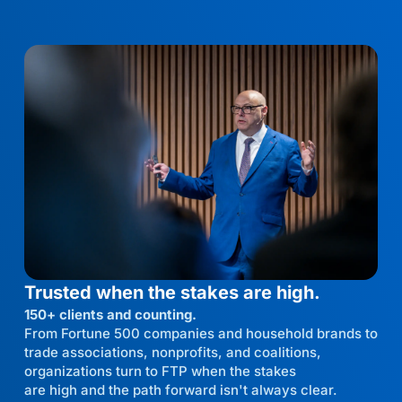
Trusted when the stakes are high.
150+ clients and counting.
From Fortune 500 companies and household brands to
trade associations, nonprofits, and coalitions,
organizations turn to FTP when the stakes
are high and the path forward isn't always clear.