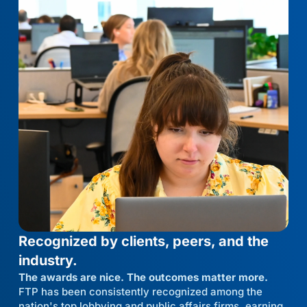
Recognized by clients, peers, and the
industry.
The awards are nice. The outcomes matter more.
FTP has been consistently recognized among the
nation's top lobbying and public affairs firms, earning