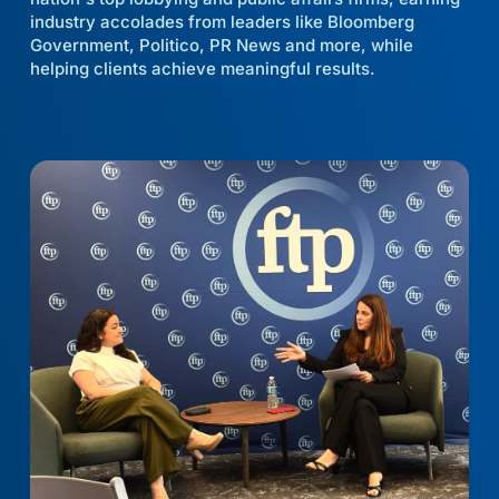
industry accolades from leaders like Bloomberg
Government, Politico, PR News and more, while
helping clients achieve meaningful results.