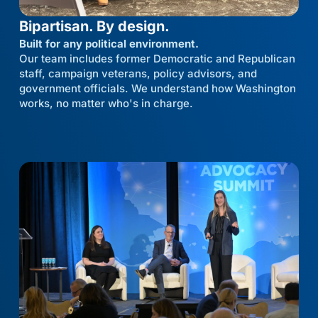
Bipartisan. By design.
Built for any political environment.
Our team includes former Democratic and Republican
staff, campaign veterans, policy advisors, and
government officials. We understand how Washington
works, no matter who's in charge.