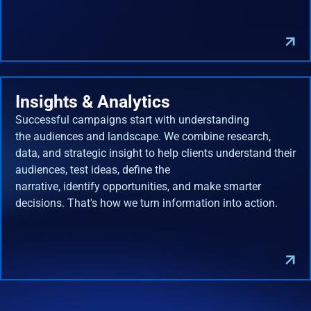
Insights & Analytics
Successful campaigns start with understanding
the audiences and landscape. We combine research,
data, and strategic insight to help clients understand their
audiences, test ideas, define the
narrative, identify opportunities, and make smarter
decisions. That's how we turn information into action.