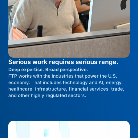
Serious work requires serious range.
Deep expertise. Broad perspective.
FTP works with the industries that power the U.S.
economy. That includes technology and AI, energy,
healthcare, infrastructure, financial services, trade,
and other highly regulated sectors.