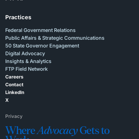
Practices
Federal Government Relations
Public Affairs & Strategic Communications
50 State Governor Engagement
Digital Advocacy
Insights & Analytics
FTP Field Network
Careers
Contact
LinkedIn
X
Privacy
Where
Advocacy
Gets to