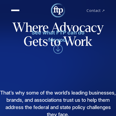
Contact ↗
Where Advocacy
See what FTP can do
Gets to Work
for you.
That’s
why
some
of
the
world’s
leading
businesses,
brands,
and
associations
trust
us
to
help
them
address
the
federal
and
state
policy
challenges
they
face.