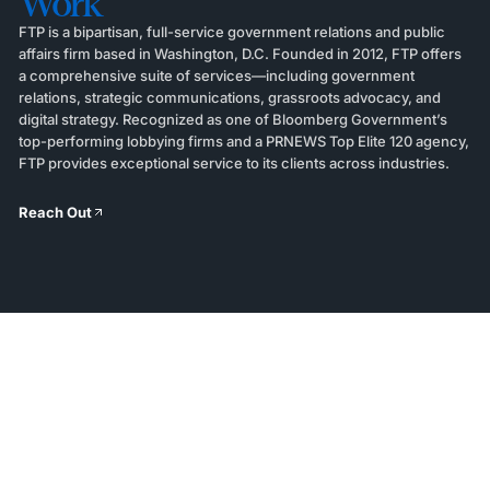
Work
FTP is a bipartisan, full-service government relations and public
affairs firm based in Washington, D.C. Founded in 2012, FTP offers
a comprehensive suite of services—including government
relations, strategic communications, grassroots advocacy, and
digital strategy. Recognized as one of Bloomberg Government’s
top-performing lobbying firms and a PRNEWS Top Elite 120 agency,
FTP provides exceptional service to its clients across industries.
Reach Out