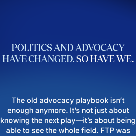
POLITICS
AND
ADVOCACY
HAVE
CHANGED.
SO
HAVE
WE.
The old advocacy playbook isn’t
enough anymore. It’s not just about
knowing the next play—it’s about being
able to see the whole field. FTP was