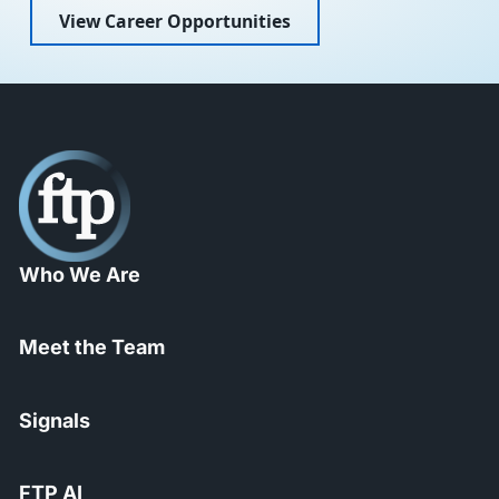
View Career Opportunities
Who We Are
Meet the Team
Signals
FTP AI