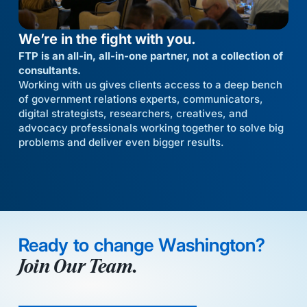
We’re in the fight with you.
FTP is an all-in, all-in-one partner, not a collection of
consultants.
Working with us gives clients access to a deep bench
of government relations experts, communicators,
digital strategists, researchers, creatives, and
advocacy professionals working together to solve big
problems and deliver even bigger results.
Ready to change Washington?
Join Our Team.