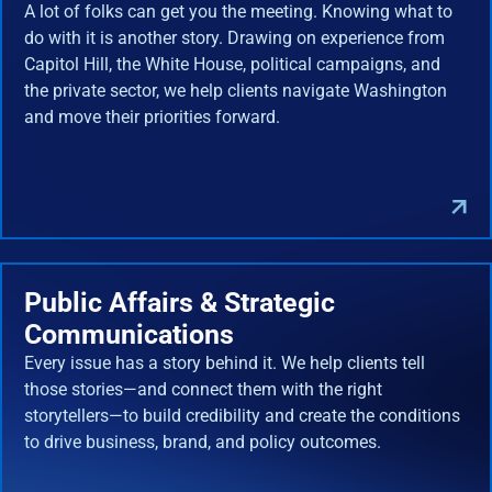
A lot of folks can get you the meeting. Knowing what to
do with it is another story. Drawing on experience from
Capitol Hill, the White House, political campaigns, and
the private sector, we help clients navigate Washington
and move their priorities forward.
Public Affairs & Strategic
Communications
Every issue has a story behind it. We help clients tell
those stories—and connect them with the right
storytellers—to build credibility and create the conditions
to drive business, brand, and policy outcomes.