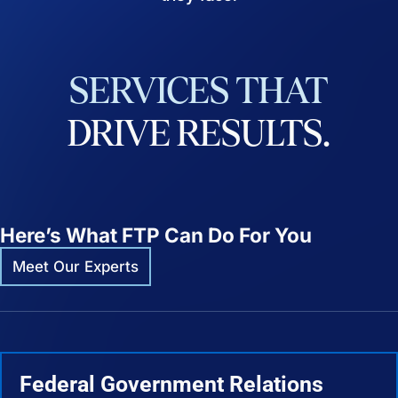
SERVICES
THAT
DRIVE
RESULTS.
Here’s What FTP Can Do For You
Meet Our Experts
Federal Government Relations