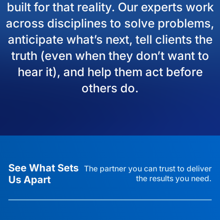
built for that reality. Our experts work
across disciplines to solve problems,
anticipate what’s next, tell clients the
truth (even when they don’t want to
hear it), and help them act before
others do.
See What Sets
The partner you can trust to deliver
Us Apart
the results you need.