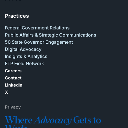
Practices
Federal Government Relations
Public Affairs & Strategic Communications
50 State Governor Engagement
Digital Advocacy
Insights & Analytics
FTP Field Network
Careers
Contact
LinkedIn
X
Privacy
Where
Advocacy
Gets to