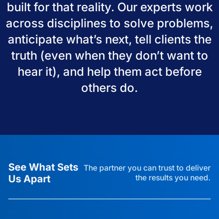
built for that reality. Our experts work
across disciplines to solve problems,
anticipate what’s next, tell clients the
truth (even when they don’t want to
hear it), and help them act before
others do.
See What Sets
The partner you can trust to deliver
Us Apart
the results you need.