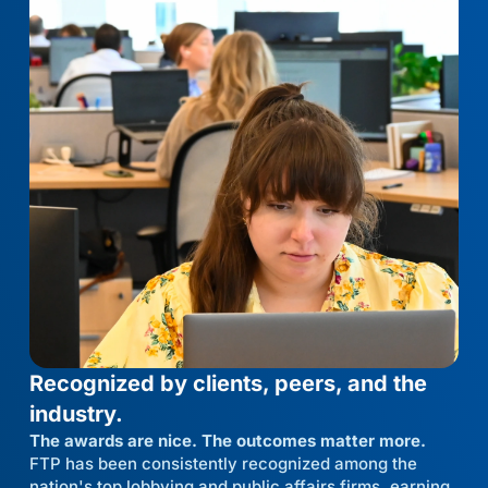
Recognized by clients, peers, and the
industry.
The awards are nice. The outcomes matter more.
FTP has been consistently recognized among the
nation's top lobbying and public affairs firms, earning