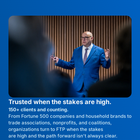
Trusted when the stakes are high.
150+ clients and counting.
From Fortune 500 companies and household brands to
trade associations, nonprofits, and coalitions,
organizations turn to FTP when the stakes
are high and the path forward isn't always clear.