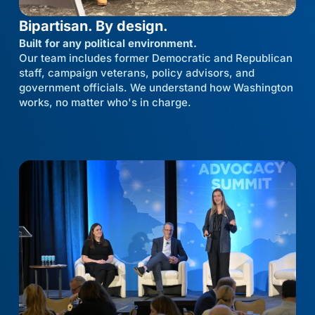
Bipartisan. By design.
Built for any political environment.
Our team includes former Democratic and Republican
staff, campaign veterans, policy advisors, and
government officials. We understand how Washington
works, no matter who's in charge.