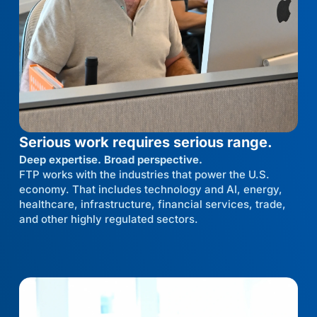
Serious work requires serious range.
Deep expertise. Broad perspective.
FTP works with the industries that power the U.S.
economy. That includes technology and AI, energy,
healthcare, infrastructure, financial services, trade,
and other highly regulated sectors.