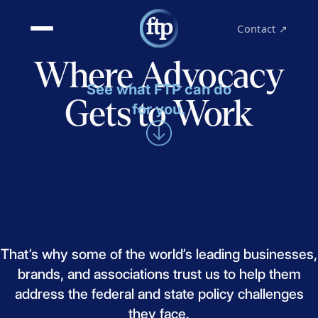
Contact ↗
Where Advocacy
See what FTP can do
Gets to Work
for you.
That’s
why
some
of
the
world’s
leading
businesses,
brands,
and
associations
trust
us
to
help
them
address
the
federal
and
state
policy
challenges
they
face.