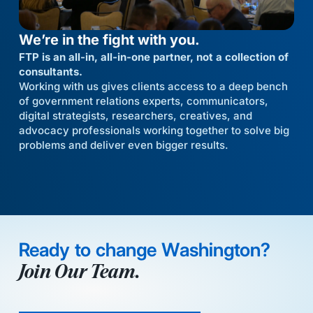
We’re in the fight with you.
FTP is an all-in, all-in-one partner, not a collection of
consultants.
Working with us gives clients access to a deep bench
of government relations experts, communicators,
digital strategists, researchers, creatives, and
advocacy professionals working together to solve big
problems and deliver even bigger results.
Ready to change Washington?
Join Our Team.