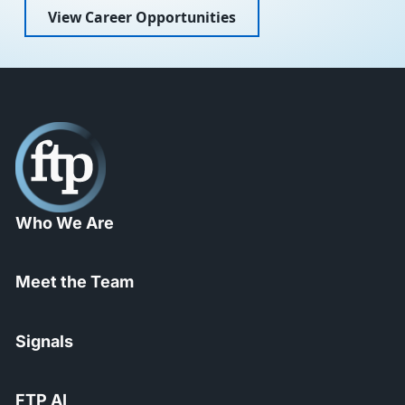
View Career Opportunities
Who We Are
Meet the Team
Signals
FTP AI