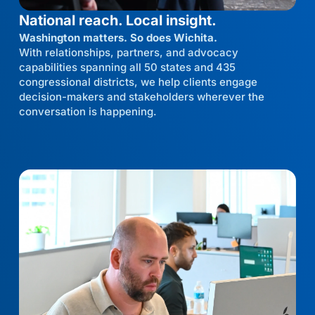
National reach. Local insight.
Washington matters. So does Wichita.
With relationships, partners, and advocacy
capabilities spanning all 50 states and 435
congressional districts, we help clients engage
decision-makers and stakeholders wherever the
conversation is happening.