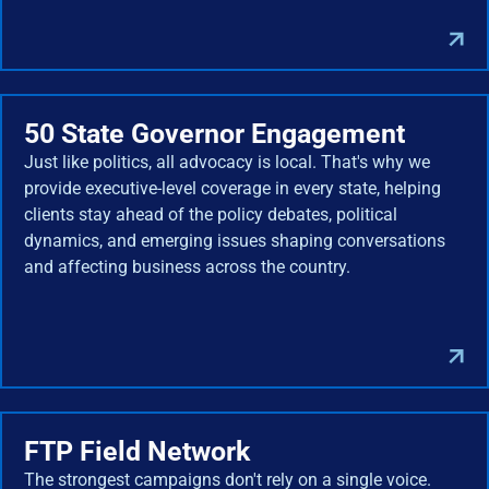
50 State Governor Engagement
Just like politics, all advocacy is local. That's why we
provide executive-level coverage in every state, helping
clients stay ahead of the policy debates, political
dynamics, and emerging issues shaping conversations
and affecting business across the country.
FTP Field Network
The strongest campaigns don't rely on a single voice.