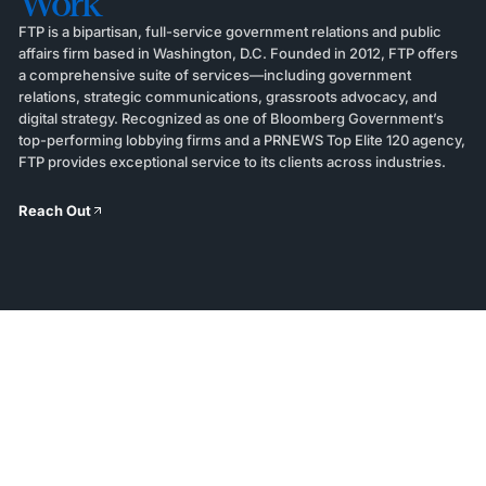
Work
FTP is a bipartisan, full-service government relations and public
affairs firm based in Washington, D.C. Founded in 2012, FTP offers
a comprehensive suite of services—including government
relations, strategic communications, grassroots advocacy, and
digital strategy. Recognized as one of Bloomberg Government’s
top-performing lobbying firms and a PRNEWS Top Elite 120 agency,
FTP provides exceptional service to its clients across industries.
Reach Out