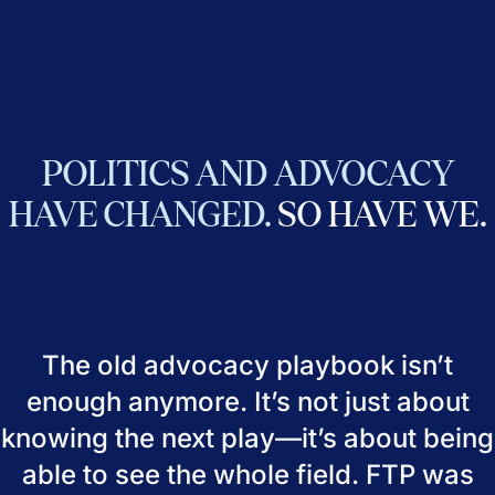
POLITICS
AND
ADVOCACY
HAVE
CHANGED.
SO
HAVE
WE.
The old advocacy playbook isn’t
enough anymore. It’s not just about
knowing the next play—it’s about being
able to see the whole field. FTP was