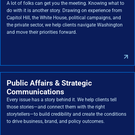
A lot of folks can get you the meeting. Knowing what to
do with it is another story. Drawing on experience from
Capitol Hill, the White House, political campaigns, and
the private sector, we help clients navigate Washington
and move their priorities forward.
Public Affairs & Strategic
Communications
Every issue has a story behind it. We help clients tell
those stories—and connect them with the right
storytellers—to build credibility and create the conditions
to drive business, brand, and policy outcomes.