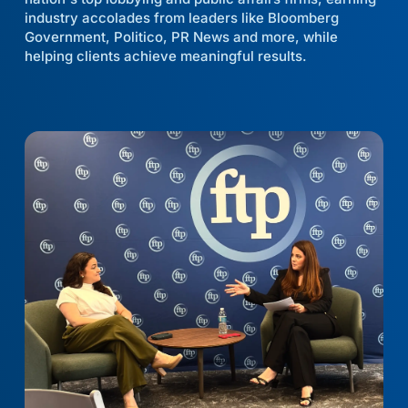
industry accolades from leaders like Bloomberg
Government, Politico, PR News and more, while
helping clients achieve meaningful results.