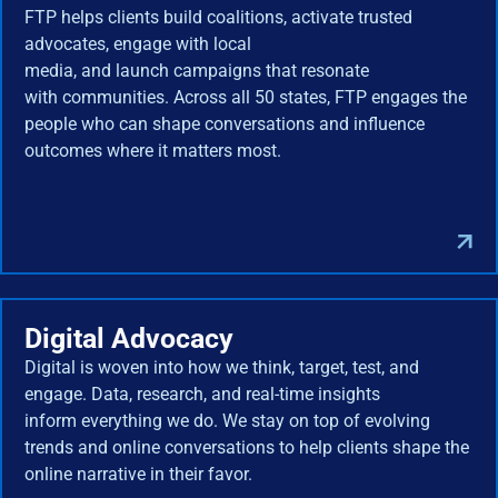
FTP helps clients build coalitions, activate trusted
advocates, engage with local
media, and launch campaigns that resonate
with communities. Across all 50 states, FTP engages the
people who can shape conversations and influence
outcomes where it matters most.
Digital Advocacy
Digital is woven into how we think, target, test, and
engage. Data, research, and real-time insights
inform everything we do. We stay on top of evolving
trends and online conversations to help clients shape the
online narrative in their favor.