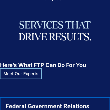
SERVICES
THAT
DRIVE
RESULTS.
Here’s What FTP Can Do For You
Meet Our Experts
Federal Government Relations