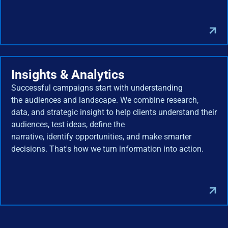
Insights & Analytics
Successful campaigns start with understanding
the audiences and landscape. We combine research,
data, and strategic insight to help clients understand their
audiences, test ideas, define the
narrative, identify opportunities, and make smarter
decisions. That's how we turn information into action.