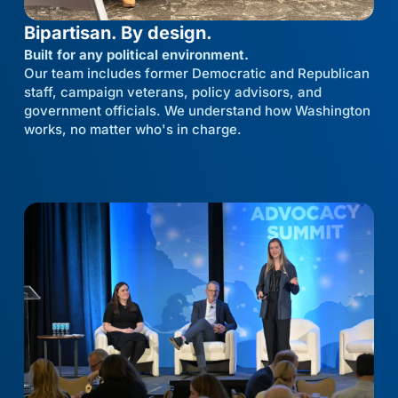
Bipartisan. By design.
Built for any political environment.
Our team includes former Democratic and Republican
staff, campaign veterans, policy advisors, and
government officials. We understand how Washington
works, no matter who's in charge.