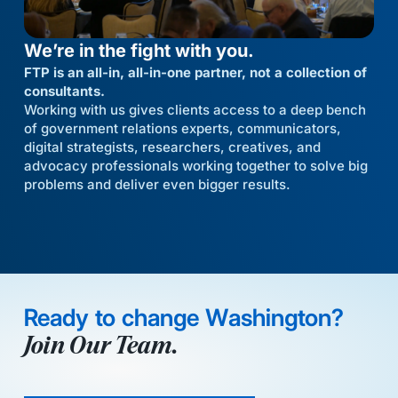
We’re in the fight with you.
FTP is an all-in, all-in-one partner, not a collection of
consultants.
Working with us gives clients access to a deep bench
of government relations experts, communicators,
digital strategists, researchers, creatives, and
advocacy professionals working together to solve big
problems and deliver even bigger results.
Ready to change Washington?
Join Our Team.