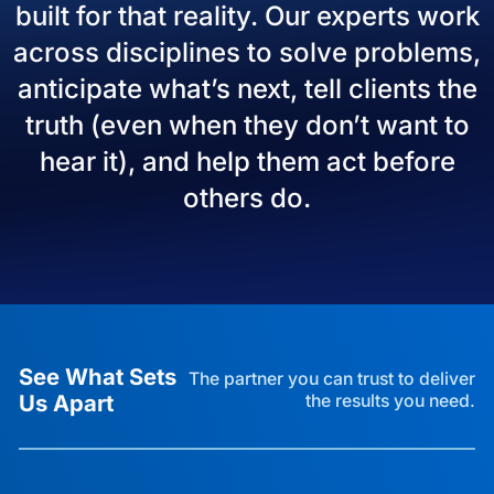
built for that reality. Our experts work
across disciplines to solve problems,
anticipate what’s next, tell clients the
truth (even when they don’t want to
hear it), and help them act before
others do.
See What Sets
The partner you can trust to deliver
Us Apart
the results you need.