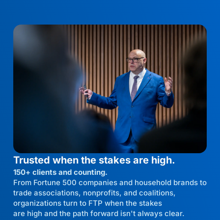
Trusted when the stakes are high.
150+ clients and counting.
From Fortune 500 companies and household brands to
trade associations, nonprofits, and coalitions,
organizations turn to FTP when the stakes
are high and the path forward isn't always clear.