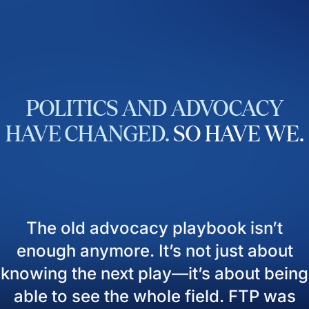
POLITICS
AND
ADVOCACY
HAVE
CHANGED.
SO
HAVE
WE.
The old advocacy playbook isn’t
enough anymore. It’s not just about
knowing the next play—it’s about being
able to see the whole field. FTP was