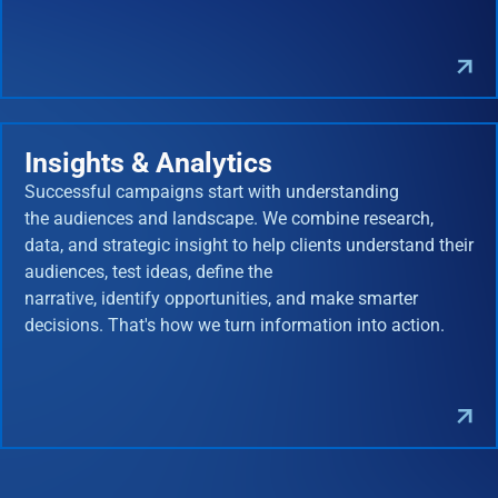
Insights & Analytics
Successful campaigns start with understanding
the audiences and landscape. We combine research,
data, and strategic insight to help clients understand their
audiences, test ideas, define the
narrative, identify opportunities, and make smarter
decisions. That's how we turn information into action.