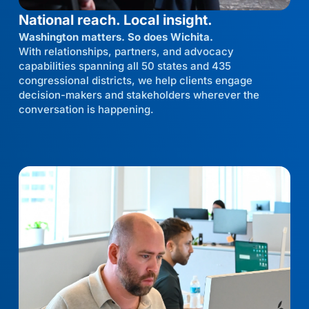
National reach. Local insight.
Washington matters. So does Wichita.
With relationships, partners, and advocacy
capabilities spanning all 50 states and 435
congressional districts, we help clients engage
decision-makers and stakeholders wherever the
conversation is happening.