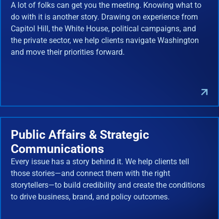
A lot of folks can get you the meeting. Knowing what to
do with it is another story. Drawing on experience from
Capitol Hill, the White House, political campaigns, and
the private sector, we help clients navigate Washington
and move their priorities forward.
Public Affairs & Strategic
Communications
Every issue has a story behind it. We help clients tell
those stories—and connect them with the right
storytellers—to build credibility and create the conditions
to drive business, brand, and policy outcomes.