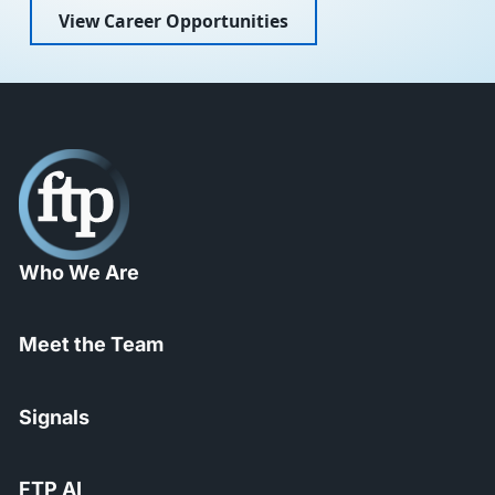
View Career Opportunities
Who We Are
Meet the Team
Signals
FTP AI