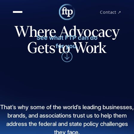
Contact ↗
Where Advocacy
See what FTP can do
Gets to Work
for you.
That’s
why
some
of
the
world’s
leading
businesses,
brands,
and
associations
trust
us
to
help
them
address
the
federal
and
state
policy
challenges
they
face.