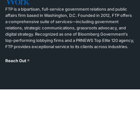
Work
FTP is a bipartisan, full-service government relations and public
affairs firm based in Washington, D.C. Founded in 2012, FTP offers
a comprehensive suite of services—including government
relations, strategic communications, grassroots advocacy, and
digital strategy. Recognized as one of Bloomberg Government’s
top-performing lobbying firms and a PRNEWS Top Elite 120 agency,
FTP provides exceptional service to its clients across industries.
Reach Out