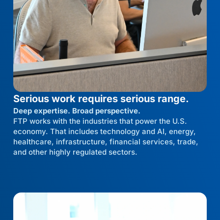
Serious work requires serious range.
Deep expertise. Broad perspective.
FTP works with the industries that power the U.S.
economy. That includes technology and AI, energy,
healthcare, infrastructure, financial services, trade,
and other highly regulated sectors.