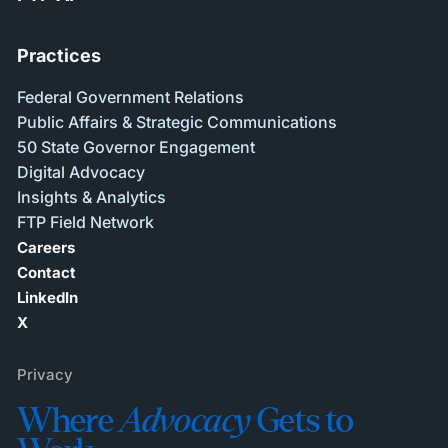
Practices
Federal Government Relations
Public Affairs & Strategic Communications
50 State Governor Engagement
Digital Advocacy
Insights & Analytics
FTP Field Network
Careers
Contact
LinkedIn
X
Privacy
Where
Advocacy
Gets to