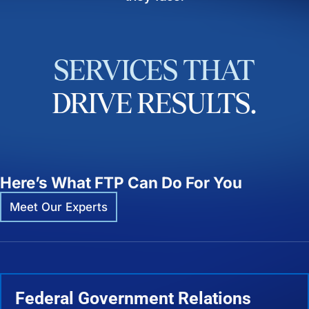
SERVICES
THAT
DRIVE
RESULTS.
Here’s What FTP Can Do For You
Meet Our Experts
Federal Government Relations