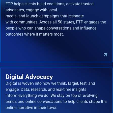
FTP helps clients build coalitions, activate trusted
advocates, engage with local
media, and launch campaigns that resonate
with communities. Across all 50 states, FTP engages the
people who can shape conversations and influence
outcomes where it matters most.
Digital Advocacy
Digital is woven into how we think, target, test, and
engage. Data, research, and real-time insights
inform everything we do. We stay on top of evolving
trends and online conversations to help clients shape the
online narrative in their favor.