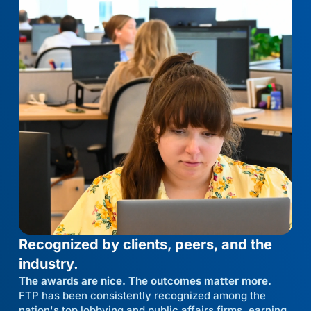
Recognized by clients, peers, and the
industry.
The awards are nice. The outcomes matter more.
FTP has been consistently recognized among the
nation's top lobbying and public affairs firms, earning