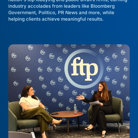
industry accolades from leaders like Bloomberg
Government, Politico, PR News and more, while
helping clients achieve meaningful results.