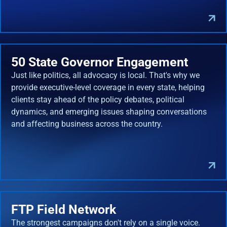
50 State Governor Engagement
Just like politics, all advocacy is local. That's why we
provide executive-level coverage in every state, helping
clients stay ahead of the policy debates, political
dynamics, and emerging issues shaping conversations
and affecting business across the country.
FTP Field Network
The strongest campaigns don't rely on a single voice.