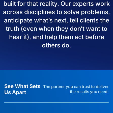
built for that reality. Our experts work
across disciplines to solve problems,
anticipate what’s next, tell clients the
truth (even when they don’t want to
hear it), and help them act before
others do.
See What Sets
The partner you can trust to deliver
Us Apart
the results you need.