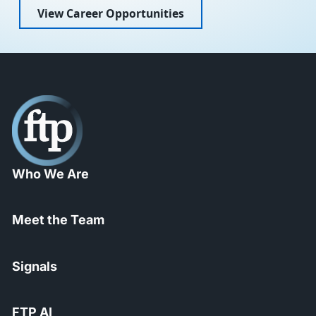
View Career Opportunities
Who We Are
Meet the Team
Signals
FTP AI