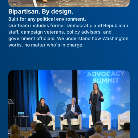
Bipartisan. By design.
Built for any political environment.
Our team includes former Democratic and Republican
staff, campaign veterans, policy advisors, and
government officials. We understand how Washington
works, no matter who's in charge.