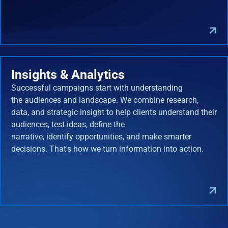
Insights & Analytics
Successful campaigns start with understanding
the audiences and landscape. We combine research,
data, and strategic insight to help clients understand their
audiences, test ideas, define the
narrative, identify opportunities, and make smarter
decisions. That's how we turn information into action.