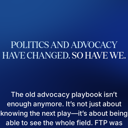
POLITICS
AND
ADVOCACY
HAVE
CHANGED.
SO
HAVE
WE.
The old advocacy playbook isn’t
enough anymore. It’s not just about
knowing the next play—it’s about being
able to see the whole field. FTP was