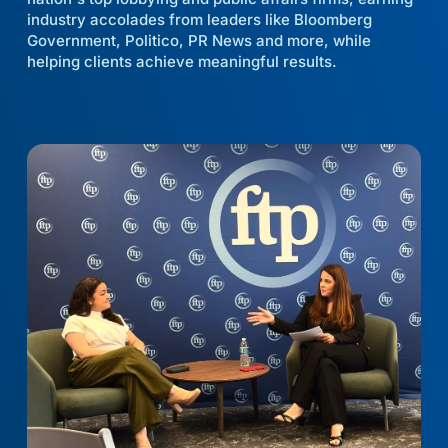
industry accolades from leaders like Bloomberg
Government, Politico, PR News and more, while
helping clients achieve meaningful results.