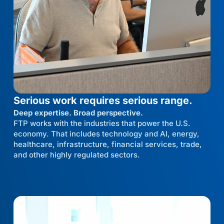
Serious work requires serious range.
Deep expertise. Broad perspective.
FTP works with the industries that power the U.S.
economy. That includes technology and AI, energy,
healthcare, infrastructure, financial services, trade,
and other highly regulated sectors.