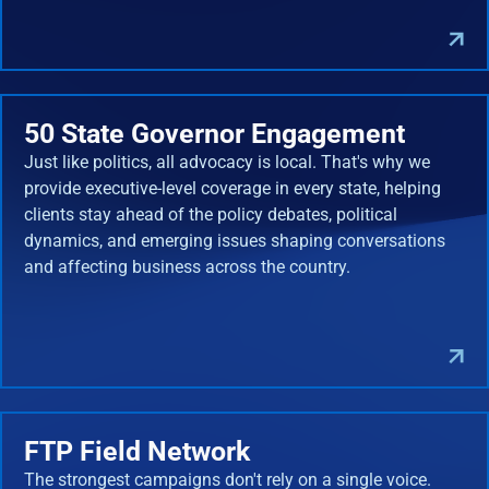
50 State Governor Engagement
Just like politics, all advocacy is local. That's why we
provide executive-level coverage in every state, helping
clients stay ahead of the policy debates, political
dynamics, and emerging issues shaping conversations
and affecting business across the country.
FTP Field Network
The strongest campaigns don't rely on a single voice.