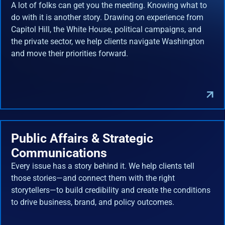
A lot of folks can get you the meeting. Knowing what to
do with it is another story. Drawing on experience from
Capitol Hill, the White House, political campaigns, and
the private sector, we help clients navigate Washington
and move their priorities forward.
Public Affairs & Strategic
Communications
Every issue has a story behind it. We help clients tell
those stories—and connect them with the right
storytellers—to build credibility and create the conditions
to drive business, brand, and policy outcomes.