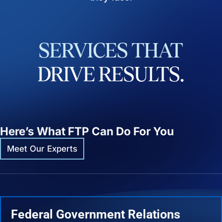
SERVICES
THAT
DRIVE
RESULTS.
Here’s What FTP Can Do For You
Meet Our Experts
Federal Government Relations