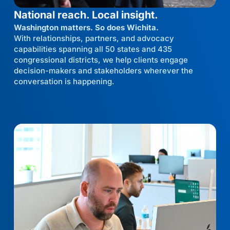
National reach. Local insight.
Washington matters. So does Wichita.
With relationships, partners, and advocacy
capabilities spanning all 50 states and 435
congressional districts, we help clients engage
decision-makers and stakeholders wherever the
conversation is happening.