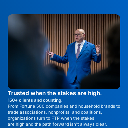
Trusted when the stakes are high.
150+ clients and counting.
From Fortune 500 companies and household brands to
trade associations, nonprofits, and coalitions,
organizations turn to FTP when the stakes
are high and the path forward isn't always clear.