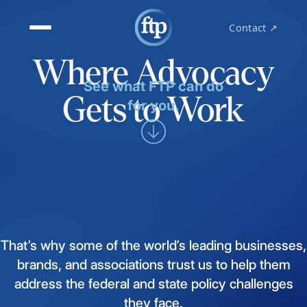
Contact ↗
Where Advocacy
See what FTP can do
Gets to Work
for you.
That’s
why
some
of
the
world’s
leading
businesses,
brands,
and
associations
trust
us
to
help
them
address
the
federal
and
state
policy
challenges
they
face.