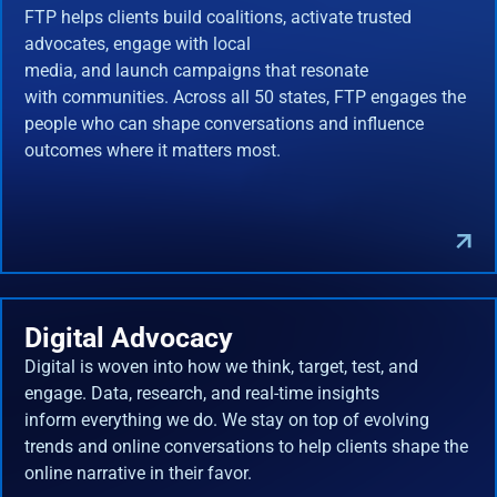
FTP helps clients build coalitions, activate trusted
advocates, engage with local
media, and launch campaigns that resonate
with communities. Across all 50 states, FTP engages the
people who can shape conversations and influence
outcomes where it matters most.
Digital Advocacy
Digital is woven into how we think, target, test, and
engage. Data, research, and real-time insights
inform everything we do. We stay on top of evolving
trends and online conversations to help clients shape the
online narrative in their favor.