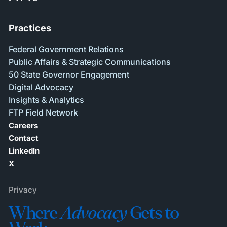
Practices
Federal Government Relations
Public Affairs & Strategic Communications
50 State Governor Engagement
Digital Advocacy
Insights & Analytics
FTP Field Network
Careers
Contact
LinkedIn
X
Privacy
Where
Advocacy
Gets to