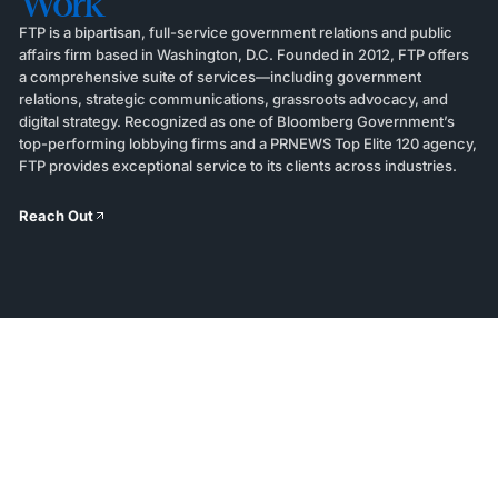
Work
FTP is a bipartisan, full-service government relations and public
affairs firm based in Washington, D.C. Founded in 2012, FTP offers
a comprehensive suite of services—including government
relations, strategic communications, grassroots advocacy, and
digital strategy. Recognized as one of Bloomberg Government’s
top-performing lobbying firms and a PRNEWS Top Elite 120 agency,
FTP provides exceptional service to its clients across industries.
Reach Out