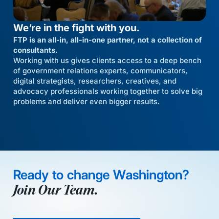
We’re in the fight with you.
FTP is an all-in, all-in-one partner, not a collection of
consultants.
Working with us gives clients access to a deep bench
of government relations experts, communicators,
digital strategists, researchers, creatives, and
advocacy professionals working together to solve big
problems and deliver even bigger results.
Ready to change Washington?
Join Our Team.