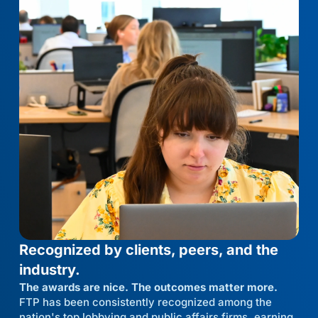
Recognized by clients, peers, and the
industry.
The awards are nice. The outcomes matter more.
FTP has been consistently recognized among the
nation's top lobbying and public affairs firms, earning