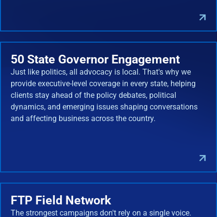
50 State Governor Engagement
Just like politics, all advocacy is local. That's why we
provide executive-level coverage in every state, helping
clients stay ahead of the policy debates, political
dynamics, and emerging issues shaping conversations
and affecting business across the country.
FTP Field Network
The strongest campaigns don't rely on a single voice.