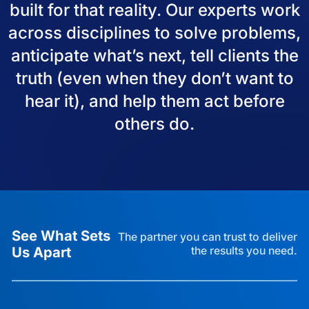
built for that reality. Our experts work
across disciplines to solve problems,
anticipate what’s next, tell clients the
truth (even when they don’t want to
hear it), and help them act before
others do.
See What Sets
The partner you can trust to deliver
Us Apart
the results you need.