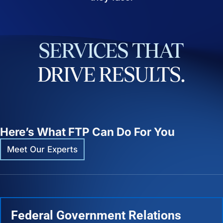
SERVICES
THAT
DRIVE
RESULTS.
Here’s What FTP Can Do For You
Meet Our Experts
Federal Government Relations