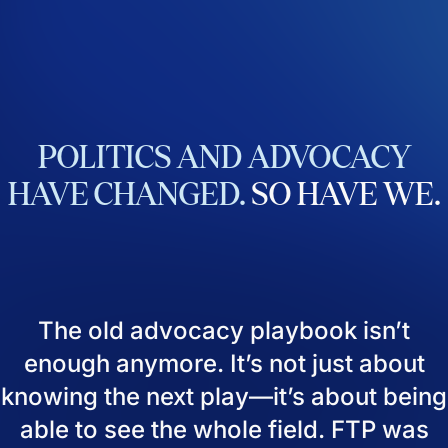
POLITICS
AND
ADVOCACY
HAVE
CHANGED.
SO
HAVE
WE.
The old advocacy playbook isn’t
enough anymore. It’s not just about
knowing the next play—it’s about being
able to see the whole field. FTP was