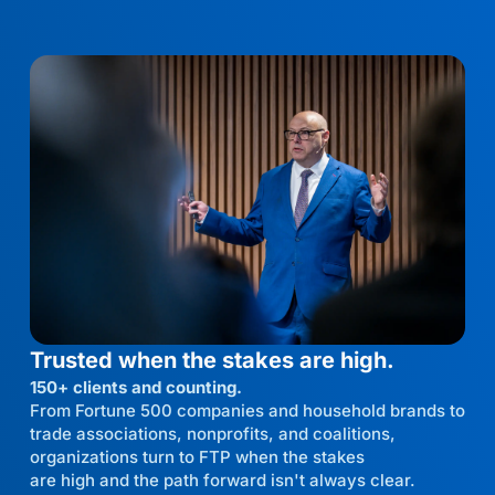
Trusted when the stakes are high.
150+ clients and counting.
From Fortune 500 companies and household brands to
trade associations, nonprofits, and coalitions,
organizations turn to FTP when the stakes
are high and the path forward isn't always clear.