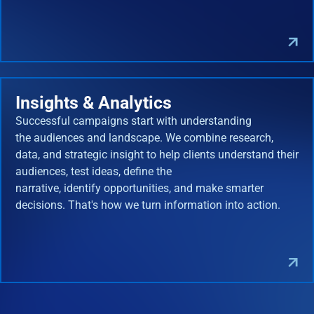
Insights & Analytics
Successful campaigns start with understanding
the audiences and landscape. We combine research,
data, and strategic insight to help clients understand their
audiences, test ideas, define the
narrative, identify opportunities, and make smarter
decisions. That's how we turn information into action.