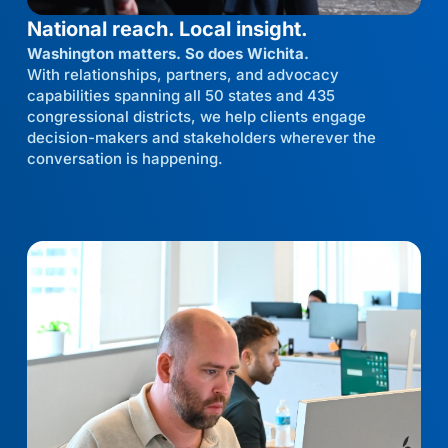
National reach. Local insight.
Washington matters. So does Wichita.
With relationships, partners, and advocacy
capabilities spanning all 50 states and 435
congressional districts, we help clients engage
decision-makers and stakeholders wherever the
conversation is happening.