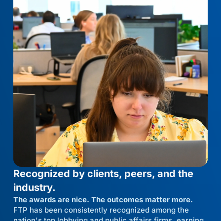
Recognized by clients, peers, and the
industry.
The awards are nice. The outcomes matter more.
FTP has been consistently recognized among the
nation's top lobbying and public affairs firms, earning