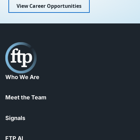
View Career Opportunities
Who We Are
Meet the Team
Signals
FTP AI