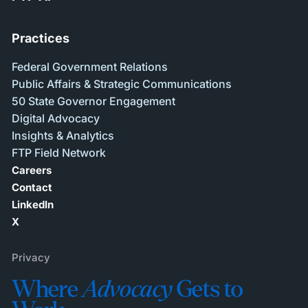
Practices
Federal Government Relations
Public Affairs & Strategic Communications
50 State Governor Engagement
Digital Advocacy
Insights & Analytics
FTP Field Network
Careers
Contact
LinkedIn
X
Privacy
Where
Advocacy
Gets to