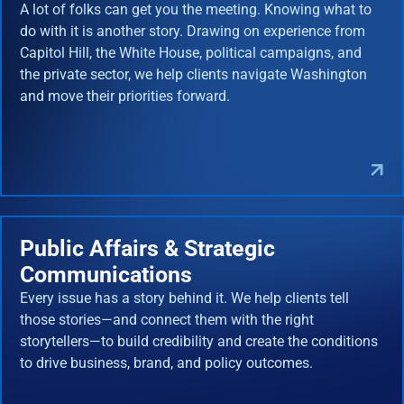
A lot of folks can get you the meeting. Knowing what to
do with it is another story. Drawing on experience from
Capitol Hill, the White House, political campaigns, and
the private sector, we help clients navigate Washington
and move their priorities forward.
Public Affairs & Strategic
Communications
Every issue has a story behind it. We help clients tell
those stories—and connect them with the right
storytellers—to build credibility and create the conditions
to drive business, brand, and policy outcomes.