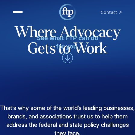
Contact ↗
Where Advocacy
See what FTP can do
Gets to Work
for you.
That’s
why
some
of
the
world’s
leading
businesses,
brands,
and
associations
trust
us
to
help
them
address
the
federal
and
state
policy
challenges
they
face.