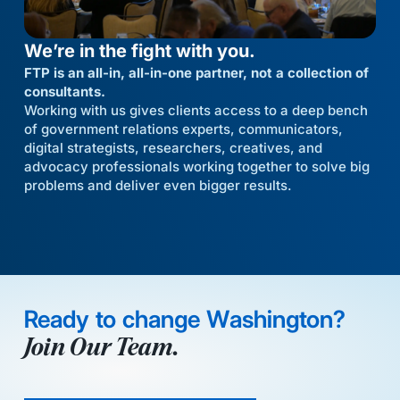
We’re in the fight with you.
FTP is an all-in, all-in-one partner, not a collection of
consultants.
Working with us gives clients access to a deep bench
of government relations experts, communicators,
digital strategists, researchers, creatives, and
advocacy professionals working together to solve big
problems and deliver even bigger results.
Ready to change Washington?
Join Our Team.