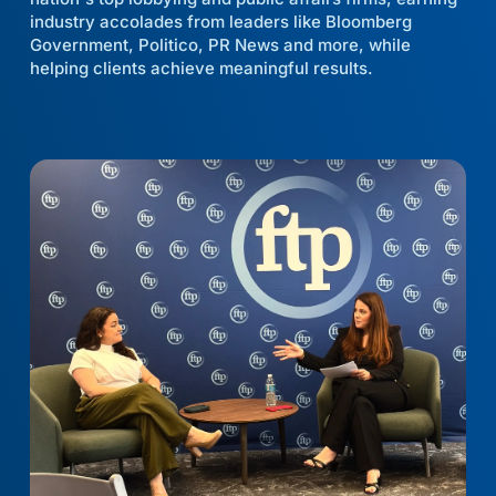
industry accolades from leaders like Bloomberg
Government, Politico, PR News and more, while
helping clients achieve meaningful results.