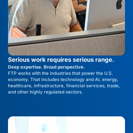
Serious work requires serious range.
Deep expertise. Broad perspective.
FTP works with the industries that power the U.S.
economy. That includes technology and AI, energy,
healthcare, infrastructure, financial services, trade,
and other highly regulated sectors.