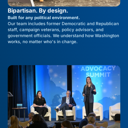
Bipartisan. By design.
Built for any political environment.
Our team includes former Democratic and Republican
staff, campaign veterans, policy advisors, and
government officials. We understand how Washington
works, no matter who's in charge.