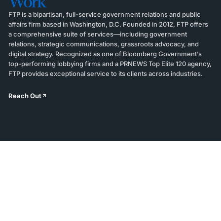
Work
FTP is a bipartisan, full-service government relations and public
affairs firm based in Washington, D.C. Founded in 2012, FTP offers
a comprehensive suite of services—including government
relations, strategic communications, grassroots advocacy, and
digital strategy. Recognized as one of Bloomberg Government’s
top-performing lobbying firms and a PRNEWS Top Elite 120 agency,
FTP provides exceptional service to its clients across industries.
Reach Out