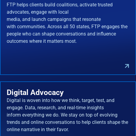
FTP helps clients build coalitions, activate trusted
advocates, engage with local
media, and launch campaigns that resonate
with communities. Across all 50 states, FTP engages the
people who can shape conversations and influence
outcomes where it matters most.
Digital Advocacy
Digital is woven into how we think, target, test, and
engage. Data, research, and real-time insights
inform everything we do. We stay on top of evolving
trends and online conversations to help clients shape the
online narrative in their favor.