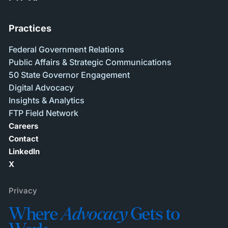
Practices
Federal Government Relations
Public Affairs & Strategic Communications
50 State Governor Engagement
Digital Advocacy
Insights & Analytics
FTP Field Network
Careers
Contact
LinkedIn
X
Privacy
Where
Advocacy
Gets to