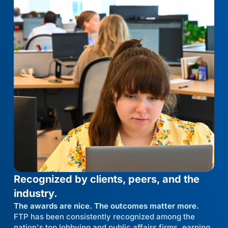
Recognized by clients, peers, and the
industry.
The awards are nice. The outcomes matter more.
FTP has been consistently recognized among the
nation's top lobbying and public affairs firms, earning