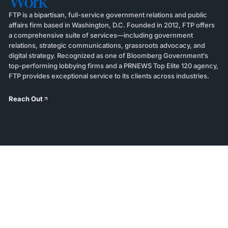
Work
FTP is a bipartisan, full-service government relations and public
affairs firm based in Washington, D.C. Founded in 2012, FTP offers
a comprehensive suite of services—including government
relations, strategic communications, grassroots advocacy, and
digital strategy. Recognized as one of Bloomberg Government’s
top-performing lobbying firms and a PRNEWS Top Elite 120 agency,
FTP provides exceptional service to its clients across industries.
Reach Out