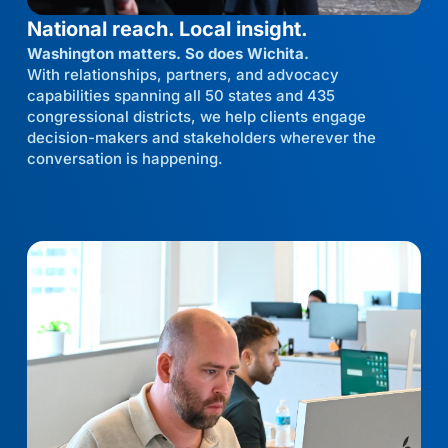
National reach. Local insight.
Washington matters. So does Wichita.
With relationships, partners, and advocacy
capabilities spanning all 50 states and 435
congressional districts, we help clients engage
decision-makers and stakeholders wherever the
conversation is happening.