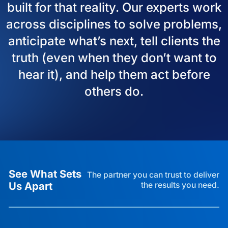
built for that reality. Our experts work
across disciplines to solve problems,
anticipate what’s next, tell clients the
truth (even when they don’t want to
hear it), and help them act before
others do.
See What Sets
The partner you can trust to deliver
Us Apart
the results you need.