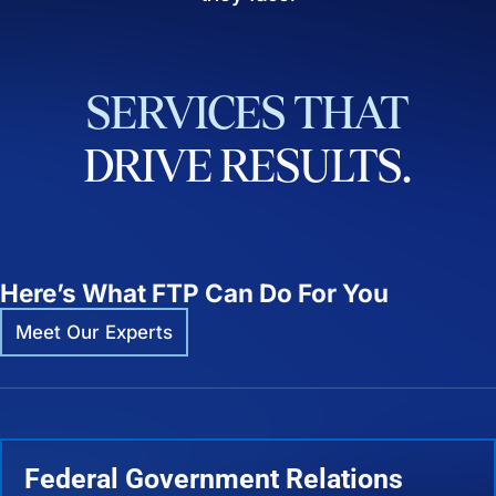
SERVICES
THAT
DRIVE
RESULTS.
Here’s What FTP Can Do For You
Meet Our Experts
Federal Government Relations