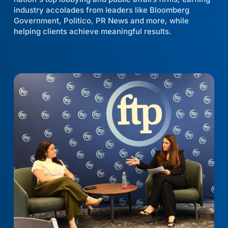
industry accolades from leaders like Bloomberg
Government, Politico, PR News and more, while
helping clients achieve meaningful results.