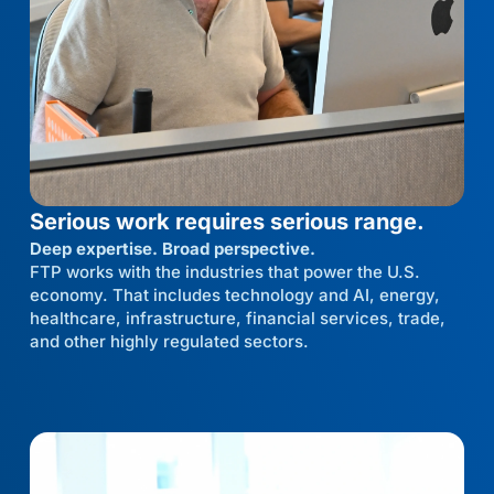
Serious work requires serious range.
Deep expertise. Broad perspective.
FTP works with the industries that power the U.S.
economy. That includes technology and AI, energy,
healthcare, infrastructure, financial services, trade,
and other highly regulated sectors.