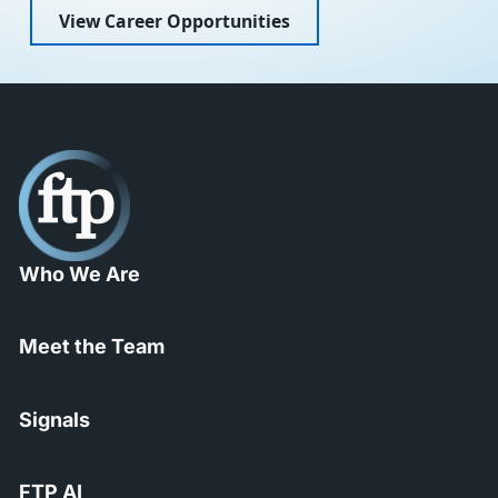
View Career Opportunities
Who We Are
Meet the Team
Signals
FTP AI