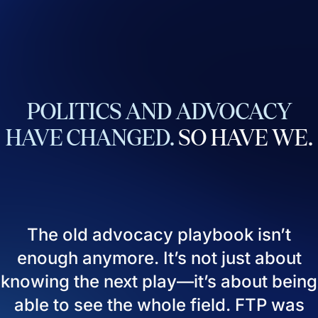
POLITICS
AND
ADVOCACY
HAVE
CHANGED.
SO
HAVE
WE.
The old advocacy playbook isn’t
enough anymore. It’s not just about
knowing the next play—it’s about being
able to see the whole field. FTP was