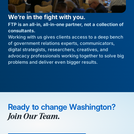
We’re in the fight with you.
FTP is an all-in, all-in-one partner, not a collection of
consultants.
Working with us gives clients access to a deep bench
of government relations experts, communicators,
digital strategists, researchers, creatives, and
advocacy professionals working together to solve big
problems and deliver even bigger results.
Ready to change Washington?
Join Our Team.