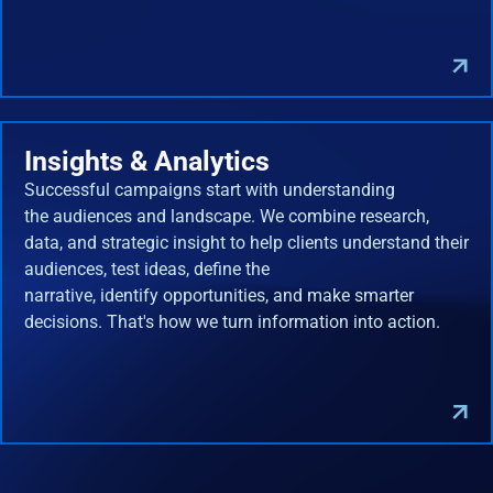
Insights & Analytics
Successful campaigns start with understanding
the audiences and landscape. We combine research,
data, and strategic insight to help clients understand their
audiences, test ideas, define the
narrative, identify opportunities, and make smarter
decisions. That's how we turn information into action.