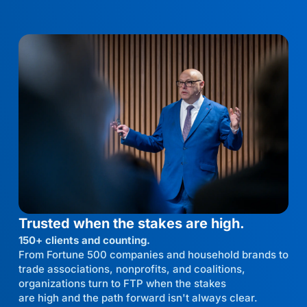
Trusted when the stakes are high.
150+ clients and counting.
From Fortune 500 companies and household brands to
trade associations, nonprofits, and coalitions,
organizations turn to FTP when the stakes
are high and the path forward isn't always clear.