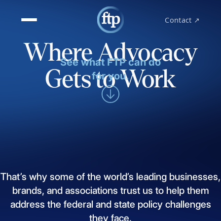
Contact ↗
Where Advocacy
See what FTP can do
Gets to Work
for you.
That’s
why
some
of
the
world’s
leading
businesses,
brands,
and
associations
trust
us
to
help
them
address
the
federal
and
state
policy
challenges
they
face.