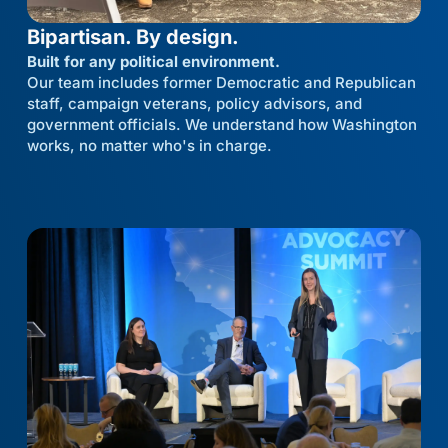
Bipartisan. By design.
Built for any political environment.
Our team includes former Democratic and Republican
staff, campaign veterans, policy advisors, and
government officials. We understand how Washington
works, no matter who's in charge.