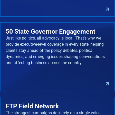
50 State Governor Engagement
Just like politics, all advocacy is local. That's why we
provide executive-level coverage in every state, helping
clients stay ahead of the policy debates, political
dynamics, and emerging issues shaping conversations
and affecting business across the country.
FTP Field Network
The strongest campaigns don't rely on a single voice.