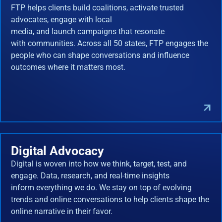
FTP helps clients build coalitions, activate trusted
advocates, engage with local
media, and launch campaigns that resonate
with communities. Across all 50 states, FTP engages the
people who can shape conversations and influence
outcomes where it matters most.
Digital Advocacy
Digital is woven into how we think, target, test, and
engage. Data, research, and real-time insights
inform everything we do. We stay on top of evolving
trends and online conversations to help clients shape the
online narrative in their favor.