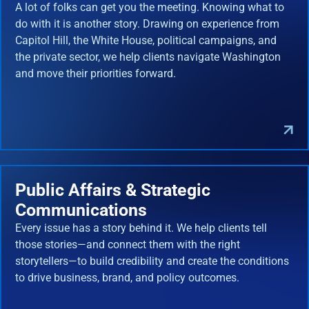
A lot of folks can get you the meeting. Knowing what to
do with it is another story. Drawing on experience from
Capitol Hill, the White House, political campaigns, and
the private sector, we help clients navigate Washington
and move their priorities forward.
Public Affairs & Strategic
Communications
Every issue has a story behind it. We help clients tell
those stories—and connect them with the right
storytellers—to build credibility and create the conditions
to drive business, brand, and policy outcomes.