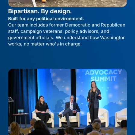
Bipartisan. By design.
Built for any political environment.
Our team includes former Democratic and Republican
staff, campaign veterans, policy advisors, and
government officials. We understand how Washington
works, no matter who's in charge.