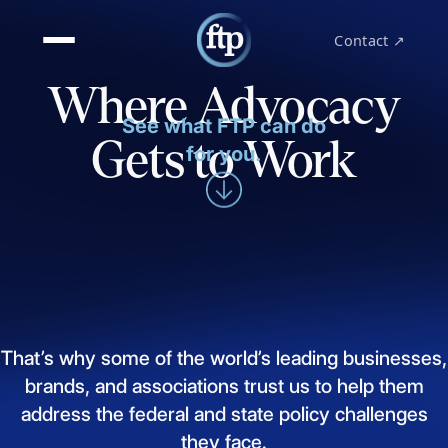
Contact ↗
Where Advocacy
See what FTP can do
Gets to Work
for you.
That’s
why
some
of
the
world’s
leading
businesses,
brands,
and
associations
trust
us
to
help
them
address
the
federal
and
state
policy
challenges
they
face.