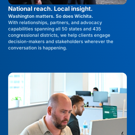
National reach. Local insight.
Washington matters. So does Wichita.
With relationships, partners, and advocacy
capabilities spanning all 50 states and 435
congressional districts, we help clients engage
decision-makers and stakeholders wherever the
conversation is happening.