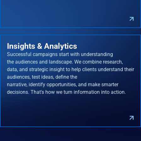
Insights & Analytics
Successful campaigns start with understanding
the audiences and landscape. We combine research,
data, and strategic insight to help clients understand their
audiences, test ideas, define the
narrative, identify opportunities, and make smarter
decisions. That's how we turn information into action.