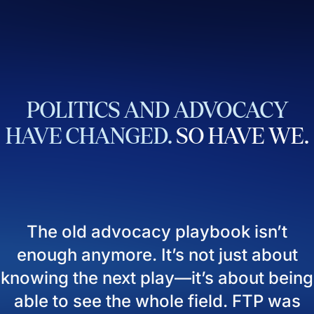
POLITICS
AND
ADVOCACY
HAVE
CHANGED.
SO
HAVE
WE.
The old advocacy playbook isn’t
enough anymore. It’s not just about
knowing the next play—it’s about being
able to see the whole field. FTP was