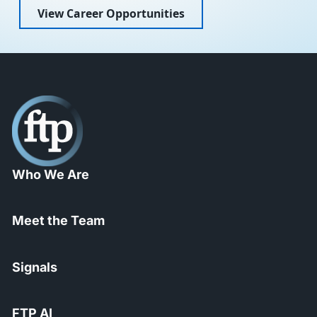
View Career Opportunities
Who We Are
Meet the Team
Signals
FTP AI