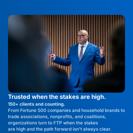
Trusted when the stakes are high.
150+ clients and counting.
From Fortune 500 companies and household brands to
trade associations, nonprofits, and coalitions,
organizations turn to FTP when the stakes
are high and the path forward isn't always clear.