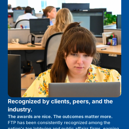
Recognized by clients, peers, and the
industry.
The awards are nice. The outcomes matter more.
FTP has been consistently recognized among the
nation's top lobbying and public affairs firms, earning