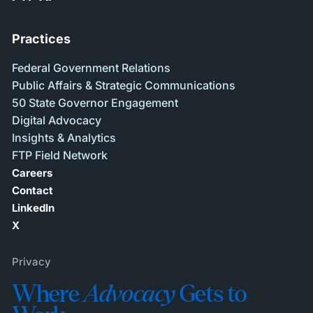
Practices
Federal Government Relations
Public Affairs & Strategic Communications
50 State Governor Engagement
Digital Advocacy
Insights & Analytics
FTP Field Network
Careers
Contact
LinkedIn
X
Privacy
Where
Advocacy
Gets to