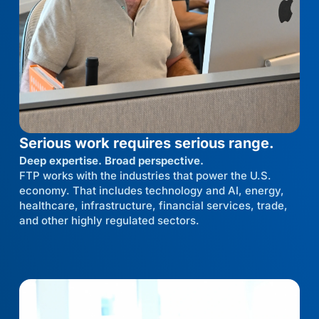
Serious work requires serious range.
Deep expertise. Broad perspective.
FTP works with the industries that power the U.S.
economy. That includes technology and AI, energy,
healthcare, infrastructure, financial services, trade,
and other highly regulated sectors.