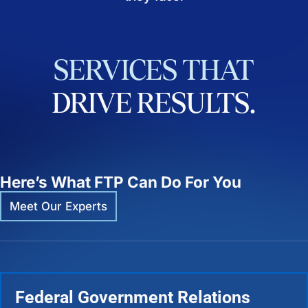
SERVICES
THAT
DRIVE
RESULTS.
Here’s What FTP Can Do For You
Meet Our Experts
Federal Government Relations