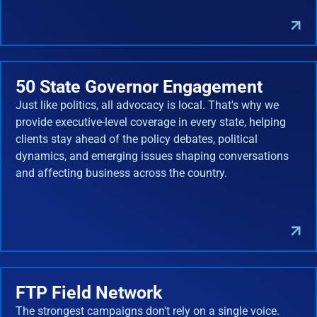
50 State Governor Engagement
Just like politics, all advocacy is local. That's why we
provide executive-level coverage in every state, helping
clients stay ahead of the policy debates, political
dynamics, and emerging issues shaping conversations
and affecting business across the country.
FTP Field Network
The strongest campaigns don't rely on a single voice.