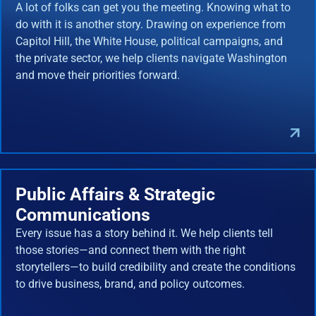
A lot of folks can get you the meeting. Knowing what to
do with it is another story. Drawing on experience from
Capitol Hill, the White House, political campaigns, and
the private sector, we help clients navigate Washington
and move their priorities forward.
Public Affairs & Strategic
Communications
Every issue has a story behind it. We help clients tell
those stories—and connect them with the right
storytellers—to build credibility and create the conditions
to drive business, brand, and policy outcomes.