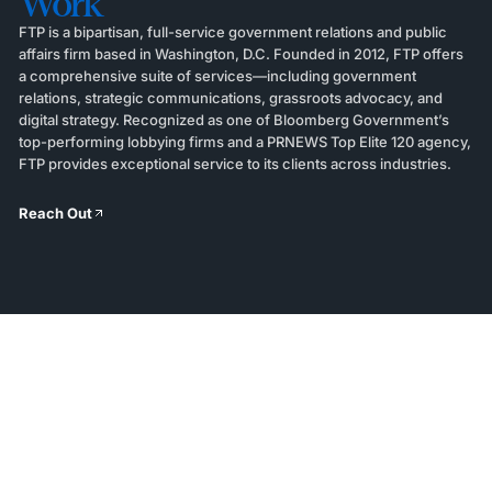
Work
FTP is a bipartisan, full-service government relations and public
affairs firm based in Washington, D.C. Founded in 2012, FTP offers
a comprehensive suite of services—including government
relations, strategic communications, grassroots advocacy, and
digital strategy. Recognized as one of Bloomberg Government’s
top-performing lobbying firms and a PRNEWS Top Elite 120 agency,
FTP provides exceptional service to its clients across industries.
Reach Out