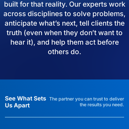
built for that reality. Our experts work
across disciplines to solve problems,
anticipate what’s next, tell clients the
truth (even when they don’t want to
hear it), and help them act before
others do.
See What Sets
The partner you can trust to deliver
Us Apart
the results you need.