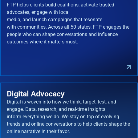
FTP helps clients build coalitions, activate trusted
advocates, engage with local
media, and launch campaigns that resonate
with communities. Across all 50 states, FTP engages the
people who can shape conversations and influence
outcomes where it matters most.
Digital Advocacy
Digital is woven into how we think, target, test, and
engage. Data, research, and real-time insights
inform everything we do. We stay on top of evolving
trends and online conversations to help clients shape the
online narrative in their favor.