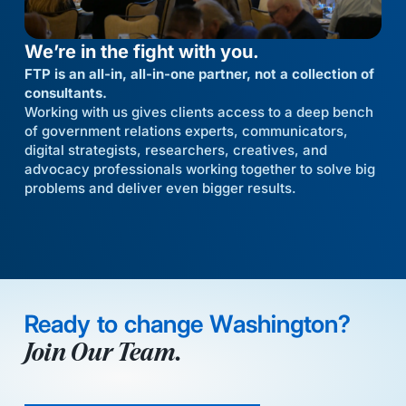
We’re in the fight with you.
FTP is an all-in, all-in-one partner, not a collection of
consultants.
Working with us gives clients access to a deep bench
of government relations experts, communicators,
digital strategists, researchers, creatives, and
advocacy professionals working together to solve big
problems and deliver even bigger results.
Ready to change Washington?
Join Our Team.