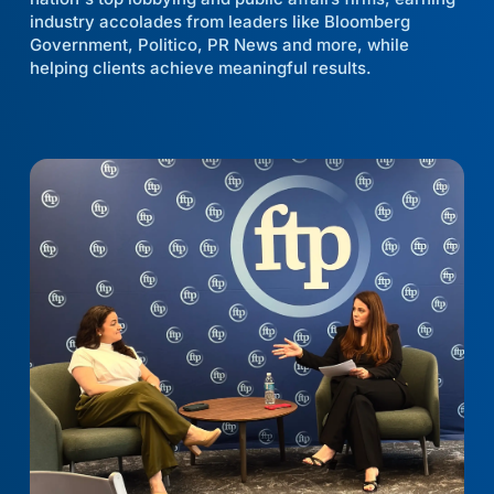
industry accolades from leaders like Bloomberg
Government, Politico, PR News and more, while
helping clients achieve meaningful results.