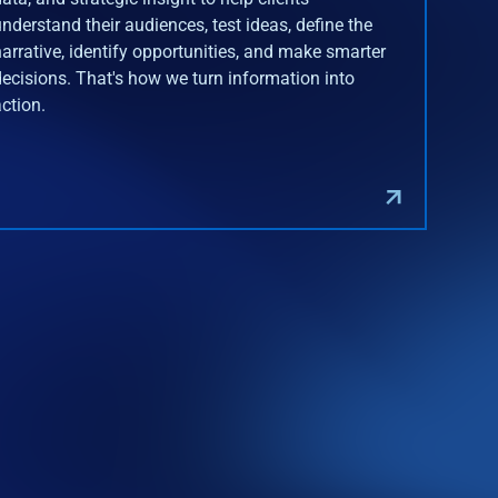
understand their audiences, test ideas, define the
narrative, identify opportunities, and make smarter
decisions. That's how we turn information into
action.