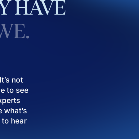
Y
HAVE
WE.
t’s not
le to see
experts
e what’s
 to hear