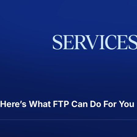
SERVICE
Here’s What FTP Can Do For You