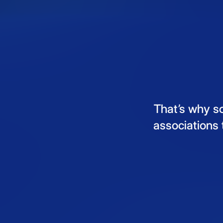
That’s
why
s
associations