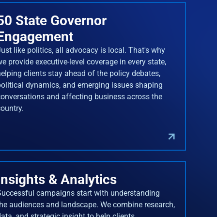
50 State Governor
Engagement
ust like politics, all advocacy is local. That's why
we provide executive-level coverage in every state,
helping clients stay ahead of the policy debates,
political dynamics, and emerging issues shaping
conversations and affecting business across the
country.
Insights & Analytics
Successful campaigns start with understanding
the audiences and landscape. We combine research,
ata, and strategic insight to help clients