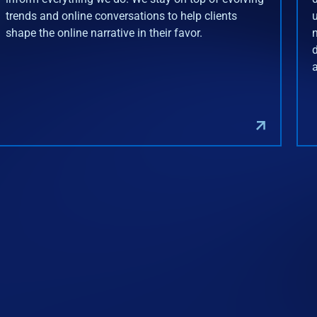
trends and online conversations to help clients
shape the online narrative in their favor.