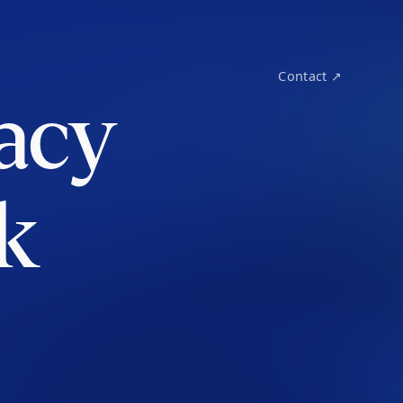
Contact ↗
acy
k