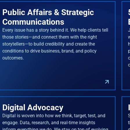
Public Affairs & Strategic
Communications
Every issue has a story behind it. We help clients tell
J
those stories—and connect them with the right
storytellers—to build credibility and create the
conditions to drive business, brand, and policy
outcomes.
Digital Advocacy
Digital is woven into how we think, target, test, and
engage. Data, research, and real-time insights
inform everything we do. We stay on top of evolving
d