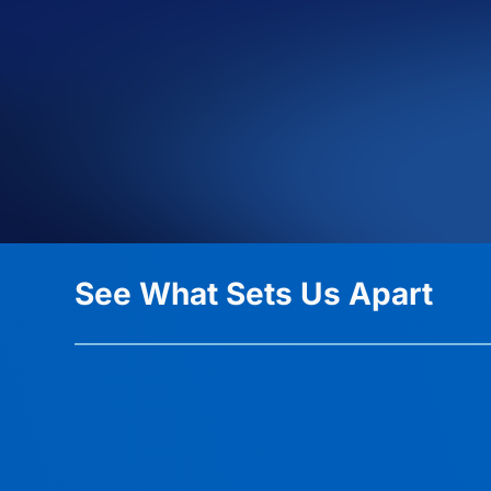
See What Sets Us Apart