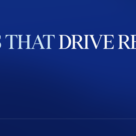
S
THAT
DRIVE
R