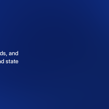
ds,
and
nd
state