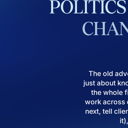
POLITICS
CHAN
The old adv
just about kn
the whole fi
work across d
next, tell cl
it