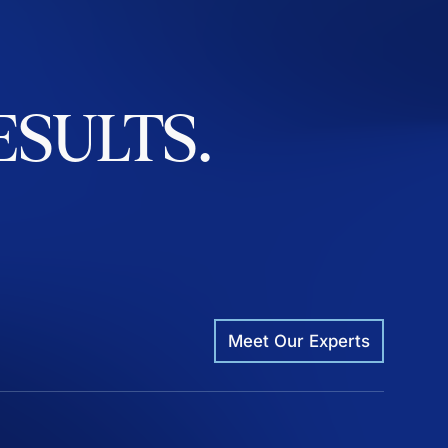
ESULTS.
Meet Our Experts