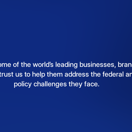
ome
of
the
world’s
leading
businesses,
bran
trust
us
to
help
them
address
the
federal
a
policy
challenges
they
face.