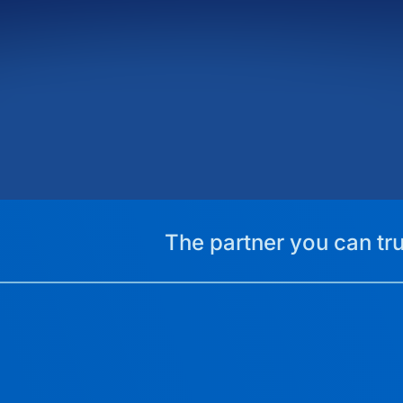
The partner you can tru