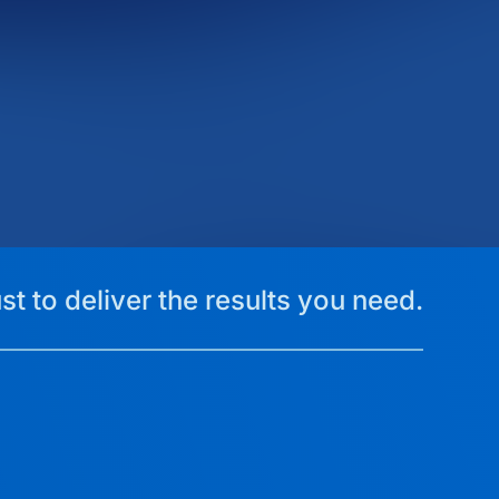
st to deliver the results you need.