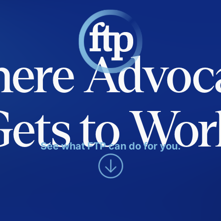
ere Advoc
Gets to Wor
See what FTP can do for you.