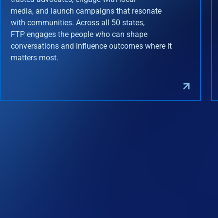
media, and launch campaigns that resonate
with communities. Across all 50 states,
FTP engages the people who can shape
conversations and influence outcomes where it
matters most.