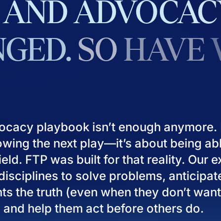
AND
ADVOCAC
GED.
SO
HAVE
ocacy playbook isn’t enough anymore. I
owing the next play—it’s about being ab
eld. FTP was built for that reality. Our 
isciplines to solve problems, anticipat
ients the truth (even when they don’t want
), and help them act before others do.