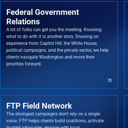
Federal Government
Relations
A lot of folks can get you the meeting. Knowing
what to do with it is another story. Drawing on
experience from Capitol Hill, the White House,
political campaigns, and the private sector, we help
clients navigate Washington and move their
priorities forward.
FTP Field Network
The strongest campaigns don't rely on a single
voice. FTP helps clients build coalitions, activate
trusted advocates, engage with local