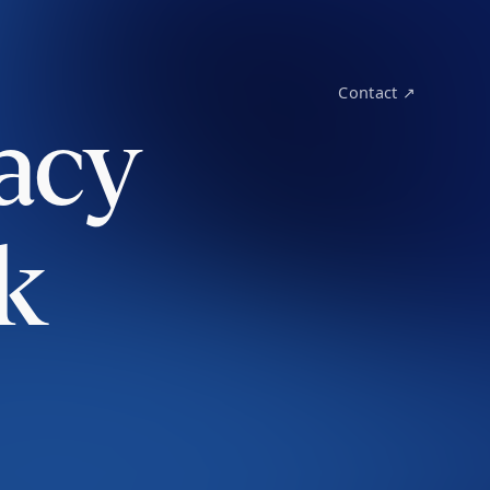
Contact ↗
acy
k