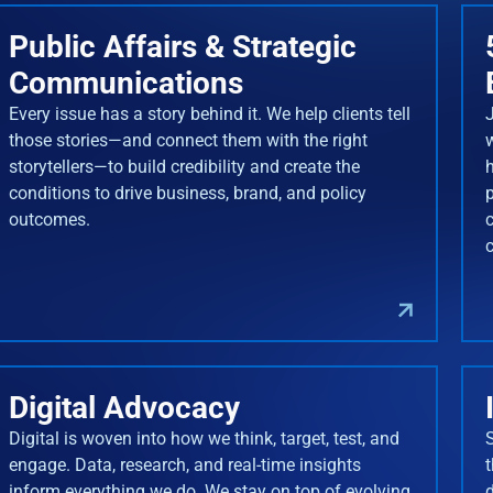
Public Affairs & Strategic
Communications
Every issue has a story behind it. We help clients tell
J
those stories—and connect them with the right
storytellers—to build credibility and create the
conditions to drive business, brand, and policy
outcomes.
Digital Advocacy
Digital is woven into how we think, target, test, and
engage. Data, research, and real-time insights
inform everything we do. We stay on top of evolving
d