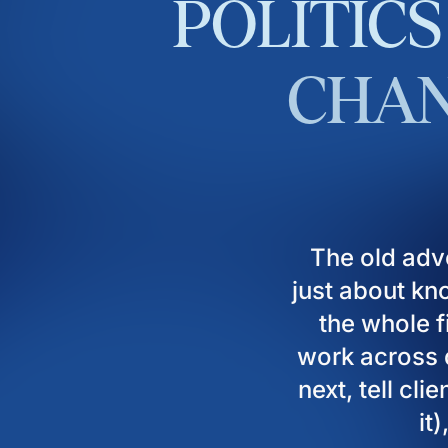
POLITICS
CHAN
The old adv
just about kn
the whole fi
work across d
next, tell cl
it