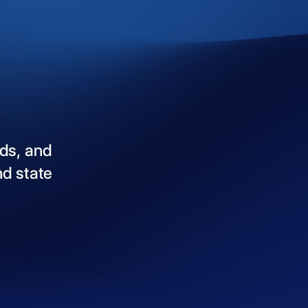
ds,
and
nd
state