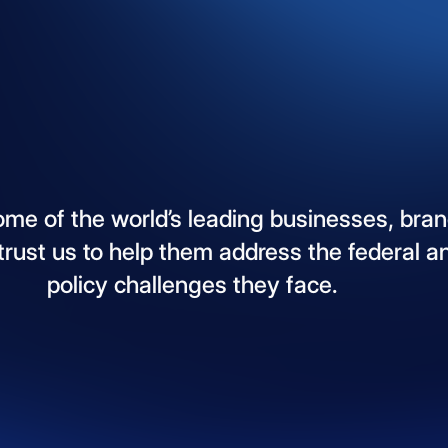
ome
of
the
world’s
leading
businesses,
bran
trust
us
to
help
them
address
the
federal
a
policy
challenges
they
face.