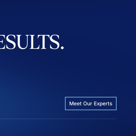
ESULTS.
Meet Our Experts