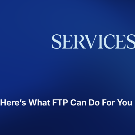
SERVICE
Here’s What FTP Can Do For You