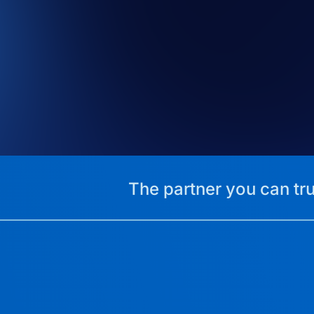
The partner you can tru