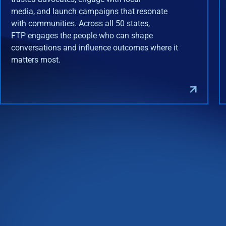
media, and launch campaigns that resonate
with communities. Across all 50 states,
FTP engages the people who can shape
conversations and influence outcomes where it
matters most.