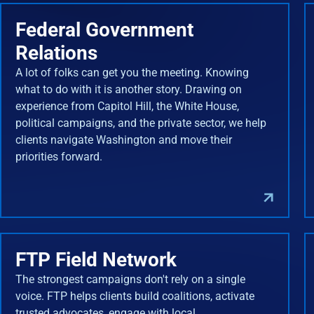
Federal Government
Relations
A lot of folks can get you the meeting. Knowing
what to do with it is another story. Drawing on
experience from Capitol Hill, the White House,
political campaigns, and the private sector, we help
clients navigate Washington and move their
priorities forward.
FTP Field Network
The strongest campaigns don't rely on a single
voice. FTP helps clients build coalitions, activate
trusted advocates, engage with local