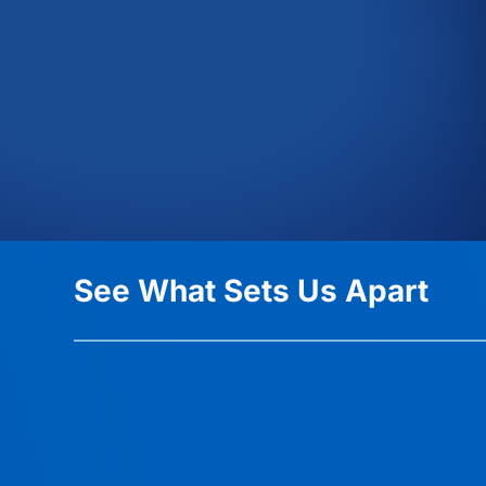
See What Sets Us Apart