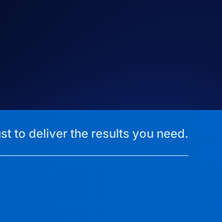
st to deliver the results you need.