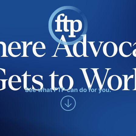
ere Advoc
Gets to Wor
See what FTP can do for you.