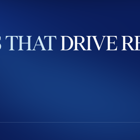
S
THAT
DRIVE
R