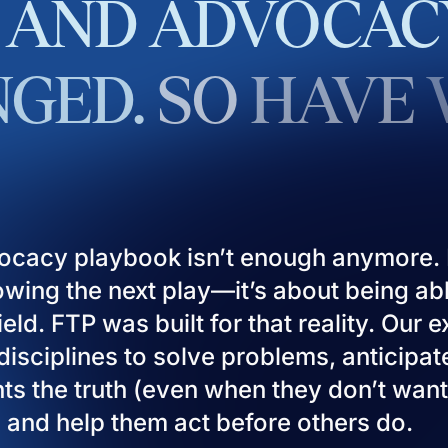
AND
ADVOCAC
GED.
SO
HAVE
ocacy playbook isn’t enough anymore. I
owing the next play—it’s about being ab
eld. FTP was built for that reality. Our 
isciplines to solve problems, anticipat
ients the truth (even when they don’t want
), and help them act before others do.