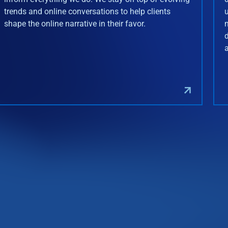
trends and online conversations to help clients
shape the online narrative in their favor.