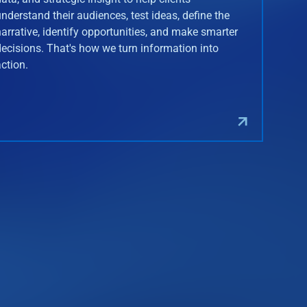
understand their audiences, test ideas, define the
narrative, identify opportunities, and make smarter
decisions. That's how we turn information into
action.