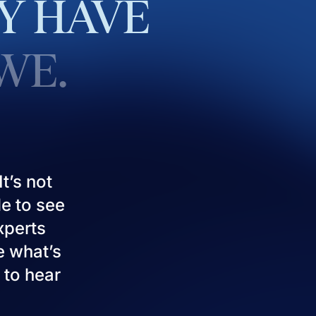
Y
HAVE
WE.
t’s not
le to see
experts
e what’s
 to hear