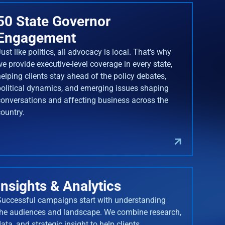
50 State Governor
Engagement
ust like politics, all advocacy is local. That's why
we provide executive-level coverage in every state,
helping clients stay ahead of the policy debates,
political dynamics, and emerging issues shaping
conversations and affecting business across the
country.
Insights & Analytics
Successful campaigns start with understanding
the audiences and landscape. We combine research,
ata, and strategic insight to help clients