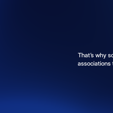
That’s
why
s
associations