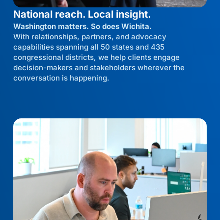
National reach. Local insight.
Washington matters. So does Wichita.
With relationships, partners, and advocacy
capabilities spanning all 50 states and 435
congressional districts, we help clients engage
decision-makers and stakeholders wherever the
conversation is happening.