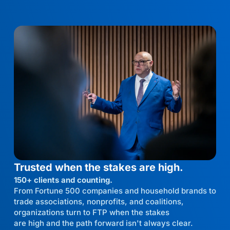
Trusted when the stakes are high.
150+ clients and counting.
From Fortune 500 companies and household brands to
trade associations, nonprofits, and coalitions,
organizations turn to FTP when the stakes
are high and the path forward isn't always clear.