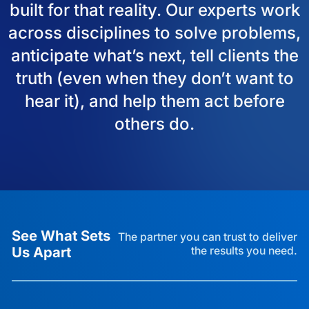
built for that reality. Our experts work
across disciplines to solve problems,
anticipate what’s next, tell clients the
truth (even when they don’t want to
hear it), and help them act before
others do.
See What Sets
The partner you can trust to deliver
Us Apart
the results you need.