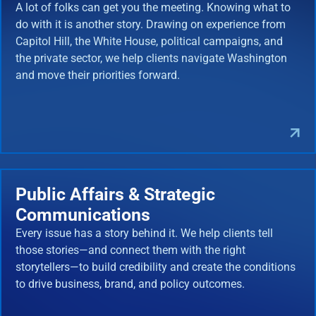
A lot of folks can get you the meeting. Knowing what to
do with it is another story. Drawing on experience from
Capitol Hill, the White House, political campaigns, and
the private sector, we help clients navigate Washington
and move their priorities forward.
Public Affairs & Strategic
Communications
Every issue has a story behind it. We help clients tell
those stories—and connect them with the right
storytellers—to build credibility and create the conditions
to drive business, brand, and policy outcomes.