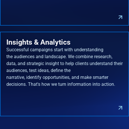
Insights & Analytics
Successful campaigns start with understanding
the audiences and landscape. We combine research,
data, and strategic insight to help clients understand their
audiences, test ideas, define the
narrative, identify opportunities, and make smarter
decisions. That's how we turn information into action.