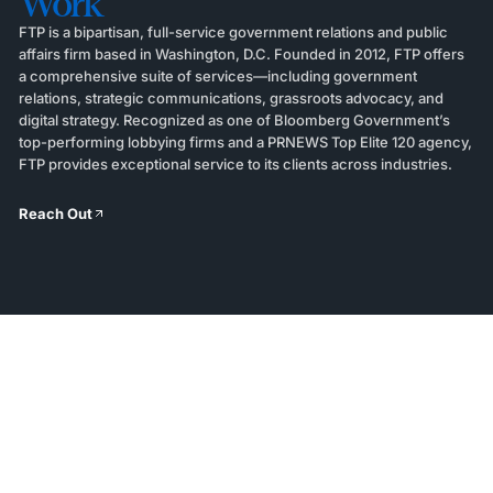
Work
FTP is a bipartisan, full-service government relations and public
affairs firm based in Washington, D.C. Founded in 2012, FTP offers
a comprehensive suite of services—including government
relations, strategic communications, grassroots advocacy, and
digital strategy. Recognized as one of Bloomberg Government’s
top-performing lobbying firms and a PRNEWS Top Elite 120 agency,
FTP provides exceptional service to its clients across industries.
Reach Out