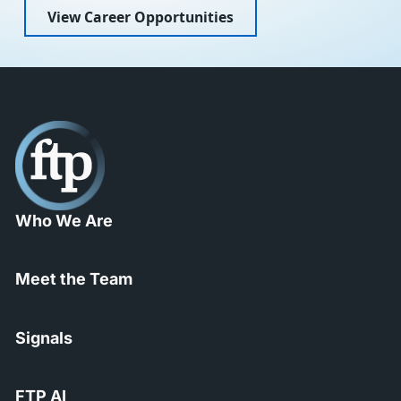
View Career Opportunities
Who We Are
Meet the Team
Signals
FTP AI