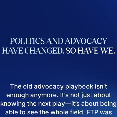
POLITICS
AND
ADVOCACY
HAVE
CHANGED.
SO
HAVE
WE.
The old advocacy playbook isn’t
enough anymore. It’s not just about
knowing the next play—it’s about being
able to see the whole field. FTP was