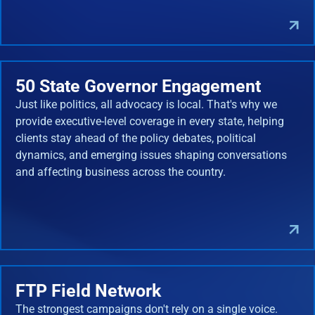
50 State Governor Engagement
Just like politics, all advocacy is local. That's why we
provide executive-level coverage in every state, helping
clients stay ahead of the policy debates, political
dynamics, and emerging issues shaping conversations
and affecting business across the country.
FTP Field Network
The strongest campaigns don't rely on a single voice.