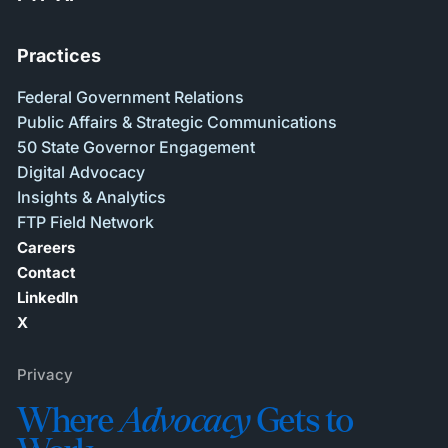
Practices
Federal Government Relations
Public Affairs & Strategic Communications
50 State Governor Engagement
Digital Advocacy
Insights & Analytics
FTP Field Network
Careers
Contact
LinkedIn
X
Privacy
Where
Advocacy
Gets to