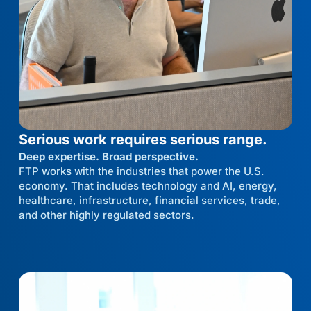
Serious work requires serious range.
Deep expertise. Broad perspective.
FTP works with the industries that power the U.S.
economy. That includes technology and AI, energy,
healthcare, infrastructure, financial services, trade,
and other highly regulated sectors.