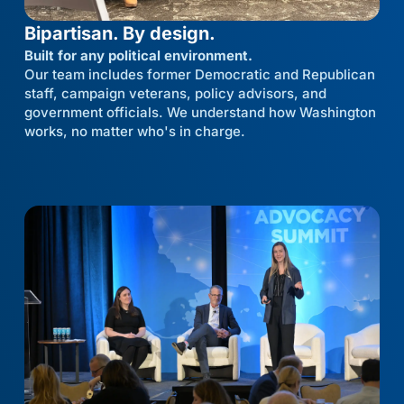
Bipartisan. By design.
Built for any political environment.
Our team includes former Democratic and Republican
staff, campaign veterans, policy advisors, and
government officials. We understand how Washington
works, no matter who's in charge.