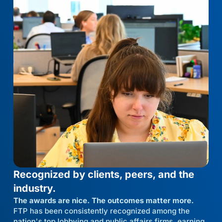
Recognized by clients, peers, and the
industry.
The awards are nice. The outcomes matter more.
FTP has been consistently recognized among the
nation's top lobbying and public affairs firms, earning