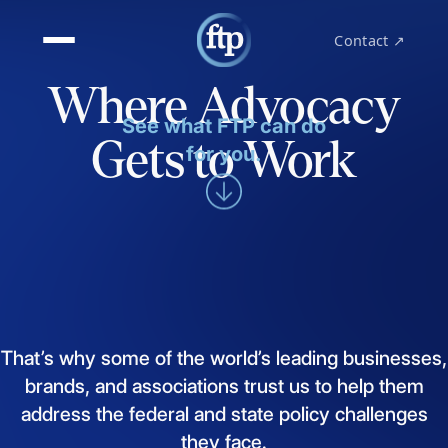
Contact ↗
Where Advocacy
See what FTP can do
Gets to Work
for you.
That’s
why
some
of
the
world’s
leading
businesses,
brands,
and
associations
trust
us
to
help
them
address
the
federal
and
state
policy
challenges
they
face.