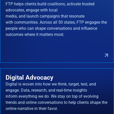
FTP helps clients build coalitions, activate trusted
advocates, engage with local
media, and launch campaigns that resonate
with communities. Across all 50 states, FTP engages the
people who can shape conversations and influence
outcomes where it matters most.
Digital Advocacy
Digital is woven into how we think, target, test, and
engage. Data, research, and real-time insights
inform everything we do. We stay on top of evolving
trends and online conversations to help clients shape the
online narrative in their favor.