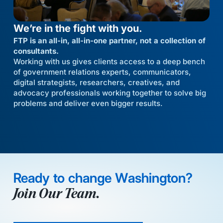
We’re in the fight with you.
FTP is an all-in, all-in-one partner, not a collection of
consultants.
Working with us gives clients access to a deep bench
of government relations experts, communicators,
digital strategists, researchers, creatives, and
advocacy professionals working together to solve big
problems and deliver even bigger results.
Ready to change Washington?
Join Our Team.