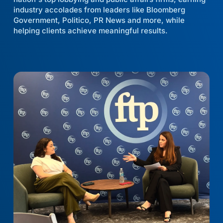
industry accolades from leaders like Bloomberg
Government, Politico, PR News and more, while
helping clients achieve meaningful results.