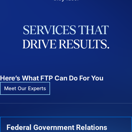
SERVICES
THAT
DRIVE
RESULTS.
Here’s What FTP Can Do For You
Meet Our Experts
Federal Government Relations