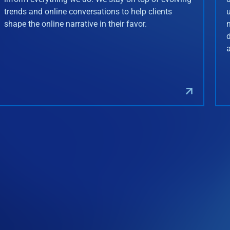
trends and online conversations to help clients
shape the online narrative in their favor.