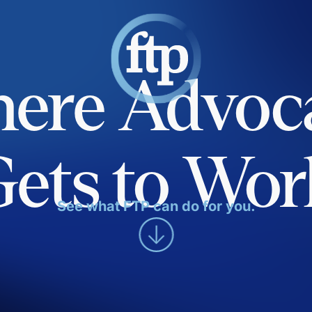
ere Advoc
Gets to Wor
See what FTP can do for you.