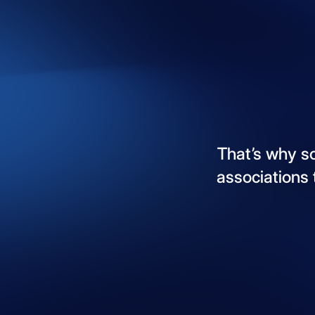
That’s
why
s
associations