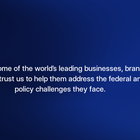
ome
of
the
world’s
leading
businesses,
bran
trust
us
to
help
them
address
the
federal
a
policy
challenges
they
face.