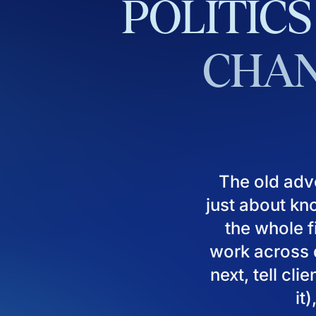
POLITICS
CHAN
The old adv
just about kn
the whole fi
work across d
next, tell cl
it