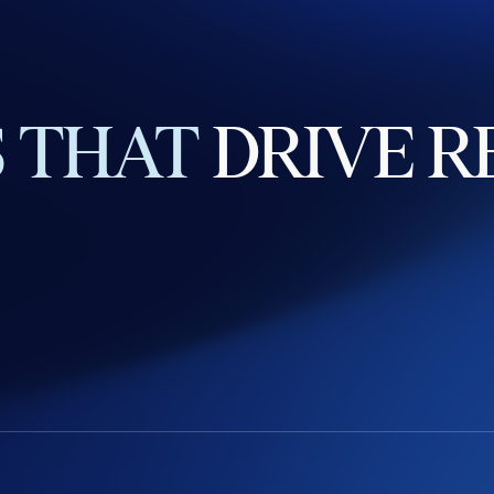
S
THAT
DRIVE
R