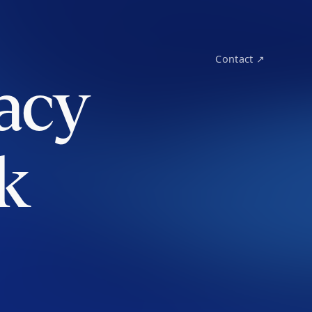
Contact ↗
acy
k