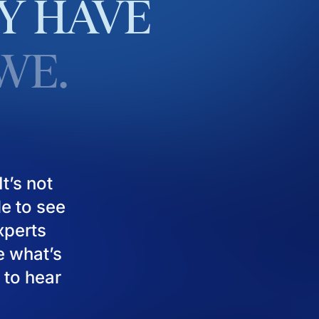
Y
HAVE
WE.
t’s not
le to see
experts
e what’s
 to hear