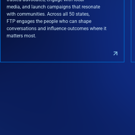
media, and launch campaigns that resonate
with communities. Across all 50 states,
FTP engages the people who can shape
conversations and influence outcomes where it
matters most.