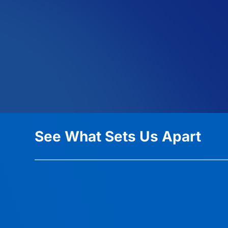
See What Sets Us Apart