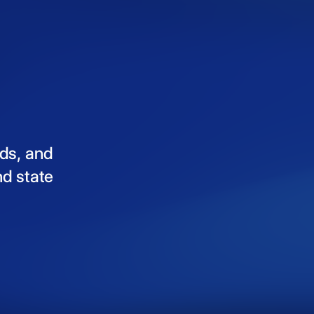
ds,
and
nd
state