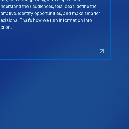
understand their audiences, test ideas, define the
narrative, identify opportunities, and make smarter
decisions. That's how we turn information into
action.