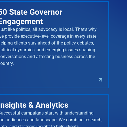
50 State Governor
Engagement
ust like politics, all advocacy is local. That's why
we provide executive-level coverage in every state,
helping clients stay ahead of the policy debates,
political dynamics, and emerging issues shaping
conversations and affecting business across the
country.
Insights & Analytics
Successful campaigns start with understanding
the audiences and landscape. We combine research,
ata, and strategic insight to help clients