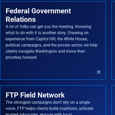
Federal Government
Relations
A lot of folks can get you the meeting. Knowing
what to do with it is another story. Drawing on
experience from Capitol Hill, the White House,
political campaigns, and the private sector, we help
clients navigate Washington and move their
priorities forward.
FTP Field Network
The strongest campaigns don't rely on a single
voice. FTP helps clients build coalitions, activate
trusted advocates, engage with local