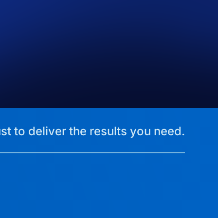
st to deliver the results you need.