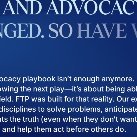
AND
ADVOCAC
GED.
SO
HAVE
ocacy playbook isn’t enough anymore. I
owing the next play—it’s about being ab
eld. FTP was built for that reality. Our 
isciplines to solve problems, anticipat
ients the truth (even when they don’t want
), and help them act before others do.