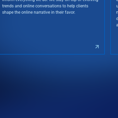
trends and online conversations to help clients
shape the online narrative in their favor.