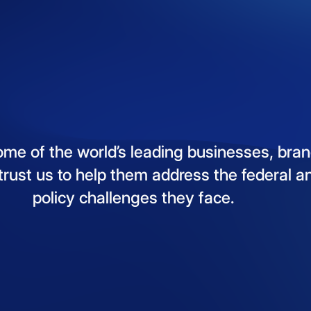
ome
of
the
world’s
leading
businesses,
bran
trust
us
to
help
them
address
the
federal
a
policy
challenges
they
face.