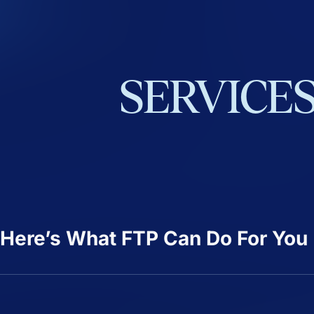
SERVICE
Here’s What FTP Can Do For You