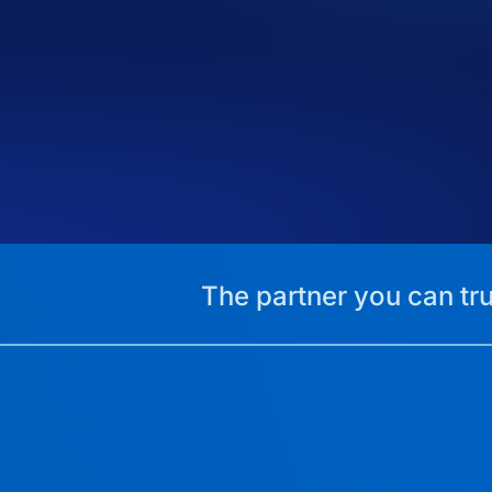
The partner you can tru