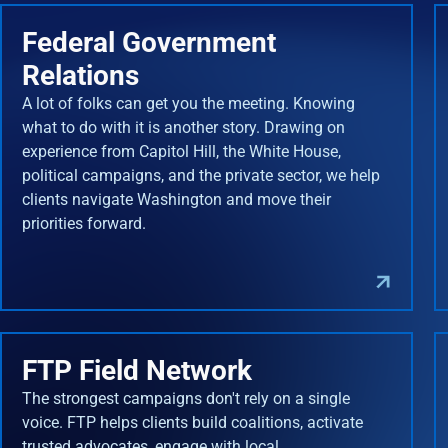
Federal Government
Relations
A lot of folks can get you the meeting. Knowing
what to do with it is another story. Drawing on
experience from Capitol Hill, the White House,
political campaigns, and the private sector, we help
clients navigate Washington and move their
priorities forward.
FTP Field Network
The strongest campaigns don't rely on a single
voice. FTP helps clients build coalitions, activate
trusted advocates, engage with local