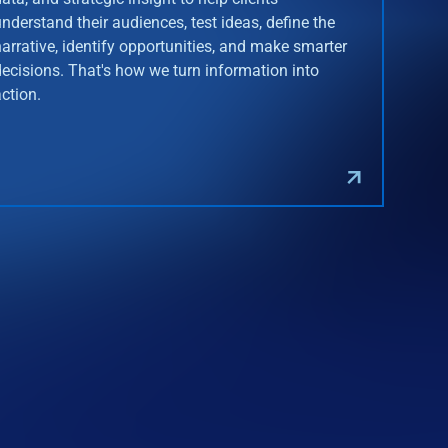
understand their audiences, test ideas, define the
narrative, identify opportunities, and make smarter
decisions. That's how we turn information into
action.