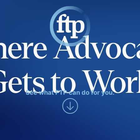
ere Advoc
Gets to Wor
See what FTP can do for you.