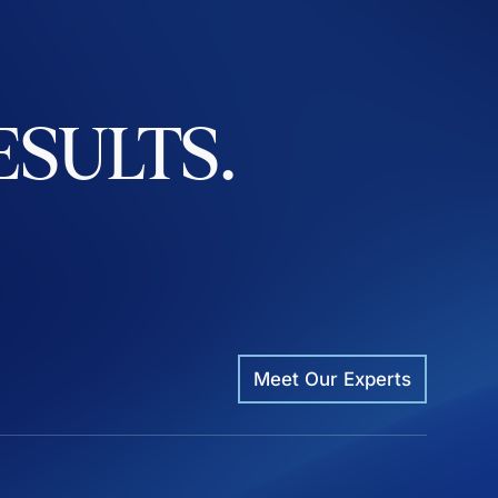
ESULTS.
Meet Our Experts