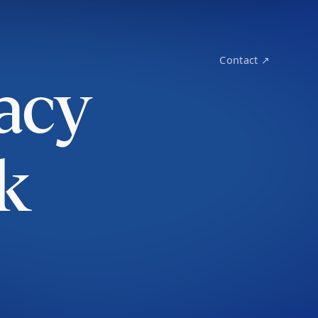
Contact ↗
acy
k