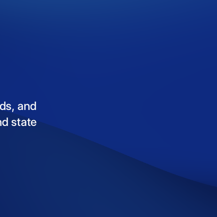
ds,
and
nd
state