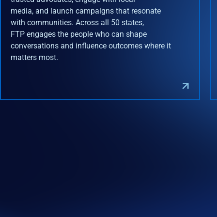
media, and launch campaigns that resonate
with communities. Across all 50 states,
FTP engages the people who can shape
conversations and influence outcomes where it
matters most.