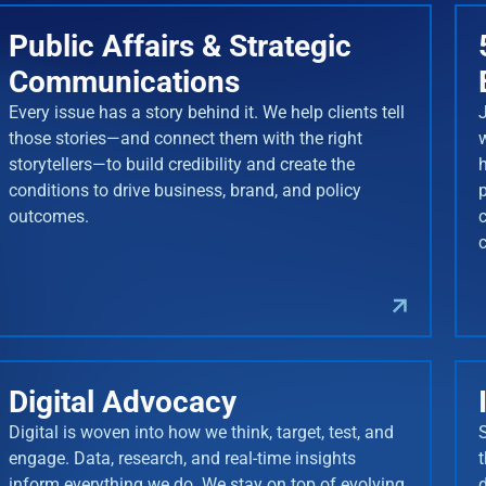
Public Affairs & Strategic
Communications
Every issue has a story behind it. We help clients tell
J
those stories—and connect them with the right
storytellers—to build credibility and create the
conditions to drive business, brand, and policy
outcomes.
Digital Advocacy
Digital is woven into how we think, target, test, and
engage. Data, research, and real-time insights
inform everything we do. We stay on top of evolving
d