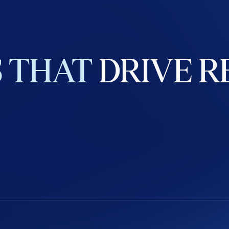
S
THAT
DRIVE
R