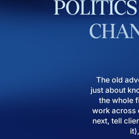
POLITICS
CHAN
The old adv
just about kn
the whole fi
work across d
next, tell cl
it