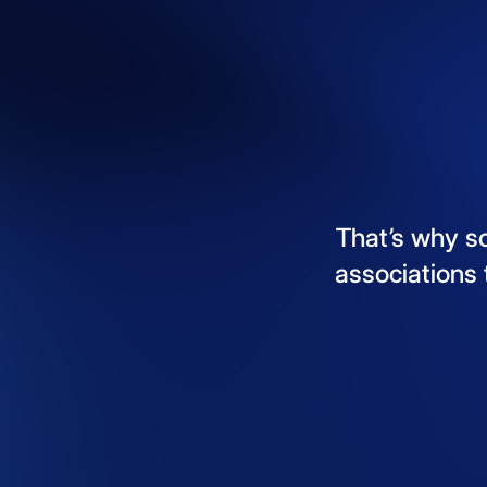
That’s
why
s
associations