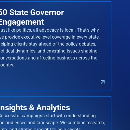
50 State Governor
Engagement
ust like politics, all advocacy is local. That's why
we provide executive-level coverage in every state,
helping clients stay ahead of the policy debates,
political dynamics, and emerging issues shaping
conversations and affecting business across the
country.
Insights & Analytics
Successful campaigns start with understanding
the audiences and landscape. We combine research,
ata, and strategic insight to help clients