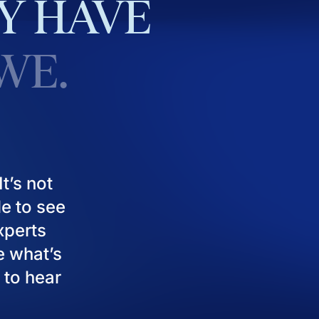
Y
HAVE
WE.
t’s not
le to see
experts
e what’s
 to hear