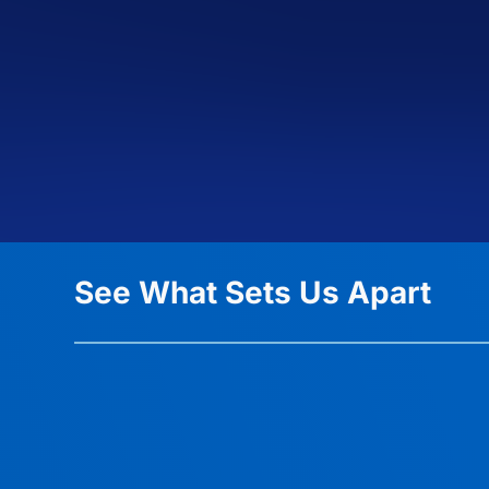
See What Sets Us Apart