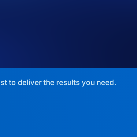
st to deliver the results you need.