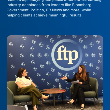
industry accolades from leaders like Bloomberg
Government, Politico, PR News and more, while
helping clients achieve meaningful results.