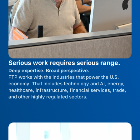
Serious work requires serious range.
Deep expertise. Broad perspective.
FTP works with the industries that power the U.S.
economy. That includes technology and AI, energy,
healthcare, infrastructure, financial services, trade,
and other highly regulated sectors.