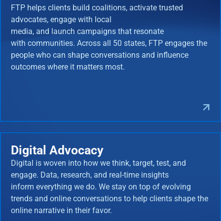
FTP helps clients build coalitions, activate trusted
advocates, engage with local
media, and launch campaigns that resonate
with communities. Across all 50 states, FTP engages the
people who can shape conversations and influence
outcomes where it matters most.
Digital Advocacy
Digital is woven into how we think, target, test, and
engage. Data, research, and real-time insights
inform everything we do. We stay on top of evolving
trends and online conversations to help clients shape the
online narrative in their favor.