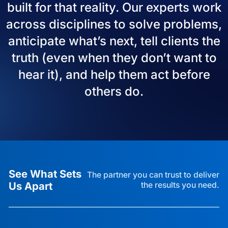
built for that reality. Our experts work
across disciplines to solve problems,
anticipate what’s next, tell clients the
truth (even when they don’t want to
hear it), and help them act before
others do.
See What Sets
The partner you can trust to deliver
Us Apart
the results you need.