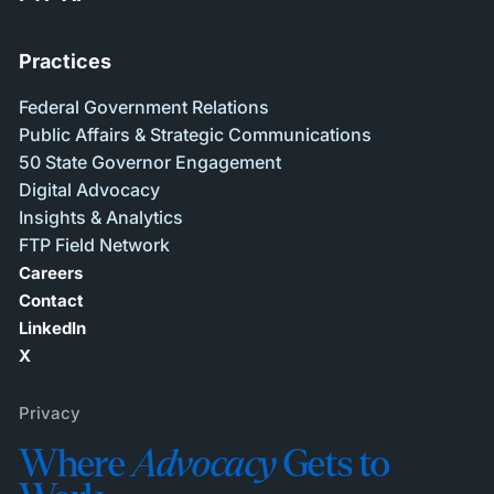
Practices
Federal Government Relations
Public Affairs & Strategic Communications
50 State Governor Engagement
Digital Advocacy
Insights & Analytics
FTP Field Network
Careers
Contact
LinkedIn
X
Privacy
Where
Advocacy
Gets to