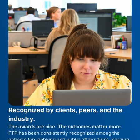
Recognized by clients, peers, and the
industry.
The awards are nice. The outcomes matter more.
FTP has been consistently recognized among the
nation's top lobbying and public affairs firms, earning