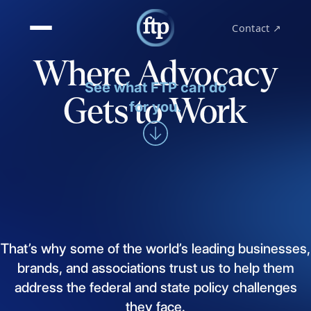
Contact ↗
Where Advocacy
See what FTP can do
Gets to Work
for you.
That’s
why
some
of
the
world’s
leading
businesses,
brands,
and
associations
trust
us
to
help
them
address
the
federal
and
state
policy
challenges
they
face.