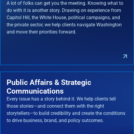
A lot of folks can get you the meeting. Knowing what to
do with it is another story. Drawing on experience from
Capitol Hill, the White House, political campaigns, and
the private sector, we help clients navigate Washington
and move their priorities forward.
Public Affairs & Strategic
Communications
Every issue has a story behind it. We help clients tell
those stories—and connect them with the right
storytellers—to build credibility and create the conditions
to drive business, brand, and policy outcomes.