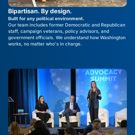
Bipartisan. By design.
Built for any political environment.
Our team includes former Democratic and Republican
staff, campaign veterans, policy advisors, and
government officials. We understand how Washington
works, no matter who's in charge.