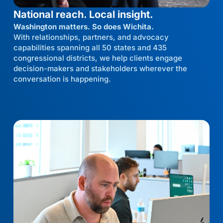
National reach. Local insight.
Washington matters. So does Wichita.
With relationships, partners, and advocacy
capabilities spanning all 50 states and 435
congressional districts, we help clients engage
decision-makers and stakeholders wherever the
conversation is happening.