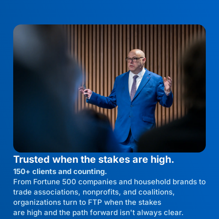
Trusted when the stakes are high.
150+ clients and counting.
From Fortune 500 companies and household brands to
trade associations, nonprofits, and coalitions,
organizations turn to FTP when the stakes
are high and the path forward isn't always clear.