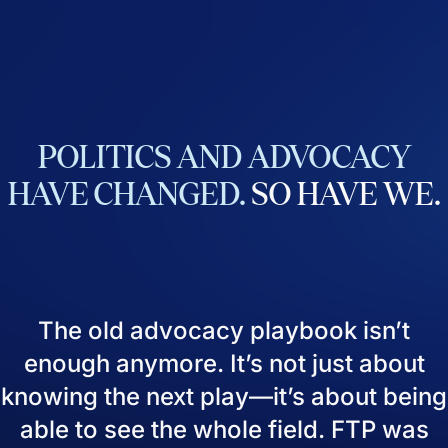
POLITICS
AND
ADVOCACY
HAVE
CHANGED.
SO
HAVE
WE.
The old advocacy playbook isn’t
enough anymore. It’s not just about
knowing the next play—it’s about being
able to see the whole field. FTP was