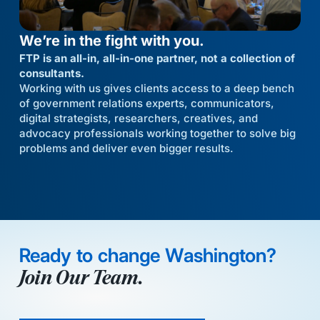
We’re in the fight with you.
FTP is an all-in, all-in-one partner, not a collection of
consultants.
Working with us gives clients access to a deep bench
of government relations experts, communicators,
digital strategists, researchers, creatives, and
advocacy professionals working together to solve big
problems and deliver even bigger results.
Ready to change Washington?
Join Our Team.