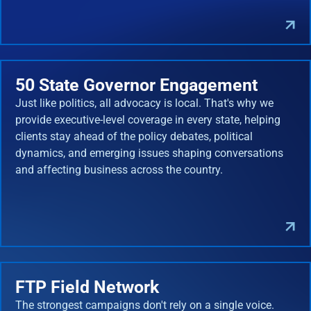
50 State Governor Engagement
Just like politics, all advocacy is local. That's why we
provide executive-level coverage in every state, helping
clients stay ahead of the policy debates, political
dynamics, and emerging issues shaping conversations
and affecting business across the country.
FTP Field Network
The strongest campaigns don't rely on a single voice.