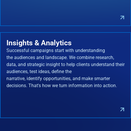
Insights & Analytics
Successful campaigns start with understanding
the audiences and landscape. We combine research,
data, and strategic insight to help clients understand their
audiences, test ideas, define the
narrative, identify opportunities, and make smarter
decisions. That's how we turn information into action.