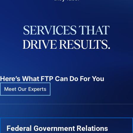
SERVICES
THAT
DRIVE
RESULTS.
Here’s What FTP Can Do For You
Meet Our Experts
Federal Government Relations