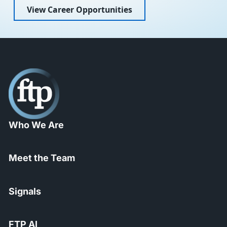
View Career Opportunities
Who We Are
Meet the Team
Signals
FTP AI