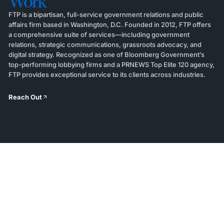
Work
FTP is a bipartisan, full-service government relations and public
affairs firm based in Washington, D.C. Founded in 2012, FTP offers
a comprehensive suite of services—including government
relations, strategic communications, grassroots advocacy, and
digital strategy. Recognized as one of Bloomberg Government’s
top-performing lobbying firms and a PRNEWS Top Elite 120 agency,
FTP provides exceptional service to its clients across industries.
Reach Out