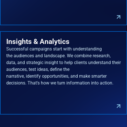
Insights & Analytics
Successful campaigns start with understanding
the audiences and landscape. We combine research,
data, and strategic insight to help clients understand their
audiences, test ideas, define the
narrative, identify opportunities, and make smarter
decisions. That's how we turn information into action.