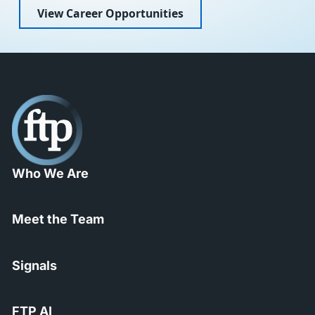
View Career Opportunities
Who We Are
Meet the Team
Signals
FTP AI