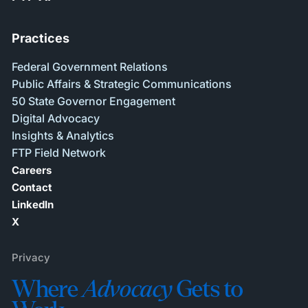
Practices
Federal Government Relations
Public Affairs & Strategic Communications
50 State Governor Engagement
Digital Advocacy
Insights & Analytics
FTP Field Network
Careers
Contact
LinkedIn
X
Privacy
Where
Advocacy
Gets to