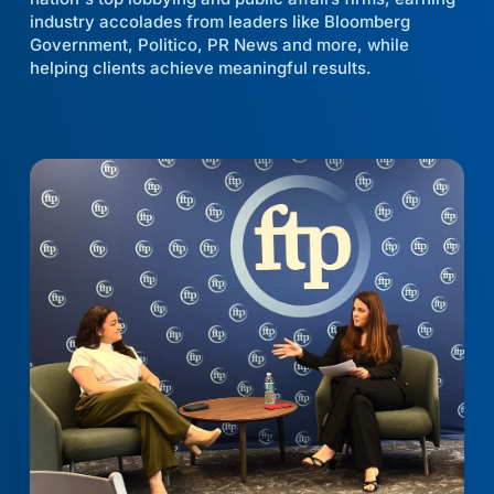
industry accolades from leaders like Bloomberg
Government, Politico, PR News and more, while
helping clients achieve meaningful results.