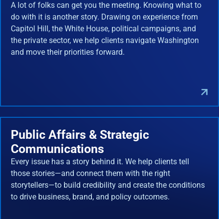
A lot of folks can get you the meeting. Knowing what to
do with it is another story. Drawing on experience from
Capitol Hill, the White House, political campaigns, and
the private sector, we help clients navigate Washington
and move their priorities forward.
Public Affairs & Strategic
Communications
Every issue has a story behind it. We help clients tell
those stories—and connect them with the right
storytellers—to build credibility and create the conditions
to drive business, brand, and policy outcomes.