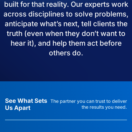
built for that reality. Our experts work
across disciplines to solve problems,
anticipate what’s next, tell clients the
truth (even when they don’t want to
hear it), and help them act before
others do.
See What Sets
The partner you can trust to deliver
Us Apart
the results you need.