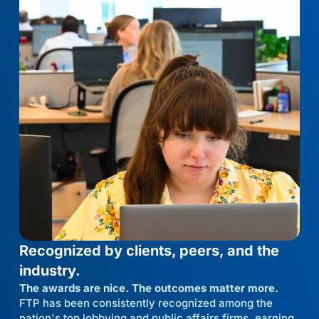
Recognized by clients, peers, and the
industry.
The awards are nice. The outcomes matter more.
FTP has been consistently recognized among the
nation's top lobbying and public affairs firms, earning