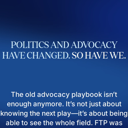
POLITICS
AND
ADVOCACY
HAVE
CHANGED.
SO
HAVE
WE.
The old advocacy playbook isn’t
enough anymore. It’s not just about
knowing the next play—it’s about being
able to see the whole field. FTP was