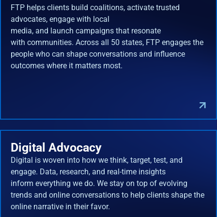
FTP helps clients build coalitions, activate trusted
advocates, engage with local
media, and launch campaigns that resonate
with communities. Across all 50 states, FTP engages the
people who can shape conversations and influence
outcomes where it matters most.
Digital Advocacy
Digital is woven into how we think, target, test, and
engage. Data, research, and real-time insights
inform everything we do. We stay on top of evolving
trends and online conversations to help clients shape the
online narrative in their favor.