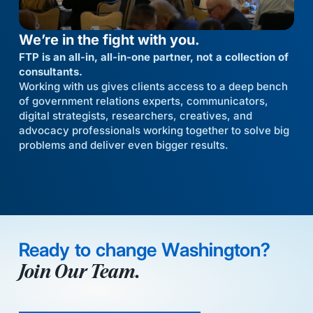
We’re in the fight with you.
FTP is an all-in, all-in-one partner, not a collection of
consultants.
Working with us gives clients access to a deep bench
of government relations experts, communicators,
digital strategists, researchers, creatives, and
advocacy professionals working together to solve big
problems and deliver even bigger results.
Ready to change Washington?
Join Our Team.