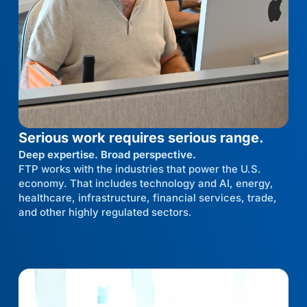
Serious work requires serious range.
Deep expertise. Broad perspective.
FTP works with the industries that power the U.S.
economy. That includes technology and AI, energy,
healthcare, infrastructure, financial services, trade,
and other highly regulated sectors.