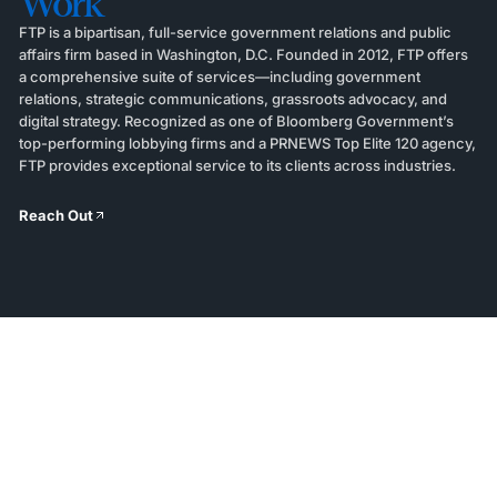
Work
FTP is a bipartisan, full-service government relations and public
affairs firm based in Washington, D.C. Founded in 2012, FTP offers
a comprehensive suite of services—including government
relations, strategic communications, grassroots advocacy, and
digital strategy. Recognized as one of Bloomberg Government’s
top-performing lobbying firms and a PRNEWS Top Elite 120 agency,
FTP provides exceptional service to its clients across industries.
Reach Out