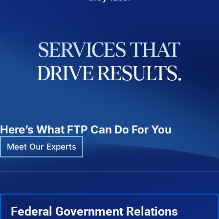
SERVICES
THAT
DRIVE
RESULTS.
Here’s What FTP Can Do For You
Meet Our Experts
Federal Government Relations