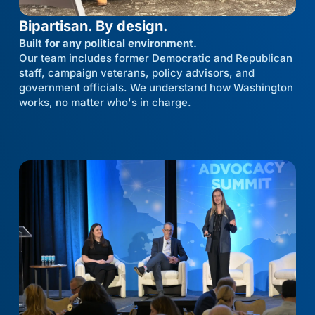
Bipartisan. By design.
Built for any political environment.
Our team includes former Democratic and Republican
staff, campaign veterans, policy advisors, and
government officials. We understand how Washington
works, no matter who's in charge.