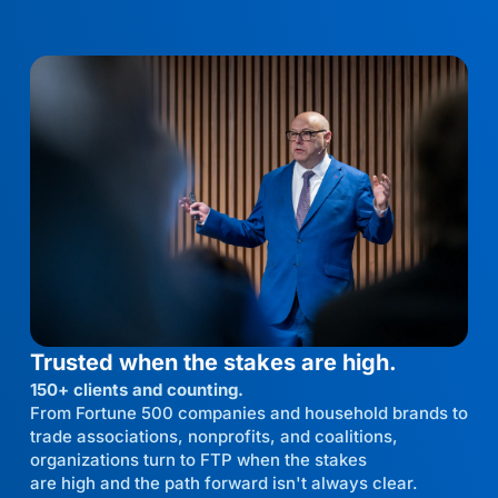
Trusted when the stakes are high.
150+ clients and counting.
From Fortune 500 companies and household brands to
trade associations, nonprofits, and coalitions,
organizations turn to FTP when the stakes
are high and the path forward isn't always clear.