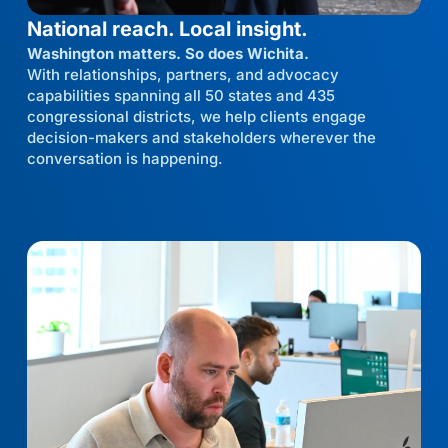
National reach. Local insight.
Washington matters. So does Wichita.
With relationships, partners, and advocacy
capabilities spanning all 50 states and 435
congressional districts, we help clients engage
decision-makers and stakeholders wherever the
conversation is happening.