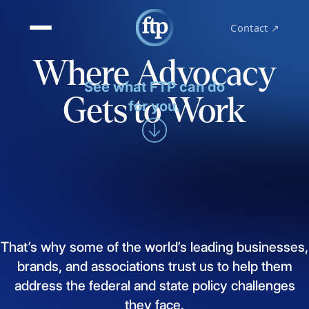
Contact ↗
Where Advocacy
See what FTP can do
Gets to Work
for you.
That’s
why
some
of
the
world’s
leading
businesses,
brands,
and
associations
trust
us
to
help
them
address
the
federal
and
state
policy
challenges
they
face.