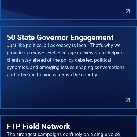
50 State Governor Engagement
Just like politics, all advocacy is local. That's why we
provide executive-level coverage in every state, helping
clients stay ahead of the policy debates, political
dynamics, and emerging issues shaping conversations
and affecting business across the country.
FTP Field Network
The strongest campaigns don't rely on a single voice.