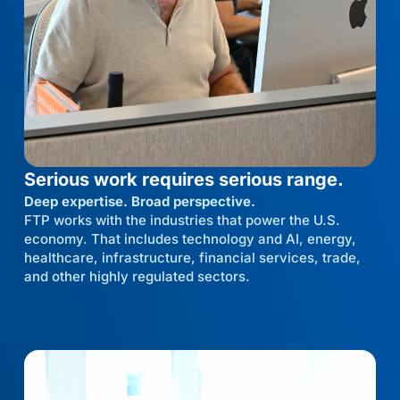
Serious work requires serious range.
Deep expertise. Broad perspective.
FTP works with the industries that power the U.S.
economy. That includes technology and AI, energy,
healthcare, infrastructure, financial services, trade,
and other highly regulated sectors.