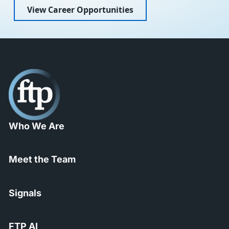
View Career Opportunities
Who We Are
Meet the Team
Signals
FTP AI