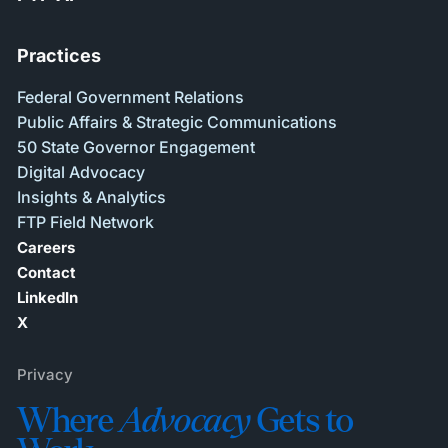
Practices
Federal Government Relations
Public Affairs & Strategic Communications
50 State Governor Engagement
Digital Advocacy
Insights & Analytics
FTP Field Network
Careers
Contact
LinkedIn
X
Privacy
Where
Advocacy
Gets to