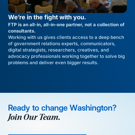
We’re in the fight with you.
FTP is an all-in, all-in-one partner, not a collection of
consultants.
Working with us gives clients access to a deep bench
of government relations experts, communicators,
digital strategists, researchers, creatives, and
advocacy professionals working together to solve big
problems and deliver even bigger results.
Ready to change Washington?
Join Our Team.