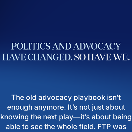
POLITICS
AND
ADVOCACY
HAVE
CHANGED.
SO
HAVE
WE.
The old advocacy playbook isn’t
enough anymore. It’s not just about
knowing the next play—it’s about being
able to see the whole field. FTP was