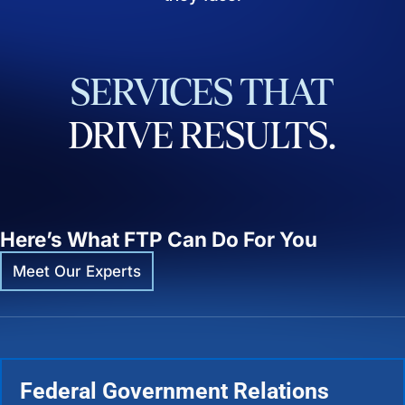
SERVICES
THAT
DRIVE
RESULTS.
Here’s What FTP Can Do For You
Meet Our Experts
Federal Government Relations