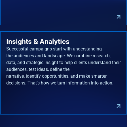
Insights & Analytics
Successful campaigns start with understanding
the audiences and landscape. We combine research,
data, and strategic insight to help clients understand their
audiences, test ideas, define the
narrative, identify opportunities, and make smarter
decisions. That's how we turn information into action.