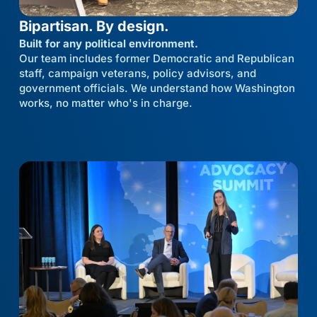
Bipartisan. By design.
Built for any political environment.
Our team includes former Democratic and Republican
staff, campaign veterans, policy advisors, and
government officials. We understand how Washington
works, no matter who's in charge.