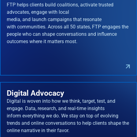
FTP helps clients build coalitions, activate trusted
advocates, engage with local
media, and launch campaigns that resonate
with communities. Across all 50 states, FTP engages the
people who can shape conversations and influence
outcomes where it matters most.
Digital Advocacy
Digital is woven into how we think, target, test, and
engage. Data, research, and real-time insights
inform everything we do. We stay on top of evolving
trends and online conversations to help clients shape the
online narrative in their favor.