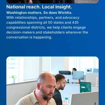
National reach. Local insight.
Washington matters. So does Wichita.
With relationships, partners, and advocacy
capabilities spanning all 50 states and 435
congressional districts, we help clients engage
decision-makers and stakeholders wherever the
conversation is happening.