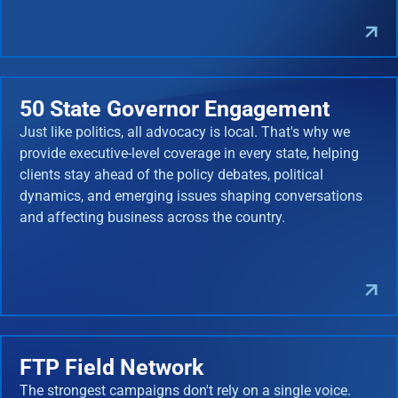
50 State Governor Engagement
Just like politics, all advocacy is local. That's why we
provide executive-level coverage in every state, helping
clients stay ahead of the policy debates, political
dynamics, and emerging issues shaping conversations
and affecting business across the country.
FTP Field Network
The strongest campaigns don't rely on a single voice.