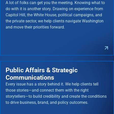
A lot of folks can get you the meeting. Knowing what to
do with it is another story. Drawing on experience from
Capitol Hill, the White House, political campaigns, and
the private sector, we help clients navigate Washington
and move their priorities forward.
Public Affairs & Strategic
Communications
Every issue has a story behind it. We help clients tell
those stories—and connect them with the right
storytellers—to build credibility and create the conditions
to drive business, brand, and policy outcomes.