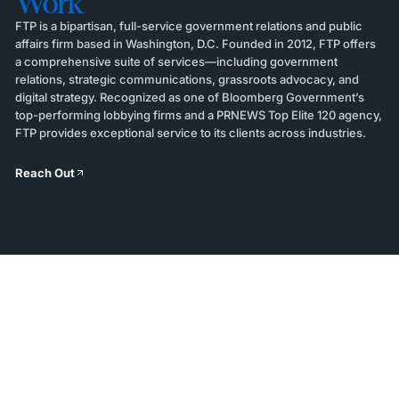
Work
FTP is a bipartisan, full-service government relations and public
affairs firm based in Washington, D.C. Founded in 2012, FTP offers
a comprehensive suite of services—including government
relations, strategic communications, grassroots advocacy, and
digital strategy. Recognized as one of Bloomberg Government’s
top-performing lobbying firms and a PRNEWS Top Elite 120 agency,
FTP provides exceptional service to its clients across industries.
Reach Out