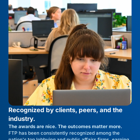
Recognized by clients, peers, and the
industry.
The awards are nice. The outcomes matter more.
FTP has been consistently recognized among the
nation's top lobbying and public affairs firms, earning