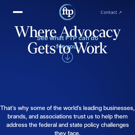
Contact ↗
Where Advocacy
See what FTP can do
Gets to Work
for you.
That’s
why
some
of
the
world’s
leading
businesses,
brands,
and
associations
trust
us
to
help
them
address
the
federal
and
state
policy
challenges
they
face.