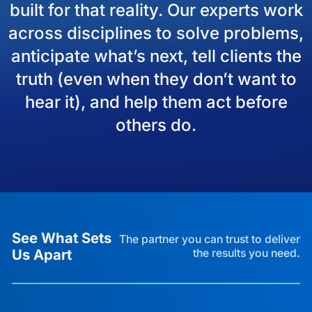
built for that reality. Our experts work
across disciplines to solve problems,
anticipate what’s next, tell clients the
truth (even when they don’t want to
hear it), and help them act before
others do.
See What Sets
The partner you can trust to deliver
Us Apart
the results you need.