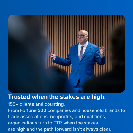
Trusted when the stakes are high.
150+ clients and counting.
From Fortune 500 companies and household brands to
trade associations, nonprofits, and coalitions,
organizations turn to FTP when the stakes
are high and the path forward isn't always clear.