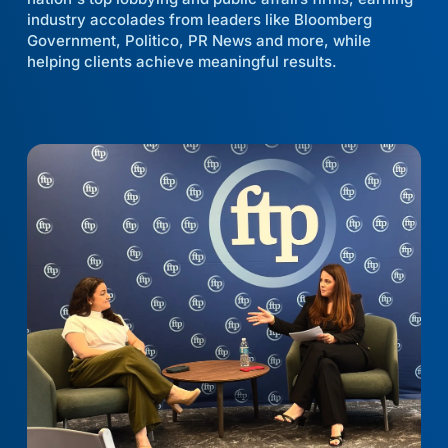
industry accolades from leaders like Bloomberg
Government, Politico, PR News and more, while
helping clients achieve meaningful results.