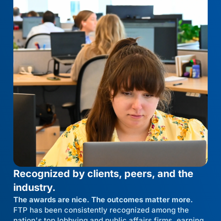
Recognized by clients, peers, and the
industry.
The awards are nice. The outcomes matter more.
FTP has been consistently recognized among the
nation's top lobbying and public affairs firms, earning