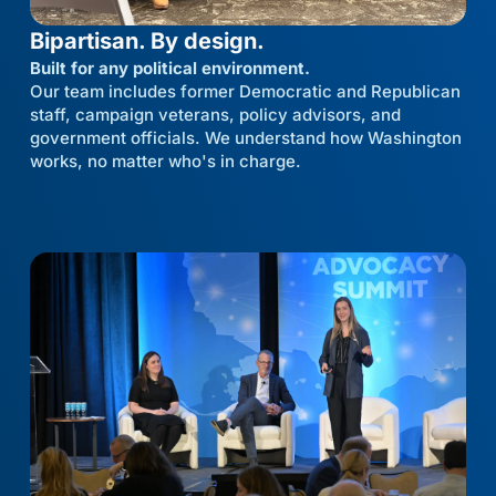
Bipartisan. By design.
Built for any political environment.
Our team includes former Democratic and Republican
staff, campaign veterans, policy advisors, and
government officials. We understand how Washington
works, no matter who's in charge.