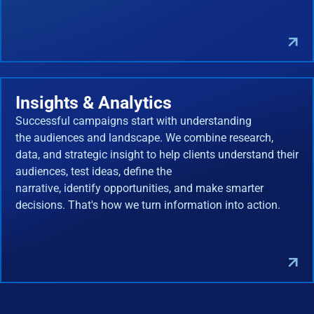
Insights & Analytics
Successful campaigns start with understanding
the audiences and landscape. We combine research,
data, and strategic insight to help clients understand their
audiences, test ideas, define the
narrative, identify opportunities, and make smarter
decisions. That's how we turn information into action.