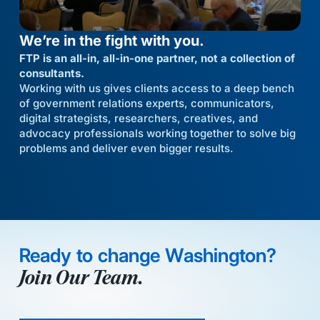
We’re in the fight with you.
FTP is an all-in, all-in-one partner, not a collection of
consultants.
Working with us gives clients access to a deep bench
of government relations experts, communicators,
digital strategists, researchers, creatives, and
advocacy professionals working together to solve big
problems and deliver even bigger results.
Ready to change Washington?
Join Our Team.