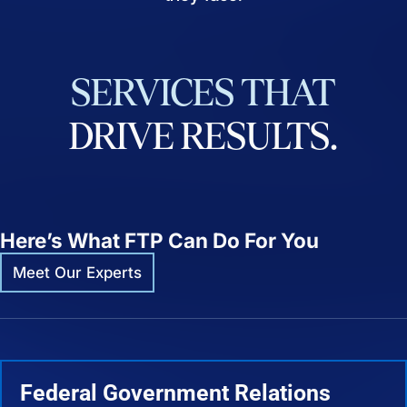
SERVICES
THAT
DRIVE
RESULTS.
Here’s What FTP Can Do For You
Meet Our Experts
Federal Government Relations