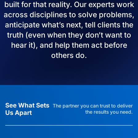
built for that reality. Our experts work
across disciplines to solve problems,
anticipate what’s next, tell clients the
truth (even when they don’t want to
hear it), and help them act before
others do.
See What Sets
The partner you can trust to deliver
Us Apart
the results you need.