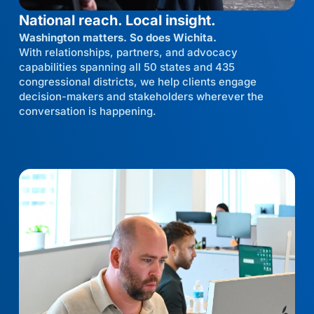
National reach. Local insight.
Washington matters. So does Wichita.
With relationships, partners, and advocacy
capabilities spanning all 50 states and 435
congressional districts, we help clients engage
decision-makers and stakeholders wherever the
conversation is happening.