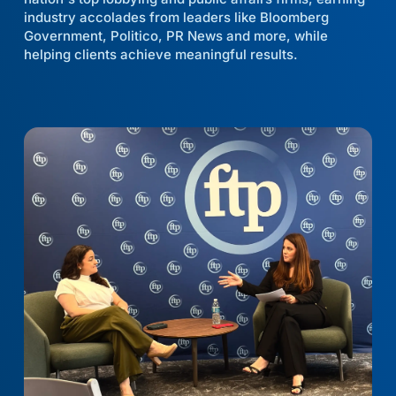
industry accolades from leaders like Bloomberg
Government, Politico, PR News and more, while
helping clients achieve meaningful results.