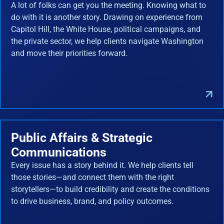
A lot of folks can get you the meeting. Knowing what to
do with it is another story. Drawing on experience from
Capitol Hill, the White House, political campaigns, and
the private sector, we help clients navigate Washington
and move their priorities forward.
Public Affairs & Strategic
Communications
Every issue has a story behind it. We help clients tell
those stories—and connect them with the right
storytellers—to build credibility and create the conditions
to drive business, brand, and policy outcomes.