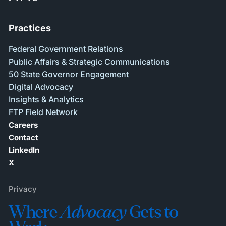
Practices
Federal Government Relations
Public Affairs & Strategic Communications
50 State Governor Engagement
Digital Advocacy
Insights & Analytics
FTP Field Network
Careers
Contact
LinkedIn
X
Privacy
Where
Advocacy
Gets to