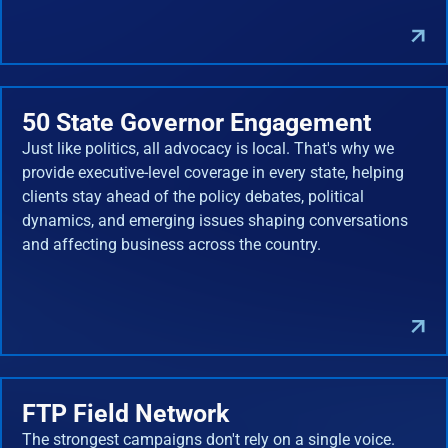
50 State Governor Engagement
Just like politics, all advocacy is local. That's why we
provide executive-level coverage in every state, helping
clients stay ahead of the policy debates, political
dynamics, and emerging issues shaping conversations
and affecting business across the country.
FTP Field Network
The strongest campaigns don't rely on a single voice.