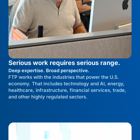
Serious work requires serious range.
Deep expertise. Broad perspective.
FTP works with the industries that power the U.S.
economy. That includes technology and AI, energy,
healthcare, infrastructure, financial services, trade,
and other highly regulated sectors.