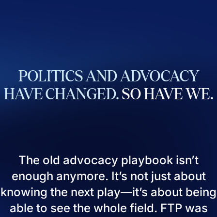
POLITICS
AND
ADVOCACY
HAVE
CHANGED.
SO
HAVE
WE.
The old advocacy playbook isn’t
enough anymore. It’s not just about
knowing the next play—it’s about being
able to see the whole field. FTP was