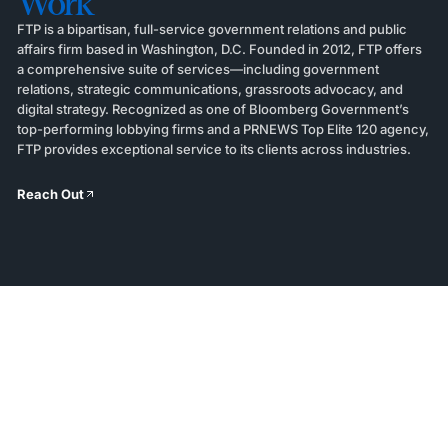
Work
FTP is a bipartisan, full-service government relations and public
affairs firm based in Washington, D.C. Founded in 2012, FTP offers
a comprehensive suite of services—including government
relations, strategic communications, grassroots advocacy, and
digital strategy. Recognized as one of Bloomberg Government’s
top-performing lobbying firms and a PRNEWS Top Elite 120 agency,
FTP provides exceptional service to its clients across industries.
Reach Out