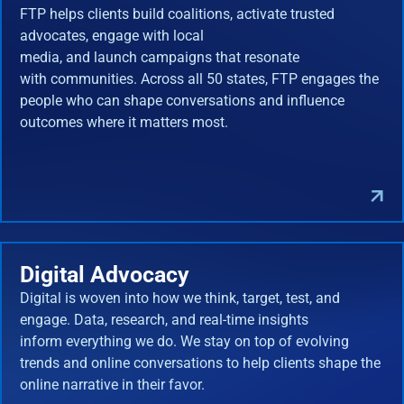
FTP helps clients build coalitions, activate trusted
advocates, engage with local
media, and launch campaigns that resonate
with communities. Across all 50 states, FTP engages the
people who can shape conversations and influence
outcomes where it matters most.
Digital Advocacy
Digital is woven into how we think, target, test, and
engage. Data, research, and real-time insights
inform everything we do. We stay on top of evolving
trends and online conversations to help clients shape the
online narrative in their favor.