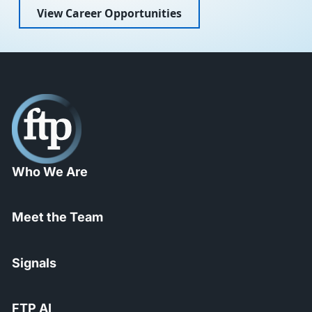
View Career Opportunities
Who We Are
Meet the Team
Signals
FTP AI