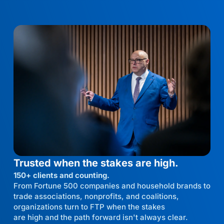
Trusted when the stakes are high.
150+ clients and counting.
From Fortune 500 companies and household brands to
trade associations, nonprofits, and coalitions,
organizations turn to FTP when the stakes
are high and the path forward isn't always clear.