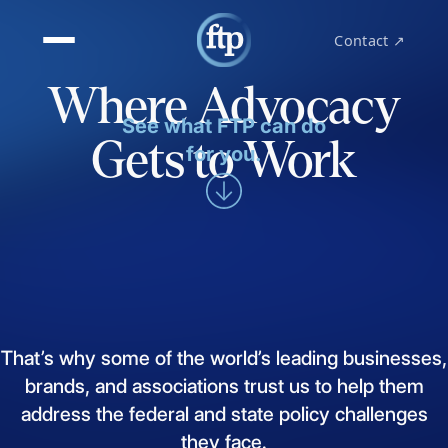
Contact ↗
Where Advocacy
See what FTP can do
Gets to Work
for you.
That’s
why
some
of
the
world’s
leading
businesses,
brands,
and
associations
trust
us
to
help
them
address
the
federal
and
state
policy
challenges
they
face.