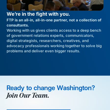
We’re in the fight with you.
FTP is an all-in, all-in-one partner, not a collection of
consultants.
Working with us gives clients access to a deep bench
of government relations experts, communicators,
digital strategists, researchers, creatives, and
advocacy professionals working together to solve big
problems and deliver even bigger results.
Ready to change Washington?
Join Our Team.