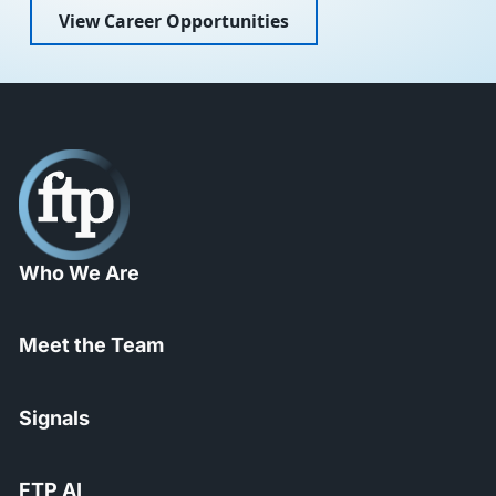
View Career Opportunities
Who We Are
Meet the Team
Signals
FTP AI