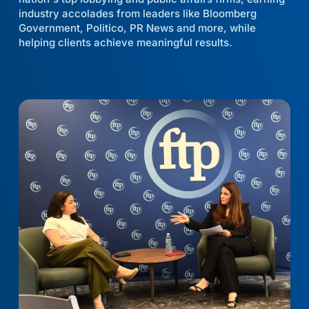
industry accolades from leaders like Bloomberg
Government, Politico, PR News and more, while
helping clients achieve meaningful results.