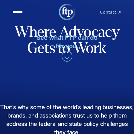
Contact ↗
Where Advocacy
See what FTP can do
Gets to Work
for you.
That’s
why
some
of
the
world’s
leading
businesses,
brands,
and
associations
trust
us
to
help
them
address
the
federal
and
state
policy
challenges
they
face.