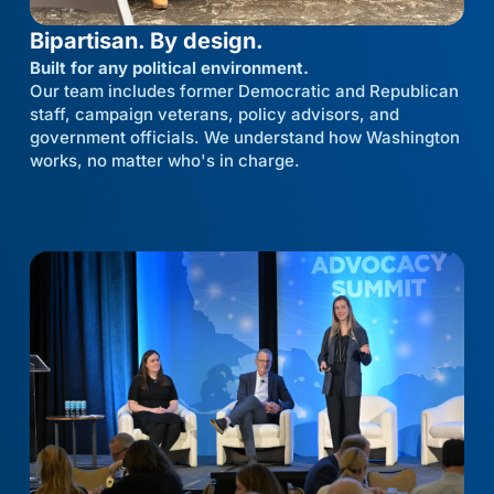
Bipartisan. By design.
Built for any political environment.
Our team includes former Democratic and Republican
staff, campaign veterans, policy advisors, and
government officials. We understand how Washington
works, no matter who's in charge.