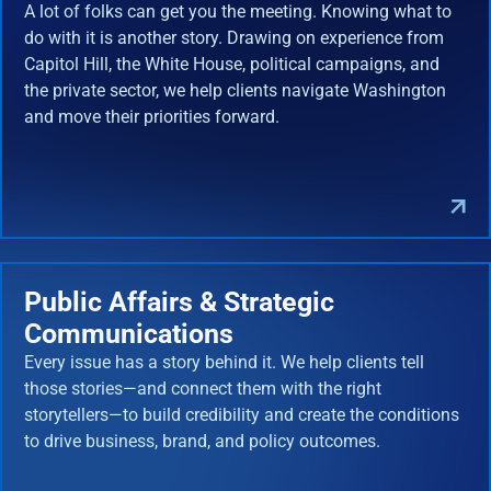
A lot of folks can get you the meeting. Knowing what to
do with it is another story. Drawing on experience from
Capitol Hill, the White House, political campaigns, and
the private sector, we help clients navigate Washington
and move their priorities forward.
Public Affairs & Strategic
Communications
Every issue has a story behind it. We help clients tell
those stories—and connect them with the right
storytellers—to build credibility and create the conditions
to drive business, brand, and policy outcomes.