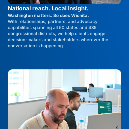
National reach. Local insight.
Washington matters. So does Wichita.
With relationships, partners, and advocacy
capabilities spanning all 50 states and 435
congressional districts, we help clients engage
decision-makers and stakeholders wherever the
conversation is happening.