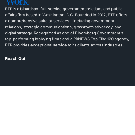
Work
FTP is a bipartisan, full-service government relations and public
affairs firm based in Washington, D.C. Founded in 2012, FTP offers
a comprehensive suite of services—including government
relations, strategic communications, grassroots advocacy, and
digital strategy. Recognized as one of Bloomberg Government’s
top-performing lobbying firms and a PRNEWS Top Elite 120 agency,
FTP provides exceptional service to its clients across industries.
Reach Out