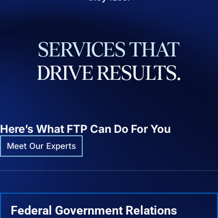
SERVICES
THAT
DRIVE
RESULTS.
Here’s What FTP Can Do For You
Meet Our Experts
Federal Government Relations