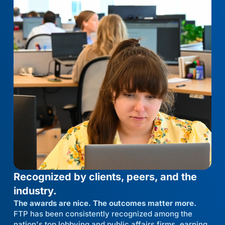
Recognized by clients, peers, and the
industry.
The awards are nice. The outcomes matter more.
FTP has been consistently recognized among the
nation's top lobbying and public affairs firms, earning