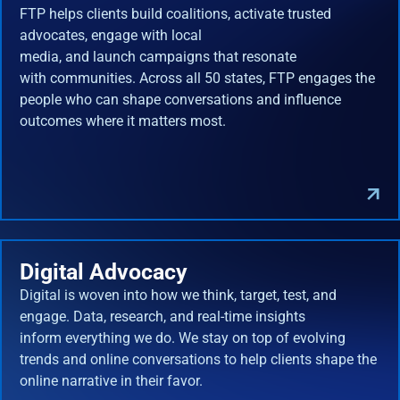
FTP helps clients build coalitions, activate trusted
advocates, engage with local
media, and launch campaigns that resonate
with communities. Across all 50 states, FTP engages the
people who can shape conversations and influence
outcomes where it matters most.
Digital Advocacy
Digital is woven into how we think, target, test, and
engage. Data, research, and real-time insights
inform everything we do. We stay on top of evolving
trends and online conversations to help clients shape the
online narrative in their favor.