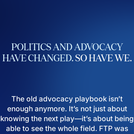
POLITICS
AND
ADVOCACY
HAVE
CHANGED.
SO
HAVE
WE.
The old advocacy playbook isn’t
enough anymore. It’s not just about
knowing the next play—it’s about being
able to see the whole field. FTP was