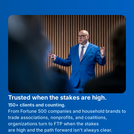
Trusted when the stakes are high.
150+ clients and counting.
From Fortune 500 companies and household brands to
trade associations, nonprofits, and coalitions,
organizations turn to FTP when the stakes
are high and the path forward isn't always clear.