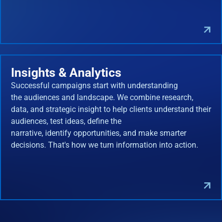
Insights & Analytics
Successful campaigns start with understanding
the audiences and landscape. We combine research,
data, and strategic insight to help clients understand their
audiences, test ideas, define the
narrative, identify opportunities, and make smarter
decisions. That's how we turn information into action.