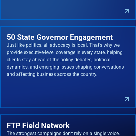
50 State Governor Engagement
Just like politics, all advocacy is local. That's why we
provide executive-level coverage in every state, helping
clients stay ahead of the policy debates, political
dynamics, and emerging issues shaping conversations
and affecting business across the country.
FTP Field Network
The strongest campaigns don't rely on a single voice.