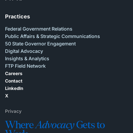
Practices
Federal Government Relations
Public Affairs & Strategic Communications
50 State Governor Engagement
Digital Advocacy
Insights & Analytics
FTP Field Network
Careers
Contact
LinkedIn
X
Privacy
Where
Advocacy
Gets to