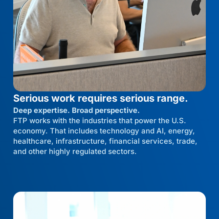
Serious work requires serious range.
Deep expertise. Broad perspective.
FTP works with the industries that power the U.S.
economy. That includes technology and AI, energy,
healthcare, infrastructure, financial services, trade,
and other highly regulated sectors.