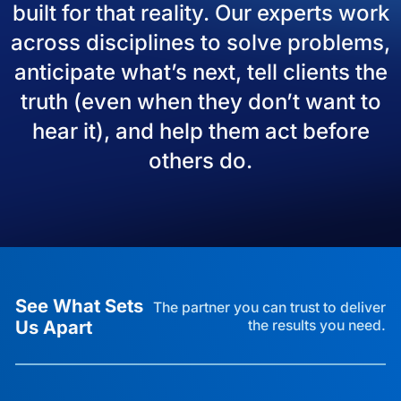
built for that reality. Our experts work
across disciplines to solve problems,
anticipate what’s next, tell clients the
truth (even when they don’t want to
hear it), and help them act before
others do.
See What Sets
The partner you can trust to deliver
Us Apart
the results you need.