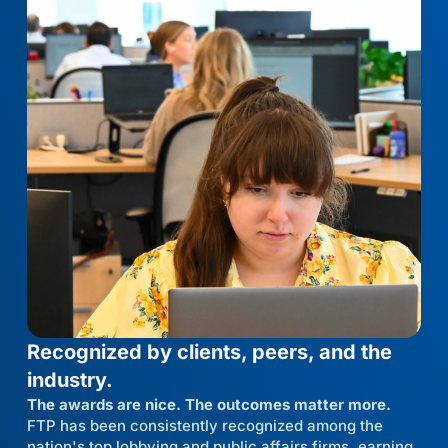
Recognized by clients, peers, and the
industry.
The awards are nice. The outcomes matter more.
FTP has been consistently recognized among the
nation's top lobbying and public affairs firms, earning