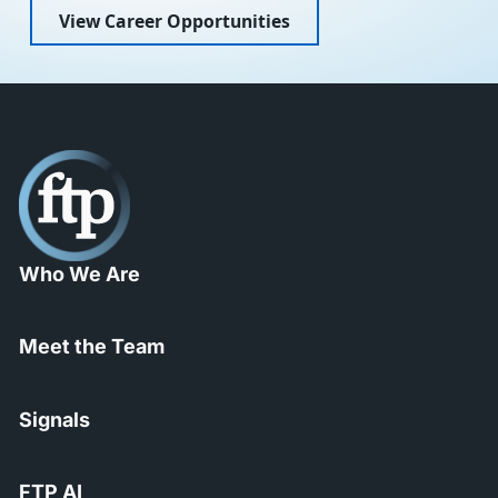
View Career Opportunities
Who We Are
Meet the Team
Signals
FTP AI