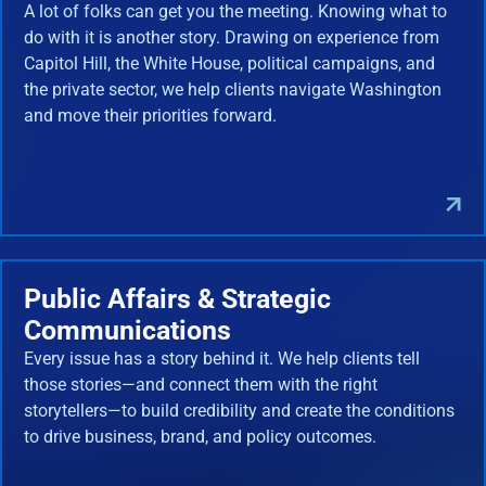
A lot of folks can get you the meeting. Knowing what to
do with it is another story. Drawing on experience from
Capitol Hill, the White House, political campaigns, and
the private sector, we help clients navigate Washington
and move their priorities forward.
Public Affairs & Strategic
Communications
Every issue has a story behind it. We help clients tell
those stories—and connect them with the right
storytellers—to build credibility and create the conditions
to drive business, brand, and policy outcomes.