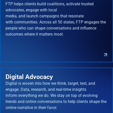
FTP helps clients build coalitions, activate trusted
advocates, engage with local
media, and launch campaigns that resonate
with communities. Across all 50 states, FTP engages the
people who can shape conversations and influence
outcomes where it matters most.
Digital Advocacy
Digital is woven into how we think, target, test, and
engage. Data, research, and real-time insights
inform everything we do. We stay on top of evolving
trends and online conversations to help clients shape the
online narrative in their favor.