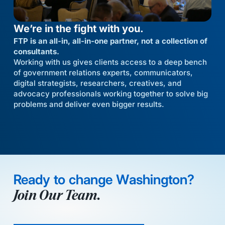
We’re in the fight with you.
FTP is an all-in, all-in-one partner, not a collection of
consultants.
Working with us gives clients access to a deep bench
of government relations experts, communicators,
digital strategists, researchers, creatives, and
advocacy professionals working together to solve big
problems and deliver even bigger results.
Ready to change Washington?
Join Our Team.