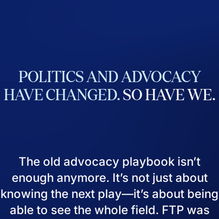
POLITICS
AND
ADVOCACY
HAVE
CHANGED.
SO
HAVE
WE.
The old advocacy playbook isn’t
enough anymore. It’s not just about
knowing the next play—it’s about being
able to see the whole field. FTP was