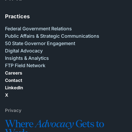
Practices
Federal Government Relations
Public Affairs & Strategic Communications
50 State Governor Engagement
Digital Advocacy
Insights & Analytics
FTP Field Network
Careers
Contact
LinkedIn
X
Privacy
Where
Advocacy
Gets to