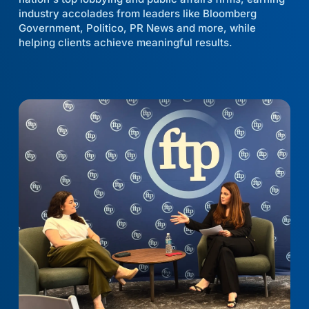
industry accolades from leaders like Bloomberg
Government, Politico, PR News and more, while
helping clients achieve meaningful results.