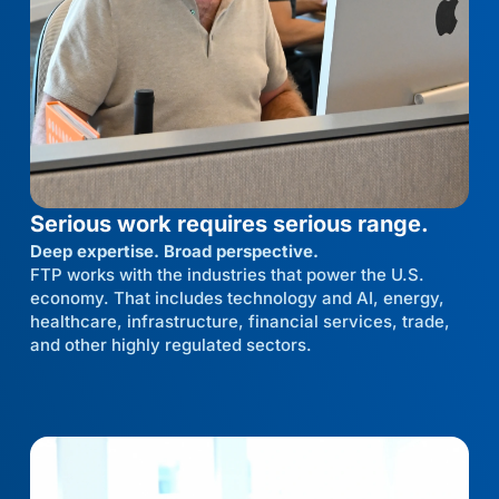
Serious work requires serious range.
Deep expertise. Broad perspective.
FTP works with the industries that power the U.S.
economy. That includes technology and AI, energy,
healthcare, infrastructure, financial services, trade,
and other highly regulated sectors.