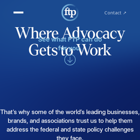
Contact ↗
Where Advocacy
See what FTP can do
Gets to Work
for you.
That’s
why
some
of
the
world’s
leading
businesses,
brands,
and
associations
trust
us
to
help
them
address
the
federal
and
state
policy
challenges
they
face.