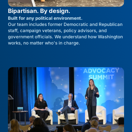
Bipartisan. By design.
Built for any political environment.
Our team includes former Democratic and Republican
staff, campaign veterans, policy advisors, and
government officials. We understand how Washington
works, no matter who's in charge.