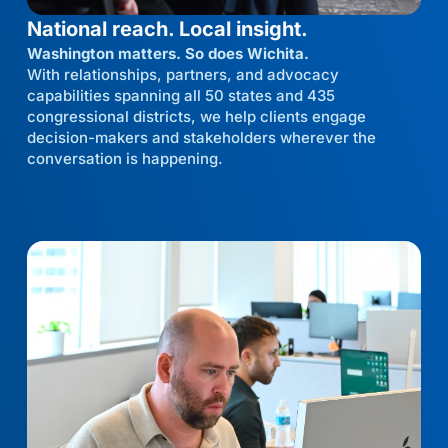
National reach. Local insight.
Washington matters. So does Wichita.
With relationships, partners, and advocacy
capabilities spanning all 50 states and 435
congressional districts, we help clients engage
decision-makers and stakeholders wherever the
conversation is happening.