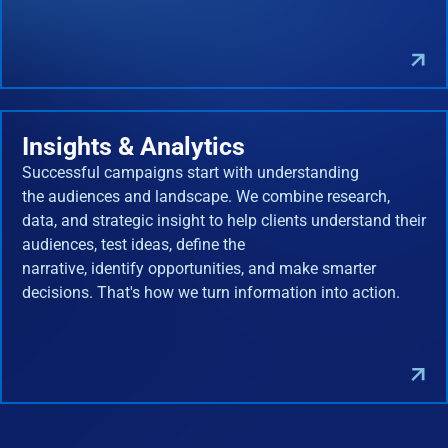
Insights & Analytics
Successful campaigns start with understanding
the audiences and landscape. We combine research,
data, and strategic insight to help clients understand their
audiences, test ideas, define the
narrative, identify opportunities, and make smarter
decisions. That's how we turn information into action.