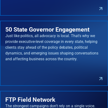
50 State Governor Engagement
Just like politics, all advocacy is local. That's why we
provide executive-level coverage in every state, helping
clients stay ahead of the policy debates, political
dynamics, and emerging issues shaping conversations
and affecting business across the country.
FTP Field Network
The strongest campaigns don't rely on a single voice.