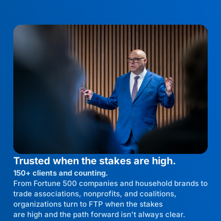
Trusted when the stakes are high.
150+ clients and counting.
From Fortune 500 companies and household brands to
trade associations, nonprofits, and coalitions,
organizations turn to FTP when the stakes
are high and the path forward isn't always clear.