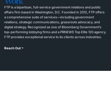
Work
FTP is a bipartisan, full-service government relations and public
affairs firm based in Washington, D.C. Founded in 2012, FTP offers
a comprehensive suite of services—including government
relations, strategic communications, grassroots advocacy, and
digital strategy. Recognized as one of Bloomberg Government’s
top-performing lobbying firms and a PRNEWS Top Elite 120 agency,
FTP provides exceptional service to its clients across industries.
Reach Out