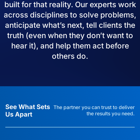
built for that reality. Our experts work
across disciplines to solve problems,
anticipate what’s next, tell clients the
truth (even when they don’t want to
hear it), and help them act before
others do.
See What Sets
The partner you can trust to deliver
Us Apart
the results you need.