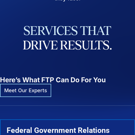
SERVICES
THAT
DRIVE
RESULTS.
Here’s What FTP Can Do For You
Meet Our Experts
Federal Government Relations