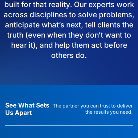
built for that reality. Our experts work
across disciplines to solve problems,
anticipate what’s next, tell clients the
truth (even when they don’t want to
hear it), and help them act before
others do.
See What Sets
The partner you can trust to deliver
Us Apart
the results you need.