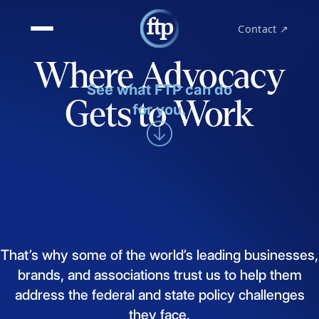
Contact ↗
Where Advocacy
See what FTP can do
Gets to Work
for you.
That’s
why
some
of
the
world’s
leading
businesses,
brands,
and
associations
trust
us
to
help
them
address
the
federal
and
state
policy
challenges
they
face.