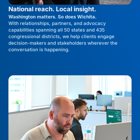
National reach. Local insight.
Washington matters. So does Wichita.
With relationships, partners, and advocacy
capabilities spanning all 50 states and 435
congressional districts, we help clients engage
decision-makers and stakeholders wherever the
conversation is happening.