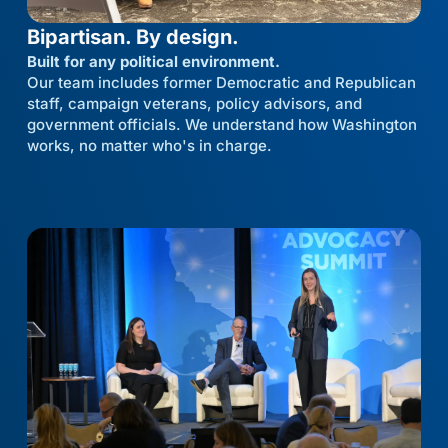
Bipartisan. By design.
Built for any political environment.
Our team includes former Democratic and Republican
staff, campaign veterans, policy advisors, and
government officials. We understand how Washington
works, no matter who's in charge.