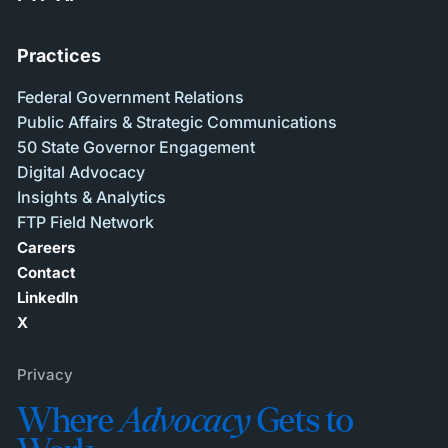
Practices
Federal Government Relations
Public Affairs & Strategic Communications
50 State Governor Engagement
Digital Advocacy
Insights & Analytics
FTP Field Network
Careers
Contact
LinkedIn
X
Privacy
Where
Advocacy
Gets to