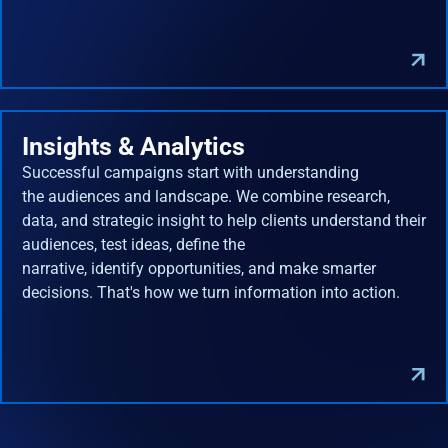
Insights & Analytics
Successful campaigns start with understanding
the audiences and landscape. We combine research,
data, and strategic insight to help clients understand their
audiences, test ideas, define the
narrative, identify opportunities, and make smarter
decisions. That's how we turn information into action.