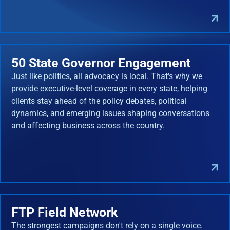
50 State Governor Engagement
Just like politics, all advocacy is local. That's why we
provide executive-level coverage in every state, helping
clients stay ahead of the policy debates, political
dynamics, and emerging issues shaping conversations
and affecting business across the country.
FTP Field Network
The strongest campaigns don't rely on a single voice.