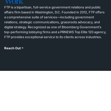
Work
FTP is a bipartisan, full-service government relations and public
affairs firm based in Washington, D.C. Founded in 2012, FTP offers
a comprehensive suite of services—including government
relations, strategic communications, grassroots advocacy, and
digital strategy. Recognized as one of Bloomberg Government’s
top-performing lobbying firms and a PRNEWS Top Elite 120 agency,
FTP provides exceptional service to its clients across industries.
Reach Out