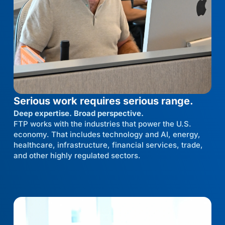
Serious work requires serious range.
Deep expertise. Broad perspective.
FTP works with the industries that power the U.S.
economy. That includes technology and AI, energy,
healthcare, infrastructure, financial services, trade,
and other highly regulated sectors.