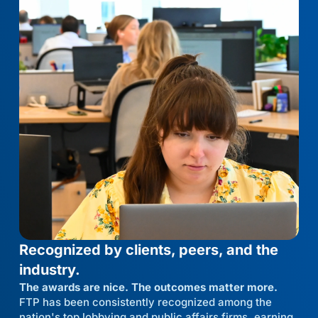
Recognized by clients, peers, and the
industry.
The awards are nice. The outcomes matter more.
FTP has been consistently recognized among the
nation's top lobbying and public affairs firms, earning