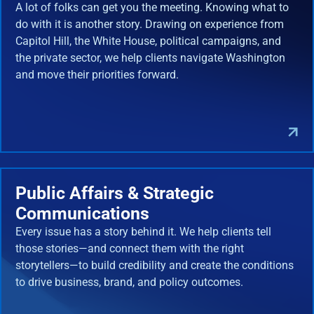
A lot of folks can get you the meeting. Knowing what to
do with it is another story. Drawing on experience from
Capitol Hill, the White House, political campaigns, and
the private sector, we help clients navigate Washington
and move their priorities forward.
Public Affairs & Strategic
Communications
Every issue has a story behind it. We help clients tell
those stories—and connect them with the right
storytellers—to build credibility and create the conditions
to drive business, brand, and policy outcomes.