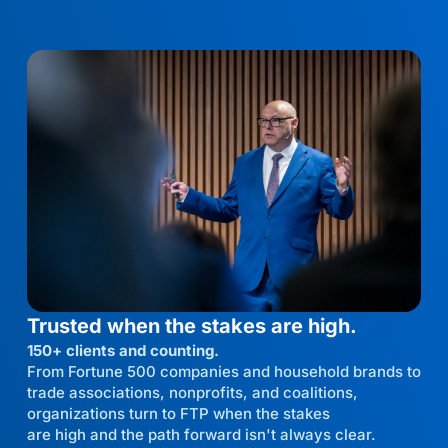
Trusted when the stakes are high.
150+ clients and counting.
From Fortune 500 companies and household brands to
trade associations, nonprofits, and coalitions,
organizations turn to FTP when the stakes
are high and the path forward isn't always clear.