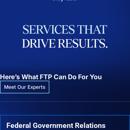
SERVICES
THAT
DRIVE
RESULTS.
Here’s What FTP Can Do For You
Meet Our Experts
Federal Government Relations