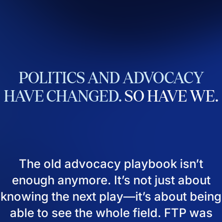
POLITICS
AND
ADVOCACY
HAVE
CHANGED.
SO
HAVE
WE.
The old advocacy playbook isn’t
enough anymore. It’s not just about
knowing the next play—it’s about being
able to see the whole field. FTP was