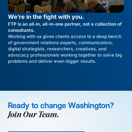
We’re in the fight with you.
FTP is an all-in, all-in-one partner, not a collection of
consultants.
Working with us gives clients access to a deep bench
of government relations experts, communicators,
digital strategists, researchers, creatives, and
advocacy professionals working together to solve big
problems and deliver even bigger results.
Ready to change Washington?
Join Our Team.