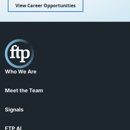
View Career Opportunities
Who We Are
Meet the Team
Signals
FTP AI