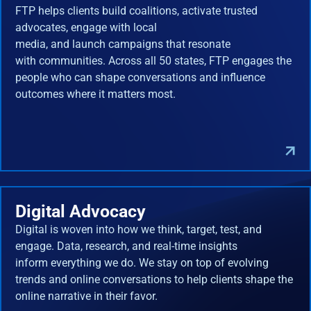
FTP helps clients build coalitions, activate trusted
advocates, engage with local
media, and launch campaigns that resonate
with communities. Across all 50 states, FTP engages the
people who can shape conversations and influence
outcomes where it matters most.
Digital Advocacy
Digital is woven into how we think, target, test, and
engage. Data, research, and real-time insights
inform everything we do. We stay on top of evolving
trends and online conversations to help clients shape the
online narrative in their favor.