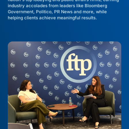
industry accolades from leaders like Bloomberg
Government, Politico, PR News and more, while
helping clients achieve meaningful results.