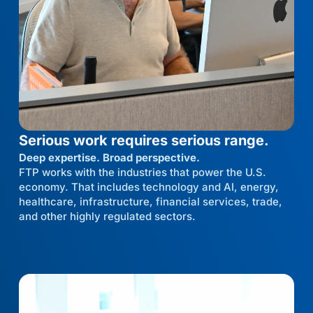
Serious work requires serious range.
Deep expertise. Broad perspective.
FTP works with the industries that power the U.S.
economy. That includes technology and AI, energy,
healthcare, infrastructure, financial services, trade,
and other highly regulated sectors.