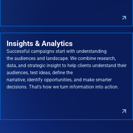
Insights & Analytics
Successful campaigns start with understanding
the audiences and landscape. We combine research,
data, and strategic insight to help clients understand their
audiences, test ideas, define the
narrative, identify opportunities, and make smarter
decisions. That's how we turn information into action.