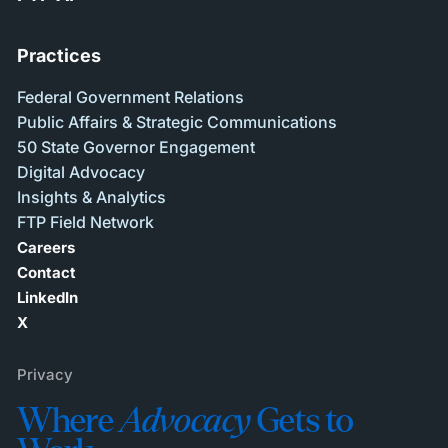
Practices
Federal Government Relations
Public Affairs & Strategic Communications
50 State Governor Engagement
Digital Advocacy
Insights & Analytics
FTP Field Network
Careers
Contact
LinkedIn
X
Privacy
Where
Advocacy
Gets to