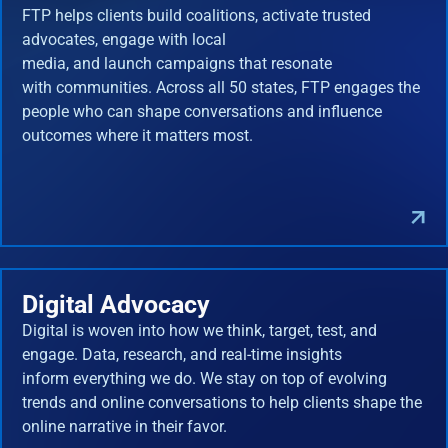
FTP helps clients build coalitions, activate trusted
advocates, engage with local
media, and launch campaigns that resonate
with communities. Across all 50 states, FTP engages the
people who can shape conversations and influence
outcomes where it matters most.
Digital Advocacy
Digital is woven into how we think, target, test, and
engage. Data, research, and real-time insights
inform everything we do. We stay on top of evolving
trends and online conversations to help clients shape the
online narrative in their favor.