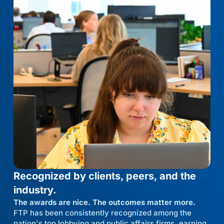
Recognized by clients, peers, and the
industry.
The awards are nice. The outcomes matter more.
FTP has been consistently recognized among the
nation's top lobbying and public affairs firms, earning