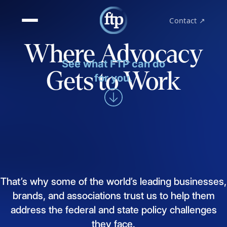
Contact ↗
Where Advocacy
See what FTP can do
Gets to Work
for you.
That’s
why
some
of
the
world’s
leading
businesses,
brands,
and
associations
trust
us
to
help
them
address
the
federal
and
state
policy
challenges
they
face.