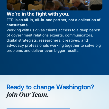
We’re in the fight with you.
FTP is an all-in, all-in-one partner, not a collection of
consultants.
Working with us gives clients access to a deep bench
of government relations experts, communicators,
digital strategists, researchers, creatives, and
advocacy professionals working together to solve big
problems and deliver even bigger results.
Ready to change Washington?
Join Our Team.