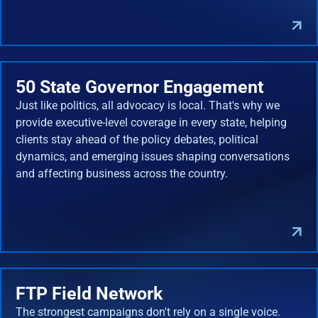
50 State Governor Engagement
Just like politics, all advocacy is local. That's why we
provide executive-level coverage in every state, helping
clients stay ahead of the policy debates, political
dynamics, and emerging issues shaping conversations
and affecting business across the country.
FTP Field Network
The strongest campaigns don't rely on a single voice.