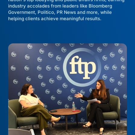
industry accolades from leaders like Bloomberg
Government, Politico, PR News and more, while
helping clients achieve meaningful results.