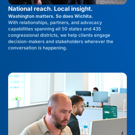
National reach. Local insight.
Washington matters. So does Wichita.
With relationships, partners, and advocacy
capabilities spanning all 50 states and 435
congressional districts, we help clients engage
decision-makers and stakeholders wherever the
conversation is happening.