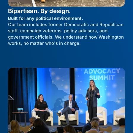
Bipartisan. By design.
Built for any political environment.
Our team includes former Democratic and Republican
staff, campaign veterans, policy advisors, and
government officials. We understand how Washington
works, no matter who's in charge.