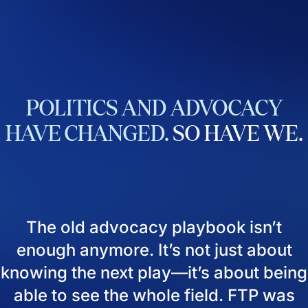
POLITICS
AND
ADVOCACY
HAVE
CHANGED.
SO
HAVE
WE.
The old advocacy playbook isn’t
enough anymore. It’s not just about
knowing the next play—it’s about being
able to see the whole field. FTP was