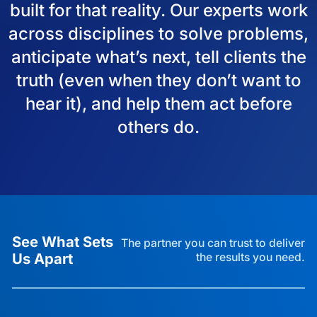
built for that reality. Our experts work
across disciplines to solve problems,
anticipate what’s next, tell clients the
truth (even when they don’t want to
hear it), and help them act before
others do.
See What Sets
The partner you can trust to deliver
Us Apart
the results you need.