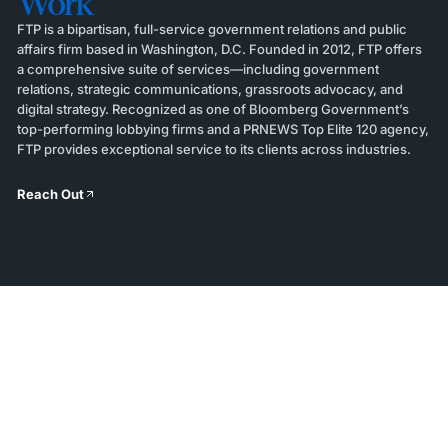
Work
FTP is a bipartisan, full-service government relations and public
affairs firm based in Washington, D.C. Founded in 2012, FTP offers
a comprehensive suite of services—including government
relations, strategic communications, grassroots advocacy, and
digital strategy. Recognized as one of Bloomberg Government’s
top-performing lobbying firms and a PRNEWS Top Elite 120 agency,
FTP provides exceptional service to its clients across industries.
Reach Out