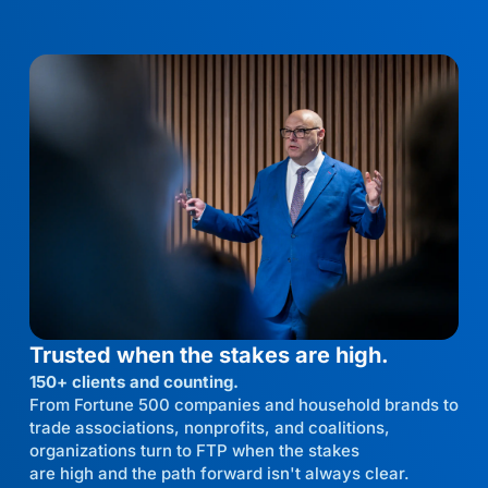
Trusted when the stakes are high.
150+ clients and counting.
From Fortune 500 companies and household brands to
trade associations, nonprofits, and coalitions,
organizations turn to FTP when the stakes
are high and the path forward isn't always clear.