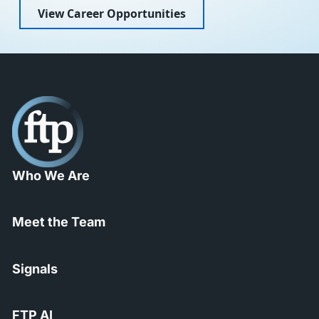
View Career Opportunities
Who We Are
Meet the Team
Signals
FTP AI