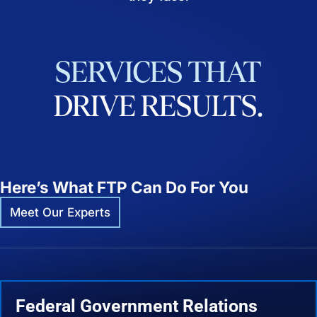
SERVICES
THAT
DRIVE
RESULTS.
Here’s What FTP Can Do For You
Meet Our Experts
Federal Government Relations