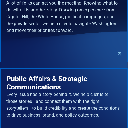
A lot of folks can get you the meeting. Knowing what to
do with it is another story. Drawing on experience from
Capitol Hill, the White House, political campaigns, and
the private sector, we help clients navigate Washington
and move their priorities forward.
Public Affairs & Strategic
Communications
Every issue has a story behind it. We help clients tell
those stories—and connect them with the right
storytellers—to build credibility and create the conditions
to drive business, brand, and policy outcomes.