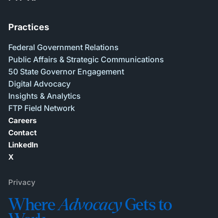
Practices
Federal Government Relations
Public Affairs & Strategic Communications
50 State Governor Engagement
Digital Advocacy
Insights & Analytics
FTP Field Network
Careers
Contact
LinkedIn
X
Privacy
Where
Advocacy
Gets to