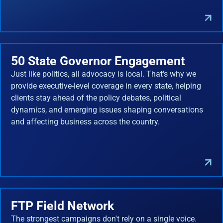
50 State Governor Engagement
Just like politics, all advocacy is local. That's why we
provide executive-level coverage in every state, helping
clients stay ahead of the policy debates, political
dynamics, and emerging issues shaping conversations
and affecting business across the country.
FTP Field Network
The strongest campaigns don't rely on a single voice.