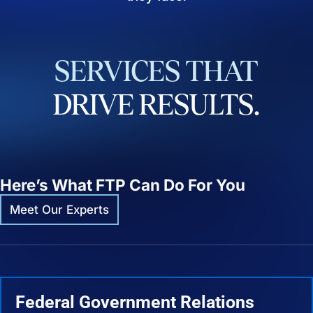
SERVICES
THAT
DRIVE
RESULTS.
Here’s What FTP Can Do For You
Meet Our Experts
Federal Government Relations