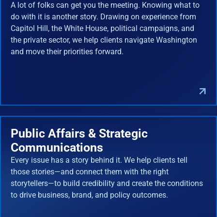
A lot of folks can get you the meeting. Knowing what to
do with it is another story. Drawing on experience from
Capitol Hill, the White House, political campaigns, and
the private sector, we help clients navigate Washington
and move their priorities forward.
Public Affairs & Strategic
Communications
Every issue has a story behind it. We help clients tell
those stories—and connect them with the right
storytellers—to build credibility and create the conditions
to drive business, brand, and policy outcomes.