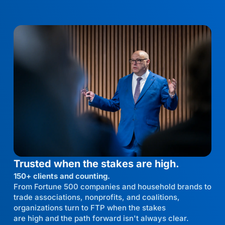
Trusted when the stakes are high.
150+ clients and counting.
From Fortune 500 companies and household brands to
trade associations, nonprofits, and coalitions,
organizations turn to FTP when the stakes
are high and the path forward isn't always clear.