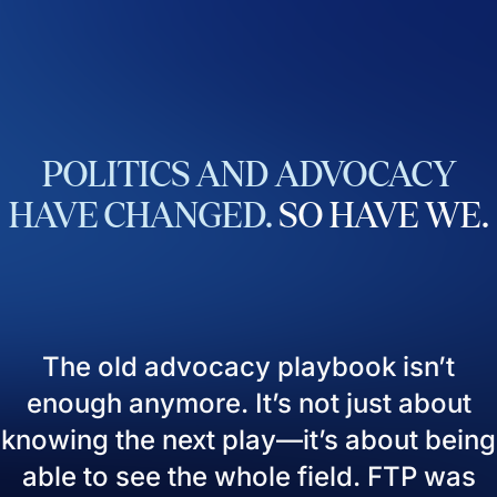
POLITICS
AND
ADVOCACY
HAVE
CHANGED.
SO
HAVE
WE.
The old advocacy playbook isn’t
enough anymore. It’s not just about
knowing the next play—it’s about being
able to see the whole field. FTP was