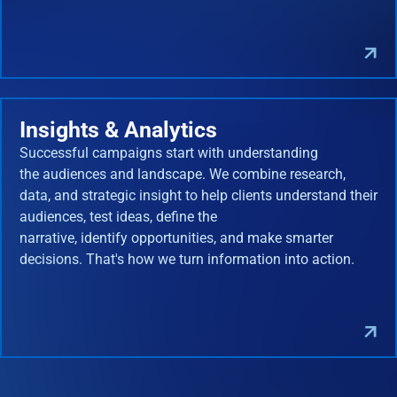
Insights & Analytics
Successful campaigns start with understanding
the audiences and landscape. We combine research,
data, and strategic insight to help clients understand their
audiences, test ideas, define the
narrative, identify opportunities, and make smarter
decisions. That's how we turn information into action.