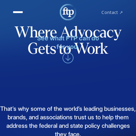
Contact ↗
Where Advocacy
See what FTP can do
Gets to Work
for you.
That’s
why
some
of
the
world’s
leading
businesses,
brands,
and
associations
trust
us
to
help
them
address
the
federal
and
state
policy
challenges
they
face.