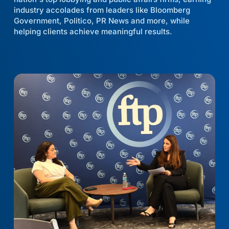
industry accolades from leaders like Bloomberg
Government, Politico, PR News and more, while
helping clients achieve meaningful results.