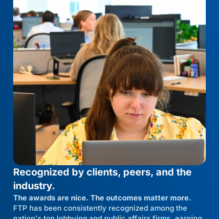
Recognized by clients, peers, and the
industry.
The awards are nice. The outcomes matter more.
FTP has been consistently recognized among the
nation's top lobbying and public affairs firms, earning