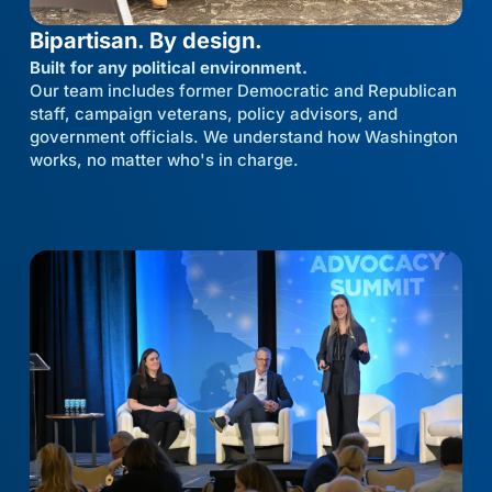
Bipartisan. By design.
Built for any political environment.
Our team includes former Democratic and Republican
staff, campaign veterans, policy advisors, and
government officials. We understand how Washington
works, no matter who's in charge.