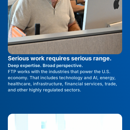
Serious work requires serious range.
Deep expertise. Broad perspective.
FTP works with the industries that power the U.S.
economy. That includes technology and AI, energy,
healthcare, infrastructure, financial services, trade,
and other highly regulated sectors.