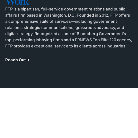
Work
FTP is a bipartisan, full-service government relations and public
affairs firm based in Washington, D.C. Founded in 2012, FTP offers
a comprehensive suite of services—including government
relations, strategic communications, grassroots advocacy, and
digital strategy. Recognized as one of Bloomberg Government’s
top-performing lobbying firms and a PRNEWS Top Elite 120 agency,
FTP provides exceptional service to its clients across industries.
Reach Out