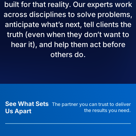
built for that reality. Our experts work
across disciplines to solve problems,
anticipate what’s next, tell clients the
truth (even when they don’t want to
hear it), and help them act before
others do.
See What Sets
The partner you can trust to deliver
Us Apart
the results you need.