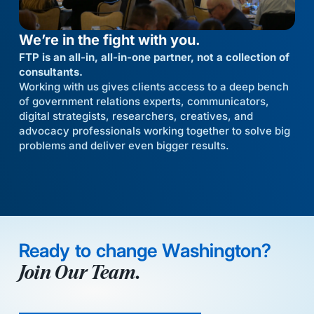
We’re in the fight with you.
FTP is an all-in, all-in-one partner, not a collection of
consultants.
Working with us gives clients access to a deep bench
of government relations experts, communicators,
digital strategists, researchers, creatives, and
advocacy professionals working together to solve big
problems and deliver even bigger results.
Ready to change Washington?
Join Our Team.