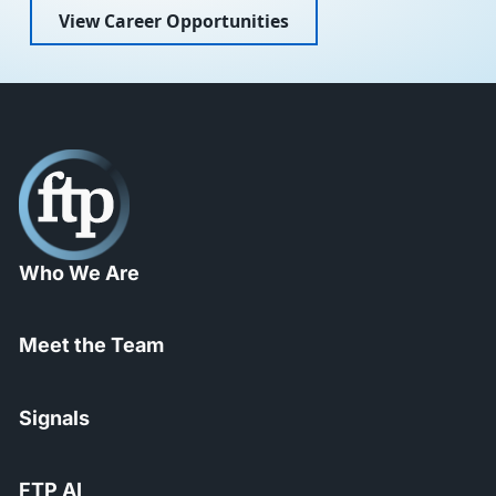
View Career Opportunities
Who We Are
Meet the Team
Signals
FTP AI