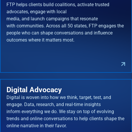
FTP helps clients build coalitions, activate trusted
advocates, engage with local
media, and launch campaigns that resonate
with communities. Across all 50 states, FTP engages the
people who can shape conversations and influence
outcomes where it matters most.
Digital Advocacy
Digital is woven into how we think, target, test, and
engage. Data, research, and real-time insights
inform everything we do. We stay on top of evolving
trends and online conversations to help clients shape the
online narrative in their favor.