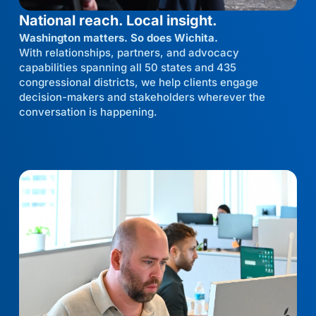
National reach. Local insight.
Washington matters. So does Wichita.
With relationships, partners, and advocacy
capabilities spanning all 50 states and 435
congressional districts, we help clients engage
decision-makers and stakeholders wherever the
conversation is happening.