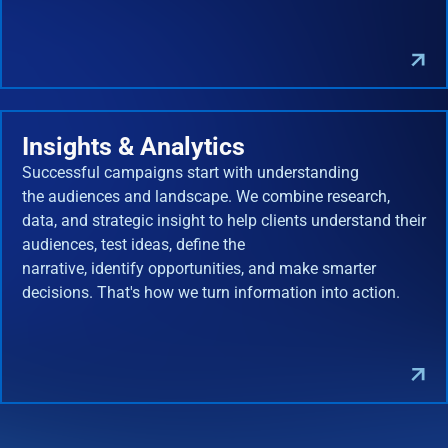
Insights & Analytics
Successful campaigns start with understanding
the audiences and landscape. We combine research,
data, and strategic insight to help clients understand their
audiences, test ideas, define the
narrative, identify opportunities, and make smarter
decisions. That's how we turn information into action.