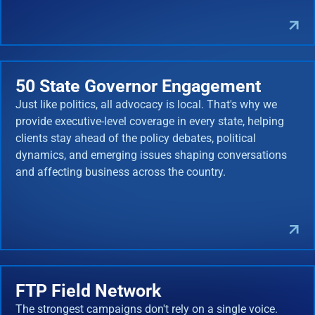
50 State Governor Engagement
Just like politics, all advocacy is local. That's why we
provide executive-level coverage in every state, helping
clients stay ahead of the policy debates, political
dynamics, and emerging issues shaping conversations
and affecting business across the country.
FTP Field Network
The strongest campaigns don't rely on a single voice.