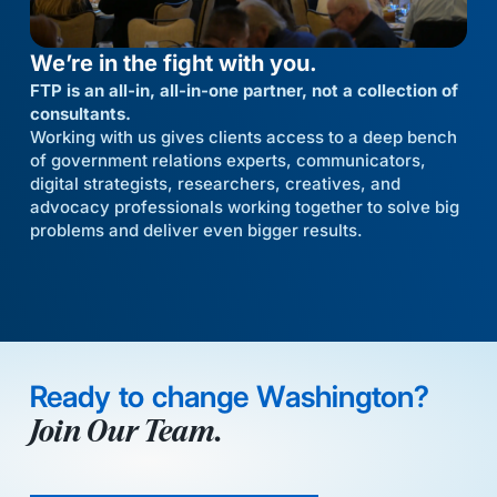
We’re in the fight with you.
FTP is an all-in, all-in-one partner, not a collection of
consultants.
Working with us gives clients access to a deep bench
of government relations experts, communicators,
digital strategists, researchers, creatives, and
advocacy professionals working together to solve big
problems and deliver even bigger results.
Ready to change Washington?
Join Our Team.