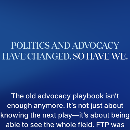
POLITICS
AND
ADVOCACY
HAVE
CHANGED.
SO
HAVE
WE.
The old advocacy playbook isn’t
enough anymore. It’s not just about
knowing the next play—it’s about being
able to see the whole field. FTP was