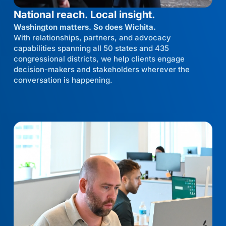
National reach. Local insight.
Washington matters. So does Wichita.
With relationships, partners, and advocacy
capabilities spanning all 50 states and 435
congressional districts, we help clients engage
decision-makers and stakeholders wherever the
conversation is happening.