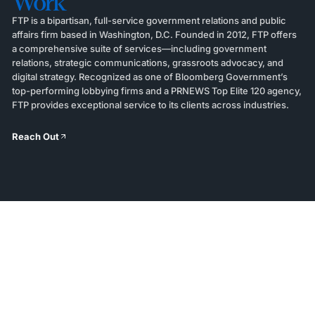
Work
FTP is a bipartisan, full-service government relations and public
affairs firm based in Washington, D.C. Founded in 2012, FTP offers
a comprehensive suite of services—including government
relations, strategic communications, grassroots advocacy, and
digital strategy. Recognized as one of Bloomberg Government’s
top-performing lobbying firms and a PRNEWS Top Elite 120 agency,
FTP provides exceptional service to its clients across industries.
Reach Out