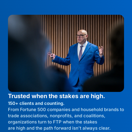
Trusted when the stakes are high.
150+ clients and counting.
From Fortune 500 companies and household brands to
trade associations, nonprofits, and coalitions,
organizations turn to FTP when the stakes
are high and the path forward isn't always clear.