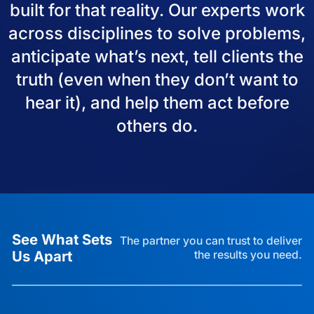
built for that reality. Our experts work
across disciplines to solve problems,
anticipate what’s next, tell clients the
truth (even when they don’t want to
hear it), and help them act before
others do.
See What Sets
The partner you can trust to deliver
Us Apart
the results you need.