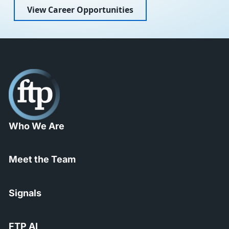
View Career Opportunities
Who We Are
Meet the Team
Signals
FTP AI