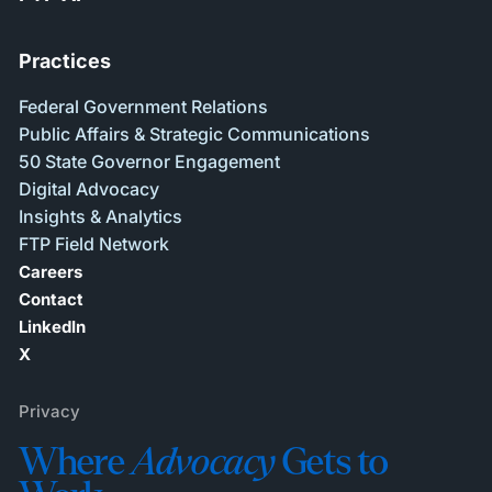
Practices
Federal Government Relations
Public Affairs & Strategic Communications
50 State Governor Engagement
Digital Advocacy
Insights & Analytics
FTP Field Network
Careers
Contact
LinkedIn
X
Privacy
Where
Advocacy
Gets to