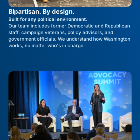
Bipartisan. By design.
Built for any political environment.
Our team includes former Democratic and Republican
staff, campaign veterans, policy advisors, and
government officials. We understand how Washington
works, no matter who's in charge.