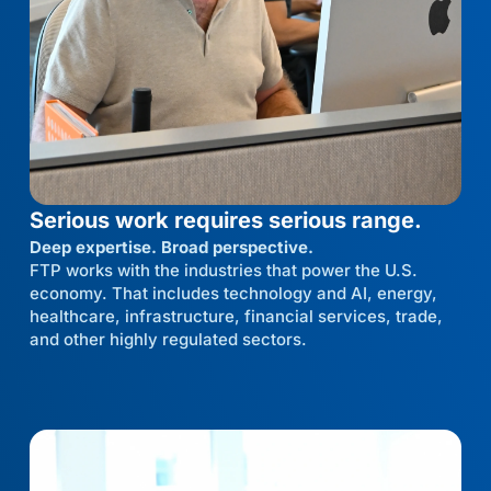
Serious work requires serious range.
Deep expertise. Broad perspective.
FTP works with the industries that power the U.S.
economy. That includes technology and AI, energy,
healthcare, infrastructure, financial services, trade,
and other highly regulated sectors.