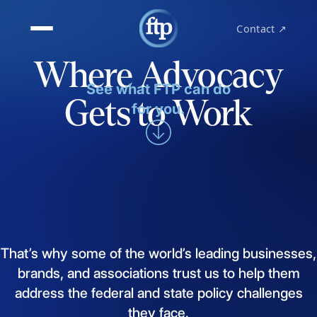
Contact ↗
Where Advocacy
See what FTP can do
Gets to Work
for you.
That’s
why
some
of
the
world’s
leading
businesses,
brands,
and
associations
trust
us
to
help
them
address
the
federal
and
state
policy
challenges
they
face.