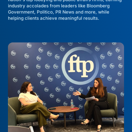
industry accolades from leaders like Bloomberg
Government, Politico, PR News and more, while
helping clients achieve meaningful results.