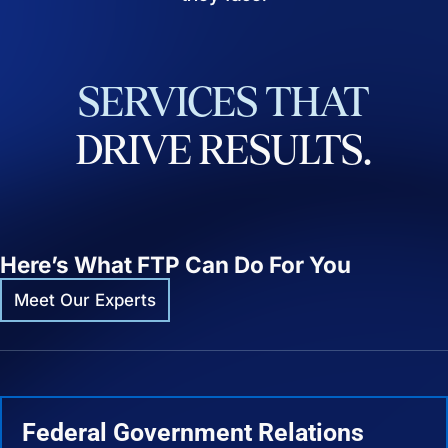
SERVICES
THAT
DRIVE
RESULTS.
Here’s What FTP Can Do For You
Meet Our Experts
Federal Government Relations