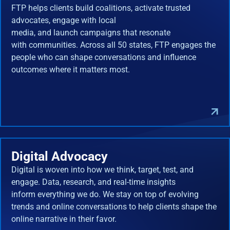
FTP helps clients build coalitions, activate trusted
advocates, engage with local
media, and launch campaigns that resonate
with communities. Across all 50 states, FTP engages the
people who can shape conversations and influence
outcomes where it matters most.
Digital Advocacy
Digital is woven into how we think, target, test, and
engage. Data, research, and real-time insights
inform everything we do. We stay on top of evolving
trends and online conversations to help clients shape the
online narrative in their favor.