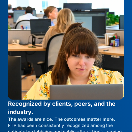
Recognized by clients, peers, and the
industry.
The awards are nice. The outcomes matter more.
FTP has been consistently recognized among the
nation's top lobbying and public affairs firms, earning