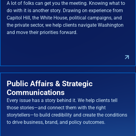
A lot of folks can get you the meeting. Knowing what to
do with it is another story. Drawing on experience from
Capitol Hill, the White House, political campaigns, and
the private sector, we help clients navigate Washington
and move their priorities forward.
Public Affairs & Strategic
Communications
Every issue has a story behind it. We help clients tell
those stories—and connect them with the right
storytellers—to build credibility and create the conditions
to drive business, brand, and policy outcomes.