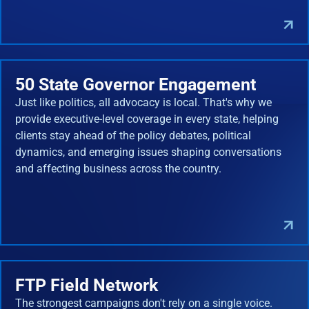
50 State Governor Engagement
Just like politics, all advocacy is local. That's why we
provide executive-level coverage in every state, helping
clients stay ahead of the policy debates, political
dynamics, and emerging issues shaping conversations
and affecting business across the country.
FTP Field Network
The strongest campaigns don't rely on a single voice.