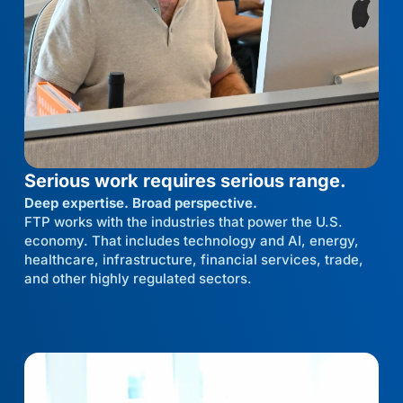
Serious work requires serious range.
Deep expertise. Broad perspective.
FTP works with the industries that power the U.S.
economy. That includes technology and AI, energy,
healthcare, infrastructure, financial services, trade,
and other highly regulated sectors.