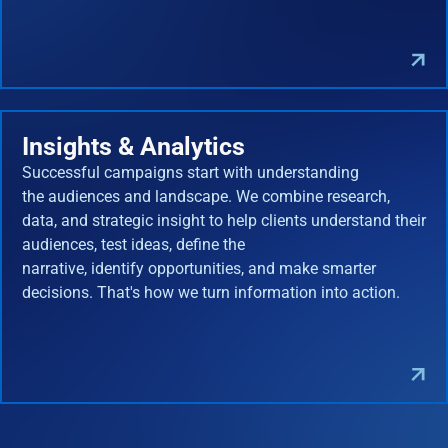
Insights & Analytics
Successful campaigns start with understanding
the audiences and landscape. We combine research,
data, and strategic insight to help clients understand their
audiences, test ideas, define the
narrative, identify opportunities, and make smarter
decisions. That's how we turn information into action.