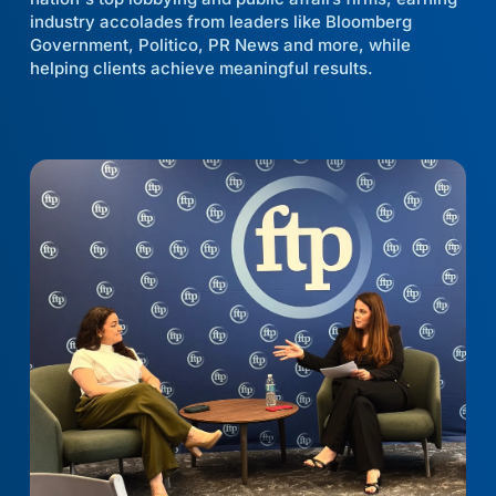
industry accolades from leaders like Bloomberg
Government, Politico, PR News and more, while
helping clients achieve meaningful results.