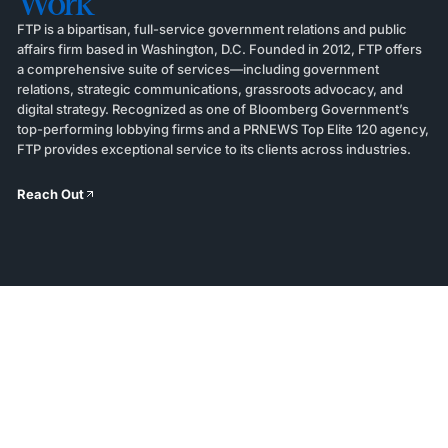
Work
FTP is a bipartisan, full-service government relations and public
affairs firm based in Washington, D.C. Founded in 2012, FTP offers
a comprehensive suite of services—including government
relations, strategic communications, grassroots advocacy, and
digital strategy. Recognized as one of Bloomberg Government’s
top-performing lobbying firms and a PRNEWS Top Elite 120 agency,
FTP provides exceptional service to its clients across industries.
Reach Out