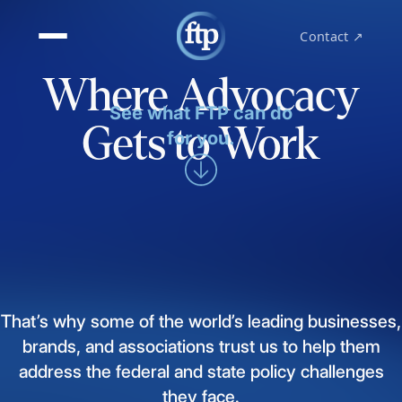
Contact ↗
Where Advocacy
See what FTP can do
Gets to Work
for you.
That’s
why
some
of
the
world’s
leading
businesses,
brands,
and
associations
trust
us
to
help
them
address
the
federal
and
state
policy
challenges
they
face.