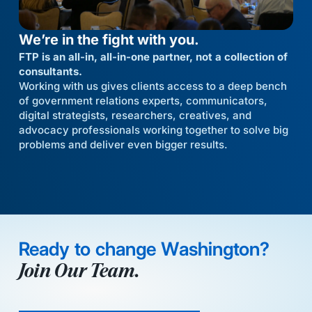
We’re in the fight with you.
FTP is an all-in, all-in-one partner, not a collection of
consultants.
Working with us gives clients access to a deep bench
of government relations experts, communicators,
digital strategists, researchers, creatives, and
advocacy professionals working together to solve big
problems and deliver even bigger results.
Ready to change Washington?
Join Our Team.