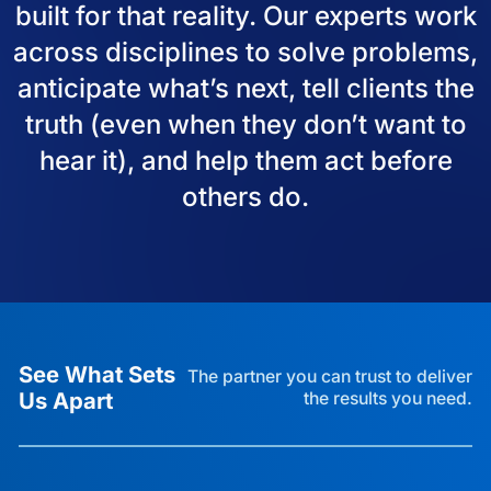
built for that reality. Our experts work
across disciplines to solve problems,
anticipate what’s next, tell clients the
truth (even when they don’t want to
hear it), and help them act before
others do.
See What Sets
The partner you can trust to deliver
Us Apart
the results you need.