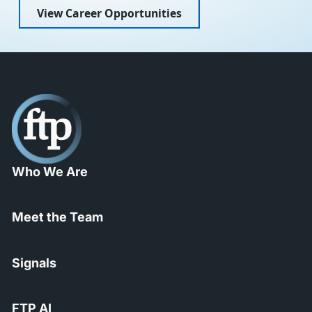
View Career Opportunities
Who We Are
Meet the Team
Signals
FTP AI