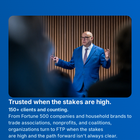
Trusted when the stakes are high.
150+ clients and counting.
From Fortune 500 companies and household brands to
trade associations, nonprofits, and coalitions,
organizations turn to FTP when the stakes
are high and the path forward isn't always clear.