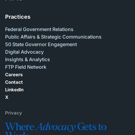
Practices
Federal Government Relations
Public Affairs & Strategic Communications
50 State Governor Engagement
Digital Advocacy
Insights & Analytics
FTP Field Network
Careers
Contact
LinkedIn
X
Privacy
Where
Advocacy
Gets to