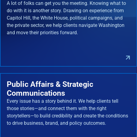
A lot of folks can get you the meeting. Knowing what to
do with it is another story. Drawing on experience from
Capitol Hill, the White House, political campaigns, and
the private sector, we help clients navigate Washington
and move their priorities forward.
Public Affairs & Strategic
Communications
Every issue has a story behind it. We help clients tell
those stories—and connect them with the right
storytellers—to build credibility and create the conditions
to drive business, brand, and policy outcomes.