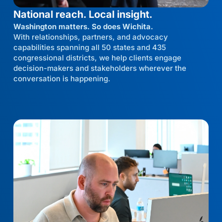
National reach. Local insight.
Washington matters. So does Wichita.
With relationships, partners, and advocacy
capabilities spanning all 50 states and 435
congressional districts, we help clients engage
decision-makers and stakeholders wherever the
conversation is happening.