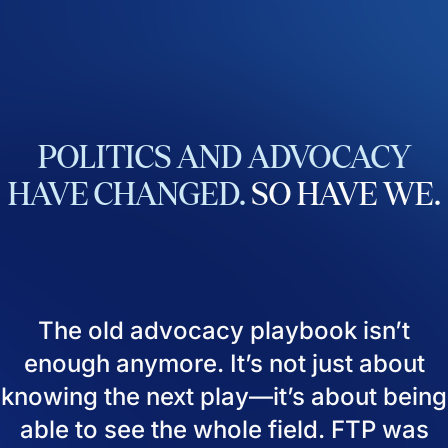
POLITICS
AND
ADVOCACY
HAVE
CHANGED.
SO
HAVE
WE.
The old advocacy playbook isn’t
enough anymore. It’s not just about
knowing the next play—it’s about being
able to see the whole field. FTP was