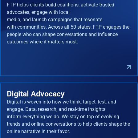
FTP helps clients build coalitions, activate trusted
advocates, engage with local
media, and launch campaigns that resonate
with communities. Across all 50 states, FTP engages the
people who can shape conversations and influence
outcomes where it matters most.
Digital Advocacy
Digital is woven into how we think, target, test, and
engage. Data, research, and real-time insights
inform everything we do. We stay on top of evolving
trends and online conversations to help clients shape the
online narrative in their favor.