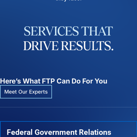
SERVICES
THAT
DRIVE
RESULTS.
Here’s What FTP Can Do For You
Meet Our Experts
Federal Government Relations