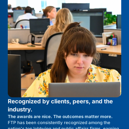
Recognized by clients, peers, and the
industry.
The awards are nice. The outcomes matter more.
FTP has been consistently recognized among the
nation's top lobbying and public affairs firms, earning