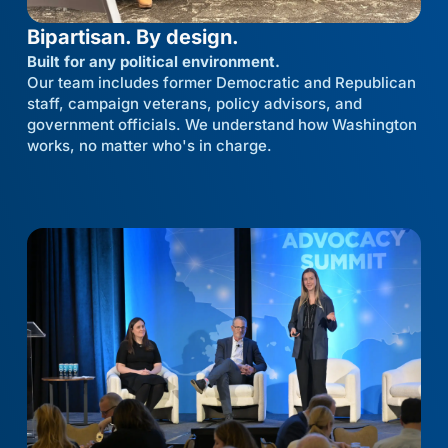
Bipartisan. By design.
Built for any political environment.
Our team includes former Democratic and Republican
staff, campaign veterans, policy advisors, and
government officials. We understand how Washington
works, no matter who's in charge.