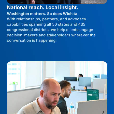
National reach. Local insight.
Washington matters. So does Wichita.
With relationships, partners, and advocacy
capabilities spanning all 50 states and 435
congressional districts, we help clients engage
decision-makers and stakeholders wherever the
conversation is happening.