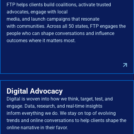
FTP helps clients build coalitions, activate trusted
advocates, engage with local
media, and launch campaigns that resonate
with communities. Across all 50 states, FTP engages the
people who can shape conversations and influence
outcomes where it matters most.
Digital Advocacy
Digital is woven into how we think, target, test, and
engage. Data, research, and real-time insights
inform everything we do. We stay on top of evolving
trends and online conversations to help clients shape the
online narrative in their favor.