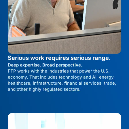
Serious work requires serious range.
Deep expertise. Broad perspective.
FTP works with the industries that power the U.S.
economy. That includes technology and AI, energy,
healthcare, infrastructure, financial services, trade,
and other highly regulated sectors.