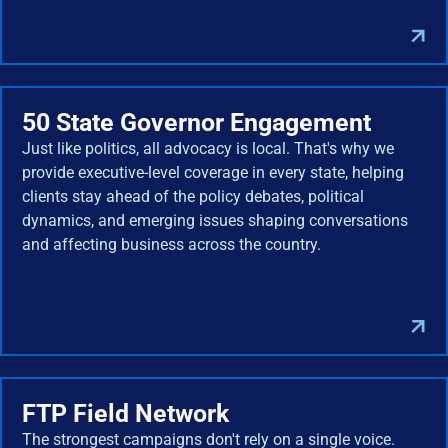
50 State Governor Engagement
Just like politics, all advocacy is local. That's why we
provide executive-level coverage in every state, helping
clients stay ahead of the policy debates, political
dynamics, and emerging issues shaping conversations
and affecting business across the country.
FTP Field Network
The strongest campaigns don't rely on a single voice.