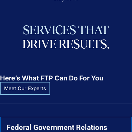
SERVICES
THAT
DRIVE
RESULTS.
Here’s What FTP Can Do For You
Meet Our Experts
Federal Government Relations