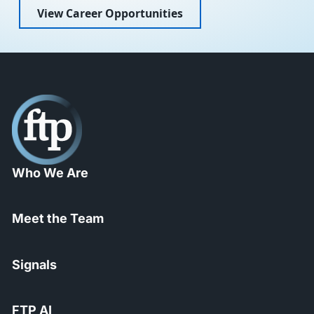
View Career Opportunities
Who We Are
Meet the Team
Signals
FTP AI