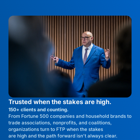
Trusted when the stakes are high.
150+ clients and counting.
From Fortune 500 companies and household brands to
trade associations, nonprofits, and coalitions,
organizations turn to FTP when the stakes
are high and the path forward isn't always clear.