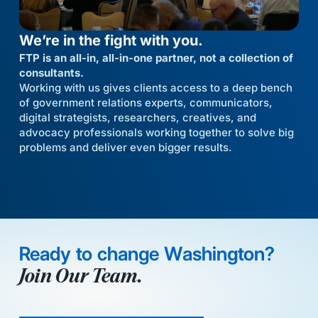
We’re in the fight with you.
FTP is an all-in, all-in-one partner, not a collection of
consultants.
Working with us gives clients access to a deep bench
of government relations experts, communicators,
digital strategists, researchers, creatives, and
advocacy professionals working together to solve big
problems and deliver even bigger results.
Ready to change Washington?
Join Our Team.