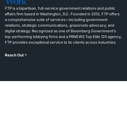
Work
FTP is a bipartisan, full-service government relations and public
affairs firm based in Washington, D.C. Founded in 2012, FTP offers
a comprehensive suite of services—including government
relations, strategic communications, grassroots advocacy, and
digital strategy. Recognized as one of Bloomberg Government’s
top-performing lobbying firms and a PRNEWS Top Elite 120 agency,
FTP provides exceptional service to its clients across industries.
Reach Out