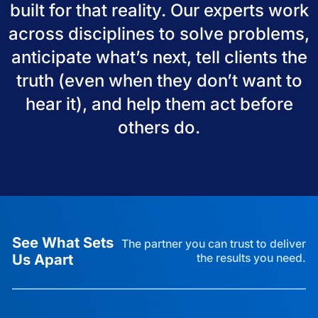
built for that reality. Our experts work
across disciplines to solve problems,
anticipate what’s next, tell clients the
truth (even when they don’t want to
hear it), and help them act before
others do.
See What Sets
The partner you can trust to deliver
Us Apart
the results you need.