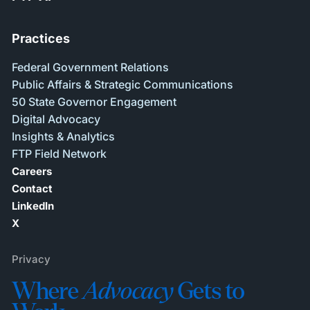
Practices
Federal Government Relations
Public Affairs & Strategic Communications
50 State Governor Engagement
Digital Advocacy
Insights & Analytics
FTP Field Network
Careers
Contact
LinkedIn
X
Privacy
Where
Advocacy
Gets to