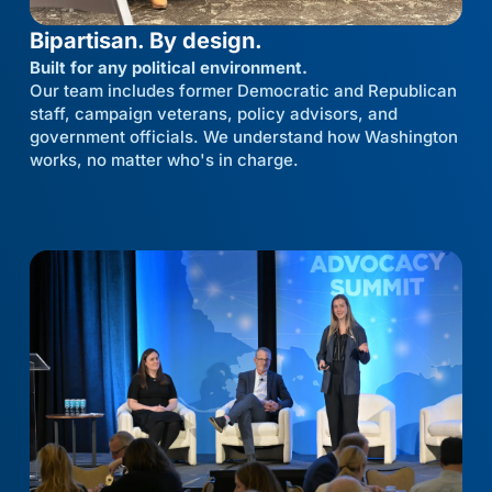
Bipartisan. By design.
Built for any political environment.
Our team includes former Democratic and Republican
staff, campaign veterans, policy advisors, and
government officials. We understand how Washington
works, no matter who's in charge.