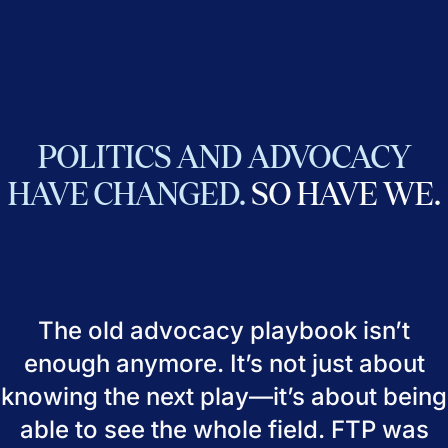
POLITICS
AND
ADVOCACY
HAVE
CHANGED.
SO
HAVE
WE.
The old advocacy playbook isn’t
enough anymore. It’s not just about
knowing the next play—it’s about being
able to see the whole field. FTP was