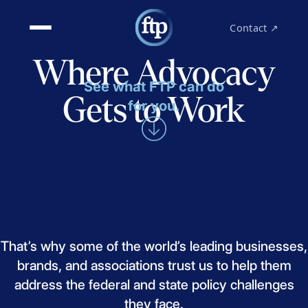
Contact ↗
Where Advocacy
See what FTP can do
Gets to Work
for you.
That’s
why
some
of
the
world’s
leading
businesses,
brands,
and
associations
trust
us
to
help
them
address
the
federal
and
state
policy
challenges
they
face.