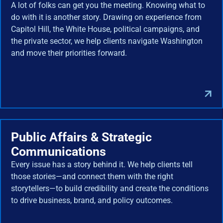
A lot of folks can get you the meeting. Knowing what to
do with it is another story. Drawing on experience from
Capitol Hill, the White House, political campaigns, and
the private sector, we help clients navigate Washington
and move their priorities forward.
Public Affairs & Strategic
Communications
Every issue has a story behind it. We help clients tell
those stories—and connect them with the right
storytellers—to build credibility and create the conditions
to drive business, brand, and policy outcomes.