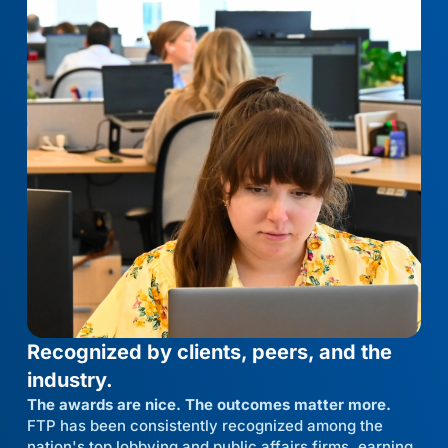
Recognized by clients, peers, and the
industry.
The awards are nice. The outcomes matter more.
FTP has been consistently recognized among the
nation's top lobbying and public affairs firms, earning