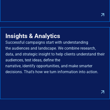
Insights & Analytics
Successful campaigns start with understanding
the audiences and landscape. We combine research,
data, and strategic insight to help clients understand their
audiences, test ideas, define the
narrative, identify opportunities, and make smarter
decisions. That's how we turn information into action.