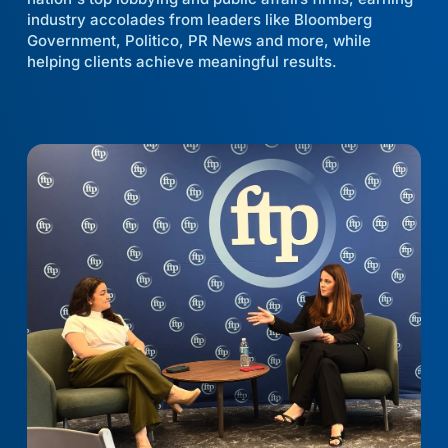
industry accolades from leaders like Bloomberg
Government, Politico, PR News and more, while
helping clients achieve meaningful results.