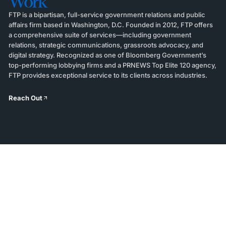
Work
FTP is a bipartisan, full-service government relations and public
affairs firm based in Washington, D.C. Founded in 2012, FTP offers
a comprehensive suite of services—including government
relations, strategic communications, grassroots advocacy, and
digital strategy. Recognized as one of Bloomberg Government’s
top-performing lobbying firms and a PRNEWS Top Elite 120 agency,
FTP provides exceptional service to its clients across industries.
Reach Out