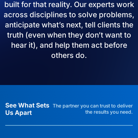
built for that reality. Our experts work
across disciplines to solve problems,
anticipate what’s next, tell clients the
truth (even when they don’t want to
hear it), and help them act before
others do.
See What Sets
The partner you can trust to deliver
Us Apart
the results you need.