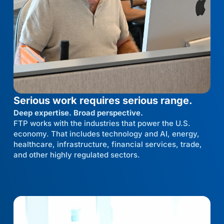
Serious work requires serious range.
Deep expertise. Broad perspective.
FTP works with the industries that power the U.S.
economy. That includes technology and AI, energy,
healthcare, infrastructure, financial services, trade,
and other highly regulated sectors.