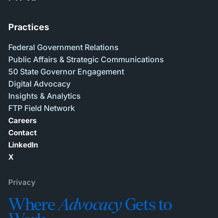
Practices
Federal Government Relations
Public Affairs & Strategic Communications
50 State Governor Engagement
Digital Advocacy
Insights & Analytics
FTP Field Network
Careers
Contact
LinkedIn
X
Privacy
Where
Advocacy
Gets to