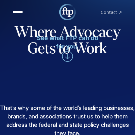
Contact ↗
Where Advocacy
See what FTP can do
Gets to Work
for you.
That’s
why
some
of
the
world’s
leading
businesses,
brands,
and
associations
trust
us
to
help
them
address
the
federal
and
state
policy
challenges
they
face.