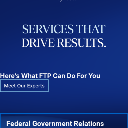
SERVICES
THAT
DRIVE
RESULTS.
Here’s What FTP Can Do For You
Meet Our Experts
Federal Government Relations