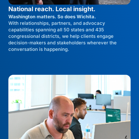
National reach. Local insight.
Washington matters. So does Wichita.
With relationships, partners, and advocacy
capabilities spanning all 50 states and 435
congressional districts, we help clients engage
decision-makers and stakeholders wherever the
conversation is happening.