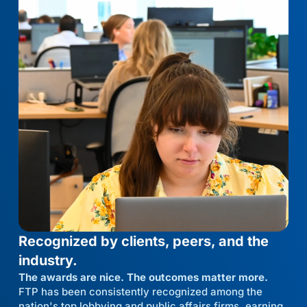
Recognized by clients, peers, and the
industry.
The awards are nice. The outcomes matter more.
FTP has been consistently recognized among the
nation's top lobbying and public affairs firms, earning