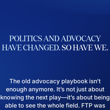
POLITICS
AND
ADVOCACY
HAVE
CHANGED.
SO
HAVE
WE.
The old advocacy playbook isn’t
enough anymore. It’s not just about
knowing the next play—it’s about being
able to see the whole field. FTP was