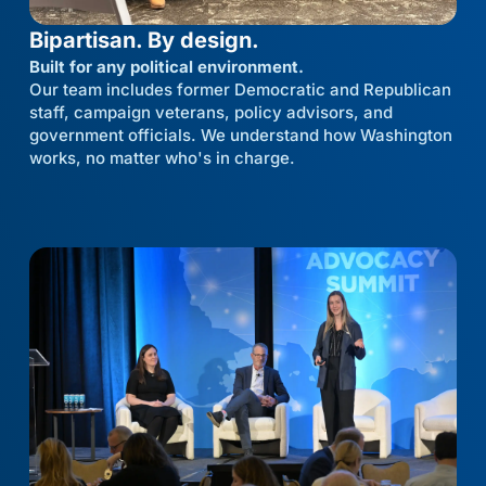
Bipartisan. By design.
Built for any political environment.
Our team includes former Democratic and Republican
staff, campaign veterans, policy advisors, and
government officials. We understand how Washington
works, no matter who's in charge.