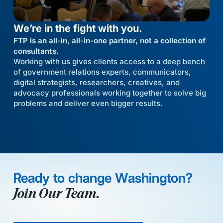
We’re in the fight with you.
FTP is an all-in, all-in-one partner, not a collection of
consultants.
Working with us gives clients access to a deep bench
of government relations experts, communicators,
digital strategists, researchers, creatives, and
advocacy professionals working together to solve big
problems and deliver even bigger results.
Ready to change Washington?
Join Our Team.