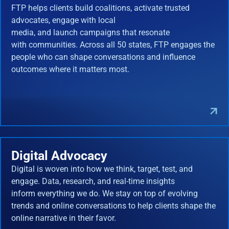
FTP helps clients build coalitions, activate trusted
advocates, engage with local
media, and launch campaigns that resonate
with communities. Across all 50 states, FTP engages the
people who can shape conversations and influence
outcomes where it matters most.
Digital Advocacy
Digital is woven into how we think, target, test, and
engage. Data, research, and real-time insights
inform everything we do. We stay on top of evolving
trends and online conversations to help clients shape the
online narrative in their favor.