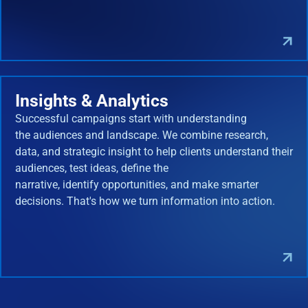
Insights & Analytics
Successful campaigns start with understanding
the audiences and landscape. We combine research,
data, and strategic insight to help clients understand their
audiences, test ideas, define the
narrative, identify opportunities, and make smarter
decisions. That's how we turn information into action.