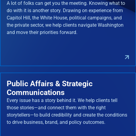
A lot of folks can get you the meeting. Knowing what to
do with it is another story. Drawing on experience from
Capitol Hill, the White House, political campaigns, and
the private sector, we help clients navigate Washington
and move their priorities forward.
Public Affairs & Strategic
Communications
Every issue has a story behind it. We help clients tell
those stories—and connect them with the right
storytellers—to build credibility and create the conditions
to drive business, brand, and policy outcomes.