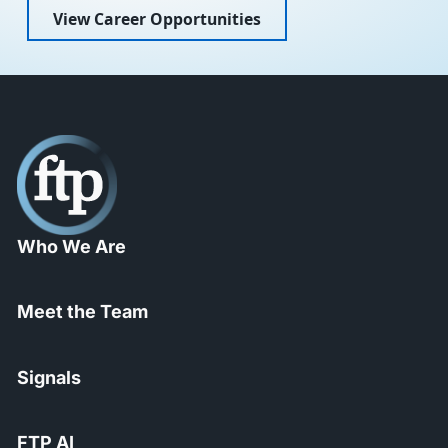
View Career Opportunities
Who We Are
Meet the Team
Signals
FTP AI