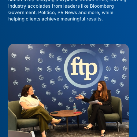
industry accolades from leaders like Bloomberg
Government, Politico, PR News and more, while
helping clients achieve meaningful results.