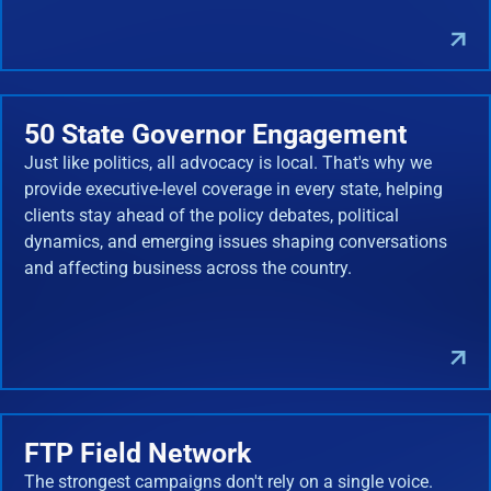
50 State Governor Engagement
Just like politics, all advocacy is local. That's why we
provide executive-level coverage in every state, helping
clients stay ahead of the policy debates, political
dynamics, and emerging issues shaping conversations
and affecting business across the country.
FTP Field Network
The strongest campaigns don't rely on a single voice.