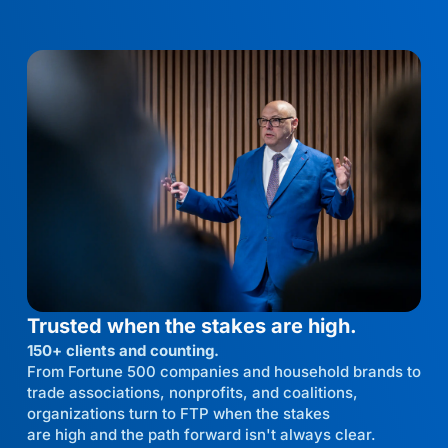
Trusted when the stakes are high.
150+ clients and counting.
From Fortune 500 companies and household brands to
trade associations, nonprofits, and coalitions,
organizations turn to FTP when the stakes
are high and the path forward isn't always clear.