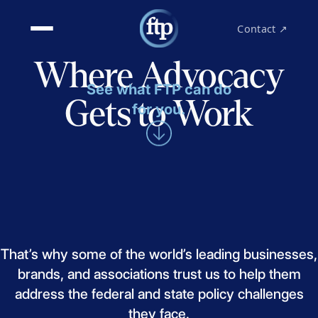
Contact ↗
Where Advocacy
See what FTP can do
Gets to Work
for you.
That’s
why
some
of
the
world’s
leading
businesses,
brands,
and
associations
trust
us
to
help
them
address
the
federal
and
state
policy
challenges
they
face.