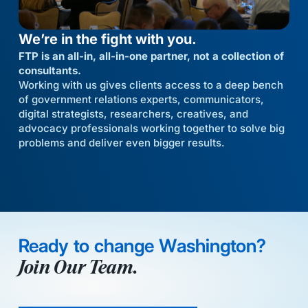
We’re in the fight with you.
FTP is an all-in, all-in-one partner, not a collection of
consultants.
Working with us gives clients access to a deep bench
of government relations experts, communicators,
digital strategists, researchers, creatives, and
advocacy professionals working together to solve big
problems and deliver even bigger results.
Ready to change Washington?
Join Our Team.