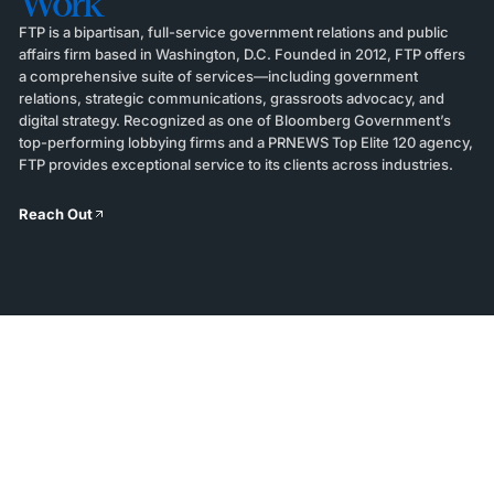
Work
FTP is a bipartisan, full-service government relations and public
affairs firm based in Washington, D.C. Founded in 2012, FTP offers
a comprehensive suite of services—including government
relations, strategic communications, grassroots advocacy, and
digital strategy. Recognized as one of Bloomberg Government’s
top-performing lobbying firms and a PRNEWS Top Elite 120 agency,
FTP provides exceptional service to its clients across industries.
Reach Out