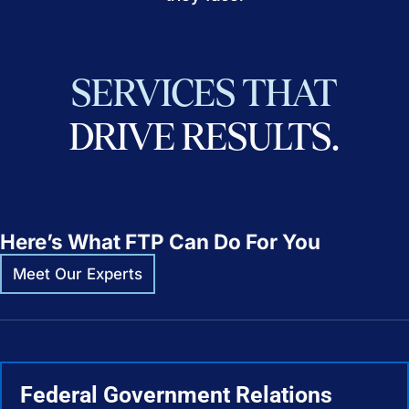
SERVICES
THAT
DRIVE
RESULTS.
Here’s What FTP Can Do For You
Meet Our Experts
Federal Government Relations