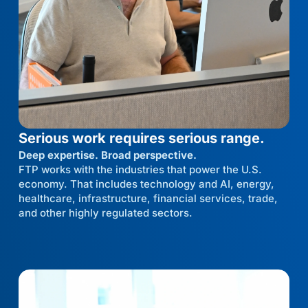
Serious work requires serious range.
Deep expertise. Broad perspective.
FTP works with the industries that power the U.S.
economy. That includes technology and AI, energy,
healthcare, infrastructure, financial services, trade,
and other highly regulated sectors.