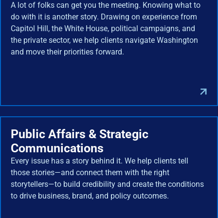
A lot of folks can get you the meeting. Knowing what to
do with it is another story. Drawing on experience from
Capitol Hill, the White House, political campaigns, and
the private sector, we help clients navigate Washington
and move their priorities forward.
Public Affairs & Strategic
Communications
Every issue has a story behind it. We help clients tell
those stories—and connect them with the right
storytellers—to build credibility and create the conditions
to drive business, brand, and policy outcomes.