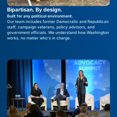
Bipartisan. By design.
Built for any political environment.
Our team includes former Democratic and Republican
staff, campaign veterans, policy advisors, and
government officials. We understand how Washington
works, no matter who's in charge.