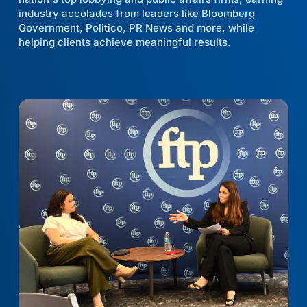
industry accolades from leaders like Bloomberg
Government, Politico, PR News and more, while
helping clients achieve meaningful results.