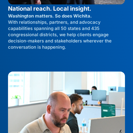
National reach. Local insight.
Washington matters. So does Wichita.
With relationships, partners, and advocacy
capabilities spanning all 50 states and 435
congressional districts, we help clients engage
decision-makers and stakeholders wherever the
conversation is happening.