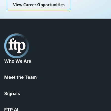
View Career Opportunities
Who We Are
Meet the Team
Signals
FTP AI