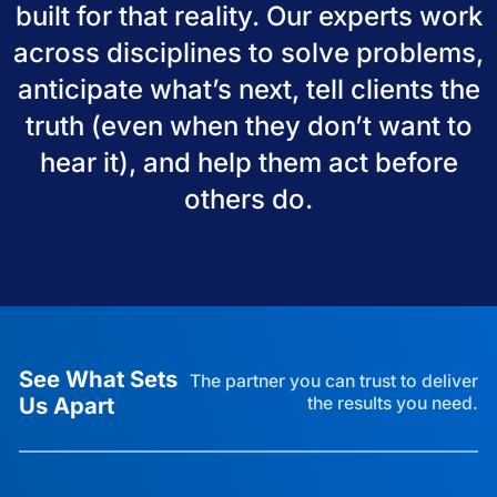
built for that reality. Our experts work
across disciplines to solve problems,
anticipate what’s next, tell clients the
truth (even when they don’t want to
hear it), and help them act before
others do.
See What Sets
The partner you can trust to deliver
Us Apart
the results you need.