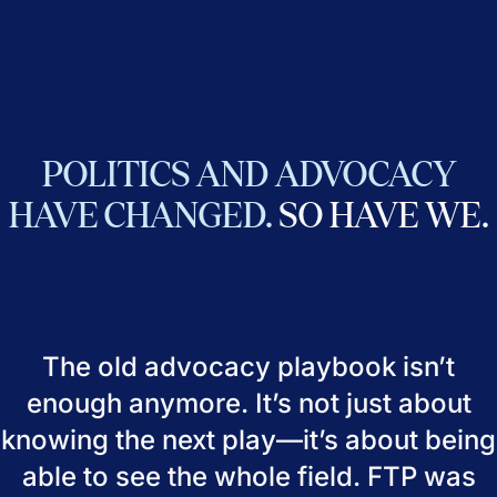
POLITICS
AND
ADVOCACY
HAVE
CHANGED.
SO
HAVE
WE.
The old advocacy playbook isn’t
enough anymore. It’s not just about
knowing the next play—it’s about being
able to see the whole field. FTP was