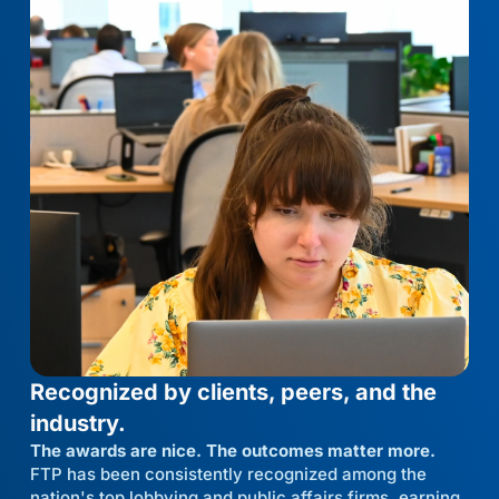
Recognized by clients, peers, and the
industry.
The awards are nice. The outcomes matter more.
FTP has been consistently recognized among the
nation's top lobbying and public affairs firms, earning