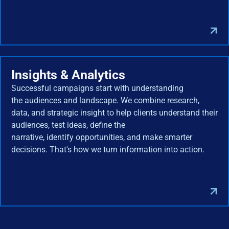
Insights & Analytics
Successful campaigns start with understanding
the audiences and landscape. We combine research,
data, and strategic insight to help clients understand their
audiences, test ideas, define the
narrative, identify opportunities, and make smarter
decisions. That's how we turn information into action.