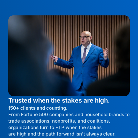
Trusted when the stakes are high.
150+ clients and counting.
From Fortune 500 companies and household brands to
trade associations, nonprofits, and coalitions,
organizations turn to FTP when the stakes
are high and the path forward isn't always clear.