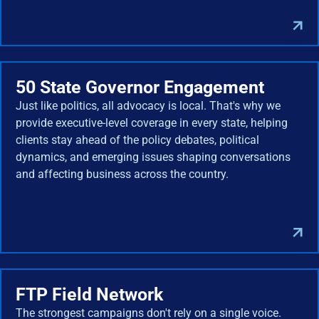
50 State Governor Engagement
Just like politics, all advocacy is local. That's why we
provide executive-level coverage in every state, helping
clients stay ahead of the policy debates, political
dynamics, and emerging issues shaping conversations
and affecting business across the country.
FTP Field Network
The strongest campaigns don't rely on a single voice.