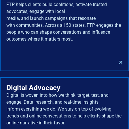
FTP helps clients build coalitions, activate trusted
advocates, engage with local
media, and launch campaigns that resonate
with communities. Across all 50 states, FTP engages the
people who can shape conversations and influence
outcomes where it matters most.
Digital Advocacy
Digital is woven into how we think, target, test, and
engage. Data, research, and real-time insights
inform everything we do. We stay on top of evolving
trends and online conversations to help clients shape the
online narrative in their favor.