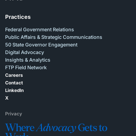
Practices
Federal Government Relations
Public Affairs & Strategic Communications
50 State Governor Engagement
Digital Advocacy
Insights & Analytics
FTP Field Network
Careers
Contact
LinkedIn
X
Privacy
Where
Advocacy
Gets to