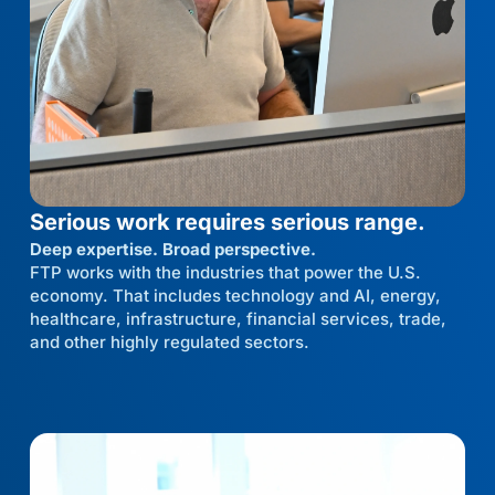
Serious work requires serious range.
Deep expertise. Broad perspective.
FTP works with the industries that power the U.S.
economy. That includes technology and AI, energy,
healthcare, infrastructure, financial services, trade,
and other highly regulated sectors.