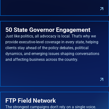
50 State Governor Engagement
Just like politics, all advocacy is local. That's why we
provide executive-level coverage in every state, helping
clients stay ahead of the policy debates, political
dynamics, and emerging issues shaping conversations
and affecting business across the country.
FTP Field Network
The strongest campaigns don't rely on a single voice.