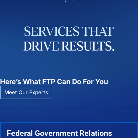
SERVICES
THAT
DRIVE
RESULTS.
Here’s What FTP Can Do For You
Meet Our Experts
Federal Government Relations