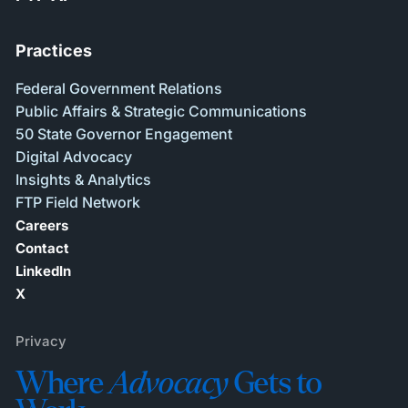
Practices
Federal Government Relations
Public Affairs & Strategic Communications
50 State Governor Engagement
Digital Advocacy
Insights & Analytics
FTP Field Network
Careers
Contact
LinkedIn
X
Privacy
Where
Advocacy
Gets to