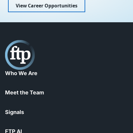
View Career Opportunities
Who We Are
Meet the Team
Signals
FTP AI