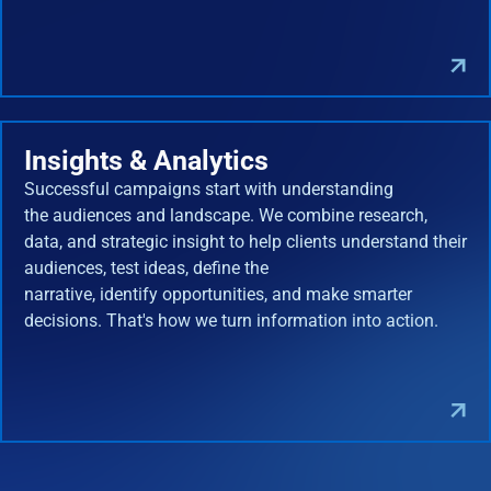
Insights & Analytics
Successful campaigns start with understanding
the audiences and landscape. We combine research,
data, and strategic insight to help clients understand their
audiences, test ideas, define the
narrative, identify opportunities, and make smarter
decisions. That's how we turn information into action.