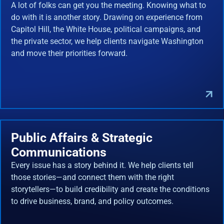
A lot of folks can get you the meeting. Knowing what to
do with it is another story. Drawing on experience from
Capitol Hill, the White House, political campaigns, and
the private sector, we help clients navigate Washington
and move their priorities forward.
Public Affairs & Strategic
Communications
Every issue has a story behind it. We help clients tell
those stories—and connect them with the right
storytellers—to build credibility and create the conditions
to drive business, brand, and policy outcomes.