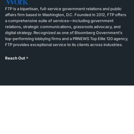
Work
FTP is a bipartisan, full-service government relations and public
affairs firm based in Washington, D.C. Founded in 2012, FTP offers
a comprehensive suite of services—including government
relations, strategic communications, grassroots advocacy, and
digital strategy. Recognized as one of Bloomberg Government’s
top-performing lobbying firms and a PRNEWS Top Elite 120 agency,
FTP provides exceptional service to its clients across industries.
Reach Out