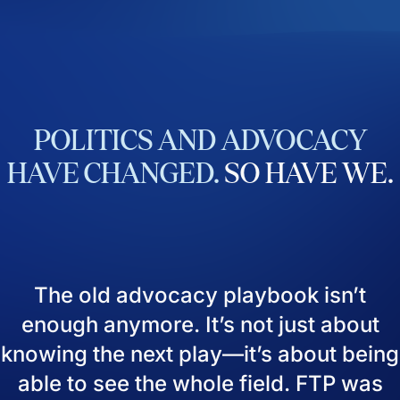
POLITICS
AND
ADVOCACY
HAVE
CHANGED.
SO
HAVE
WE.
The old advocacy playbook isn’t
enough anymore. It’s not just about
knowing the next play—it’s about being
able to see the whole field. FTP was