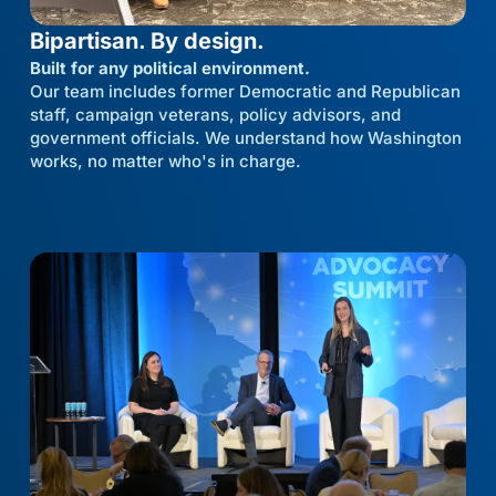
Bipartisan. By design.
Built for any political environment.
Our team includes former Democratic and Republican
staff, campaign veterans, policy advisors, and
government officials. We understand how Washington
works, no matter who's in charge.