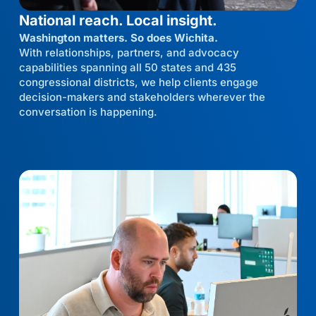
National reach. Local insight.
Washington matters. So does Wichita.
With relationships, partners, and advocacy
capabilities spanning all 50 states and 435
congressional districts, we help clients engage
decision-makers and stakeholders wherever the
conversation is happening.