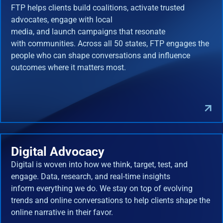
FTP helps clients build coalitions, activate trusted
advocates, engage with local
media, and launch campaigns that resonate
with communities. Across all 50 states, FTP engages the
people who can shape conversations and influence
outcomes where it matters most.
Digital Advocacy
Digital is woven into how we think, target, test, and
engage. Data, research, and real-time insights
inform everything we do. We stay on top of evolving
trends and online conversations to help clients shape the
online narrative in their favor.