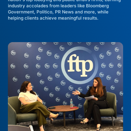
industry accolades from leaders like Bloomberg
Government, Politico, PR News and more, while
helping clients achieve meaningful results.