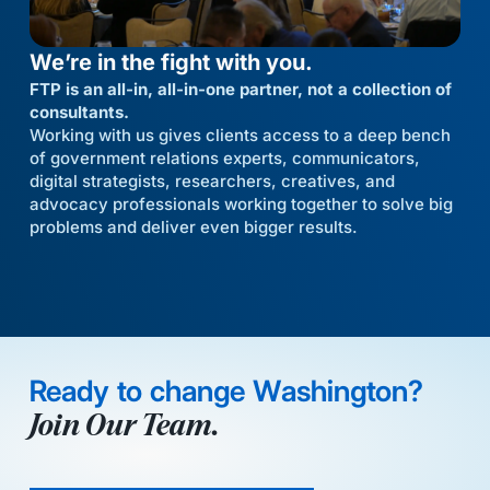
We’re in the fight with you.
FTP is an all-in, all-in-one partner, not a collection of
consultants.
Working with us gives clients access to a deep bench
of government relations experts, communicators,
digital strategists, researchers, creatives, and
advocacy professionals working together to solve big
problems and deliver even bigger results.
Ready to change Washington?
Join Our Team.