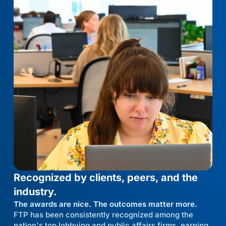
Recognized by clients, peers, and the
industry.
The awards are nice. The outcomes matter more.
FTP has been consistently recognized among the
nation's top lobbying and public affairs firms, earning