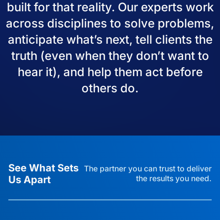
built for that reality. Our experts work
across disciplines to solve problems,
anticipate what’s next, tell clients the
truth (even when they don’t want to
hear it), and help them act before
others do.
See What Sets
The partner you can trust to deliver
Us Apart
the results you need.