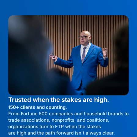
Trusted when the stakes are high.
150+ clients and counting.
From Fortune 500 companies and household brands to
trade associations, nonprofits, and coalitions,
organizations turn to FTP when the stakes
are high and the path forward isn't always clear.