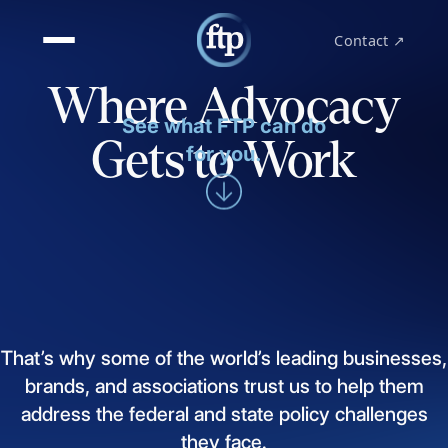
Contact ↗
Where Advocacy
See what FTP can do
Gets to Work
for you.
That’s
why
some
of
the
world’s
leading
businesses,
brands,
and
associations
trust
us
to
help
them
address
the
federal
and
state
policy
challenges
they
face.