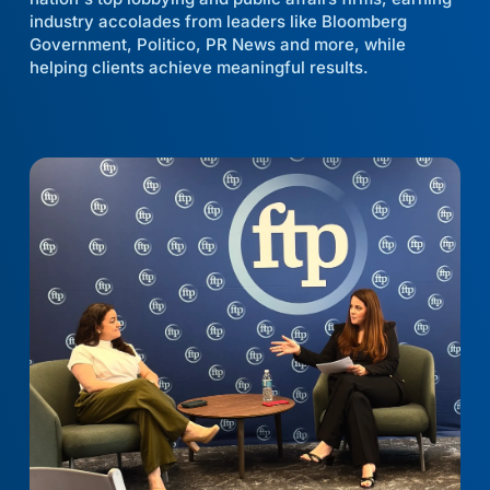
industry accolades from leaders like Bloomberg
Government, Politico, PR News and more, while
helping clients achieve meaningful results.