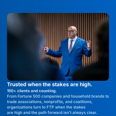
Trusted when the stakes are high.
150+ clients and counting.
From Fortune 500 companies and household brands to
trade associations, nonprofits, and coalitions,
organizations turn to FTP when the stakes
are high and the path forward isn't always clear.