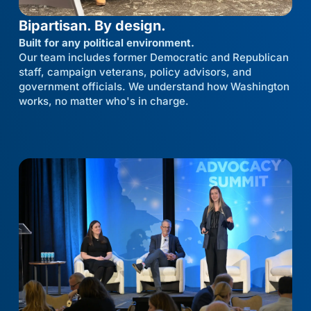
Bipartisan. By design.
Built for any political environment.
Our team includes former Democratic and Republican
staff, campaign veterans, policy advisors, and
government officials. We understand how Washington
works, no matter who's in charge.