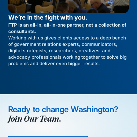
We’re in the fight with you.
FTP is an all-in, all-in-one partner, not a collection of
consultants.
Working with us gives clients access to a deep bench
of government relations experts, communicators,
digital strategists, researchers, creatives, and
advocacy professionals working together to solve big
problems and deliver even bigger results.
Ready to change Washington?
Join Our Team.