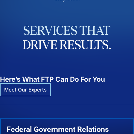
SERVICES
THAT
DRIVE
RESULTS.
Here’s What FTP Can Do For You
Meet Our Experts
Federal Government Relations