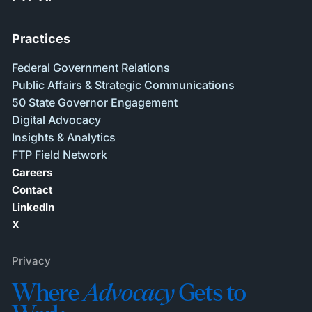
Practices
Federal Government Relations
Public Affairs & Strategic Communications
50 State Governor Engagement
Digital Advocacy
Insights & Analytics
FTP Field Network
Careers
Contact
LinkedIn
X
Privacy
Where
Advocacy
Gets to