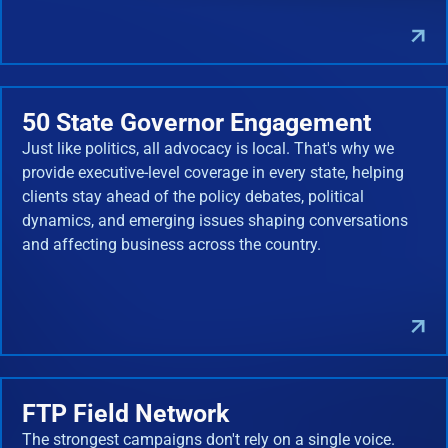
50 State Governor Engagement
Just like politics, all advocacy is local. That's why we
provide executive-level coverage in every state, helping
clients stay ahead of the policy debates, political
dynamics, and emerging issues shaping conversations
and affecting business across the country.
FTP Field Network
The strongest campaigns don't rely on a single voice.