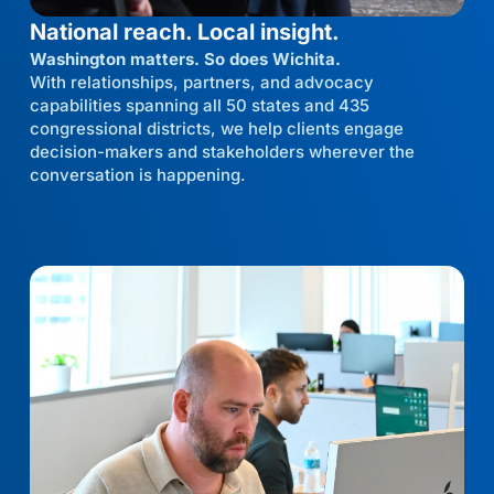
National reach. Local insight.
Washington matters. So does Wichita.
With relationships, partners, and advocacy
capabilities spanning all 50 states and 435
congressional districts, we help clients engage
decision-makers and stakeholders wherever the
conversation is happening.