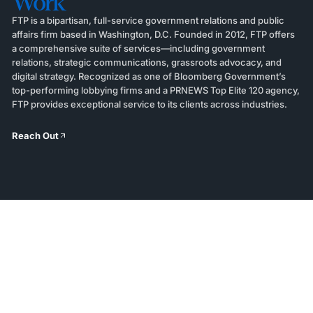
Work
FTP is a bipartisan, full-service government relations and public
affairs firm based in Washington, D.C. Founded in 2012, FTP offers
a comprehensive suite of services—including government
relations, strategic communications, grassroots advocacy, and
digital strategy. Recognized as one of Bloomberg Government’s
top-performing lobbying firms and a PRNEWS Top Elite 120 agency,
FTP provides exceptional service to its clients across industries.
Reach Out