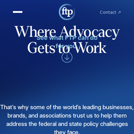
Contact ↗
Where Advocacy
See what FTP can do
Gets to Work
for you.
That’s
why
some
of
the
world’s
leading
businesses,
brands,
and
associations
trust
us
to
help
them
address
the
federal
and
state
policy
challenges
they
face.