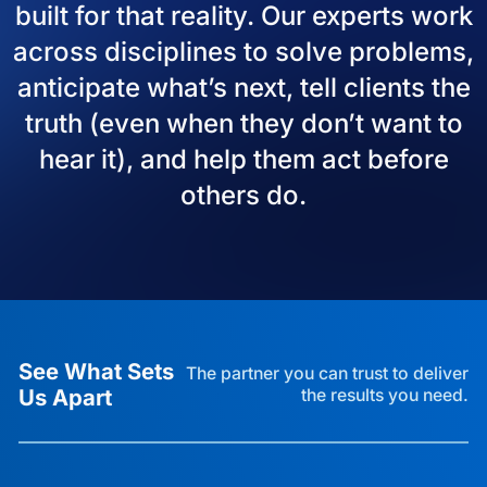
built for that reality. Our experts work
across disciplines to solve problems,
anticipate what’s next, tell clients the
truth (even when they don’t want to
hear it), and help them act before
others do.
See What Sets
The partner you can trust to deliver
Us Apart
the results you need.