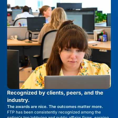
Recognized by clients, peers, and the
industry.
The awards are nice. The outcomes matter more.
FTP has been consistently recognized among the
nation's top lobbying and public affairs firms, earning