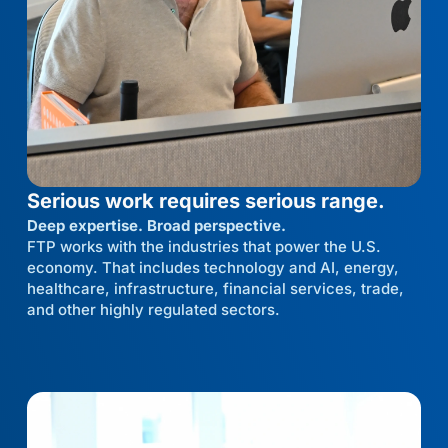
Serious work requires serious range.
Deep expertise. Broad perspective.
FTP works with the industries that power the U.S.
economy. That includes technology and AI, energy,
healthcare, infrastructure, financial services, trade,
and other highly regulated sectors.