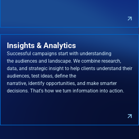
Insights & Analytics
Successful campaigns start with understanding
the audiences and landscape. We combine research,
data, and strategic insight to help clients understand their
audiences, test ideas, define the
narrative, identify opportunities, and make smarter
decisions. That's how we turn information into action.