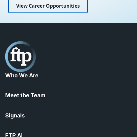
View Career Opportunities
Who We Are
Meet the Team
Signals
FTP AI