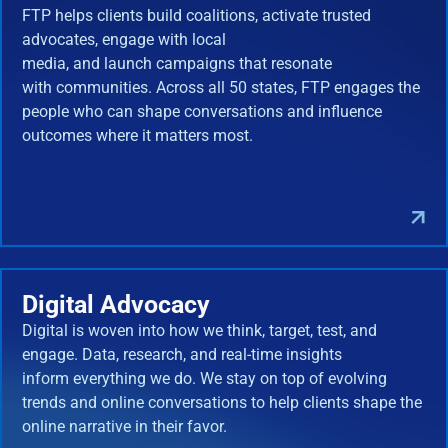
FTP helps clients build coalitions, activate trusted
advocates, engage with local
media, and launch campaigns that resonate
with communities. Across all 50 states, FTP engages the
people who can shape conversations and influence
outcomes where it matters most.
Digital Advocacy
Digital is woven into how we think, target, test, and
engage. Data, research, and real-time insights
inform everything we do. We stay on top of evolving
trends and online conversations to help clients shape the
online narrative in their favor.