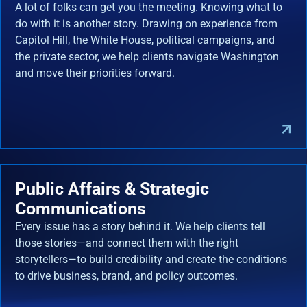
A lot of folks can get you the meeting. Knowing what to
do with it is another story. Drawing on experience from
Capitol Hill, the White House, political campaigns, and
the private sector, we help clients navigate Washington
and move their priorities forward.
Public Affairs & Strategic
Communications
Every issue has a story behind it. We help clients tell
those stories—and connect them with the right
storytellers—to build credibility and create the conditions
to drive business, brand, and policy outcomes.