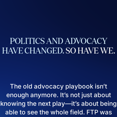
POLITICS
AND
ADVOCACY
HAVE
CHANGED.
SO
HAVE
WE.
The old advocacy playbook isn’t
enough anymore. It’s not just about
knowing the next play—it’s about being
able to see the whole field. FTP was