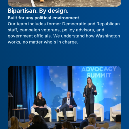
Bipartisan. By design.
Built for any political environment.
Our team includes former Democratic and Republican
staff, campaign veterans, policy advisors, and
government officials. We understand how Washington
works, no matter who's in charge.