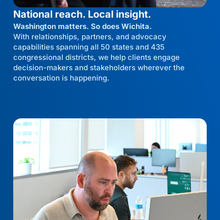
National reach. Local insight.
Washington matters. So does Wichita.
With relationships, partners, and advocacy
capabilities spanning all 50 states and 435
congressional districts, we help clients engage
decision-makers and stakeholders wherever the
conversation is happening.