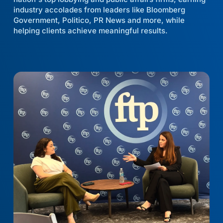
industry accolades from leaders like Bloomberg
Government, Politico, PR News and more, while
helping clients achieve meaningful results.