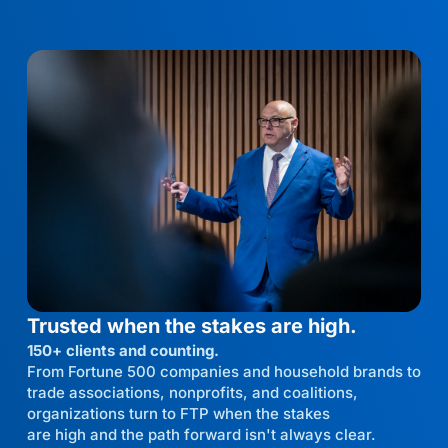
Trusted when the stakes are high.
150+ clients and counting.
From Fortune 500 companies and household brands to
trade associations, nonprofits, and coalitions,
organizations turn to FTP when the stakes
are high and the path forward isn't always clear.