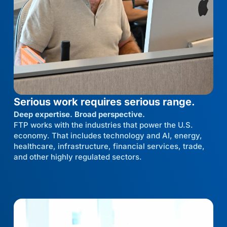
Serious work requires serious range.
Deep expertise. Broad perspective.
FTP works with the industries that power the U.S.
economy. That includes technology and AI, energy,
healthcare, infrastructure, financial services, trade,
and other highly regulated sectors.