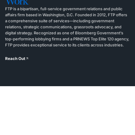
Work
FTP is a bipartisan, full-service government relations and public
affairs firm based in Washington, D.C. Founded in 2012, FTP offers
a comprehensive suite of services—including government
relations, strategic communications, grassroots advocacy, and
digital strategy. Recognized as one of Bloomberg Government’s
top-performing lobbying firms and a PRNEWS Top Elite 120 agency,
FTP provides exceptional service to its clients across industries.
Reach Out