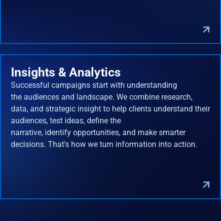
Insights & Analytics
Successful campaigns start with understanding
the audiences and landscape. We combine research,
data, and strategic insight to help clients understand their
audiences, test ideas, define the
narrative, identify opportunities, and make smarter
decisions. That's how we turn information into action.