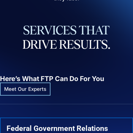
SERVICES
THAT
DRIVE
RESULTS.
Here’s What FTP Can Do For You
Meet Our Experts
Federal Government Relations