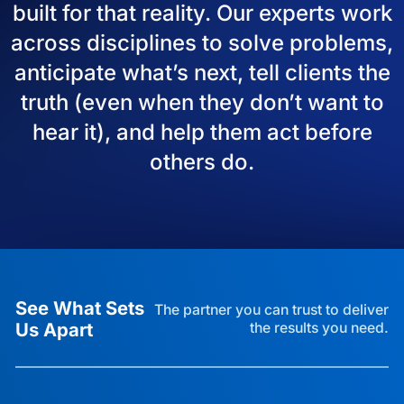
built for that reality. Our experts work
across disciplines to solve problems,
anticipate what’s next, tell clients the
truth (even when they don’t want to
hear it), and help them act before
others do.
See What Sets
The partner you can trust to deliver
Us Apart
the results you need.