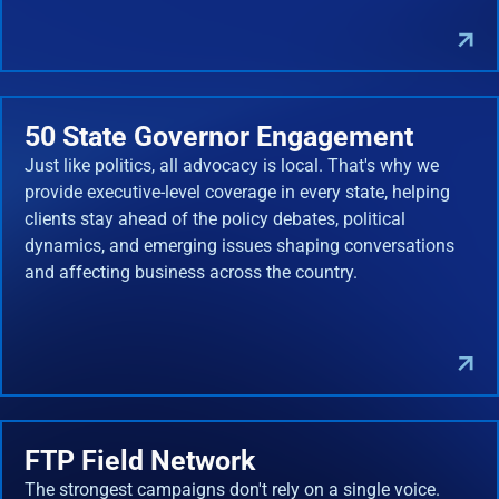
50 State Governor Engagement
Just like politics, all advocacy is local. That's why we
provide executive-level coverage in every state, helping
clients stay ahead of the policy debates, political
dynamics, and emerging issues shaping conversations
and affecting business across the country.
FTP Field Network
The strongest campaigns don't rely on a single voice.