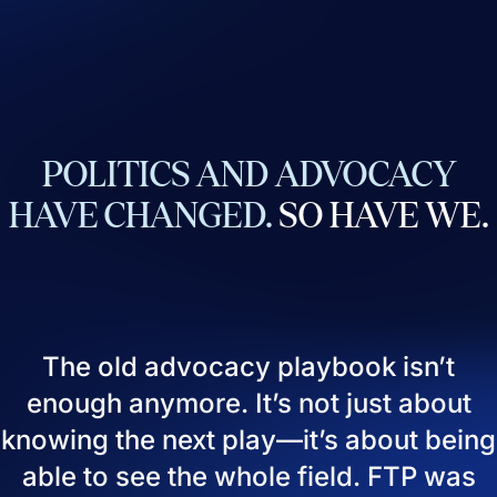
POLITICS
AND
ADVOCACY
HAVE
CHANGED.
SO
HAVE
WE.
The old advocacy playbook isn’t
enough anymore. It’s not just about
knowing the next play—it’s about being
able to see the whole field. FTP was