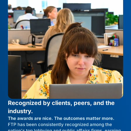
Recognized by clients, peers, and the
industry.
The awards are nice. The outcomes matter more.
FTP has been consistently recognized among the
nation's top lobbying and public affairs firms, earning