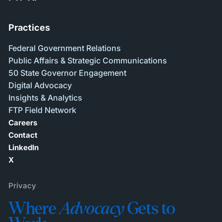
Practices
Federal Government Relations
Public Affairs & Strategic Communications
50 State Governor Engagement
Digital Advocacy
Insights & Analytics
FTP Field Network
Careers
Contact
LinkedIn
X
Privacy
Where
Advocacy
Gets to