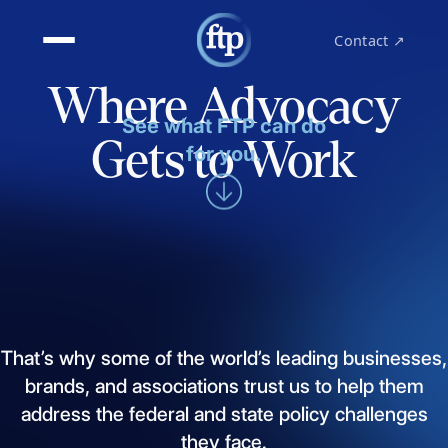
Contact ↗
Where Advocacy
See what FTP can do
Gets to Work
for you.
That’s
why
some
of
the
world’s
leading
businesses,
brands,
and
associations
trust
us
to
help
them
address
the
federal
and
state
policy
challenges
they
face.