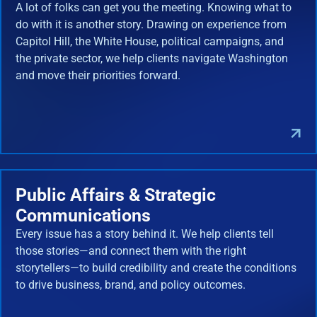
A lot of folks can get you the meeting. Knowing what to
do with it is another story. Drawing on experience from
Capitol Hill, the White House, political campaigns, and
the private sector, we help clients navigate Washington
and move their priorities forward.
Public Affairs & Strategic
Communications
Every issue has a story behind it. We help clients tell
those stories—and connect them with the right
storytellers—to build credibility and create the conditions
to drive business, brand, and policy outcomes.