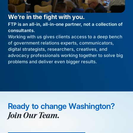
We’re in the fight with you.
FTP is an all-in, all-in-one partner, not a collection of
consultants.
Working with us gives clients access to a deep bench
of government relations experts, communicators,
digital strategists, researchers, creatives, and
advocacy professionals working together to solve big
problems and deliver even bigger results.
Ready to change Washington?
Join Our Team.