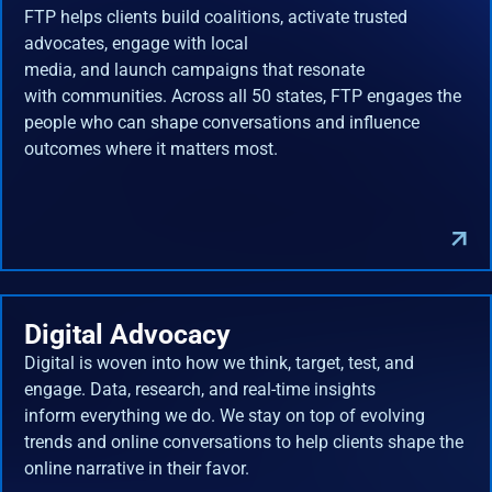
FTP helps clients build coalitions, activate trusted
advocates, engage with local
media, and launch campaigns that resonate
with communities. Across all 50 states, FTP engages the
people who can shape conversations and influence
outcomes where it matters most.
Digital Advocacy
Digital is woven into how we think, target, test, and
engage. Data, research, and real-time insights
inform everything we do. We stay on top of evolving
trends and online conversations to help clients shape the
online narrative in their favor.