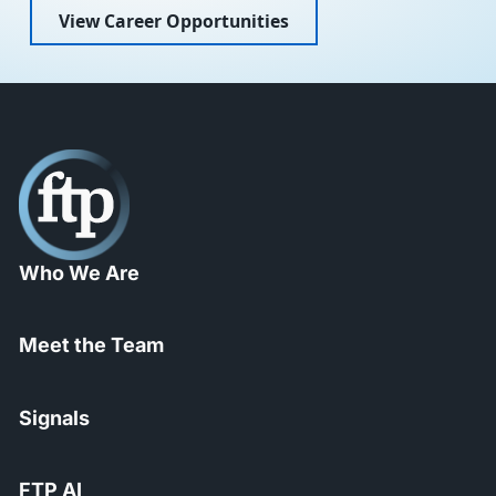
View Career Opportunities
Who We Are
Meet the Team
Signals
FTP AI