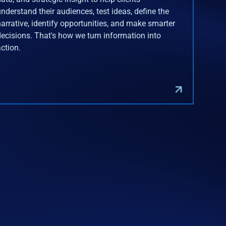
understand their audiences, test ideas, define the
narrative, identify opportunities, and make smarter
decisions. That's how we turn information into
action.