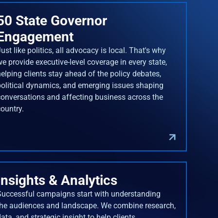
50 State Governor
Engagement
ust like politics, all advocacy is local. That's why
we provide executive-level coverage in every state,
helping clients stay ahead of the policy debates,
political dynamics, and emerging issues shaping
conversations and affecting business across the
country.
Insights & Analytics
Successful campaigns start with understanding
the audiences and landscape. We combine research,
ata, and strategic insight to help clients