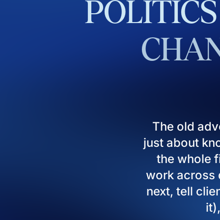
POLITICS
CHAN
The old adv
just about kn
the whole fi
work across d
next, tell cl
it