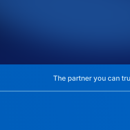
The partner you can tru