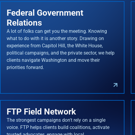
Federal Government
Relations
A lot of folks can get you the meeting. Knowing
what to do with it is another story. Drawing on
experience from Capitol Hill, the White House,
political campaigns, and the private sector, we help
clients navigate Washington and move their
priorities forward.
FTP Field Network
The strongest campaigns don't rely on a single
voice. FTP helps clients build coalitions, activate
trusted advocates, engage with local