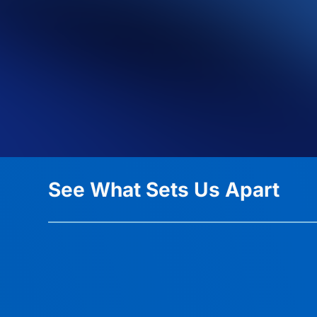
See What Sets Us Apart