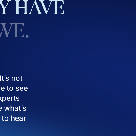
Y
HAVE
WE.
t’s not
le to see
experts
e what’s
 to hear