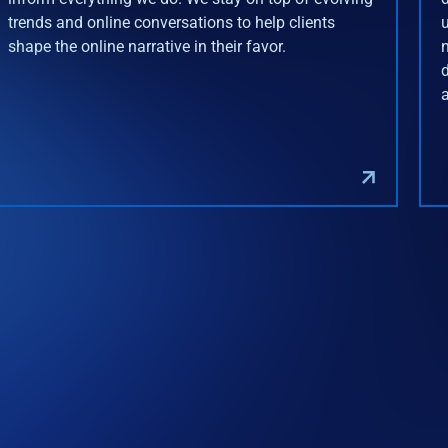
trends and online conversations to help clients
shape the online narrative in their favor.