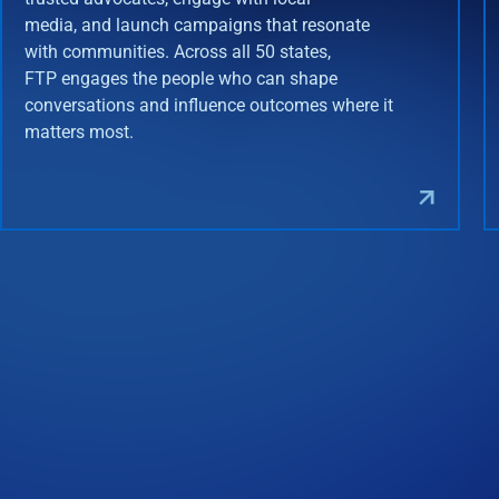
media, and launch campaigns that resonate
with communities. Across all 50 states,
FTP engages the people who can shape
conversations and influence outcomes where it
matters most.