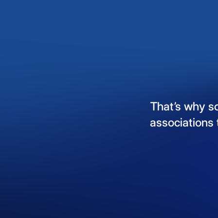
That’s
why
s
associations