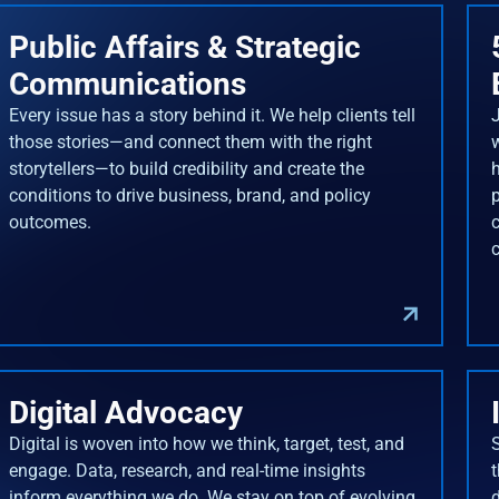
Public Affairs & Strategic
Communications
Every issue has a story behind it. We help clients tell
J
those stories—and connect them with the right
storytellers—to build credibility and create the
conditions to drive business, brand, and policy
outcomes.
Digital Advocacy
Digital is woven into how we think, target, test, and
engage. Data, research, and real-time insights
inform everything we do. We stay on top of evolving
d