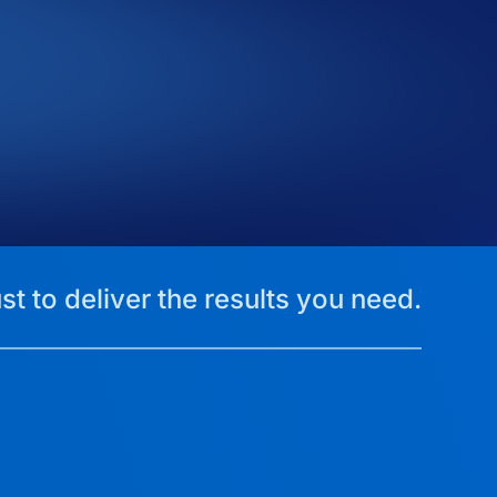
st to deliver the results you need.