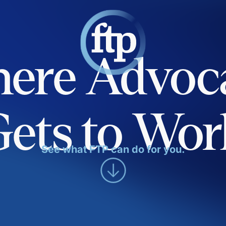
ere Advoc
Gets to Wor
See what FTP can do for you.