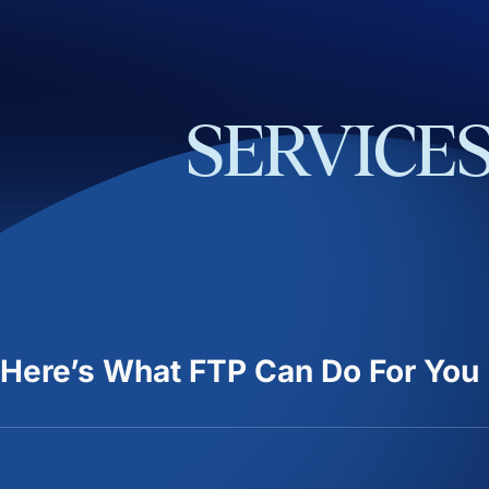
SERVICE
Here’s What FTP Can Do For You