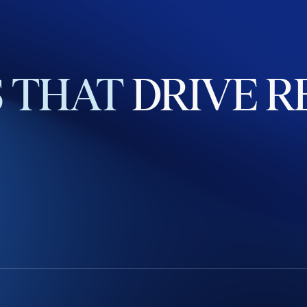
S
THAT
DRIVE
R