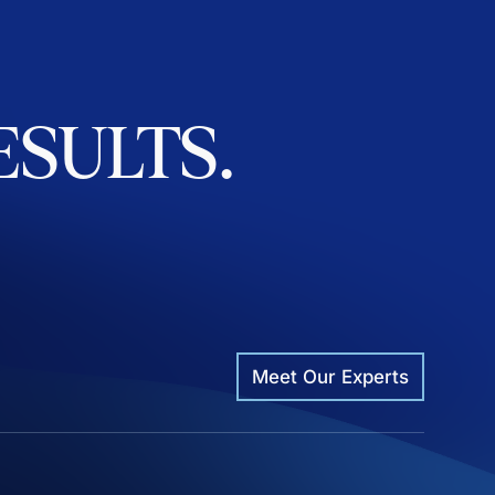
ESULTS.
Meet Our Experts