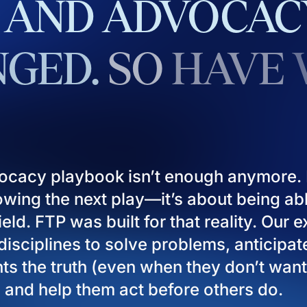
AND
ADVOCAC
GED.
SO
HAVE
ocacy playbook isn’t enough anymore. I
owing the next play—it’s about being ab
eld. FTP was built for that reality. Our 
isciplines to solve problems, anticipat
ients the truth (even when they don’t want
), and help them act before others do.