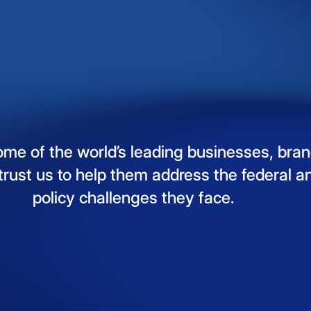
ome
of
the
world’s
leading
businesses,
bran
trust
us
to
help
them
address
the
federal
a
policy
challenges
they
face.