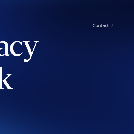
Contact ↗
acy
k