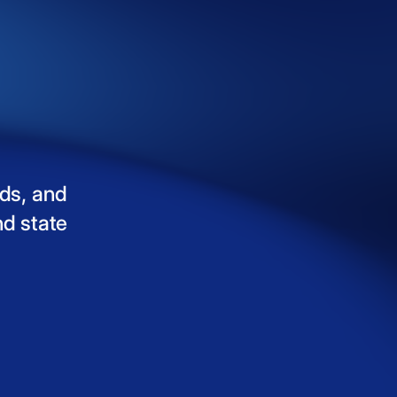
ds,
and
nd
state