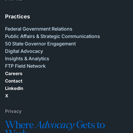
Practices
Federal Government Relations
Public Affairs & Strategic Communications
50 State Governor Engagement
Digital Advocacy
Insights & Analytics
FTP Field Network
Careers
Contact
LinkedIn
X
Privacy
Where
Advocacy
Gets to