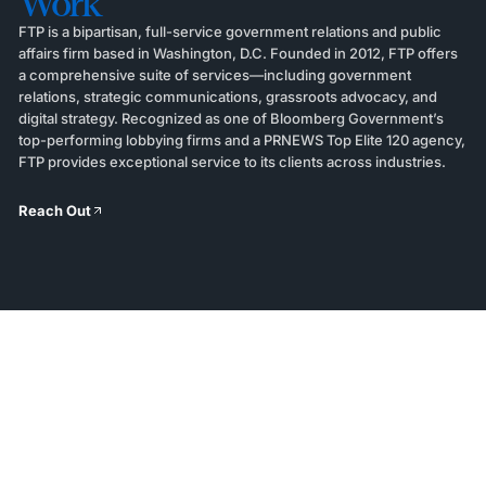
Work
FTP is a bipartisan, full-service government relations and public
affairs firm based in Washington, D.C. Founded in 2012, FTP offers
a comprehensive suite of services—including government
relations, strategic communications, grassroots advocacy, and
digital strategy. Recognized as one of Bloomberg Government’s
top-performing lobbying firms and a PRNEWS Top Elite 120 agency,
FTP provides exceptional service to its clients across industries.
Reach Out