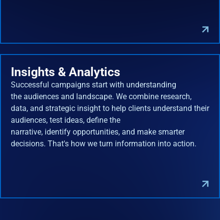
Insights & Analytics
Successful campaigns start with understanding
the audiences and landscape. We combine research,
data, and strategic insight to help clients understand their
audiences, test ideas, define the
narrative, identify opportunities, and make smarter
decisions. That's how we turn information into action.