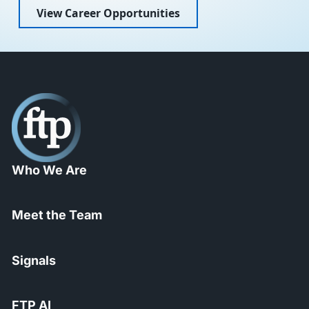
View Career Opportunities
Who We Are
Meet the Team
Signals
FTP AI