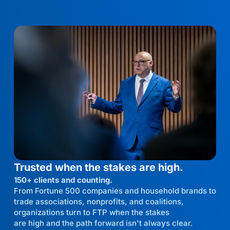
Trusted when the stakes are high.
150+ clients and counting.
From Fortune 500 companies and household brands to
trade associations, nonprofits, and coalitions,
organizations turn to FTP when the stakes
are high and the path forward isn't always clear.