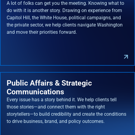
A lot of folks can get you the meeting. Knowing what to
do with it is another story. Drawing on experience from
Capitol Hill, the White House, political campaigns, and
the private sector, we help clients navigate Washington
and move their priorities forward.
Public Affairs & Strategic
Communications
Every issue has a story behind it. We help clients tell
those stories—and connect them with the right
storytellers—to build credibility and create the conditions
to drive business, brand, and policy outcomes.