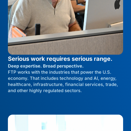
Serious work requires serious range.
Deep expertise. Broad perspective.
FTP works with the industries that power the U.S.
economy. That includes technology and AI, energy,
healthcare, infrastructure, financial services, trade,
and other highly regulated sectors.