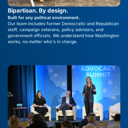
Bipartisan. By design.
Built for any political environment.
Our team includes former Democratic and Republican
staff, campaign veterans, policy advisors, and
government officials. We understand how Washington
works, no matter who's in charge.