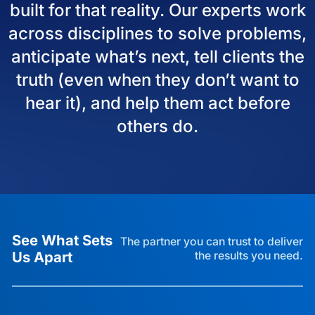
built for that reality. Our experts work
across disciplines to solve problems,
anticipate what’s next, tell clients the
truth (even when they don’t want to
hear it), and help them act before
others do.
See What Sets
The partner you can trust to deliver
Us Apart
the results you need.