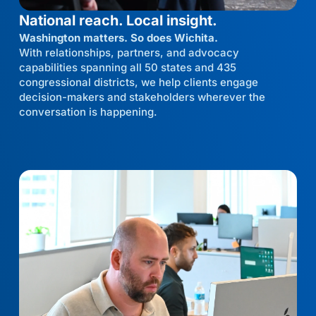
National reach. Local insight.
Washington matters. So does Wichita.
With relationships, partners, and advocacy
capabilities spanning all 50 states and 435
congressional districts, we help clients engage
decision-makers and stakeholders wherever the
conversation is happening.