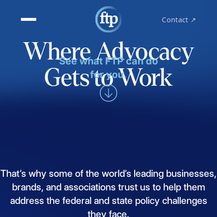
Contact ↗
Where Advocacy
See what FTP can do
Gets to Work
for you.
That’s
why
some
of
the
world’s
leading
businesses,
brands,
and
associations
trust
us
to
help
them
address
the
federal
and
state
policy
challenges
they
face.