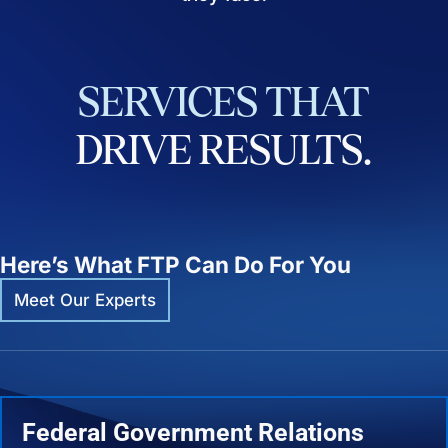
SERVICES
THAT
DRIVE
RESULTS.
Here’s What FTP Can Do For You
Meet Our Experts
Federal Government Relations