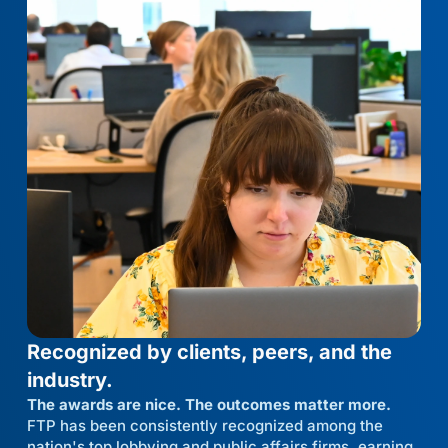
Recognized by clients, peers, and the
industry.
The awards are nice. The outcomes matter more.
FTP has been consistently recognized among the
nation's top lobbying and public affairs firms, earning