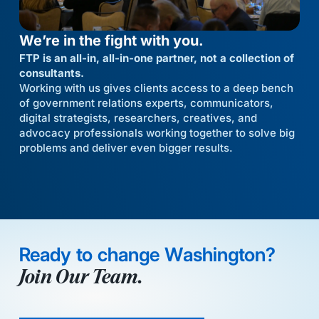
We’re in the fight with you.
FTP is an all-in, all-in-one partner, not a collection of
consultants.
Working with us gives clients access to a deep bench
of government relations experts, communicators,
digital strategists, researchers, creatives, and
advocacy professionals working together to solve big
problems and deliver even bigger results.
Ready to change Washington?
Join Our Team.