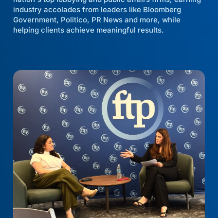
industry accolades from leaders like Bloomberg
Government, Politico, PR News and more, while
helping clients achieve meaningful results.