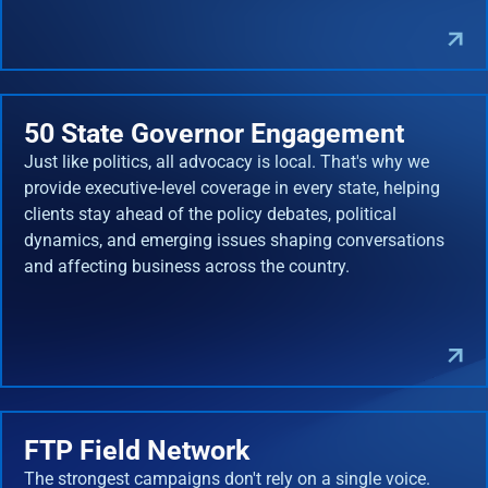
50 State Governor Engagement
Just like politics, all advocacy is local. That's why we
provide executive-level coverage in every state, helping
clients stay ahead of the policy debates, political
dynamics, and emerging issues shaping conversations
and affecting business across the country.
FTP Field Network
The strongest campaigns don't rely on a single voice.