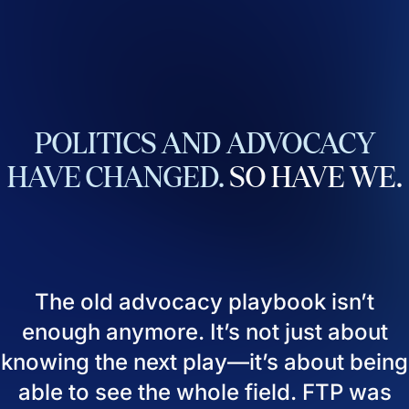
POLITICS
AND
ADVOCACY
HAVE
CHANGED.
SO
HAVE
WE.
The old advocacy playbook isn’t
enough anymore. It’s not just about
knowing the next play—it’s about being
able to see the whole field. FTP was