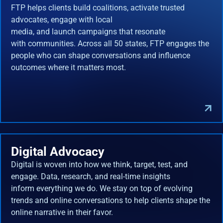
FTP helps clients build coalitions, activate trusted
advocates, engage with local
media, and launch campaigns that resonate
with communities. Across all 50 states, FTP engages the
people who can shape conversations and influence
outcomes where it matters most.
Digital Advocacy
Digital is woven into how we think, target, test, and
engage. Data, research, and real-time insights
inform everything we do. We stay on top of evolving
trends and online conversations to help clients shape the
online narrative in their favor.