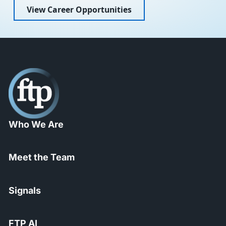
View Career Opportunities
Who We Are
Meet the Team
Signals
FTP AI