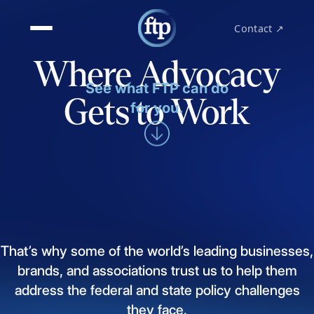
Contact ↗
Where Advocacy
See what FTP can do
Gets to Work
for you.
That’s
why
some
of
the
world’s
leading
businesses,
brands,
and
associations
trust
us
to
help
them
address
the
federal
and
state
policy
challenges
they
face.