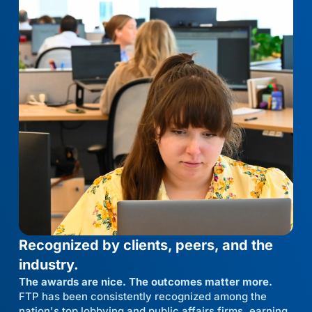
Recognized by clients, peers, and the
industry.
The awards are nice. The outcomes matter more.
FTP has been consistently recognized among the
nation's top lobbying and public affairs firms, earning