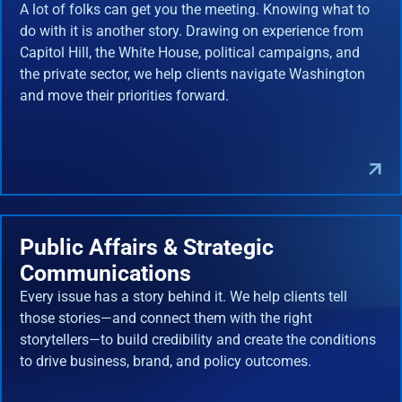
A lot of folks can get you the meeting. Knowing what to
do with it is another story. Drawing on experience from
Capitol Hill, the White House, political campaigns, and
the private sector, we help clients navigate Washington
and move their priorities forward.
Public Affairs & Strategic
Communications
Every issue has a story behind it. We help clients tell
those stories—and connect them with the right
storytellers—to build credibility and create the conditions
to drive business, brand, and policy outcomes.