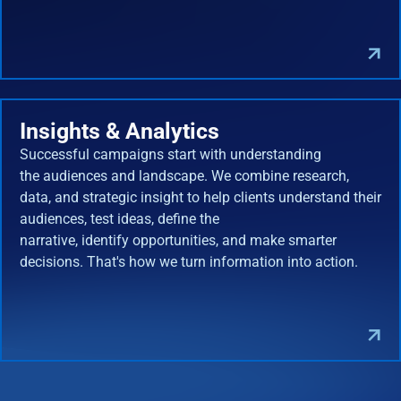
Insights & Analytics
Successful campaigns start with understanding
the audiences and landscape. We combine research,
data, and strategic insight to help clients understand their
audiences, test ideas, define the
narrative, identify opportunities, and make smarter
decisions. That's how we turn information into action.