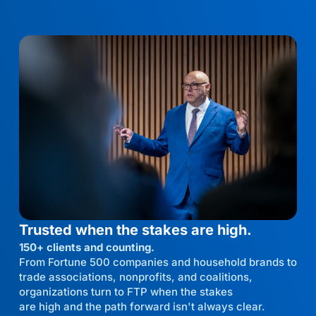
Trusted when the stakes are high.
150+ clients and counting.
From Fortune 500 companies and household brands to
trade associations, nonprofits, and coalitions,
organizations turn to FTP when the stakes
are high and the path forward isn't always clear.