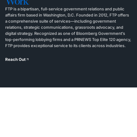
Work
FTP is a bipartisan, full-service government relations and public
affairs firm based in Washington, D.C. Founded in 2012, FTP offers
a comprehensive suite of services—including government
relations, strategic communications, grassroots advocacy, and
digital strategy. Recognized as one of Bloomberg Government’s
top-performing lobbying firms and a PRNEWS Top Elite 120 agency,
FTP provides exceptional service to its clients across industries.
Reach Out