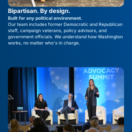
Bipartisan. By design.
Built for any political environment.
Our team includes former Democratic and Republican
staff, campaign veterans, policy advisors, and
government officials. We understand how Washington
works, no matter who's in charge.