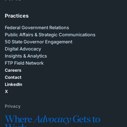
Practices
Federal Government Relations
Public Affairs & Strategic Communications
50 State Governor Engagement
Digital Advocacy
Insights & Analytics
FTP Field Network
Careers
Contact
LinkedIn
X
Privacy
Where
Advocacy
Gets to