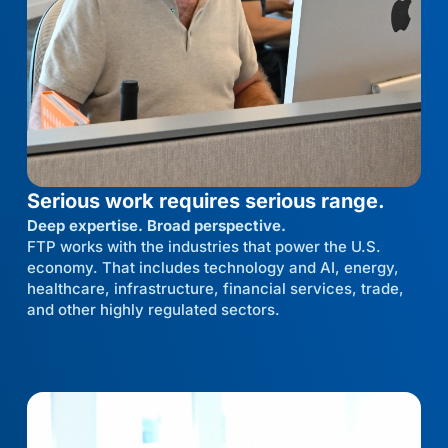
Serious work requires serious range.
Deep expertise. Broad perspective.
FTP works with the industries that power the U.S.
economy. That includes technology and AI, energy,
healthcare, infrastructure, financial services, trade,
and other highly regulated sectors.