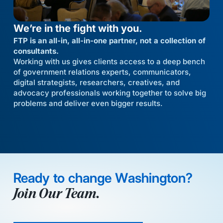
We’re in the fight with you.
FTP is an all-in, all-in-one partner, not a collection of
consultants.
Working with us gives clients access to a deep bench
of government relations experts, communicators,
digital strategists, researchers, creatives, and
advocacy professionals working together to solve big
problems and deliver even bigger results.
Ready to change Washington?
Join Our Team.