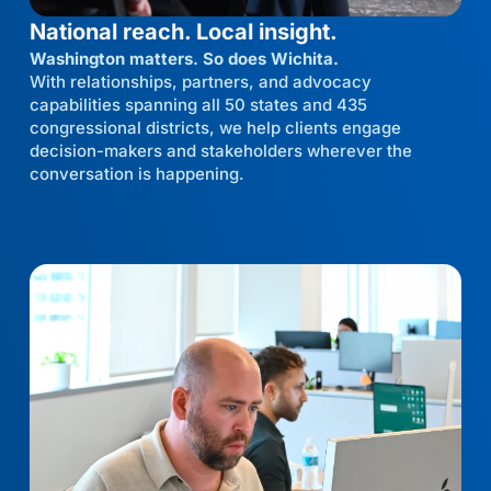
National reach. Local insight.
Washington matters. So does Wichita.
With relationships, partners, and advocacy
capabilities spanning all 50 states and 435
congressional districts, we help clients engage
decision-makers and stakeholders wherever the
conversation is happening.