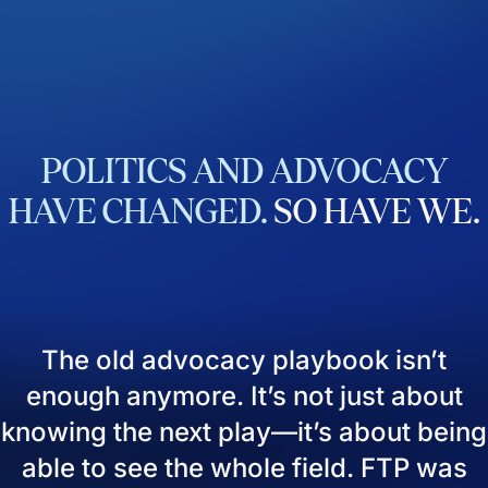
POLITICS
AND
ADVOCACY
HAVE
CHANGED.
SO
HAVE
WE.
The old advocacy playbook isn’t
enough anymore. It’s not just about
knowing the next play—it’s about being
able to see the whole field. FTP was