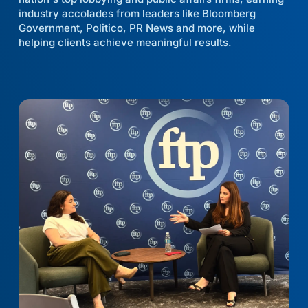
industry accolades from leaders like Bloomberg
Government, Politico, PR News and more, while
helping clients achieve meaningful results.