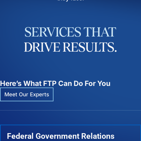
SERVICES
THAT
DRIVE
RESULTS.
Here’s What FTP Can Do For You
Meet Our Experts
Federal Government Relations