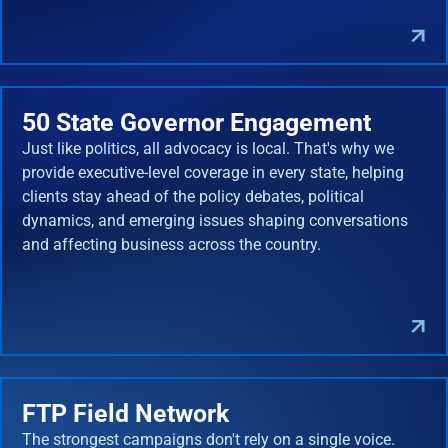
50 State Governor Engagement
Just like politics, all advocacy is local. That's why we
provide executive-level coverage in every state, helping
clients stay ahead of the policy debates, political
dynamics, and emerging issues shaping conversations
and affecting business across the country.
FTP Field Network
The strongest campaigns don't rely on a single voice.