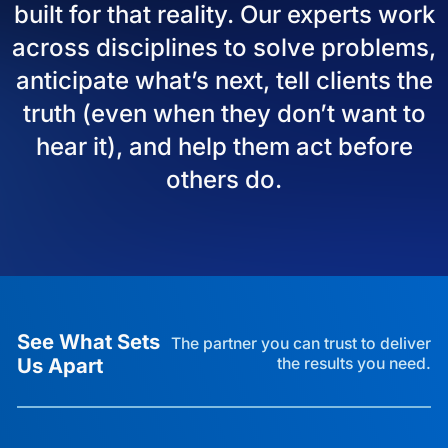
built for that reality. Our experts work
across disciplines to solve problems,
anticipate what’s next, tell clients the
truth (even when they don’t want to
hear it), and help them act before
others do.
See What Sets
The partner you can trust to deliver
Us Apart
the results you need.