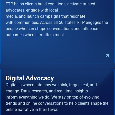
FTP helps clients build coalitions, activate trusted
advocates, engage with local
media, and launch campaigns that resonate
with communities. Across all 50 states, FTP engages the
people who can shape conversations and influence
outcomes where it matters most.
Digital Advocacy
Digital is woven into how we think, target, test, and
engage. Data, research, and real-time insights
inform everything we do. We stay on top of evolving
trends and online conversations to help clients shape the
online narrative in their favor.