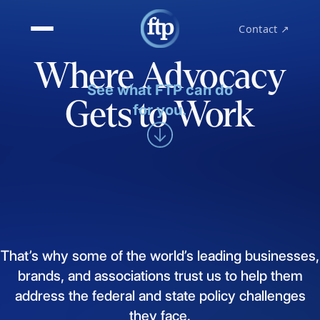
Contact ↗
Where Advocacy
See what FTP can do
Gets to Work
for you.
That’s
why
some
of
the
world’s
leading
businesses,
brands,
and
associations
trust
us
to
help
them
address
the
federal
and
state
policy
challenges
they
face.