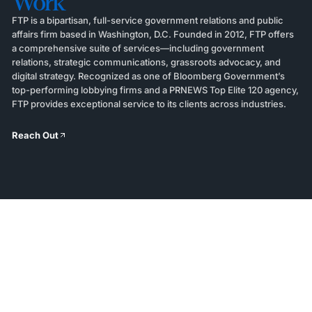
Work
FTP is a bipartisan, full-service government relations and public
affairs firm based in Washington, D.C. Founded in 2012, FTP offers
a comprehensive suite of services—including government
relations, strategic communications, grassroots advocacy, and
digital strategy. Recognized as one of Bloomberg Government’s
top-performing lobbying firms and a PRNEWS Top Elite 120 agency,
FTP provides exceptional service to its clients across industries.
Reach Out