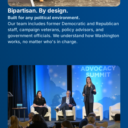
Bipartisan. By design.
Built for any political environment.
Our team includes former Democratic and Republican
staff, campaign veterans, policy advisors, and
government officials. We understand how Washington
works, no matter who's in charge.