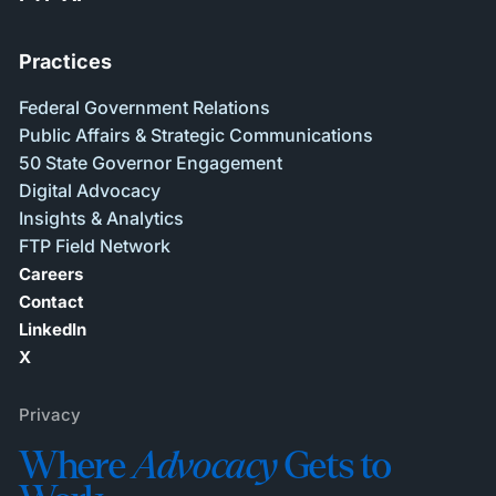
Practices
Federal Government Relations
Public Affairs & Strategic Communications
50 State Governor Engagement
Digital Advocacy
Insights & Analytics
FTP Field Network
Careers
Contact
LinkedIn
X
Privacy
Where
Advocacy
Gets to