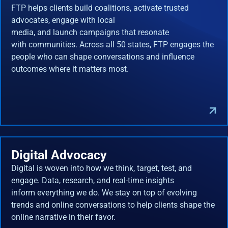
FTP helps clients build coalitions, activate trusted
advocates, engage with local
media, and launch campaigns that resonate
with communities. Across all 50 states, FTP engages the
people who can shape conversations and influence
outcomes where it matters most.
Digital Advocacy
Digital is woven into how we think, target, test, and
engage. Data, research, and real-time insights
inform everything we do. We stay on top of evolving
trends and online conversations to help clients shape the
online narrative in their favor.