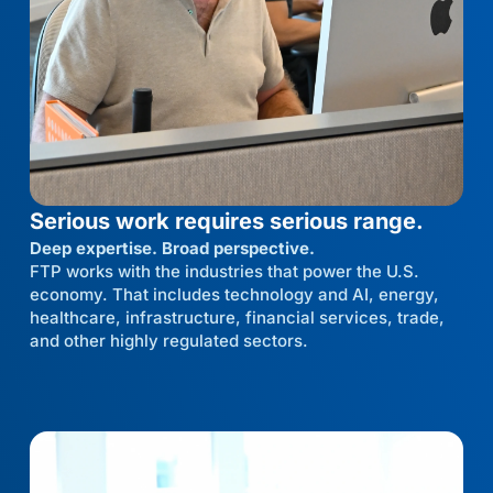
Serious work requires serious range.
Deep expertise. Broad perspective.
FTP works with the industries that power the U.S.
economy. That includes technology and AI, energy,
healthcare, infrastructure, financial services, trade,
and other highly regulated sectors.