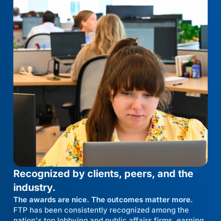
Recognized by clients, peers, and the
industry.
The awards are nice. The outcomes matter more.
FTP has been consistently recognized among the
nation's top lobbying and public affairs firms, earning