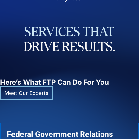
SERVICES
THAT
DRIVE
RESULTS.
Here’s What FTP Can Do For You
Meet Our Experts
Federal Government Relations