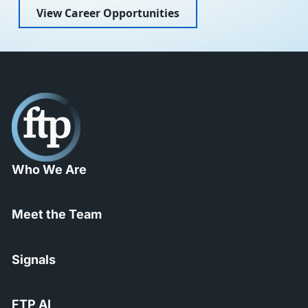
View Career Opportunities
Who We Are
Meet the Team
Signals
FTP AI