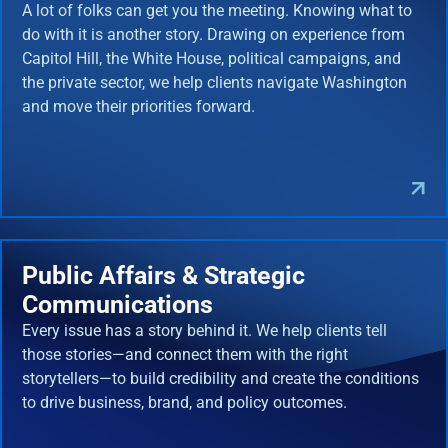
A lot of folks can get you the meeting. Knowing what to
do with it is another story. Drawing on experience from
Capitol Hill, the White House, political campaigns, and
the private sector, we help clients navigate Washington
and move their priorities forward.
Public Affairs & Strategic
Communications
Every issue has a story behind it. We help clients tell
those stories—and connect them with the right
storytellers—to build credibility and create the conditions
to drive business, brand, and policy outcomes.