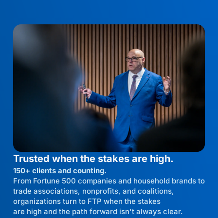
Trusted when the stakes are high.
150+ clients and counting.
From Fortune 500 companies and household brands to
trade associations, nonprofits, and coalitions,
organizations turn to FTP when the stakes
are high and the path forward isn't always clear.