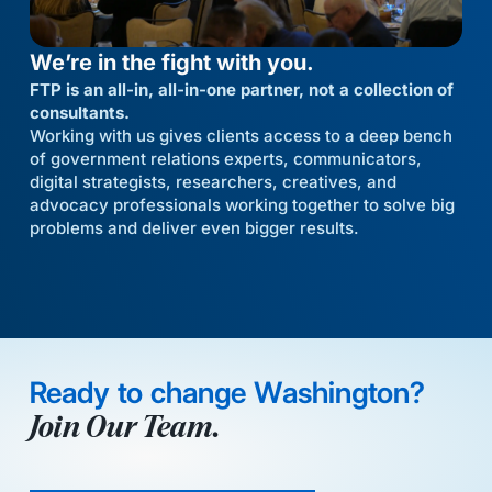
We’re in the fight with you.
FTP is an all-in, all-in-one partner, not a collection of
consultants.
Working with us gives clients access to a deep bench
of government relations experts, communicators,
digital strategists, researchers, creatives, and
advocacy professionals working together to solve big
problems and deliver even bigger results.
Ready to change Washington?
Join Our Team.