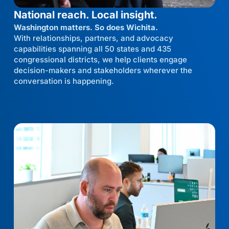
National reach. Local insight.
Washington matters. So does Wichita.
With relationships, partners, and advocacy
capabilities spanning all 50 states and 435
congressional districts, we help clients engage
decision-makers and stakeholders wherever the
conversation is happening.