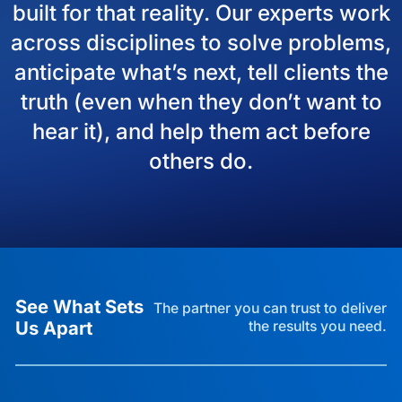
built for that reality. Our experts work
across disciplines to solve problems,
anticipate what’s next, tell clients the
truth (even when they don’t want to
hear it), and help them act before
others do.
See What Sets
The partner you can trust to deliver
Us Apart
the results you need.