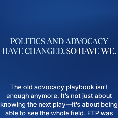
POLITICS
AND
ADVOCACY
HAVE
CHANGED.
SO
HAVE
WE.
The old advocacy playbook isn’t
enough anymore. It’s not just about
knowing the next play—it’s about being
able to see the whole field. FTP was