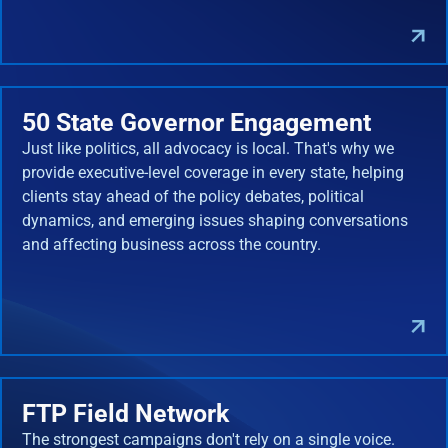
50 State Governor Engagement
Just like politics, all advocacy is local. That's why we
provide executive-level coverage in every state, helping
clients stay ahead of the policy debates, political
dynamics, and emerging issues shaping conversations
and affecting business across the country.
FTP Field Network
The strongest campaigns don't rely on a single voice.