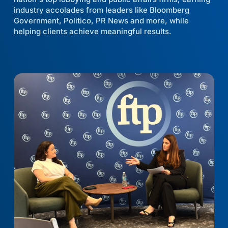
industry accolades from leaders like Bloomberg
Government, Politico, PR News and more, while
helping clients achieve meaningful results.