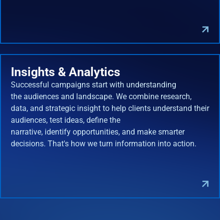
Insights & Analytics
Successful campaigns start with understanding
the audiences and landscape. We combine research,
data, and strategic insight to help clients understand their
audiences, test ideas, define the
narrative, identify opportunities, and make smarter
decisions. That's how we turn information into action.