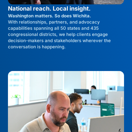
National reach. Local insight.
Washington matters. So does Wichita.
With relationships, partners, and advocacy
capabilities spanning all 50 states and 435
congressional districts, we help clients engage
decision-makers and stakeholders wherever the
conversation is happening.