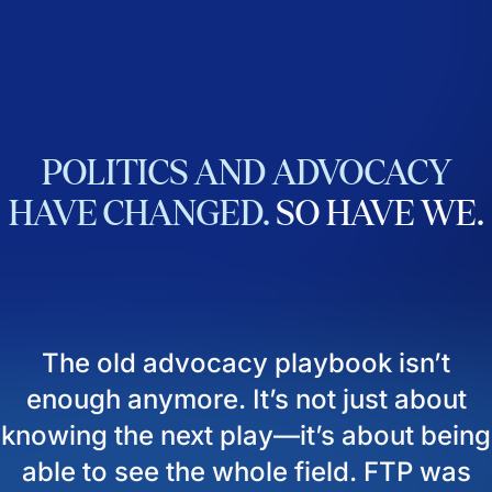
POLITICS
AND
ADVOCACY
HAVE
CHANGED.
SO
HAVE
WE.
The old advocacy playbook isn’t
enough anymore. It’s not just about
knowing the next play—it’s about being
able to see the whole field. FTP was