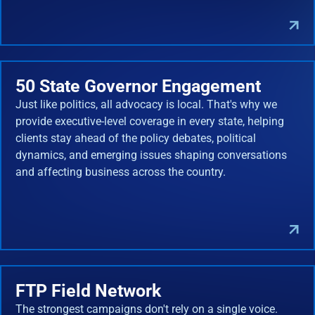
50 State Governor Engagement
Just like politics, all advocacy is local. That's why we
provide executive-level coverage in every state, helping
clients stay ahead of the policy debates, political
dynamics, and emerging issues shaping conversations
and affecting business across the country.
FTP Field Network
The strongest campaigns don't rely on a single voice.