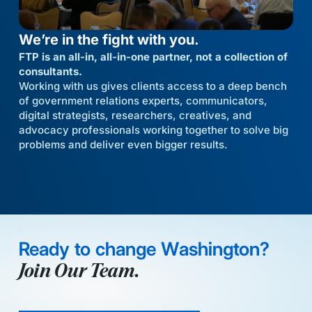
We’re in the fight with you.
FTP is an all-in, all-in-one partner, not a collection of
consultants.
Working with us gives clients access to a deep bench
of government relations experts, communicators,
digital strategists, researchers, creatives, and
advocacy professionals working together to solve big
problems and deliver even bigger results.
Ready to change Washington?
Join Our Team.