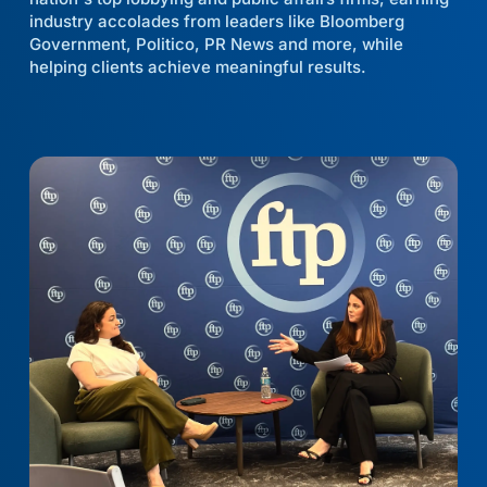
industry accolades from leaders like Bloomberg
Government, Politico, PR News and more, while
helping clients achieve meaningful results.