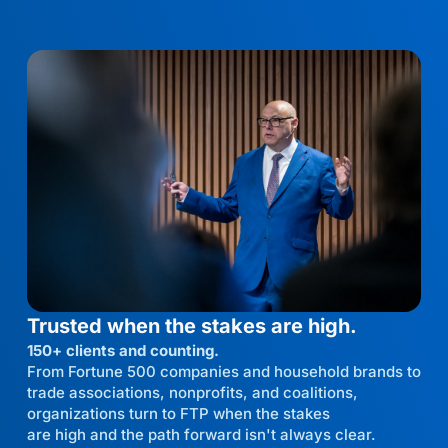
Trusted when the stakes are high.
150+ clients and counting.
From Fortune 500 companies and household brands to
trade associations, nonprofits, and coalitions,
organizations turn to FTP when the stakes
are high and the path forward isn't always clear.