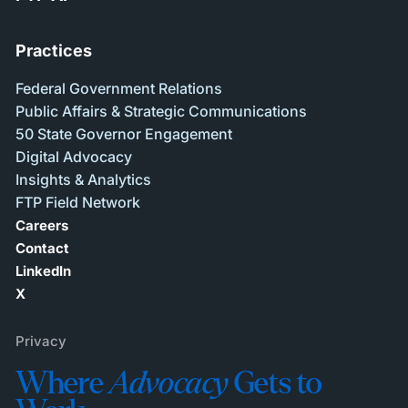
Practices
Federal Government Relations
Public Affairs & Strategic Communications
50 State Governor Engagement
Digital Advocacy
Insights & Analytics
FTP Field Network
Careers
Contact
LinkedIn
X
Privacy
Where
Advocacy
Gets to