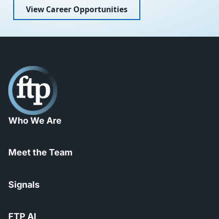
View Career Opportunities
Who We Are
Meet the Team
Signals
FTP AI