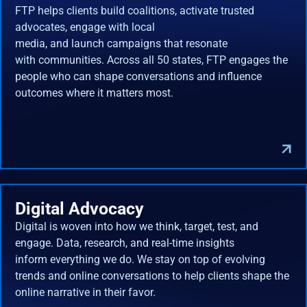
FTP helps clients build coalitions, activate trusted
advocates, engage with local
media, and launch campaigns that resonate
with communities. Across all 50 states, FTP engages the
people who can shape conversations and influence
outcomes where it matters most.
Digital Advocacy
Digital is woven into how we think, target, test, and
engage. Data, research, and real-time insights
inform everything we do. We stay on top of evolving
trends and online conversations to help clients shape the
online narrative in their favor.