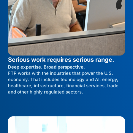
Serious work requires serious range.
Deep expertise. Broad perspective.
FTP works with the industries that power the U.S.
economy. That includes technology and AI, energy,
healthcare, infrastructure, financial services, trade,
and other highly regulated sectors.