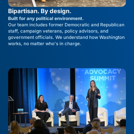
Bipartisan. By design.
Built for any political environment.
Our team includes former Democratic and Republican
staff, campaign veterans, policy advisors, and
government officials. We understand how Washington
works, no matter who's in charge.