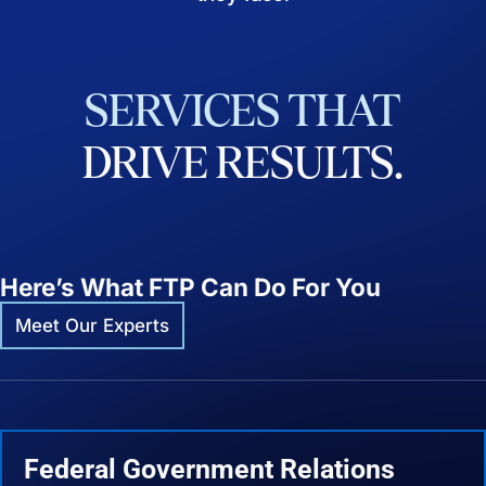
SERVICES
THAT
DRIVE
RESULTS.
Here’s What FTP Can Do For You
Meet Our Experts
Federal Government Relations