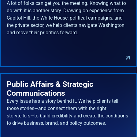
A lot of folks can get you the meeting. Knowing what to
do with it is another story. Drawing on experience from
Capitol Hill, the White House, political campaigns, and
the private sector, we help clients navigate Washington
and move their priorities forward.
Public Affairs & Strategic
Communications
Every issue has a story behind it. We help clients tell
those stories—and connect them with the right
storytellers—to build credibility and create the conditions
to drive business, brand, and policy outcomes.