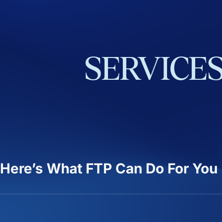
SERVICE
Here’s What FTP Can Do For You