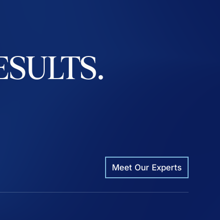
ESULTS.
Meet Our Experts