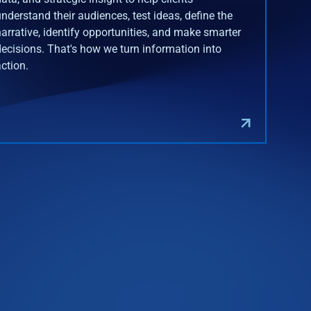
understand their audiences, test ideas, define the
narrative, identify opportunities, and make smarter
decisions. That's how we turn information into
action.