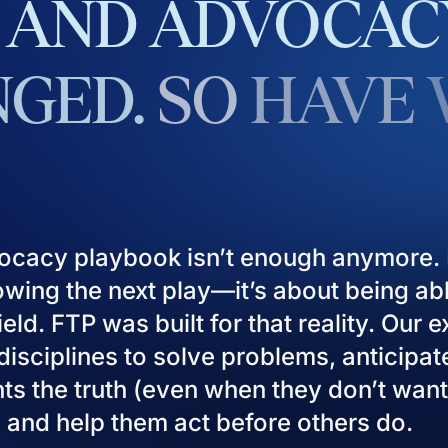
AND
ADVOCAC
GED.
SO
HAVE
ocacy playbook isn’t enough anymore. I
owing the next play—it’s about being ab
eld. FTP was built for that reality. Our 
isciplines to solve problems, anticipat
ients the truth (even when they don’t want
), and help them act before others do.