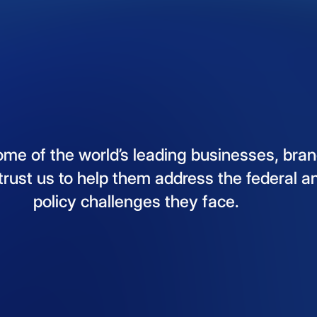
ome
of
the
world’s
leading
businesses,
bran
trust
us
to
help
them
address
the
federal
a
policy
challenges
they
face.