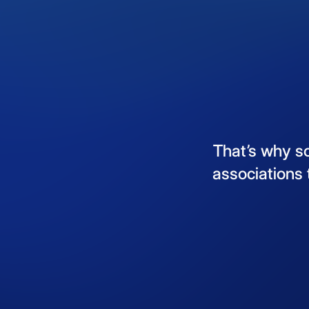
That’s
why
s
associations