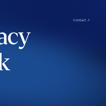
Contact ↗
acy
k