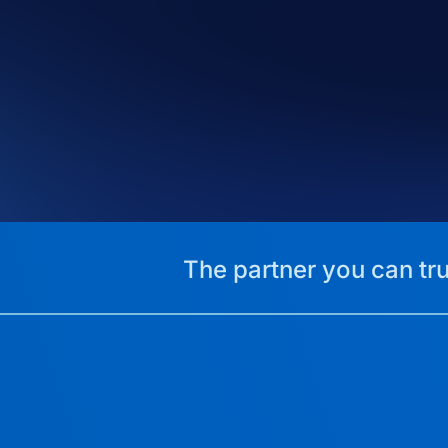
The partner you can tru