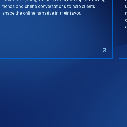
trends and online conversations to help clients
shape the online narrative in their favor.