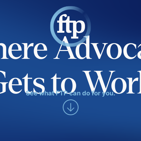
ere Advoc
Gets to Wor
See what FTP can do for you.