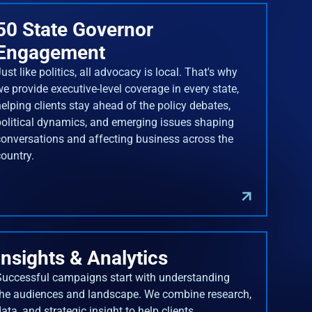
50 State Governor
Engagement
ust like politics, all advocacy is local. That's why
we provide executive-level coverage in every state,
helping clients stay ahead of the policy debates,
political dynamics, and emerging issues shaping
conversations and affecting business across the
country.
Insights & Analytics
Successful campaigns start with understanding
the audiences and landscape. We combine research,
ata, and strategic insight to help clients