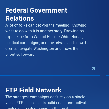
Federal Government
Relations
A lot of folks can get you the meeting. Knowing
what to do with it is another story. Drawing on
experience from Capitol Hill, the White House,
political campaigns, and the private sector, we help
clients navigate Washington and move their
priorities forward.
FTP Field Network
The strongest campaigns don't rely on a single
voice. FTP helps clients build coalitions, activate
trusted advocates, engage with local