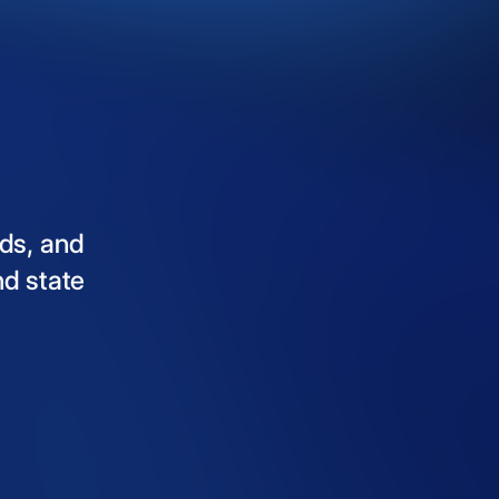
ds,
and
nd
state