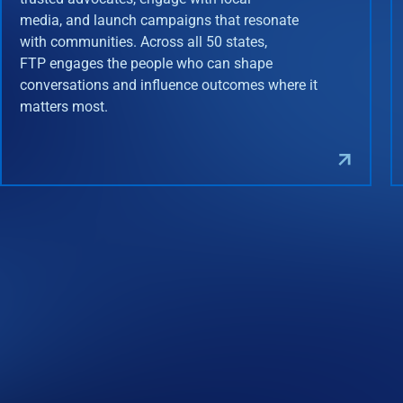
media, and launch campaigns that resonate
with communities. Across all 50 states,
FTP engages the people who can shape
conversations and influence outcomes where it
matters most.