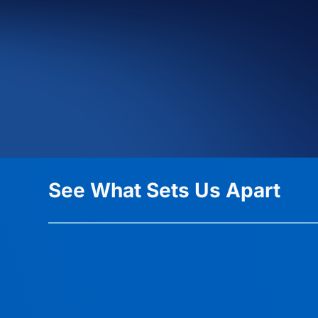
See What Sets Us Apart