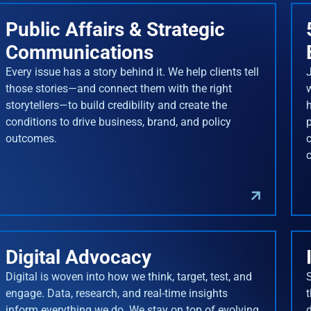
Public Affairs & Strategic
Communications
Every issue has a story behind it. We help clients tell
J
those stories—and connect them with the right
storytellers—to build credibility and create the
conditions to drive business, brand, and policy
outcomes.
Digital Advocacy
Digital is woven into how we think, target, test, and
engage. Data, research, and real-time insights
inform everything we do. We stay on top of evolving
d