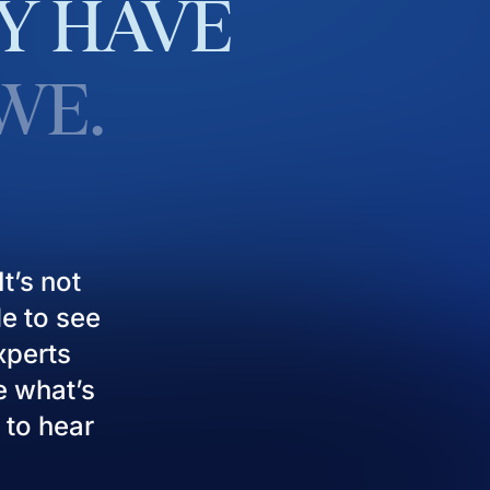
Y
HAVE
WE.
t’s not
le to see
experts
e what’s
 to hear