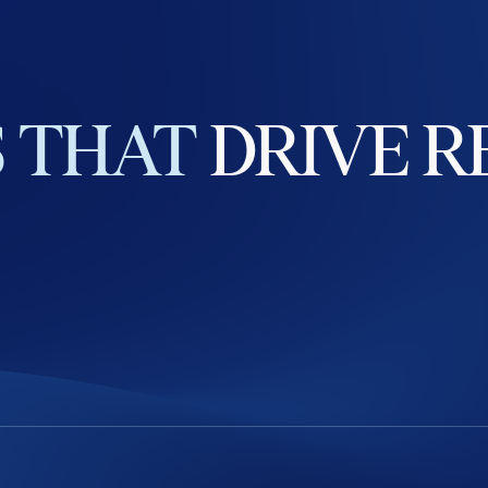
S
THAT
DRIVE
R