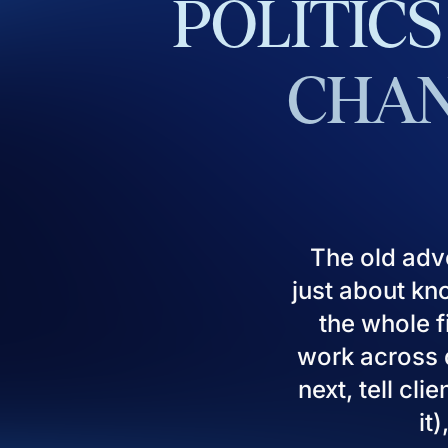
POLITICS
CHAN
The old adv
just about kn
the whole fi
work across d
next, tell cl
it