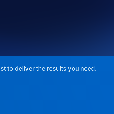
st to deliver the results you need.