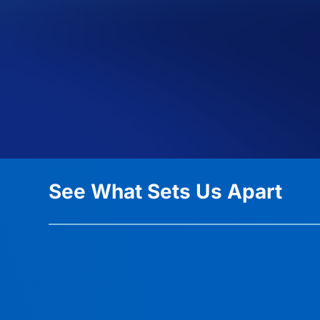
See What Sets Us Apart