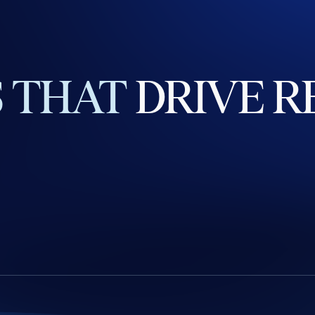
S
THAT
DRIVE
R