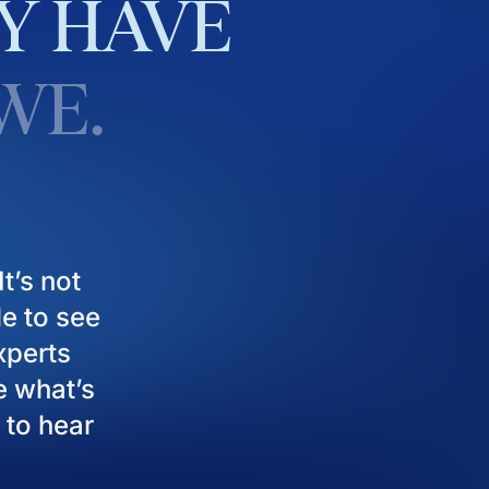
Y
HAVE
WE.
t’s not
le to see
experts
e what’s
 to hear