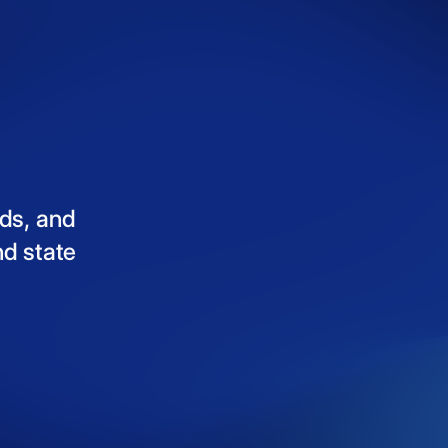
ds,
and
nd
state