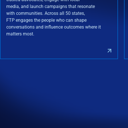
media, and launch campaigns that resonate
with communities. Across all 50 states,
FTP engages the people who can shape
conversations and influence outcomes where it
matters most.