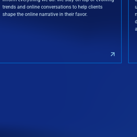
trends and online conversations to help clients
shape the online narrative in their favor.