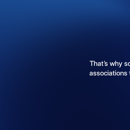
That’s
why
s
associations