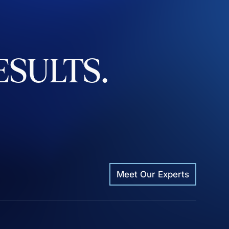
ESULTS.
Meet Our Experts