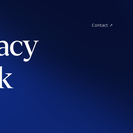
Contact ↗
acy
k