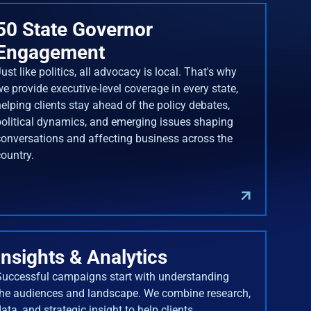
50 State Governor
Engagement
ust like politics, all advocacy is local. That's why
we provide executive-level coverage in every state,
helping clients stay ahead of the policy debates,
political dynamics, and emerging issues shaping
conversations and affecting business across the
country.
Insights & Analytics
Successful campaigns start with understanding
the audiences and landscape. We combine research,
ata, and strategic insight to help clients