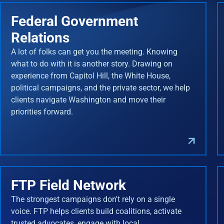
Federal Government
Relations
A lot of folks can get you the meeting. Knowing
what to do with it is another story. Drawing on
experience from Capitol Hill, the White House,
political campaigns, and the private sector, we help
clients navigate Washington and move their
priorities forward.
FTP Field Network
The strongest campaigns don't rely on a single
voice. FTP helps clients build coalitions, activate
trusted advocates, engage with local