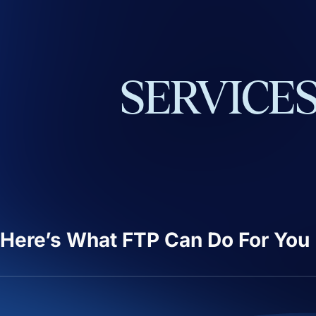
SERVICE
Here’s What FTP Can Do For You