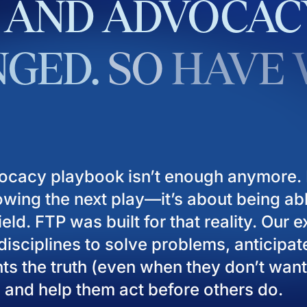
AND
ADVOCAC
GED.
SO
HAVE
ocacy playbook isn’t enough anymore. I
owing the next play—it’s about being ab
eld. FTP was built for that reality. Our 
isciplines to solve problems, anticipat
ients the truth (even when they don’t want
), and help them act before others do.