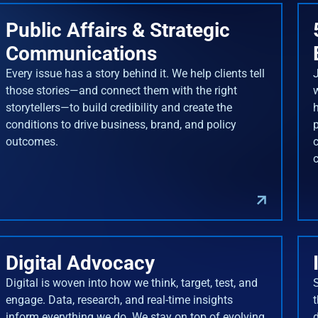
Public Affairs & Strategic
Communications
Every issue has a story behind it. We help clients tell
J
those stories—and connect them with the right
storytellers—to build credibility and create the
conditions to drive business, brand, and policy
outcomes.
Digital Advocacy
Digital is woven into how we think, target, test, and
engage. Data, research, and real-time insights
inform everything we do. We stay on top of evolving
d