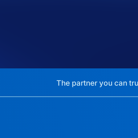
The partner you can tru