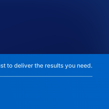
st to deliver the results you need.