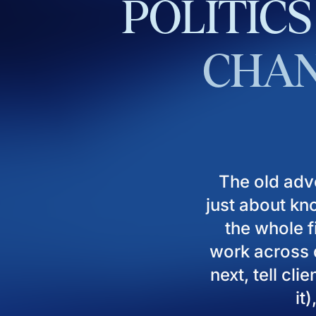
POLITICS
CHAN
The old adv
just about kn
the whole fi
work across d
next, tell cl
it