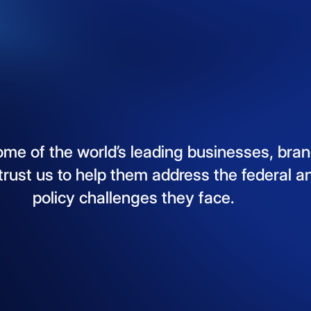
ome
of
the
world’s
leading
businesses,
bran
trust
us
to
help
them
address
the
federal
a
policy
challenges
they
face.