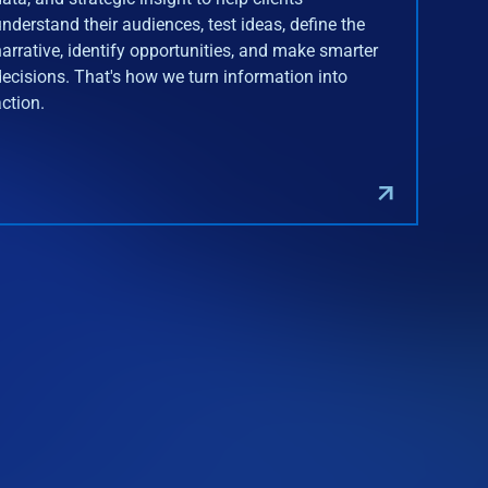
understand their audiences, test ideas, define the
narrative, identify opportunities, and make smarter
decisions. That's how we turn information into
action.