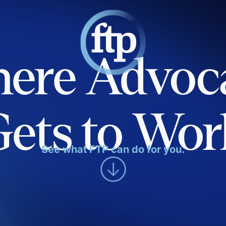
ere Advoc
Gets to Wor
See what FTP can do for you.