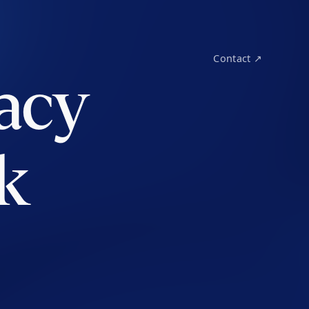
Contact ↗
acy
k