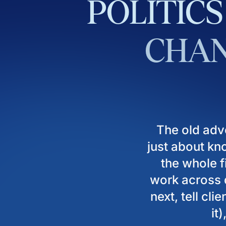
POLITICS
CHAN
The old adv
just about kn
the whole fi
work across d
next, tell cl
it