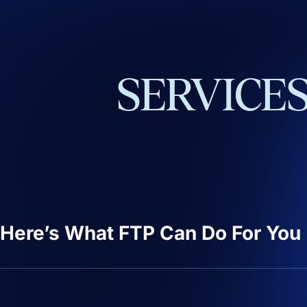
SERVICE
Here’s What FTP Can Do For You