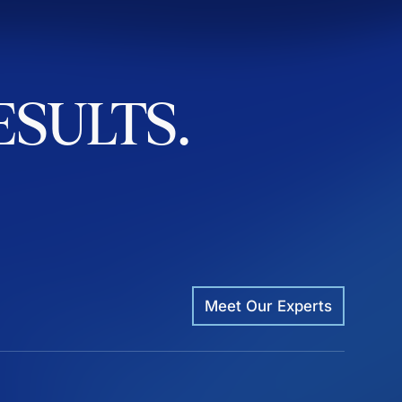
ESULTS.
Meet Our Experts