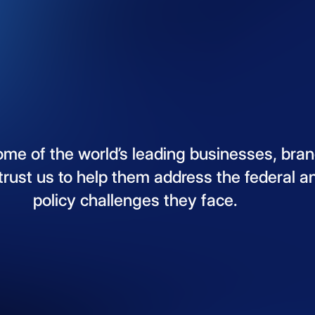
ome
of
the
world’s
leading
businesses,
bran
trust
us
to
help
them
address
the
federal
a
policy
challenges
they
face.