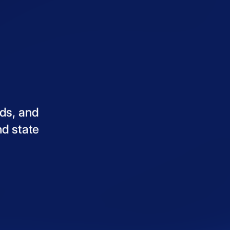
ds,
and
nd
state