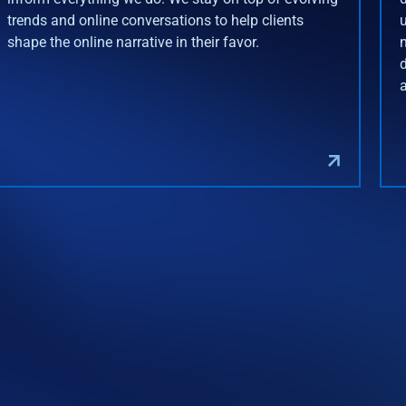
trends and online conversations to help clients
shape the online narrative in their favor.