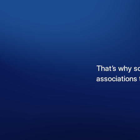
That’s
why
s
associations