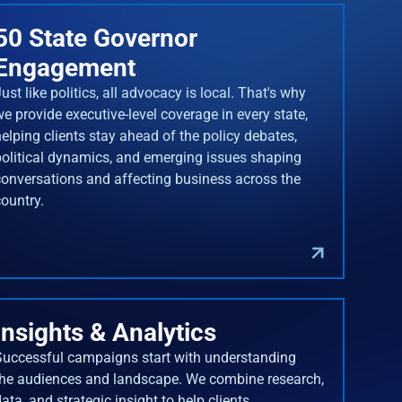
50 State Governor
Engagement
ust like politics, all advocacy is local. That's why
we provide executive-level coverage in every state,
helping clients stay ahead of the policy debates,
political dynamics, and emerging issues shaping
conversations and affecting business across the
country.
Insights & Analytics
Successful campaigns start with understanding
the audiences and landscape. We combine research,
ata, and strategic insight to help clients