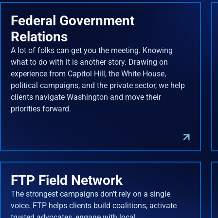
Federal Government
Relations
A lot of folks can get you the meeting. Knowing
what to do with it is another story. Drawing on
experience from Capitol Hill, the White House,
political campaigns, and the private sector, we help
clients navigate Washington and move their
priorities forward.
FTP Field Network
The strongest campaigns don't rely on a single
voice. FTP helps clients build coalitions, activate
trusted advocates, engage with local