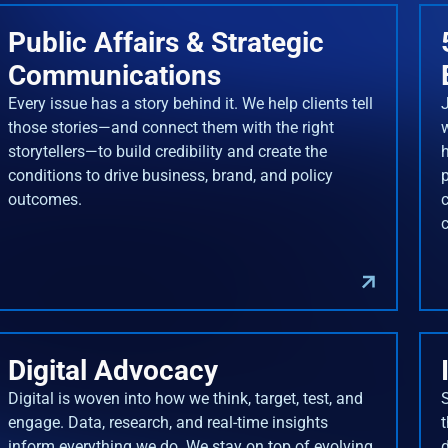
Public Affairs & Strategic
Communications
Every issue has a story behind it. We help clients tell
J
those stories—and connect them with the right
storytellers—to build credibility and create the
conditions to drive business, brand, and policy
outcomes.
Digital Advocacy
Digital is woven into how we think, target, test, and
engage. Data, research, and real-time insights
inform everything we do. We stay on top of evolving
d