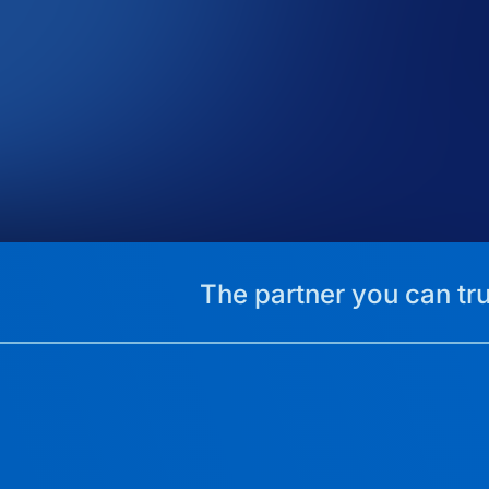
The partner you can tru