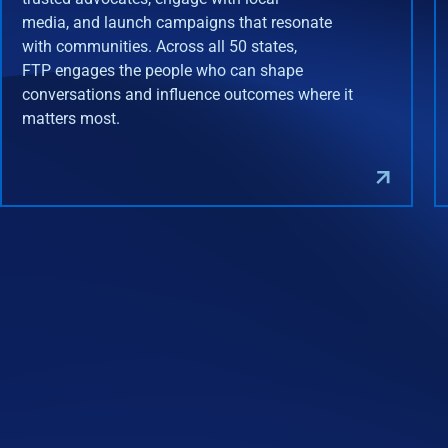
media, and launch campaigns that resonate
with communities. Across all 50 states,
FTP engages the people who can shape
conversations and influence outcomes where it
matters most.