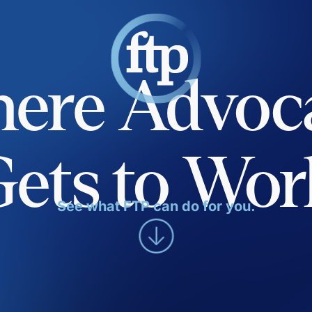
ere Advoc
Gets to Wor
See what FTP can do for you.