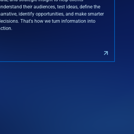
understand their audiences, test ideas, define the
narrative, identify opportunities, and make smarter
decisions. That's how we turn information into
action.