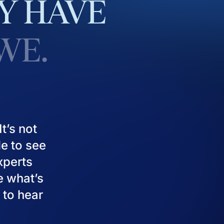
Y
HAVE
WE.
t’s not
le to see
experts
e what’s
 to hear