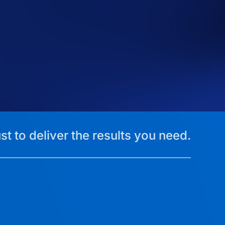
st to deliver the results you need.