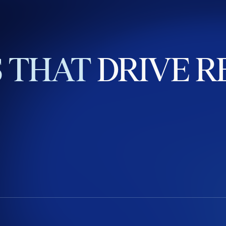
S
THAT
DRIVE
R