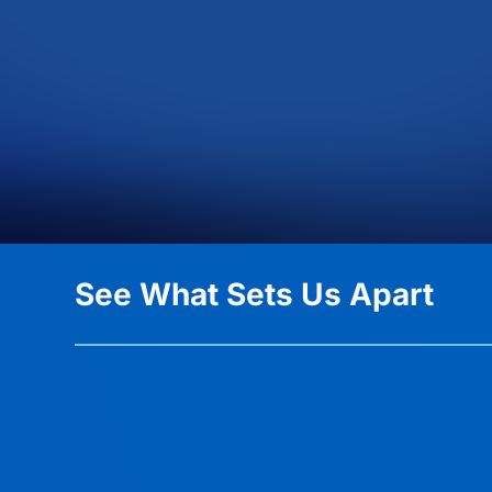
See What Sets Us Apart