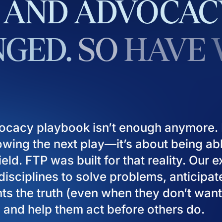
AND
ADVOCAC
GED.
SO
HAVE
ocacy playbook isn’t enough anymore. I
owing the next play—it’s about being ab
eld. FTP was built for that reality. Our 
isciplines to solve problems, anticipat
ients the truth (even when they don’t want
), and help them act before others do.