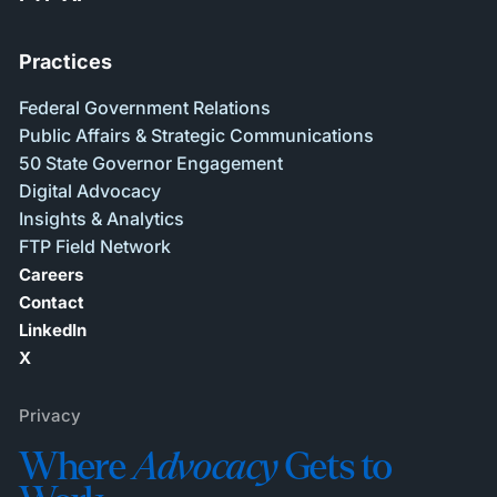
Practices
Federal Government Relations
Public Affairs & Strategic Communications
50 State Governor Engagement
Digital Advocacy
Insights & Analytics
FTP Field Network
Careers
Contact
LinkedIn
X
Privacy
Where
Advocacy
Gets to