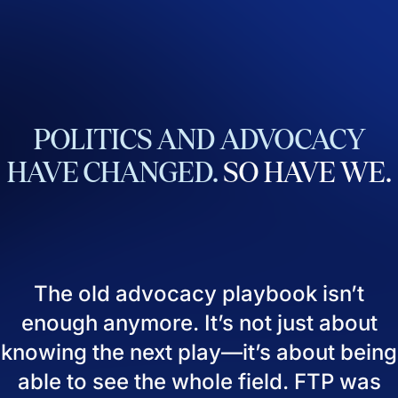
POLITICS
AND
ADVOCACY
HAVE
CHANGED.
SO
HAVE
WE.
The old advocacy playbook isn’t
enough anymore. It’s not just about
knowing the next play—it’s about being
able to see the whole field. FTP was