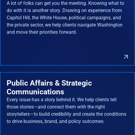
A lot of folks can get you the meeting. Knowing what to
do with it is another story. Drawing on experience from
Capitol Hill, the White House, political campaigns, and
the private sector, we help clients navigate Washington
and move their priorities forward.
Public Affairs & Strategic
Communications
Every issue has a story behind it. We help clients tell
those stories—and connect them with the right
storytellers—to build credibility and create the conditions
to drive business, brand, and policy outcomes.