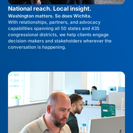
National reach. Local insight.
Washington matters. So does Wichita.
With relationships, partners, and advocacy
capabilities spanning all 50 states and 435
congressional districts, we help clients engage
decision-makers and stakeholders wherever the
conversation is happening.