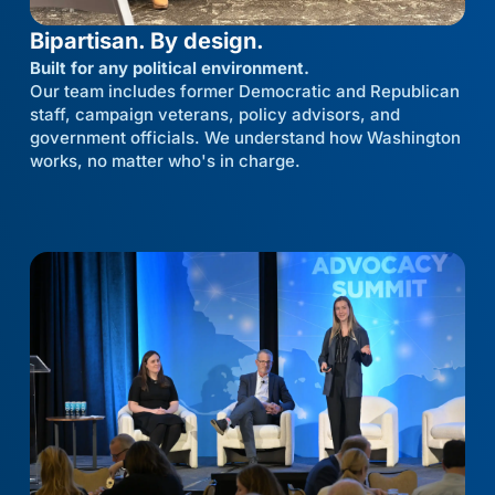
Bipartisan. By design.
Built for any political environment.
Our team includes former Democratic and Republican
staff, campaign veterans, policy advisors, and
government officials. We understand how Washington
works, no matter who's in charge.