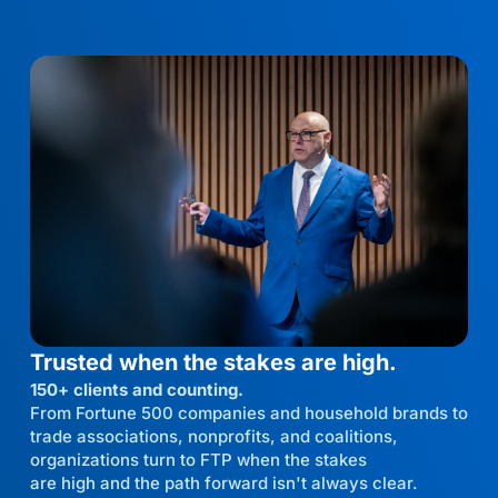
Trusted when the stakes are high.
150+ clients and counting.
From Fortune 500 companies and household brands to
trade associations, nonprofits, and coalitions,
organizations turn to FTP when the stakes
are high and the path forward isn't always clear.