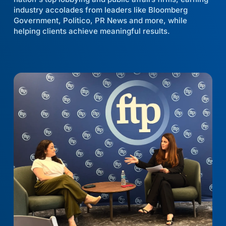
industry accolades from leaders like Bloomberg
Government, Politico, PR News and more, while
helping clients achieve meaningful results.