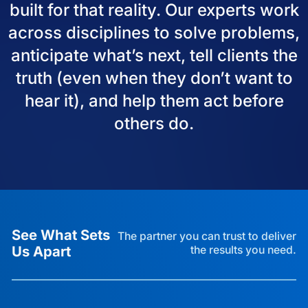
built for that reality. Our experts work
across disciplines to solve problems,
anticipate what’s next, tell clients the
truth (even when they don’t want to
hear it), and help them act before
others do.
See What Sets
The partner you can trust to deliver
Us Apart
the results you need.