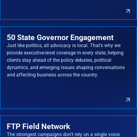
50 State Governor Engagement
Just like politics, all advocacy is local. That's why we
provide executive-level coverage in every state, helping
clients stay ahead of the policy debates, political
dynamics, and emerging issues shaping conversations
and affecting business across the country.
FTP Field Network
The strongest campaigns don't rely on a single voice.