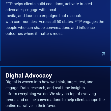
FTP helps clients build coalitions, activate trusted
advocates, engage with local
media, and launch campaigns that resonate
with communities. Across all 50 states, FTP engages the
people who can shape conversations and influence
outcomes where it matters most.
Digital Advocacy
Digital is woven into how we think, target, test, and
engage. Data, research, and real-time insights
inform everything we do. We stay on top of evolving
trends and online conversations to help clients shape the
online narrative in their favor.