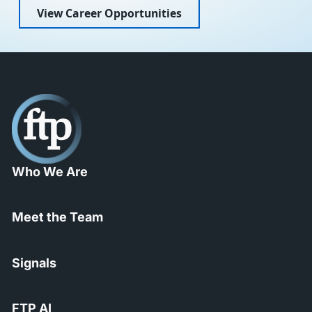
View Career Opportunities
Who We Are
Meet the Team
Signals
FTP AI