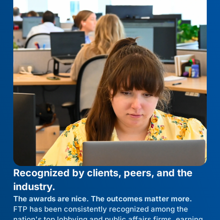
Recognized by clients, peers, and the
industry.
The awards are nice. The outcomes matter more.
FTP has been consistently recognized among the
nation's top lobbying and public affairs firms, earning