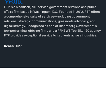
Work
FTP is a bipartisan, full-service government relations and public
affairs firm based in Washington, D.C. Founded in 2012, FTP offers
a comprehensive suite of services—including government
relations, strategic communications, grassroots advocacy, and
digital strategy. Recognized as one of Bloomberg Government’s
top-performing lobbying firms and a PRNEWS Top Elite 120 agency,
FTP provides exceptional service to its clients across industries.
Reach Out