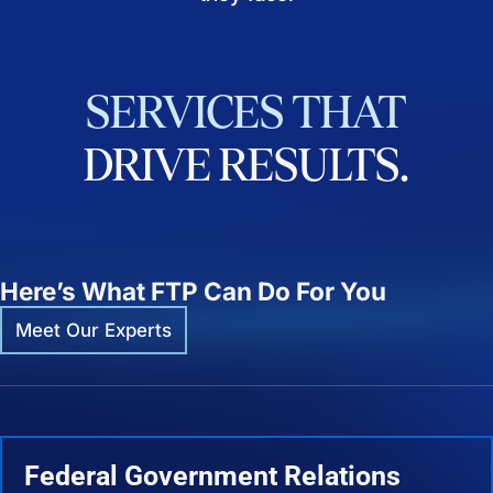
SERVICES
THAT
DRIVE
RESULTS.
Here’s What FTP Can Do For You
Meet Our Experts
Federal Government Relations