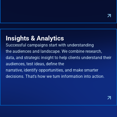
Insights & Analytics
Successful campaigns start with understanding
the audiences and landscape. We combine research,
data, and strategic insight to help clients understand their
audiences, test ideas, define the
narrative, identify opportunities, and make smarter
decisions. That's how we turn information into action.