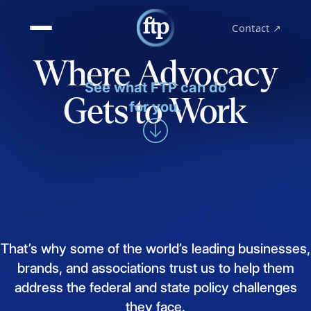
Contact ↗
Where Advocacy
See what FTP can do
Gets to Work
for you.
That’s
why
some
of
the
world’s
leading
businesses,
brands,
and
associations
trust
us
to
help
them
address
the
federal
and
state
policy
challenges
they
face.