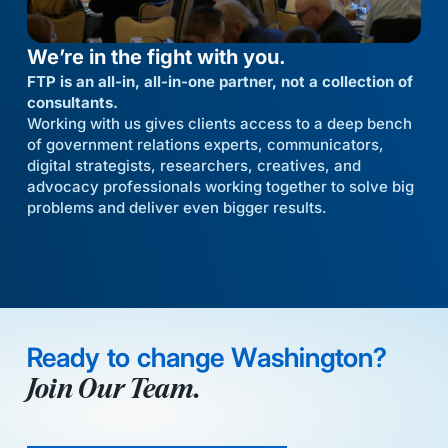
We’re in the fight with you.
FTP is an all-in, all-in-one partner, not a collection of
consultants.
Working with us gives clients access to a deep bench
of government relations experts, communicators,
digital strategists, researchers, creatives, and
advocacy professionals working together to solve big
problems and deliver even bigger results.
Ready to change Washington?
Join Our Team.