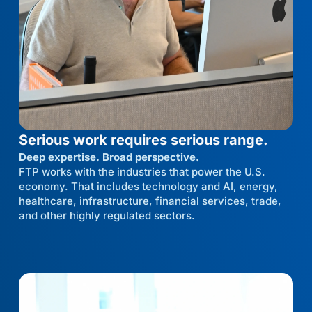
Serious work requires serious range.
Deep expertise. Broad perspective.
FTP works with the industries that power the U.S.
economy. That includes technology and AI, energy,
healthcare, infrastructure, financial services, trade,
and other highly regulated sectors.